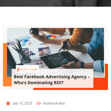
July 10, 2025
Facebook Ads