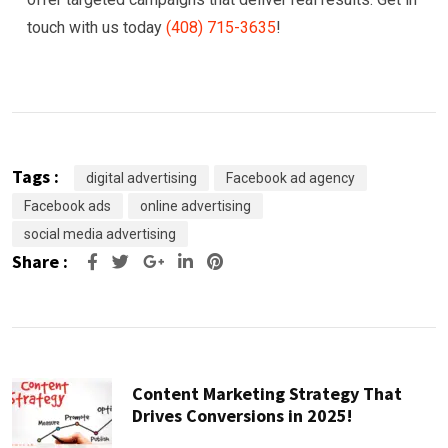
touch with us today
(408) 715-3635
!
Tags :
digital advertising
Facebook ad agency
Facebook ads
online advertising
social media advertising
Share :
Google+
LinkedIn
Pinterest
Content Marketing Strategy That
Drives Conversions in 2025!