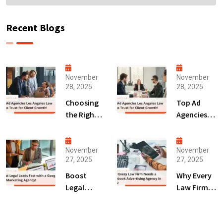
Recent Blogs
November
November
28, 2025
28, 2025
Choosing
Top Ad
the Right
Agencies
Digital
Los
Marketing
Angeles
Agency
Law Firms
November
November
27, 2025
27, 2025
San Diego
Trust for
for Law
Client
Boost
Why Every
Firms!
Growth!
Legal
Law Firm
Leads Fast
Needs a
with a
Facebook