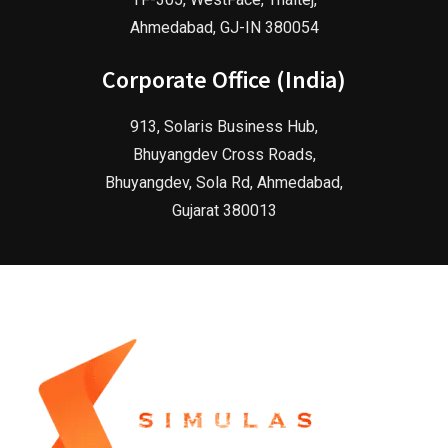
Ahmedabad, GJ-IN 380054
Corporate Office (India)
913, Solaris Business Hub,
Bhuyangdev Cross Roads,
Bhuyangdev, Sola Rd, Ahmedabad,
Gujarat 380013