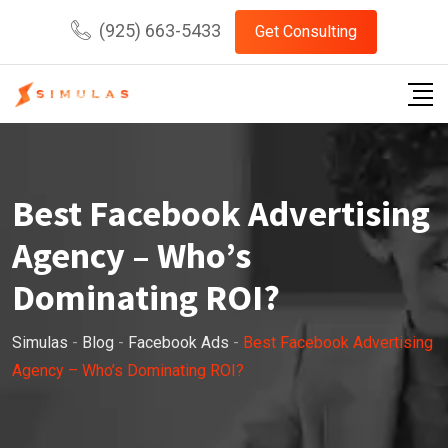
Skip
(925) 663-5433
Get Consulting
to
content
Best Facebook Advertising
Agency – Who’s
Dominating ROI?
Simulas
-
Blog
-
Facebook Ads
-
Best Facebook Advertising
Agency – Who’s Dominating ROI?