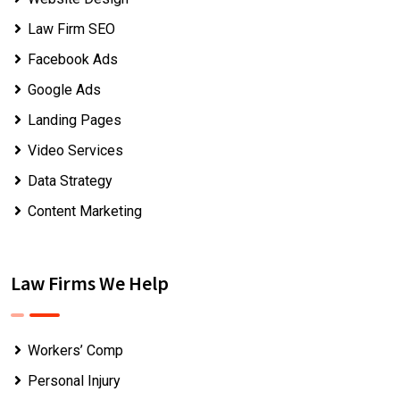
Law Firm SEO
Facebook Ads
Google Ads
Landing Pages
Video Services
Data Strategy
Content Marketing
Law Firms We Help
Workers’ Comp
Personal Injury