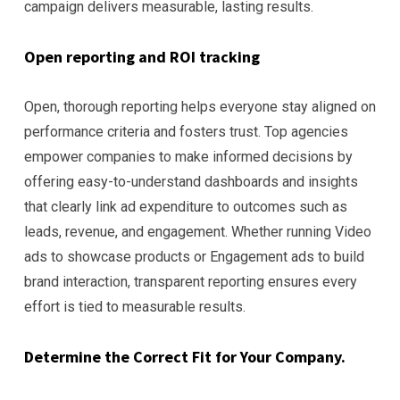
campaign delivers measurable, lasting results.
Open reporting and ROI tracking
Open, thorough reporting helps everyone stay aligned on
performance criteria and fosters trust. Top agencies
empower companies to make informed decisions by
offering easy-to-understand dashboards and insights
that clearly link ad expenditure to outcomes such as
leads, revenue, and engagement. Whether running Video
ads to showcase products or Engagement ads to build
brand interaction, transparent reporting ensures every
effort is tied to measurable results.
Determine the Correct Fit for Your Company.