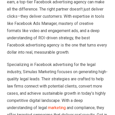
earn, a top-tier Facebook advertising agency can make
all the difference. The right partner doesn’t just deliver
clicks—they deliver customers. With expertise in tools
like Facebook Ads Manager, mastery of creative
formats like video and engagement ads, and a deep
understanding of ROI-driven strategy, the best
Facebook advertising agency is the one that turns every
dollar into real, measurable growth.
Specializing in Facebook advertising for the legal
industry, Simulas Marketing focuses on generating high-
quality legal leads. Their strategies are crafted to help
law firms connect with potential clients, convert more
cases, and achieve sustainable growth in today’s highly
competitive digital landscape. With a deep
understanding of legal
marketing
and compliance, they
offer targeted campaigns that deliver real results. Get in