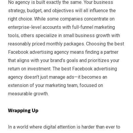
No agency is built exactly the same. Your business
strategy, budget, and objectives will all influence the
right choice. While some companies concentrate on
enterprise-level accounts with full-funnel marketing
tools, others specialize in small business growth with
reasonably priced monthly packages. Choosing the best
Facebook advertising agency means finding a partner
that aligns with your brand’s goals and prioritizes your
return on investment. The best Facebook advertising
agency doesn’t just manage ads—it becomes an
extension of your marketing team, focused on
measurable growth.
Wrapping Up
In a world where digital attention is harder than ever to