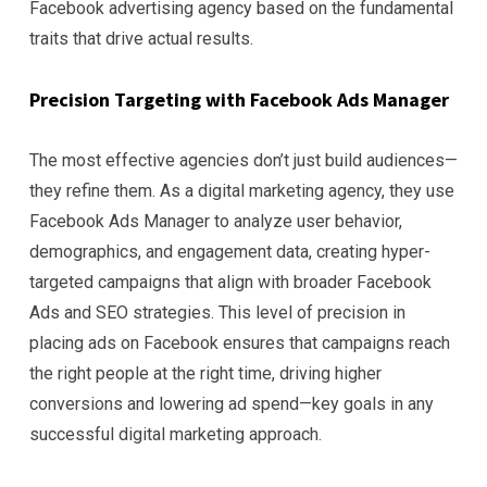
Facebook advertising agency based on the fundamental
traits that drive actual results.
Precision Targeting with Facebook Ads Manager
The most effective agencies don’t just build audiences—
they refine them. As a digital marketing agency, they use
Facebook Ads Manager to analyze user behavior,
demographics, and engagement data, creating hyper-
targeted campaigns that align with broader Facebook
Ads and SEO strategies. This level of precision in
placing ads on Facebook ensures that campaigns reach
the right people at the right time, driving higher
conversions and lowering ad spend—key goals in any
successful digital marketing approach.