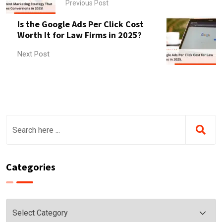
Previous Post
Is the Google Ads Per Click Cost
Worth It for Law Firms in 2025?
Next Post
Categories
Categories