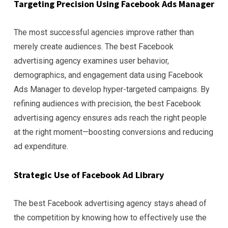
Targeting Precision Using Facebook Ads Manager
The most successful agencies improve rather than
merely create audiences. The best Facebook
advertising agency examines user behavior,
demographics, and engagement data using Facebook
Ads Manager to develop hyper-targeted campaigns. By
refining audiences with precision, the best Facebook
advertising agency ensures ads reach the right people
at the right moment—boosting conversions and reducing
ad expenditure.
Strategic Use of Facebook Ad Library
The best Facebook advertising agency stays ahead of
the competition by knowing how to effectively use the