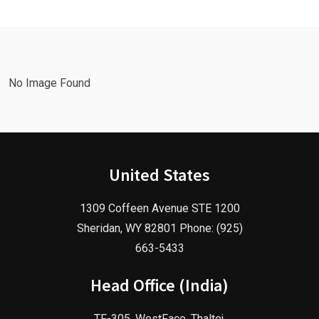
Google Ads
Advertising
Marketing
Agency in
Agency!
2025!
No Image Found
United States
1309 Coffeen Avenue STE 1200
Sheridan, WY 82801 Phone: (925)
663-5433
Head Office (India)
TF-305, WestFace, Thaltej,