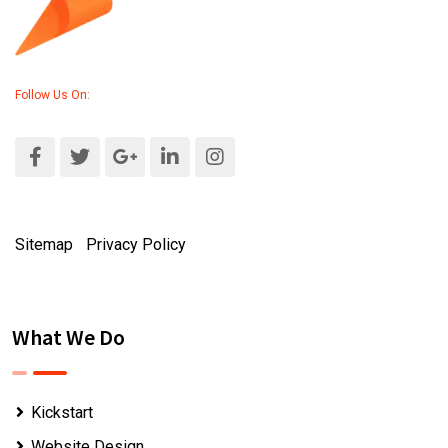
Follow Us On:
Sitemap
|
Privacy Policy
What We Do
Kickstart
Website Design