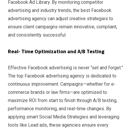
Facebook Ad Library. By monitoring competitor
advertising and industry trends, the best Facebook
advertising agency can adjust creative strategies to
ensure client campaigns remain innovative, compliant,
and consistently successful.
Real- Time Optimization and A/B Testing
Effective Facebook advertising is never “set and forget.”
The top Facebook advertising agency is dedicated to
continuous improvement. Campaigns—whether for e-
commerce brands or law firms—are optimized to
maximize ROI from start to finish through A/B testing,
performance monitoring, and real-time changes. By
applying smart Social Media Strategies and leveraging
tools like Lead ads, these agencies ensure every