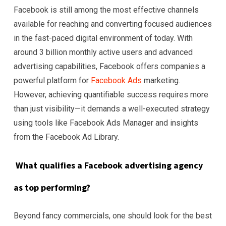
Facebook is still among the most effective channels
available for reaching and converting focused audiences
in the fast-paced digital environment of today. With
around 3 billion monthly active users and advanced
advertising capabilities, Facebook offers companies a
powerful platform for
Facebook Ads
marketing.
However, achieving quantifiable success requires more
than just visibility—it demands a well-executed strategy
using tools like Facebook Ads Manager and insights
from the Facebook Ad Library.
What qualifies a Facebook advertising agency
as top performing?
Beyond fancy commercials, one should look for the best