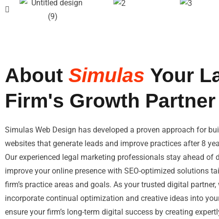
About
Simulas
Your L
Firm's Growth Partner
Simulas Web Design has developed a proven approach for buil
websites that generate leads and improve practices after 8 ye
Our experienced legal marketing professionals stay ahead of di
improve your online presence with SEO-optimized solutions tai
firm’s practice areas and goals. As your trusted digital partner
incorporate continual optimization and creative ideas into yo
ensure your firm’s long-term digital success by creating expert