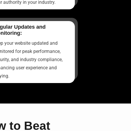
r authority in your industry.
gular Updates and
nitoring:
p your website updated and
itored for peak performance,
urity, and industry compliance,
ancing user experience and
ying.
 to Beat