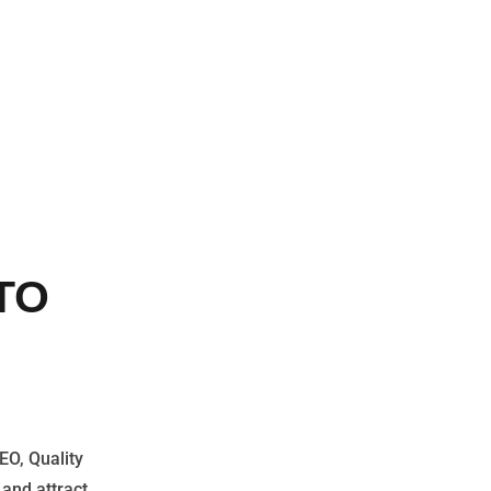
TO
EO, Quality
 and attract