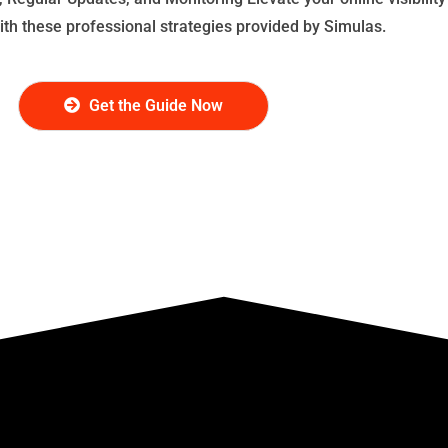
with these professional strategies provided by Simulas.
Get the Guide Now