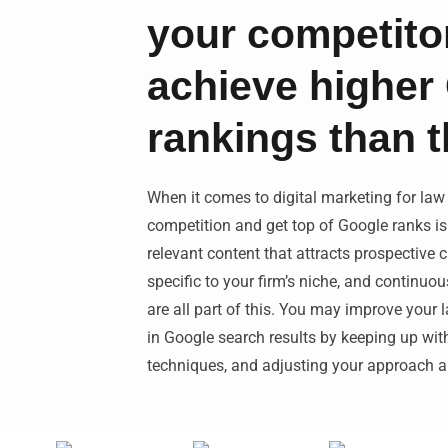
your competito
achieve higher
rankings than 
When it comes to digital marketing for law
competition and get top of Google ranks is 
relevant content that attracts prospective c
specific to your firm’s niche, and continuo
are all part of this. You may improve your
in Google search results by keeping up with 
techniques, and adjusting your approach ap