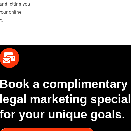
and letting you
your online
t.
Book a complimentary 
legal marketing speciali
for your unique goals.