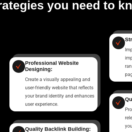
rategies you need to k
St
Imp
imp
Professional Website
ran
Designing:
pag
Create a visually appealing and
user-friendly website that reflects
your brand identity and enhances
Qu
user experience.
Pro
rel
you
Quality Backlink Building: