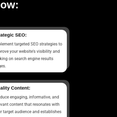
now:
rategic SEO:
lement targeted SEO strategies to
rove your website's visibility and
king on search engine results
es.
ality Content:
duce engaging, informative, and
evant content that resonates with
r target audience and establishes