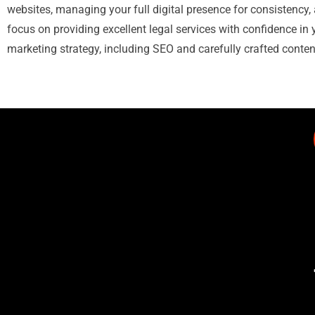
websites, managing your full digital presence for consistency, 
focus on providing excellent legal services with confidence in 
marketing strategy, including SEO and carefully crafted conten