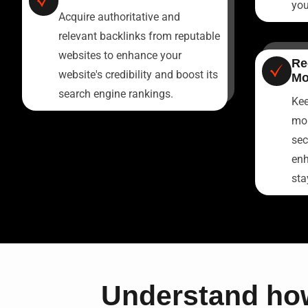
you
Acquire authoritative and
relevant backlinks from reputable
websites to enhance your
Re
website's credibility and boost its
Mo
search engine rankings.
Kee
mon
sec
enh
sta
Understand how