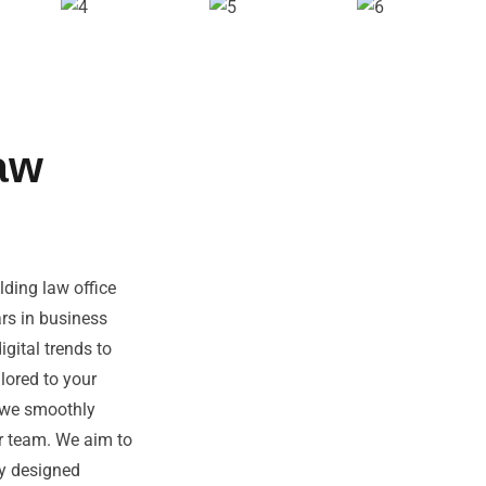
aw
ding law office
ars in business
gital trends to
lored to your
, we smoothly
ur team. We aim to
ly designed