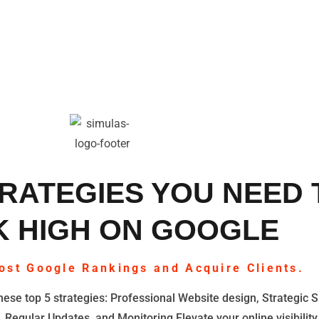
RATEGIES YOU NEED 
 HIGH ON GOOGLE
ost Google Rankings and Acquire Clients.
ese top 5 strategies: Professional Website design, Strategic S
, Regular Updates, and Monitoring Elevate your online visibility