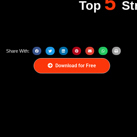
5
Top
St
Share With:
Download for Free