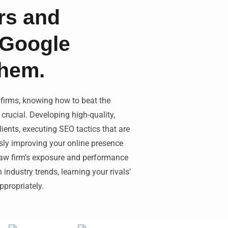
rs and
 Google
them.
 firms, knowing how to beat the
crucial. Developing high-quality,
lients, executing SEO tactics that are
usly improving your online presence
 law firm’s exposure and performance
industry trends, learning your rivals’
propriately.