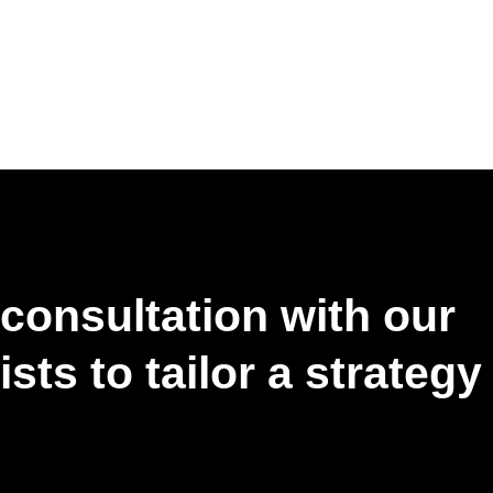
consultation with our
sts to tailor a strategy