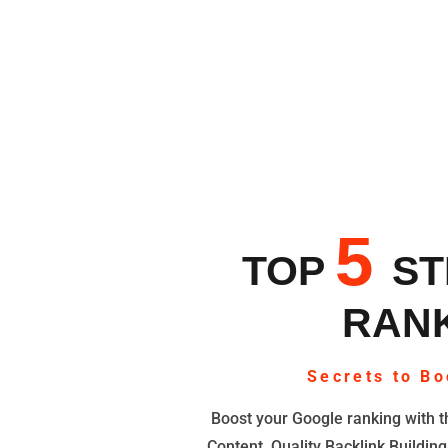
5
TOP
ST
RANK
Secrets to Bo
Boost your Google ranking with th
Content, Quality Backlink Building