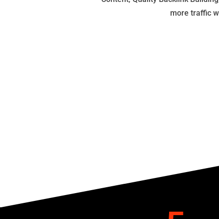
more traffic 