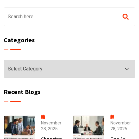
Categories
Categories
Recent Blogs
November
November
28, 2025
28, 2025
Choosing
Top Ad