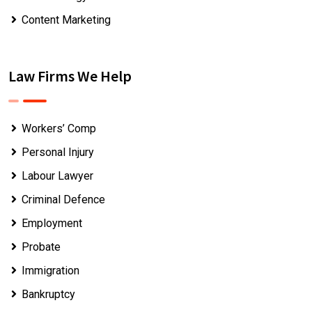
Content Marketing
Law Firms We Help
Workers’ Comp
Personal Injury
Labour Lawyer
Criminal Defence
Employment
Probate
Immigration
Bankruptcy