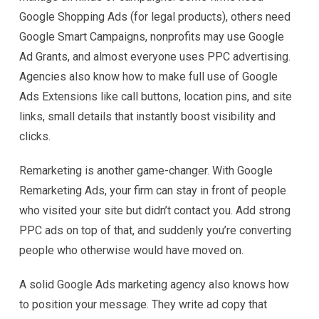
Google Shopping Ads (for legal products), others need
Google Smart Campaigns, nonprofits may use Google
Ad Grants, and almost everyone uses PPC advertising.
Agencies also know how to make full use of Google
Ads Extensions like call buttons, location pins, and site
links, small details that instantly boost visibility and
clicks.
Remarketing is another game-changer. With Google
Remarketing Ads, your firm can stay in front of people
who visited your site but didn’t contact you. Add strong
PPC ads on top of that, and suddenly you’re converting
people who otherwise would have moved on.
A solid Google Ads marketing agency also knows how
to position your message. They write ad copy that