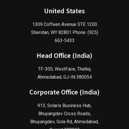
United States
1309 Coffeen Avenue STE 1200
Sheridan, WY 82801 Phone: (925)
663-5433
Head Office (India)
TF-305, WestFace, Thaltej,
Ahmedabad, GJ-IN 380054
Corporate Office (India)
913, Solaris Business Hub,
Bhuyangdev Cross Roads,
Bhuyangdev, Sola Rd, Ahmedabad,