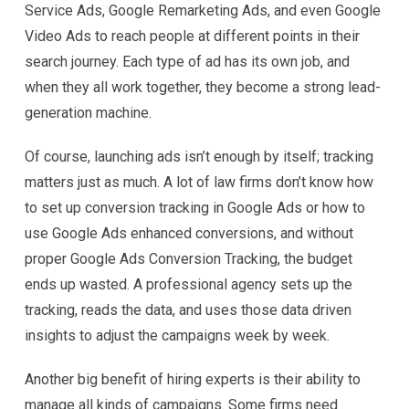
Service Ads, Google Remarketing Ads, and even Google
Video Ads to reach people at different points in their
search journey. Each type of ad has its own job, and
when they all work together, they become a strong lead-
generation machine.
Of course, launching ads isn’t enough by itself; tracking
matters just as much. A lot of law firms don’t know how
to set up conversion tracking in Google Ads or how to
use Google Ads enhanced conversions, and without
proper Google Ads Conversion Tracking, the budget
ends up wasted. A professional agency sets up the
tracking, reads the data, and uses those data driven
insights to adjust the campaigns week by week.
Another big benefit of hiring experts is their ability to
manage all kinds of campaigns. Some firms need