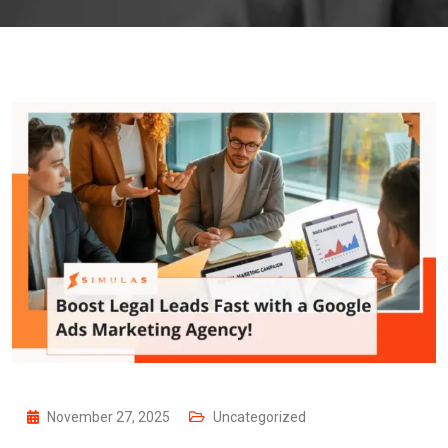
November 27, 2025
Uncategorized