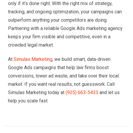
only if it’s done right. With the right mix of strategy,
tracking, and ongoing optimization, your campaigns can
outperform anything your competitors are doing.
Partnering with a reliable Google Ads marketing agency
keeps your firm visible and competitive, even in a
crowded legal market.
At
Simulas Marketing
, we build smart, data-driven
Google Ads campaigns that help law firms boost
conversions, lower ad waste, and take over their local
market. If you want real results, not guesswork. Call
Simulas Marketing today at
(925) 663-5433
and let us
help you scale fast.