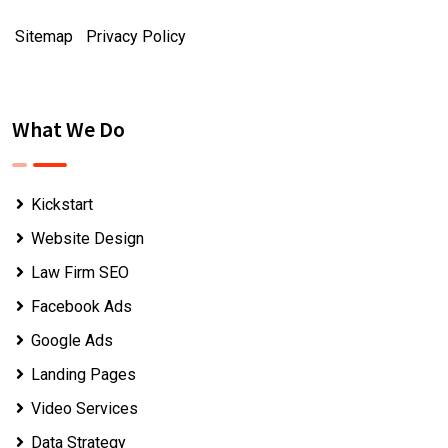
Sitemap
|
Privacy Policy
What We Do
Kickstart
Website Design
Law Firm SEO
Facebook Ads
Google Ads
Landing Pages
Video Services
Data Strategy