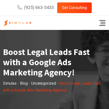
Skip
(925) 663-5433
Get Consulting
to
content
Boost Legal Leads Fast
with a Google Ads
Marketing Agency!
Simulas
-
Blog
-
Uncategorized
-
Boost Legal Leads Fast
with a Google Ads Marketing Agency!