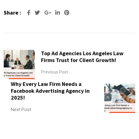
Share :
Google+
LinkedIn
Pinterest
Top Ad Agencies Los Angeles Law
Firms Trust for Client Growth!
Previous Post
Why Every Law Firm Needs a
Facebook Advertising Agency in
2025!
Next Post