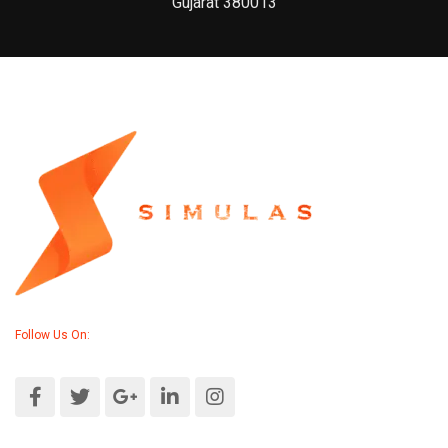
Gujarat 380013
Follow Us On: