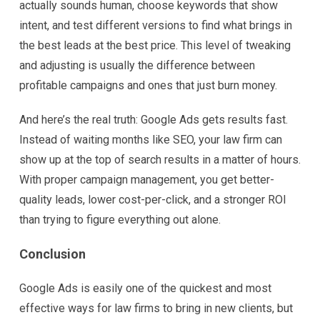
actually sounds human, choose keywords that show
intent, and test different versions to find what brings in
the best leads at the best price. This level of tweaking
and adjusting is usually the difference between
profitable campaigns and ones that just burn money.
And here’s the real truth: Google Ads gets results fast.
Instead of waiting months like SEO, your law firm can
show up at the top of search results in a matter of hours.
With proper campaign management, you get better-
quality leads, lower cost-per-click, and a stronger ROI
than trying to figure everything out alone.
Conclusion
Google Ads is easily one of the quickest and most
effective ways for law firms to bring in new clients, but