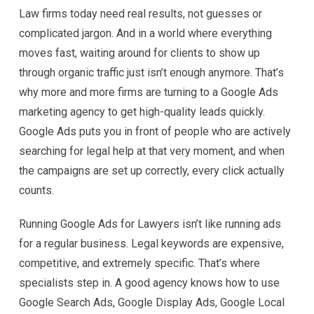
Law firms today need real results, not guesses or
complicated jargon. And in a world where everything
moves fast, waiting around for clients to show up
through organic traffic just isn’t enough anymore. That’s
why more and more firms are turning to a Google Ads
marketing agency to get high-quality leads quickly.
Google Ads puts you in front of people who are actively
searching for legal help at that very moment, and when
the campaigns are set up correctly, every click actually
counts.
Running Google Ads for Lawyers isn’t like running ads
for a regular business. Legal keywords are expensive,
competitive, and extremely specific. That’s where
specialists step in. A good agency knows how to use
Google Search Ads, Google Display Ads, Google Local