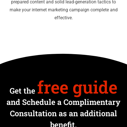
prepared content and solid lead-generation tactics to
make your internet marketing campaign complete and
effective.
free guide
Get the
and Schedule a Complimentary
Consultation as an additional
benefit.