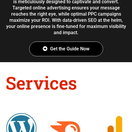
is meticulously designed to captivate and convert.
Targeted online advertising ensures your message
reaches the right eye, while optimal PPC campaigns
maximize your ROI. With data-driven SEO at the helm,
your online presence is fine-tuned for maximum visibility
and impact.
Get the Guide Now
Services
Provided by
Simulas