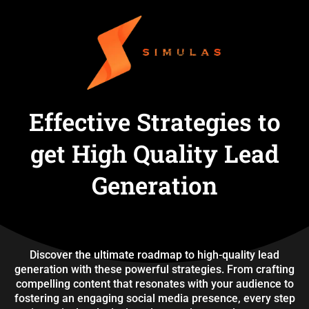
Effective Strategies to
get High Quality Lead
Generation
Discover the ultimate roadmap to high-quality lead
generation with these powerful strategies. From crafting
compelling content that resonates with your audience to
fostering an engaging social media presence, every step