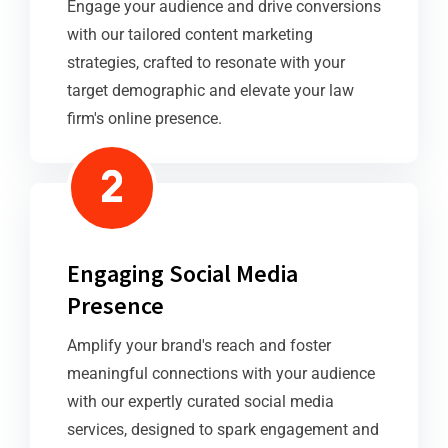
Engage your audience and drive conversions
with our tailored content marketing
strategies, crafted to resonate with your
target demographic and elevate your law
firm's online presence.
Engaging Social Media
Presence
Amplify your brand's reach and foster
meaningful connections with your audience
with our expertly curated social media
services, designed to spark engagement and