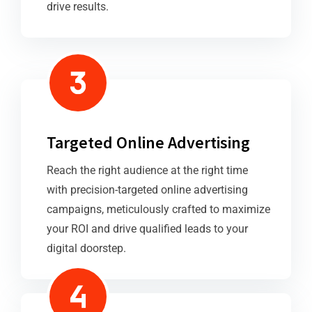
drive results.
Targeted Online Advertising
Reach the right audience at the right time
with precision-targeted online advertising
campaigns, meticulously crafted to maximize
your ROI and drive qualified leads to your
digital doorstep.