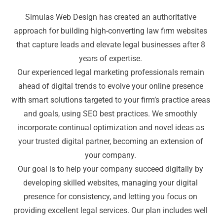
Simulas Web Design has created an authoritative
approach for building high-converting law firm websites
that capture leads and elevate legal businesses after 8
years of expertise.
Our experienced legal marketing professionals remain
ahead of digital trends to evolve your online presence
with smart solutions targeted to your firm’s practice areas
and goals, using SEO best practices. We smoothly
incorporate continual optimization and novel ideas as
your trusted digital partner, becoming an extension of
your company.
Our goal is to help your company succeed digitally by
developing skilled websites, managing your digital
presence for consistency, and letting you focus on
providing excellent legal services. Our plan includes well