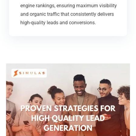
engine rankings, ensuring maximum visibility
and organic traffic that consistently delivers
high-quality leads and conversions.