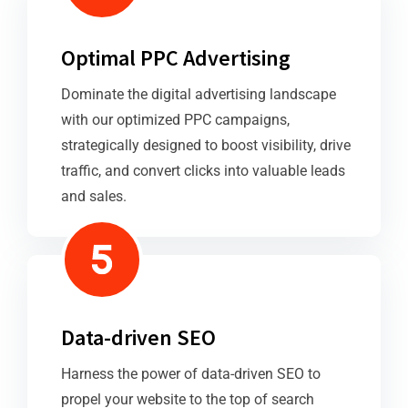
Optimal PPC Advertising
Dominate the digital advertising landscape
with our optimized PPC campaigns,
strategically designed to boost visibility, drive
traffic, and convert clicks into valuable leads
and sales.
Data-driven SEO
Harness the power of data-driven SEO to
propel your website to the top of search