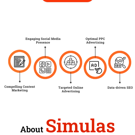
Simulas
About