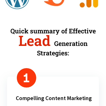
Quick summary of Effective
Lead
Generation
Strategies:
Compelling Content Marketing