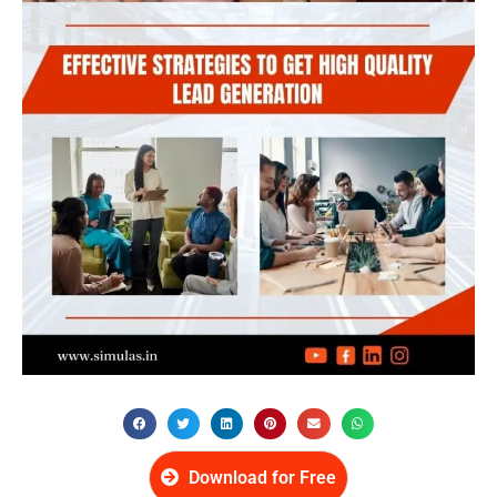
Download for Free