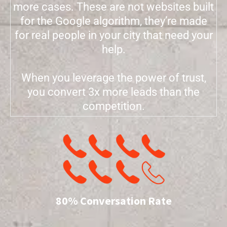
more cases. These are not websites built
for the Google algorithm, they’re made
for real people in your city that need your
help.
When you leverage the power of trust,
you convert 3x more leads than the
competition.
80% Conversation Rate