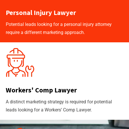
Personal Injury Lawyer
Potential leads looking for a personal injury attorney
require a different marketing approach.
Workers' Comp Lawyer
A distinct marketing strategy is required for potential
leads looking for a Workers’ Comp Lawyer.