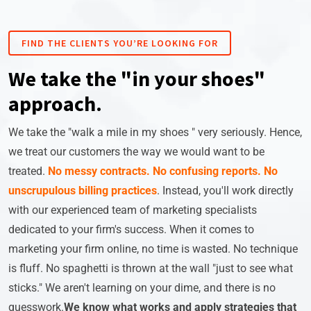
FIND THE CLIENTS YOU’RE LOOKING FOR
We take the "in your shoes"
approach.
We take the "walk a mile in my shoes " very seriously. Hence,
we treat our customers the way we would want to be
treated.
No messy contracts.
No confusing reports.
No
unscrupulous billing practices
. Instead, you'll work directly
with our experienced team of marketing specialists
dedicated to your firm's success. When it comes to
marketing your firm online, no time is wasted. No technique
is fluff. No spaghetti is thrown at the wall "just to see what
sticks." We aren't learning on your dime, and there is no
guesswork.
We know what works and apply strategies that