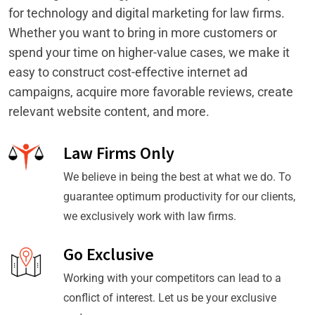
for technology and digital marketing for law firms.
Whether you want to bring in more customers or
spend your time on higher-value cases, we make it
easy to construct cost-effective internet ad
campaigns, acquire more favorable reviews, create
relevant website content, and more.
Law Firms Only
We believe in being the best at what we do. To
guarantee optimum productivity for our clients,
we exclusively work with law firms.
Go Exclusive
Working with your competitors can lead to a
conflict of interest. Let us be your exclusive