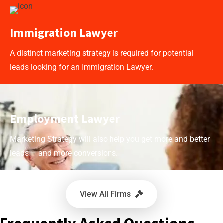
Immigration Lawyer
A distinct marketing strategy is required for potential
leads looking for an Immigration Lawyer.
Employment Lawyer
Marketing Strategy will also help you get more and better
leads – and more conversions.
View All Firms
Frequently Asked Questions