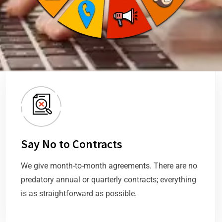
Say No to Contracts
We give month-to-month agreements. There are no
predatory annual or quarterly contracts; everything
is as straightforward as possible.