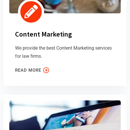
Content Marketing
We provide the best Content Marketing services
for law firms.
READ MORE