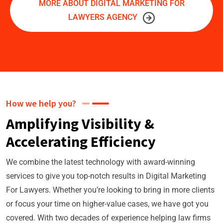
MORE ABOUT DIGITAL MARKETING FOR
LAWYERS AGENCY
How we help you?
Amplifying Visibility &
Accelerating Efficiency
We combine the latest technology with award-winning
services to give you top-notch results in Digital Marketing
For Lawyers. Whether you’re looking to bring in more clients
or focus your time on higher-value cases, we have got you
covered. With two decades of experience helping law firms