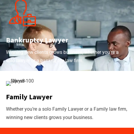
Bankruptcy Lawyer
Winning new clients grows business, whether you're a
solo lawyer or a bankruptcy law firm.
Family Lawyer
Whether you’re a solo Family Lawyer or a Family law firm,
winning new clients grows your business.