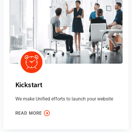
Kickstart
We make Unified efforts to launch your website
READ MORE