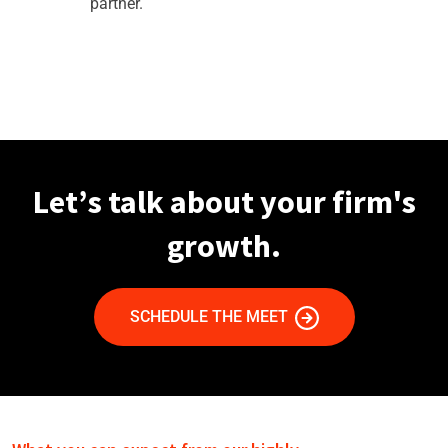
partner.
Let’s talk about your firm's
growth.
SCHEDULE THE MEET