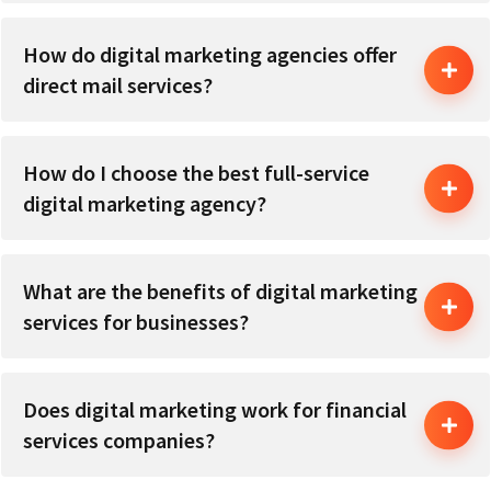
How do digital marketing agencies offer
direct mail services?
How do I choose the best full-service
digital marketing agency?
What are the benefits of digital marketing
services for businesses?
Does digital marketing work for financial
services companies?