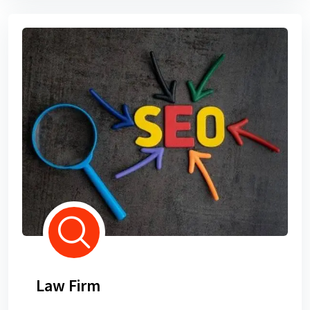
Law Firm