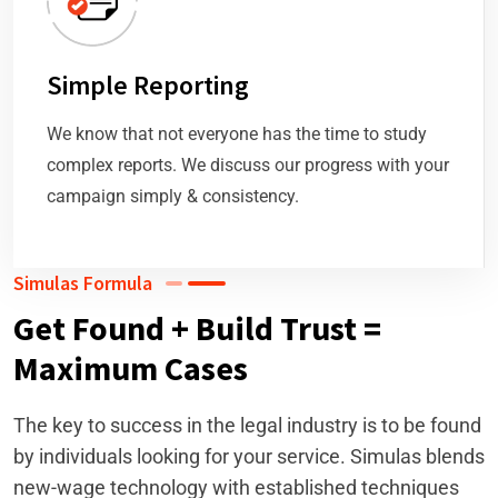
Simple Reporting
We know that not everyone has the time to study
complex reports. We discuss our progress with your
campaign simply & consistency.
Simulas Formula
Get Found + Build Trust =
Maximum Cases
The key to success in the legal industry is to be found
by individuals looking for your service. Simulas blends
new-wage technology with established techniques