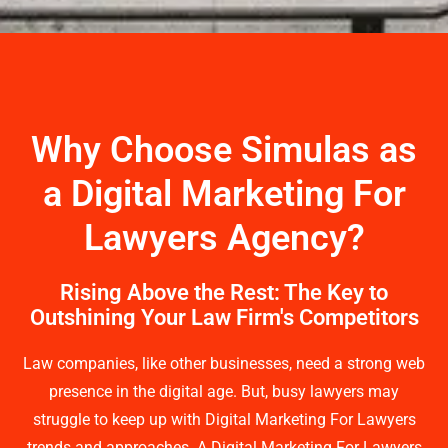
Why Choose Simulas as
a Digital Marketing For
Lawyers Agency?
Rising Above the Rest: The Key to
Outshining Your Law Firm's Competitors
Law companies, like other businesses, need a strong web
presence in the digital age. But, busy lawyers may
struggle to keep up with Digital Marketing For Lawyers
trends and approaches. A Digital Marketing For Lawyers