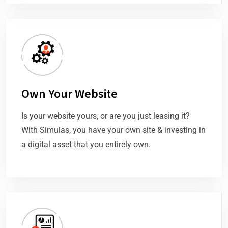
Own Your Website
Is your website yours, or are you just leasing it?
With Simulas, you have your own site & investing in
a digital asset that you entirely own.