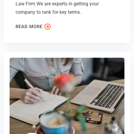
Law Firm We are experts in getting your
company to rank for key terms.
READ MORE