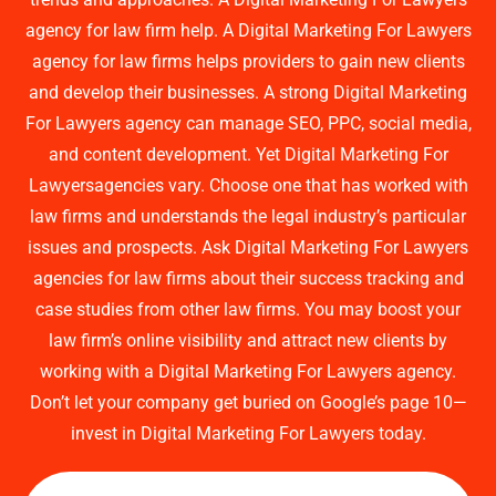
agency for law firm help. A Digital Marketing For Lawyers
agency for law firms helps providers to gain new clients
and develop their businesses. A strong Digital Marketing
For Lawyers agency can manage SEO, PPC, social media,
and content development. Yet Digital Marketing For
Lawyersagencies vary. Choose one that has worked with
law firms and understands the legal industry’s particular
issues and prospects. Ask Digital Marketing For Lawyers
agencies for law firms about their success tracking and
case studies from other law firms. You may boost your
law firm’s online visibility and attract new clients by
working with a Digital Marketing For Lawyers agency.
Don’t let your company get buried on Google’s page 10—
invest in Digital Marketing For Lawyers today.