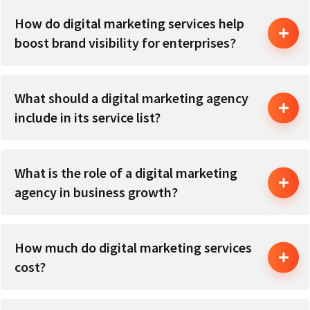
How do digital marketing services help
boost brand visibility for enterprises?
What should a digital marketing agency
include in its service list?
What is the role of a digital marketing
agency in business growth?
How much do digital marketing services
cost?