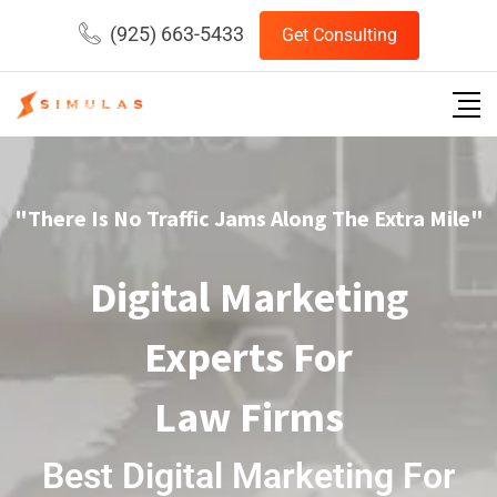
(925) 663-5433
Get Consulting
"There Is No Traffic Jams Along The Extra Mile"
Digital Marketing
Experts For
Law Firms
Best Digital Marketing For