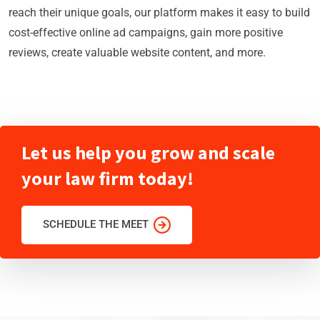
reach their unique goals, our platform makes it easy to build
cost-effective online ad campaigns, gain more positive
reviews, create valuable website content, and more.
Let us help you grow and scale
your law firm today!
SCHEDULE THE MEET