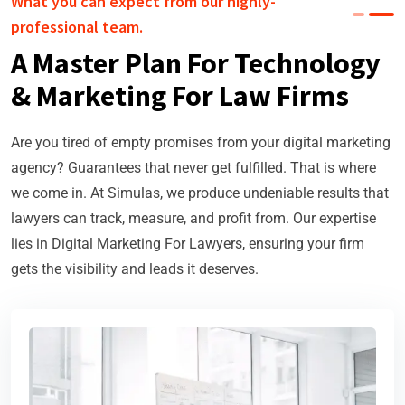
What you can expect from our highly-
professional team.
A Master Plan For Technology
& Marketing For Law Firms
Are you tired of empty promises from your digital marketing
agency? Guarantees that never get fulfilled. That is where
we come in. At Simulas, we produce undeniable results that
lawyers can track, measure, and profit from. Our expertise
lies in Digital Marketing For Lawyers, ensuring your firm
gets the visibility and leads it deserves.