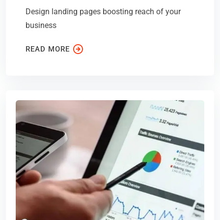
Design landing pages boosting reach of your
business
READ MORE