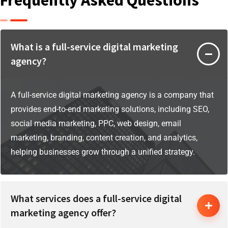
What is a full-service digital marketing
agency?
A full-service digital marketing agency is a company that
provides end-to-end marketing solutions, including SEO,
social media marketing, PPC, web design, email
marketing, branding, content creation, and analytics,
helping businesses grow through a unified strategy.
What services does a full-service digital
marketing agency offer?