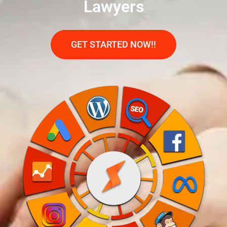
Lawyers
GET STARTED NOW!!