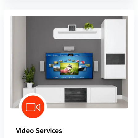
Video Services