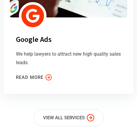
Google Ads
We help lawyers to attract new high quality sales
leads.
READ MORE
VIEW ALL SERVICES