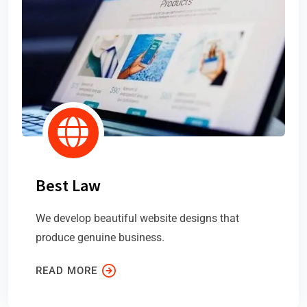
Best Law
We develop beautiful website designs that
produce genuine business.
READ MORE