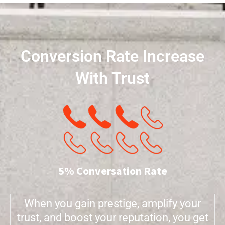
Conversion Rate Increase
With Trust
5% Conversation Rate
When you gain prestige, amplify your
trust, and boost your reputation, you get