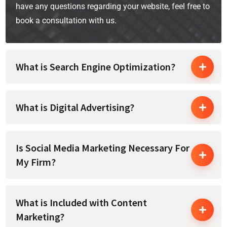
have any questions regarding your website, feel free to
book a consultation with us.
What is Search Engine Optimization?
What is Digital Advertising?
Is Social Media Marketing Necessary For
My Firm?
What is Included with Content
Marketing?