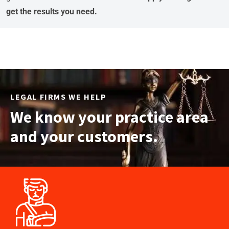
get the results you need.
LEGAL FIRMS WE HELP
We know your practice area
and your customers.