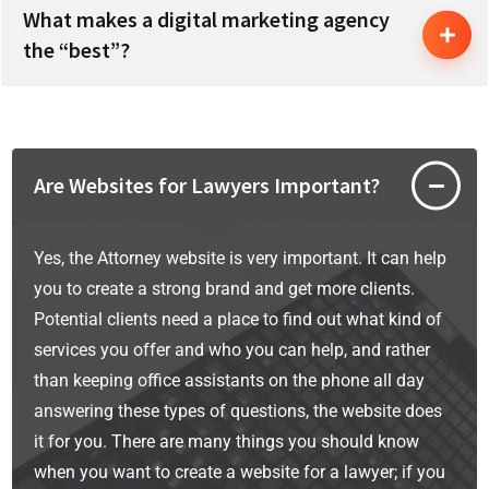
What makes a digital marketing agency
the “best”?
Are Websites for Lawyers Important?
Yes, the Attorney website is very important. It can help
you to create a strong brand and get more clients.
Potential clients need a place to find out what kind of
services you offer and who you can help, and rather
than keeping office assistants on the phone all day
answering these types of questions, the website does
it for you. There are many things you should know
when you want to create a website for a lawyer; if you