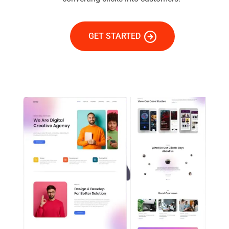
GET STARTED