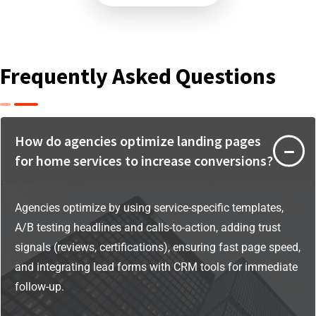
Frequently Asked Questions
How do agencies optimize landing pages
for home services to increase conversions?
Agencies optimize by using service-specific templates,
A/B testing headlines and calls-to-action, adding trust
signals (reviews, certifications), ensuring fast page speed,
and integrating lead forms with CRM tools for immediate
follow-up.