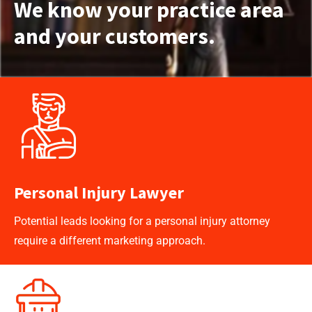
We know your practice area
and your customers.
Personal Injury Lawyer
Potential leads looking for a personal injury attorney
require a different marketing approach.