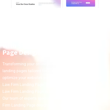
Transform Your Online Presence
with Stunning Law Firm Landing
Page Designs
Transforming your online presence starts with effective
landing pages tailored for law firms. Simulas is here to
optimize your website’s performance with our exceptional
Law Firm Landing Page. We understand the importance of
Law Firm Landing Page in attracting and retaining clients.
Our team of experts specializes in creating engaging Law
Firm Landing Page designs that make a lasting impact.