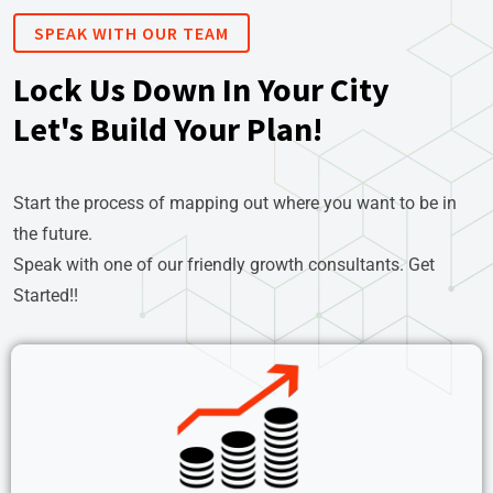
SPEAK WITH OUR TEAM
Lock Us Down In Your City
Let's Build Your Plan!
Start the process of mapping out where you want to be in
the future.
Speak with one of our friendly growth consultants. Get
Started!!