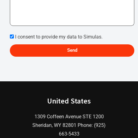
I consent to provide my data to Simulas.
Send
United States
1309 Coffeen Avenue STE 1200
Sheridan, WY 82801 Phone: (925)
663-5433