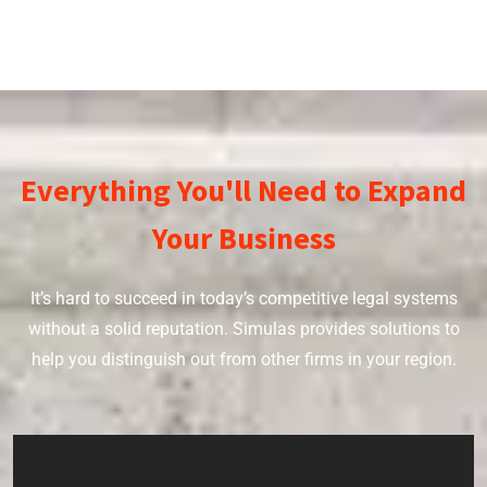
Everything You'll Need to Expand
Your Business
It’s hard to succeed in today’s competitive legal systems
without a solid reputation. Simulas provides solutions to
help you distinguish out from other firms in your region.