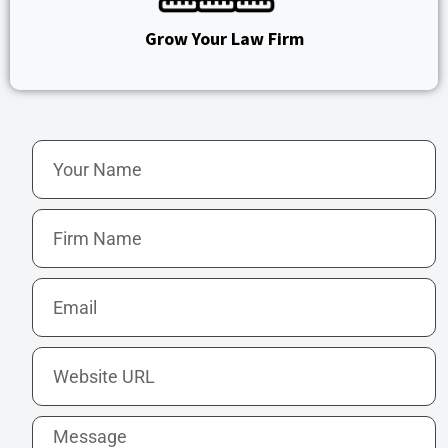
Grow Your Law Firm