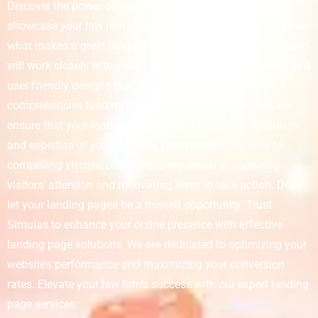
Discover the power of well-crafted landing pages that
showcase your law firm’s unique value proposition. We know
what makes a great landing page, and our experienced team
will work closely with you to develop captivating content and
user-friendly designs that drive conversions. With our
comprehensive landing page website design services, we
ensure that your landing pages reflect the professionalism
and expertise of your law firm. From intuitive layouts to
compelling visuals, our designs are aimed at capturing
visitors’ attention and motivating them to take action. Don’t
let your landing pages be a missed opportunity. Trust
Simulas to enhance your online presence with effective
landing page solutions. We are dedicated to optimizing your
website’s performance and maximizing your conversion
rates. Elevate your law firm’s success with our expert landing
page services.