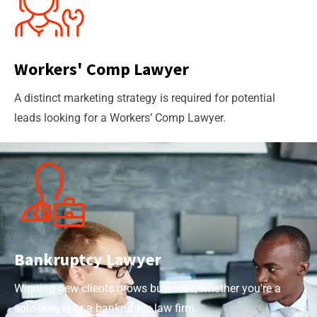
Workers' Comp Lawyer
A distinct marketing strategy is required for potential
leads looking for a Workers’ Comp Lawyer.
Bankruptcy Lawyer
Winning new clients grows business, whether you're a
solo lawyer or a bankruptcy law firm.