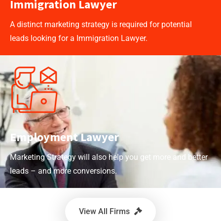
Immigration Lawyer
A distinct marketing strategy is required for potential
leads looking for a Immigration Lawyer.
Employment Lawyer
Marketing Strategy will also help you get more and better
leads – and more conversions.
View All Firms