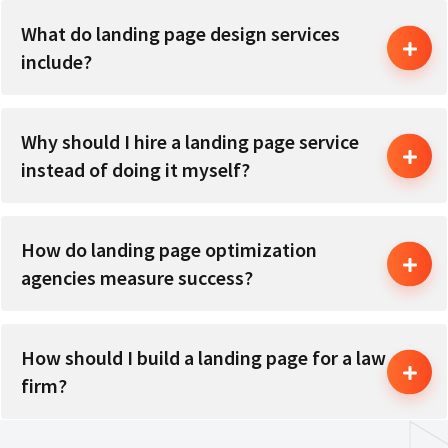
What do landing page design services
include?
Why should I hire a landing page service
instead of doing it myself?
How do landing page optimization
agencies measure success?
How should I build a landing page for a law
firm?