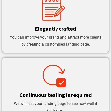
Elegantly crafted
You can improve your brand and attract more clients
by creating a customised landing page.
Continuous testing is required
We will test your landing page to see how well it
performs.