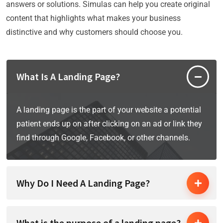
answers or solutions. Simulas can help you create original
content that highlights what makes your business
distinctive and why customers should choose you.
What Is A Landing Page?
A landing page is the part of your website a potential
patient ends up on after clicking on an ad or link they
find through Google, Facebook, or other channels.
Why Do I Need A Landing Page?
What is the purpose of a landing page?