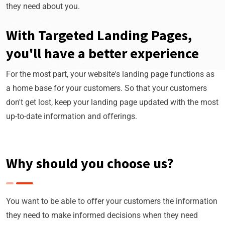
they need about you.
With Targeted Landing Pages,
you'll have a better experience
For the most part, your website's landing page functions as
a home base for your customers. So that your customers
don't get lost, keep your landing page updated with the most
up-to-date information and offerings.
Why should you choose us?
You want to be able to offer your customers the information
they need to make informed decisions when they need