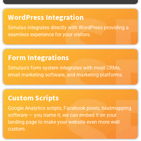
WordPress Integration
Simulas integrates directly with WordPress providing a
seamless experience for your visitors.
Form Integrations
Simulas’s form system integrates with most CRMs,
email marketing software, and marketing platforms.
Custom Scripts
Google Analytics scripts, Facebook pixels, heatmapping
software — you name it, we can embed it on your
landing page to make your website even more well
custom.