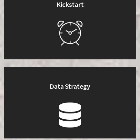
Kickstart
Data Strategy