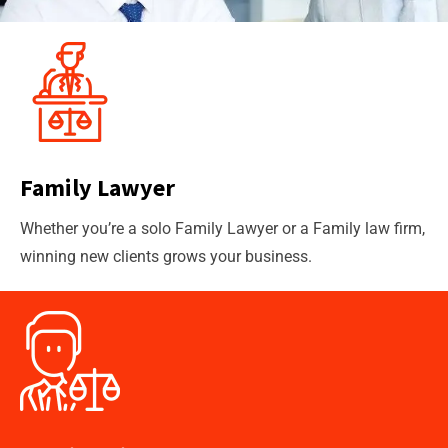
Family Lawyer
Whether you’re a solo Family Lawyer or a Family law firm,
winning new clients grows your business.