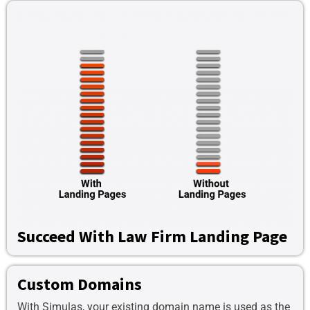
Succeed With Law Firm Landing Page
Custom Domains
With Simulas, your existing domain name is used as the