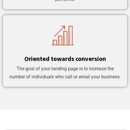
Oriented towards conversion
The goal of your landing page is to increase the
number of individuals who call or email your business.