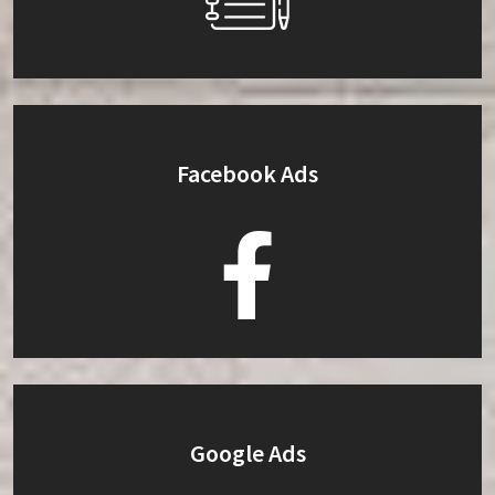
Facebook Ads
Google Ads