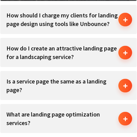
How should I charge my clients for landing
page design using tools like Unbounce?
How do I create an attractive landing page
for a landscaping service?
Is a service page the same as a landing
page?
What are landing page optimization
services?