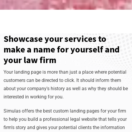
Showcase your services to
make a name for yourself and
your law firm
Your landing page is more than just a place where potential
customers can be directed to click. It should inform them
about your company's history as well as why they should be
interested in working for you.
Simulas offers the best custom landing pages for your firm
to help you build a professional legal website that tells your
firm's story and gives your potential clients the information