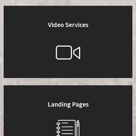
Video Services
Landing Pages