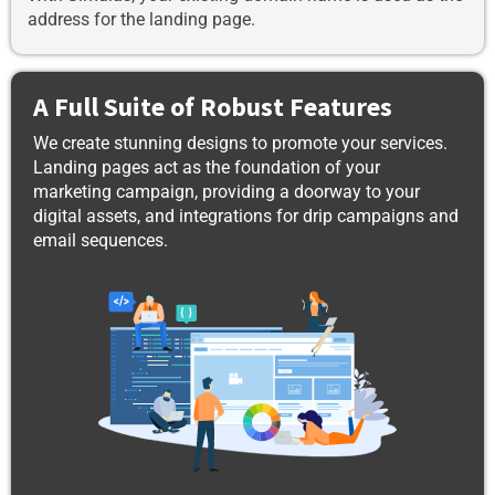
address for the landing page.
A Full Suite of Robust Features
We create stunning designs to promote your services.
Landing pages act as the foundation of your
marketing campaign, providing a doorway to your
digital assets, and integrations for drip campaigns and
email sequences.