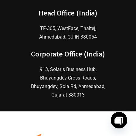
Head Office (India)
TF-305, WestFace, Thaltej,
Ahmedabad, GJ-IN 380054
Corporate Office (India)
913, Solaris Business Hub,
Bhuyangdev Cross Roads,
Bhuyangdev, Sola Rd, Ahmedabad,
Gujarat 380013
O