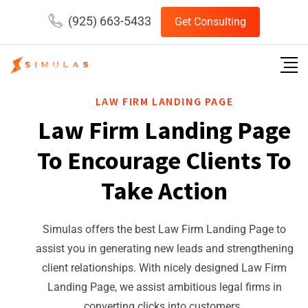
(925) 663-5433
Get Consulting
LAW FIRM LANDING PAGE
Law Firm Landing Page
To Encourage Clients To
Take Action
Simulas offers the best Law Firm Landing Page to
assist you in generating new leads and strengthening
client relationships. With nicely designed Law Firm
Landing Page, we assist ambitious legal firms in
converting clicks into customers.