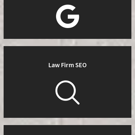
Law Firm SEO