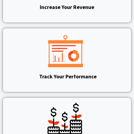
Increase Your Revenue
Track Your Performance