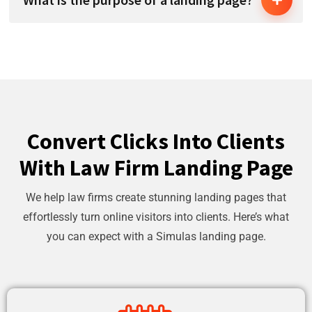
Convert Clicks Into Clients
With Law Firm Landing Page
We help law firms create stunning landing pages that
effortlessly turn online visitors into clients. Here’s what
you can expect with a Simulas landing page.