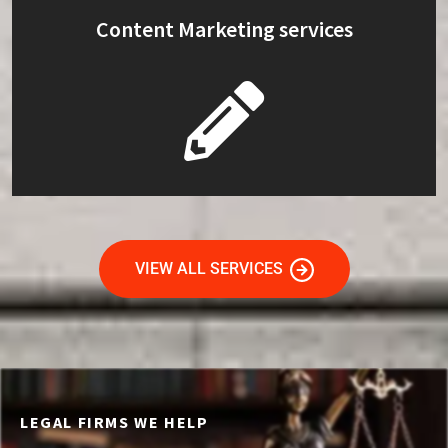
Content Marketing services
VIEW ALL SERVICES
LEGAL FIRMS WE HELP