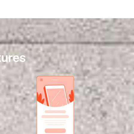
tures