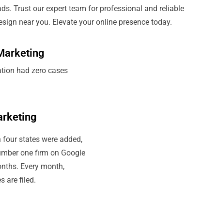
ads. Trust our expert team for professional and reliable
ign near you. Elevate your online presence today.
Marketing
ation had zero cases
arketing
 four states were added,
umber one firm on Google
onths. Every month,
 are filed.