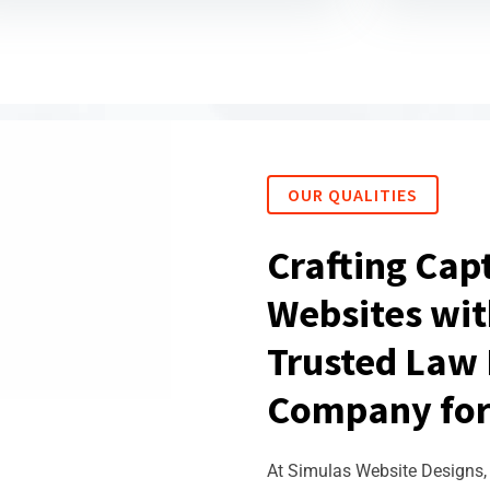
OUR QUALITIES
Crafting Cap
Websites wit
Trusted Law 
Company for
At Simulas Website Designs, 