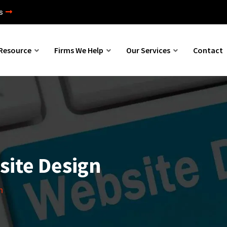
s
Resource
Firms We Help
Our Services
Contact
site Design
n