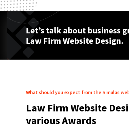
Let’s talk about business 
Law Firm Website Design.
What should you expect from the Simulas we
Law Firm Website Desi
various Awards