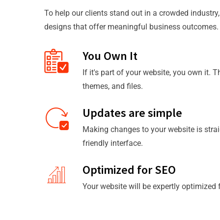
To help our clients stand out in a crowded industry
designs that offer meaningful business outcomes.
You Own It
If it's part of your website, you own it. 
themes, and files.
Updates are simple
Making changes to your website is strai
friendly interface.
Optimized for SEO
Your website will be expertly optimized 