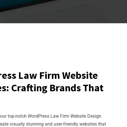
ress Law Firm Website
s: Crafting Brands That
 our top-notch WordPress Law Firm Website Design
reate visually stunning and user-friendly websites that