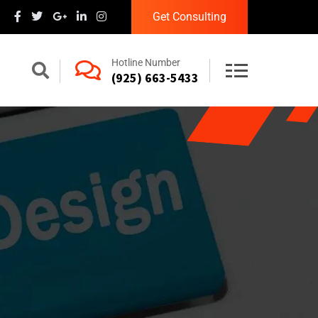
Get Consulting
Hotline Number
(925) 663-5433