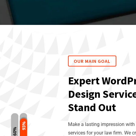
OUR MAIN GOAL
Expert WordP
Design Service
Stand Out
Make a lasting impression with
services for your law firm. We c