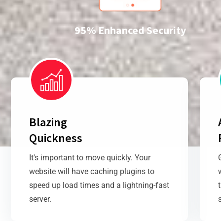
95% Enhanced Security
Blazing
Quickness
It's important to move quickly. Your
website will have caching plugins to
speed up load times and a lightning-fast
server.