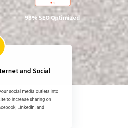
93% SEO Optimized
ternet and Social
your social media outlets into
ite to increase sharing on
acebook, LinkedIn, and