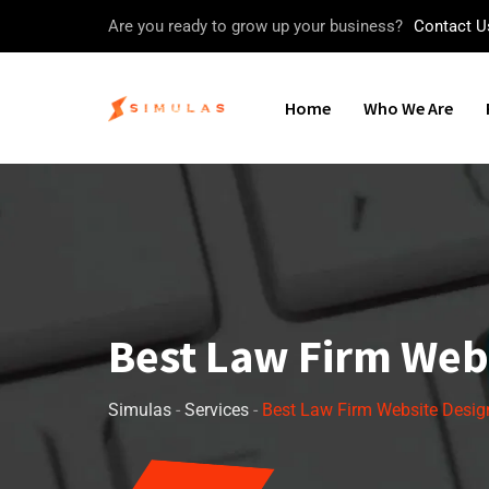
Are you ready to grow up your business?
Contact U
Home
Who We Are
Best Law Firm Web
Simulas
-
Services
-
Best Law Firm Website Desig