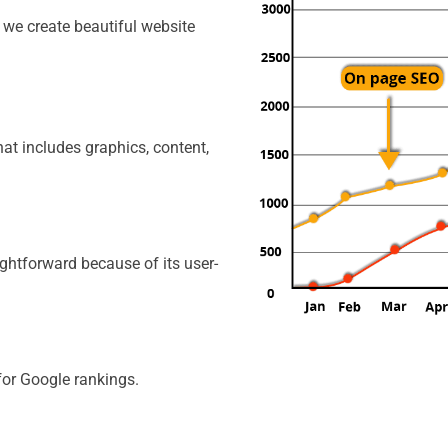
, we create beautiful website
That includes graphics, content,
ghtforward because of its user-
for Google rankings.