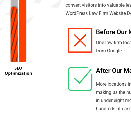
convert visitors into valuable le
WordPress Law Firm Website Des
Before Our 
One law firm loc
from Google
After Our M
More locations in
making us the n
in under eight m
hundreds of cases