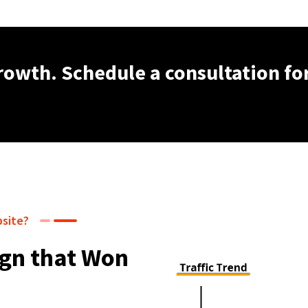
growth. Schedule a consultation fo
bsite?
gn that Won