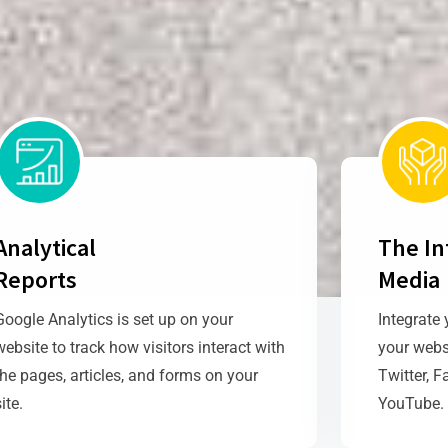
Analytical
The In
Reports
Media
Google Analytics is set up on your
Integrate 
website to track how visitors interact with
your webs
the pages, articles, and forms on your
Twitter, F
site.
YouTube.