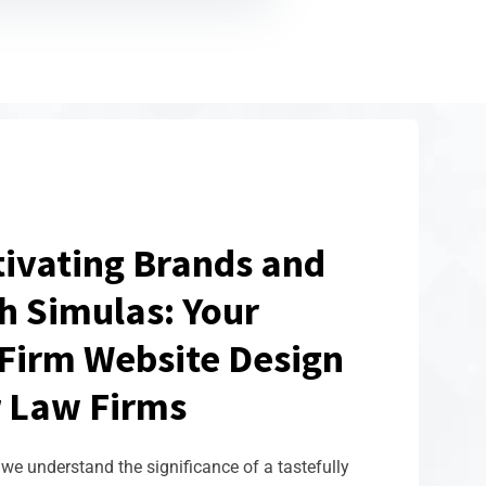
tivating Brands and
h Simulas: Your
Firm Website Design
 Law Firms
we understand the significance of a tastefully