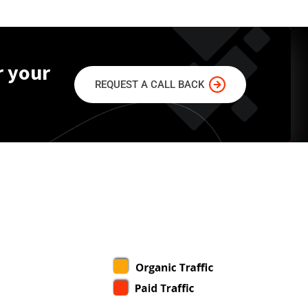
r your
REQUEST A CALL BACK