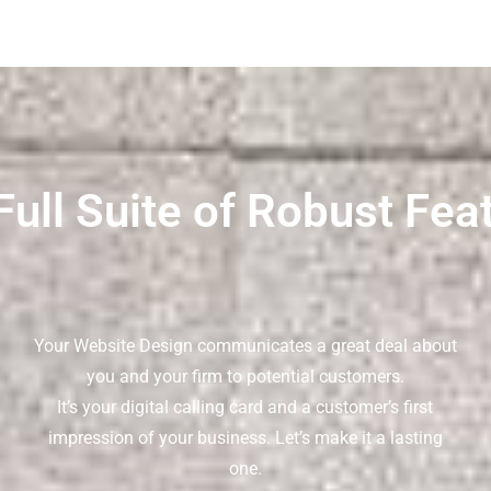
Full Suite of Robust Fea
Your Website Design communicates a great deal about
you and your firm to potential customers.
It’s your digital calling card and a customer’s first
impression of your business. Let’s make it a lasting
one.