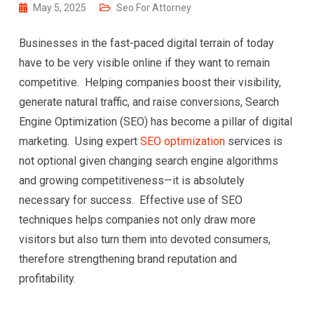
May 5, 2025
Seo For Attorney
Businesses in the fast-paced digital terrain of today
have to be very visible online if they want to remain
competitive. Helping companies boost their visibility,
generate natural traffic, and raise conversions, Search
Engine Optimization (SEO) has become a pillar of digital
marketing. Using expert
SEO optimization
services is
not optional given changing search engine algorithms
and growing competitiveness—it is absolutely
necessary for success. Effective use of SEO
techniques helps companies not only draw more
visitors but also turn them into devoted consumers,
therefore strengthening brand reputation and
profitability.