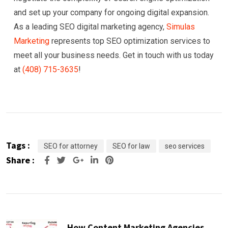
and set up your company for ongoing digital expansion.
As a leading SEO digital marketing agency,
Simulas
Marketing
represents top SEO optimization services to
meet all your business needs. Get in touch with us today
at
(408) 715-3635
!
Tags :
SEO for attorney
SEO for law
seo services
Share :
Google+
LinkedIn
Pinterest
How Content Marketing Agencies