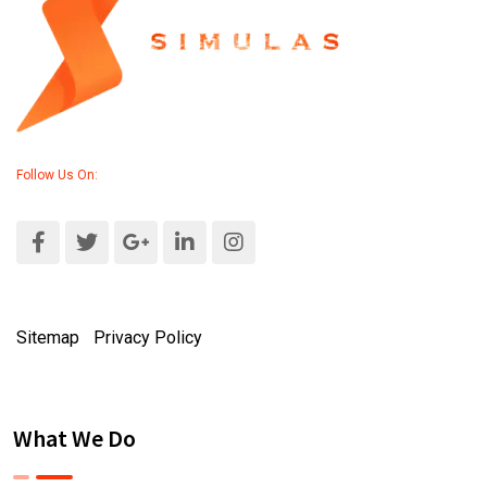
Follow Us On:
Sitemap
|
Privacy Policy
What We Do