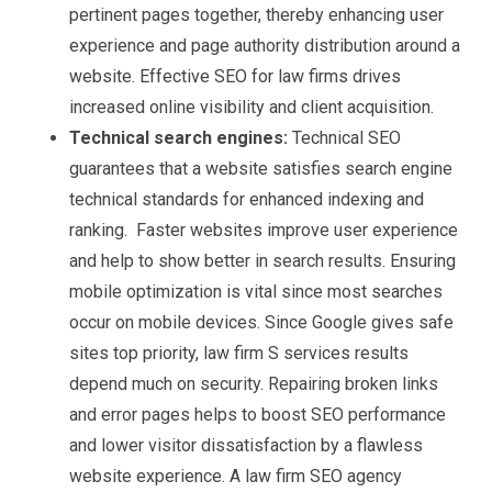
pertinent pages together, thereby enhancing user
experience and page authority distribution around a
website. Effective SEO for law firms drives
increased online visibility and client acquisition.
Technical search engines:
Technical SEO
guarantees that a website satisfies search engine
technical standards for enhanced indexing and
ranking. Faster websites improve user experience
and help to show better in search results. Ensuring
mobile optimization is vital since most searches
occur on mobile devices. Since Google gives safe
sites top priority, law firm S services results
depend much on security. Repairing broken links
and error pages helps to boost SEO performance
and lower visitor dissatisfaction by a flawless
website experience. A law firm SEO agency