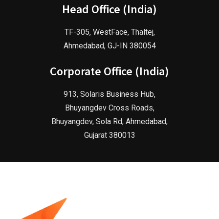
Head Office (India)
TF-305, WestFace, Thaltej,
Ahmedabad, GJ-IN 380054
Corporate Office (India)
913, Solaris Business Hub,
Bhuyangdev Cross Roads,
Bhuyangdev, Sola Rd, Ahmedabad,
Gujarat 380013