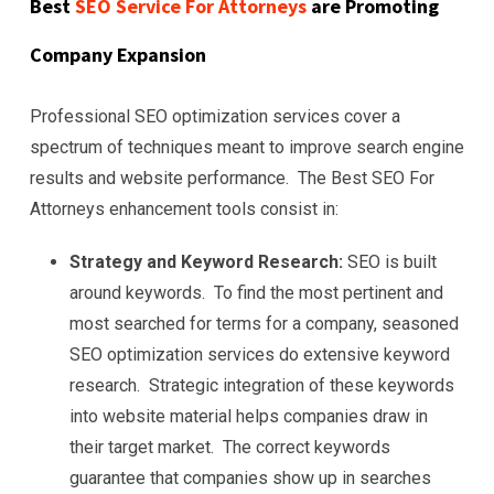
Best
SEO Service For Attorneys
are Promoting
Company Expansion
Professional SEO optimization services cover a
spectrum of techniques meant to improve search engine
results and website performance. The Best SEO For
Attorneys enhancement tools consist in:
Strategy and Keyword Research:
SEO is built
around keywords. To find the most pertinent and
most searched for terms for a company, seasoned
SEO optimization services do extensive keyword
research. Strategic integration of these keywords
into website material helps companies draw in
their target market. The correct keywords
guarantee that companies show up in searches