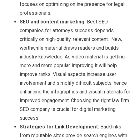
focuses on optimizing online presence for legal
professionals.
SEO and content marketing:
Best SEO
companies for attorneys success depends
critically on high-quality, relevant content. New,
worthwhile material draws readers and builds
industry knowledge. As video material is getting
more and more popular, improving it will help
improve ranks. Visual aspects increase user
involvement and simplify difficult subjects, hence
enhancing the infographics and visual materials for
improved engagement. Choosing the right law firm
SEO company is crucial for digital marketing
success.
Strategies for Link Development:
Backlinks
from reputable sites provide search engines with