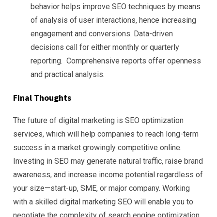
behavior helps improve SEO techniques by means
of analysis of user interactions, hence increasing
engagement and conversions. Data-driven
decisions call for either monthly or quarterly
reporting. Comprehensive reports offer openness
and practical analysis.
Final Thoughts
The future of digital marketing is SEO optimization
services, which will help companies to reach long-term
success in a market growingly competitive online.
Investing in SEO may generate natural traffic, raise brand
awareness, and increase income potential regardless of
your size—start-up, SME, or major company. Working
with a skilled digital marketing SEO will enable you to
negotiate the complexity of search engine optimization