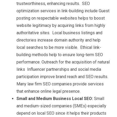
trustworthiness, enhancing results. SEO
optimization services in link-building include Guest
posting on respectable websites helps to boost
website legitimacy by acquiring links from highly
authoritative sites. Local business listings and
directories increase domain authority and help
local searches to be more visible. Ethical link-
building methods help to ensure long-term SEO
performance. Outreach for the acquisition of natural
links Influencer partnerships and social media
participation improve brand reach and SEO results.
Many law firm SEO companies provide services
that enhance online legal presence.
Small and Medium Business Local SEO:
Small
and medium-sized companies (SMEs) especially
depend on local SEO since it helps their products