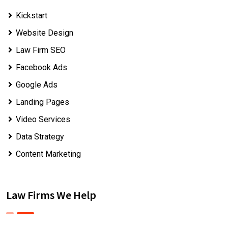
Kickstart
Website Design
Law Firm SEO
Facebook Ads
Google Ads
Landing Pages
Video Services
Data Strategy
Content Marketing
Law Firms We Help