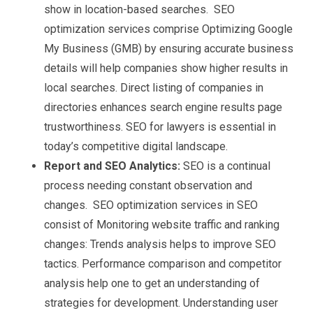
show in location-based searches. SEO
optimization services comprise Optimizing Google
My Business (GMB) by ensuring accurate business
details will help companies show higher results in
local searches. Direct listing of companies in
directories enhances search engine results page
trustworthiness. SEO for lawyers is essential in
today’s competitive digital landscape.
Report and SEO Analytics:
SEO is a continual
process needing constant observation and
changes. SEO optimization services in SEO
consist of Monitoring website traffic and ranking
changes: Trends analysis helps to improve SEO
tactics. Performance comparison and competitor
analysis help one to get an understanding of
strategies for development. Understanding user