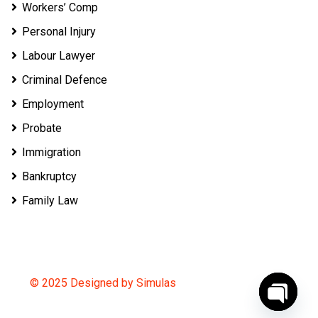
Workers’ Comp
Personal Injury
Labour Lawyer
Criminal Defence
Employment
Probate
Immigration
Bankruptcy
Family Law
© 2025 Designed by Simulas