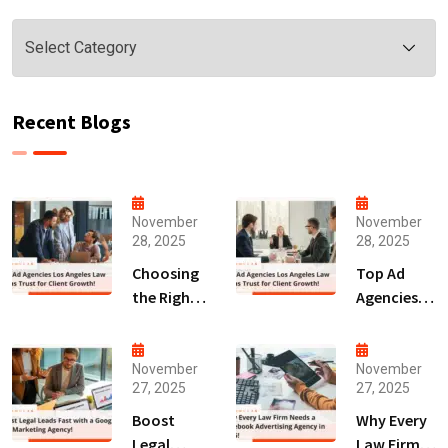
Categories
Recent Blogs
November
November
28, 2025
28, 2025
Choosing
Top Ad
the Right
Agencies
Digital
Los
Marketing
Angeles
Agency
Law Firms
November
November
27, 2025
27, 2025
San Diego
Trust for
for Law
Client
Boost
Why Every
Firms!
Growth!
Legal
Law Firm