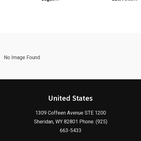
Leads Fast
Needs a
with a
Facebook
Google Ads
Advertising
Marketing
Agency in
Agency!
2025!
No Image Found
United States
1309 Coffeen Avenue STE 1200
Sheridan, WY 82801 Phone: (925)
663-5433