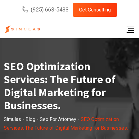
Skip
(925) 663-5433
Get Consulting
to
content
SEO Optimization
Services: The Future of
Digital Marketing for
Businesses.
Simulas
-
Blog
-
Seo For Attorney
-
SEO Optimization
Services: The Future of Digital Marketing for Businesses.