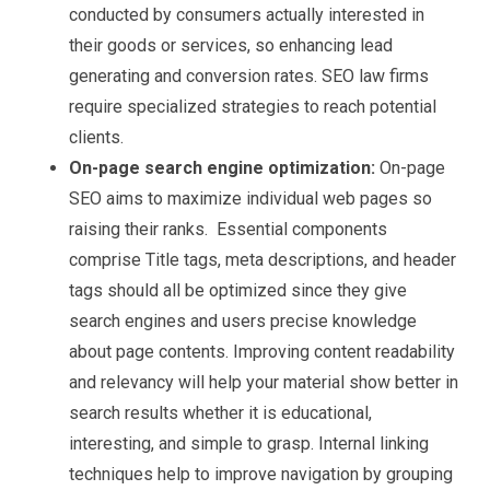
conducted by consumers actually interested in
their goods or services, so enhancing lead
generating and conversion rates. SEO law firms
require specialized strategies to reach potential
clients.
On-page search engine optimization:
On-page
SEO aims to maximize individual web pages so
raising their ranks. Essential components
comprise Title tags, meta descriptions, and header
tags should all be optimized since they give
search engines and users precise knowledge
about page contents. Improving content readability
and relevancy will help your material show better in
search results whether it is educational,
interesting, and simple to grasp. Internal linking
techniques help to improve navigation by grouping