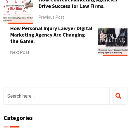
Drive Success for Law Firms.
Previous Post
How Personal Injury Lawyer Digital
Marketing Agency Are Changing
the Game.
Next Post
Categories