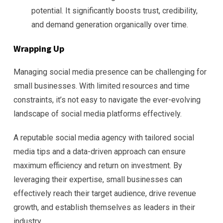
potential. It significantly boosts trust, credibility,
and demand generation organically over time.
Wrapping Up
Managing social media presence can be challenging for
small businesses. With limited resources and time
constraints, it’s not easy to navigate the ever-evolving
landscape of social media platforms effectively.
A reputable social media agency with tailored social
media tips and a data-driven approach can ensure
maximum efficiency and return on investment. By
leveraging their expertise, small businesses can
effectively reach their target audience, drive revenue
growth, and establish themselves as leaders in their
industry.