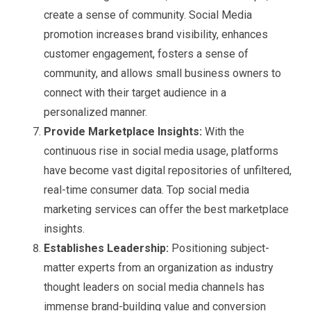
create a sense of community. Social Media
promotion increases brand visibility, enhances
customer engagement, fosters a sense of
community, and allows small business owners to
connect with their target audience in a
personalized manner.
Provide Marketplace Insights:
With the
continuous rise in social media usage, platforms
have become vast digital repositories of unfiltered,
real-time consumer data. Top social media
marketing services can offer the best marketplace
insights.
Establishes Leadership:
Positioning subject-
matter experts from an organization as industry
thought leaders on social media channels has
immense brand-building value and conversion