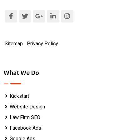
Sitemap
|
Privacy Policy
What We Do
Kickstart
Website Design
Law Firm SEO
Facebook Ads
Google Ads