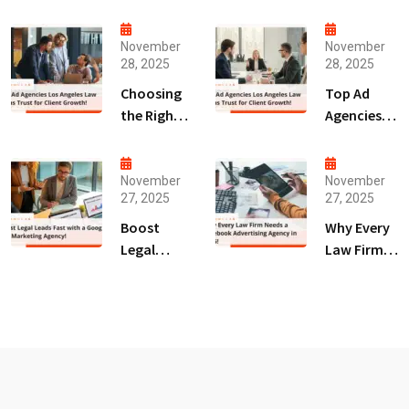
November
November
28, 2025
28, 2025
Choosing
Top Ad
the Right
Agencies
Digital
Los
Marketing
Angeles
Agency
Law Firms
November
November
27, 2025
27, 2025
San Diego
Trust for
for Law
Client
Boost
Why Every
Firms!
Growth!
Legal
Law Firm
Leads Fast
Needs a
with a
Facebook
Google Ads
Advertising
Marketing
Agency in
Agency!
2025!