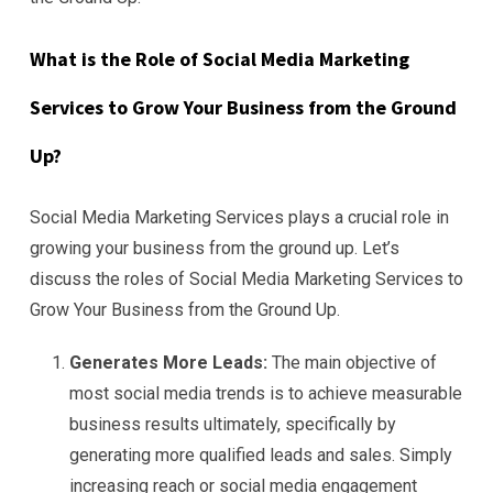
What is the Role of Social Media Marketing
Services to Grow Your Business from the Ground
Up?
Social Media Marketing Services plays a crucial role in
growing your business from the ground up. Let’s
discuss the roles of Social Media Marketing Services to
Grow Your Business from the Ground Up.
Generates More Leads:
The main objective of
most social media trends is to achieve measurable
business results ultimately, specifically by
generating more qualified leads and sales. Simply
increasing reach or social media engagement