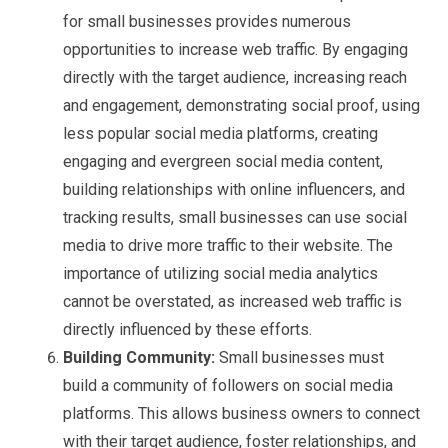
for small businesses provides numerous
opportunities to increase web traffic. By engaging
directly with the target audience, increasing reach
and engagement, demonstrating social proof, using
less popular social media platforms, creating
engaging and evergreen social media content,
building relationships with online influencers, and
tracking results, small businesses can use social
media to drive more traffic to their website. The
importance of utilizing social media analytics
cannot be overstated, as increased web traffic is
directly influenced by these efforts.
Building Community:
Small businesses must
build a community of followers on social media
platforms. This allows business owners to connect
with their target audience, foster relationships, and