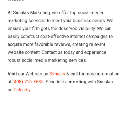
At Simulas Marketing, we offer top social media
marketing services to meet your business needs. We
ensure your firm gets the deserved visibility. We can
easily construct cost-effective internet campaigns to
acquire more favorable reviews, creating relevant
website content. Contact us today and experience
robust social media marketing services.
Visit
our Website on
Simulas
&
call
for more information
at
(
408) 715-3635
, Schedule a
meeting
with Simulas
on
Calendly.