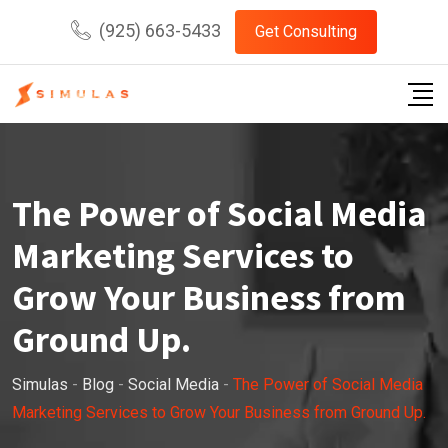
Skip
(925) 663-5433
Get Consulting
to
content
The Power of Social Media
Marketing Services to
Grow Your Business from
Ground Up.
Simulas
-
Blog
-
Social Media
-
The Power of Social Media
Marketing Services to Grow Your Business from Ground Up.