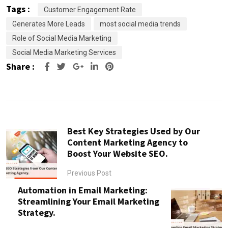
Tags :
Customer Engagement Rate
Generates More Leads
most social media trends
Role of Social Media Marketing
Social Media Marketing Services
Share :
Google+
LinkedIn
Pinterest
Best Key Strategies Used by Our
Content Marketing Agency to
Boost Your Website SEO.
Previous Post
Automation in Email Marketing:
Streamlining Your Email Marketing
Strategy.