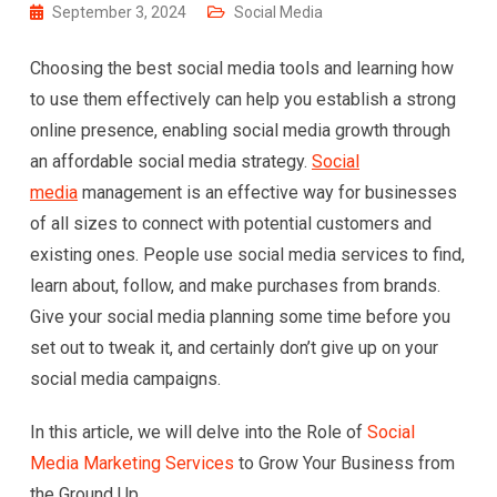
September 3, 2024
Social Media
Choosing the best social media tools and learning how
to use them effectively can help you establish a strong
online presence, enabling social media growth through
an affordable social media strategy.
Social
media
management is an effective way for businesses
of all sizes to connect with potential customers and
existing ones. People use social media services to find,
learn about, follow, and make purchases from brands.
Give your social media planning some time before you
set out to tweak it, and certainly don’t give up on your
social media campaigns.
In this article, we will delve into the Role of
Social
Media Marketing Services
to Grow Your Business from
the Ground Up.