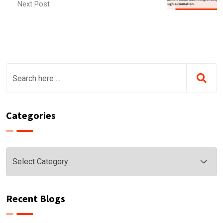
Next Post
Categories
Categories
Recent Blogs