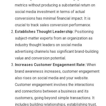
metrics without producing a substantial return on
social media investment in terms of actual
conversions has minimal financial impact. It is
crucial to track sales conversion performance.
Establishes Thought Leadership:
Positioning
subject-matter experts from an organization as
industry thought leaders on social media
advertising channels has significant brand-building
value and conversion potential.
Increases Customer Engagement Rate:
When
brand awareness increases, customer engagement
also rises on social media and your website.
Customer engagement involves the interactions
and connections between a business and its
customers, going beyond simple transactions. It
includes building relationships, establishing trust,