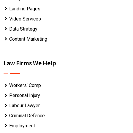
Landing Pages
Video Services
Data Strategy
Content Marketing
Law Firms We Help
Workers’ Comp
Personal Injury
Labour Lawyer
Criminal Defence
Employment