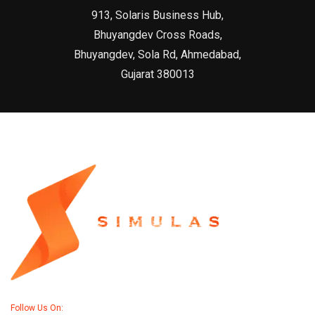
913, Solaris Business Hub,
Bhuyangdev Cross Roads,
Bhuyangdev, Sola Rd, Ahmedabad,
Gujarat 380013
Follow Us On: