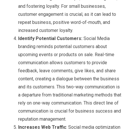
and fostering loyalty. For small businesses,
customer engagement is crucial, as it can lead to
repeat business, positive word-of-mouth, and
increased customer loyalty.
Identify Potential Customers:
Social Media
branding reminds potential customers about
upcoming events or products on sale. Real-time
communication allows customers to provide
feedback, leave comments, give likes, and share
content, creating a dialogue between the business
and its customers. This two-way communication is
a departure from traditional marketing methods that
rely on one-way communication. This direct line of
communication is crucial for business success and
reputation management.
Increases Web Traffic
: Social media optimization