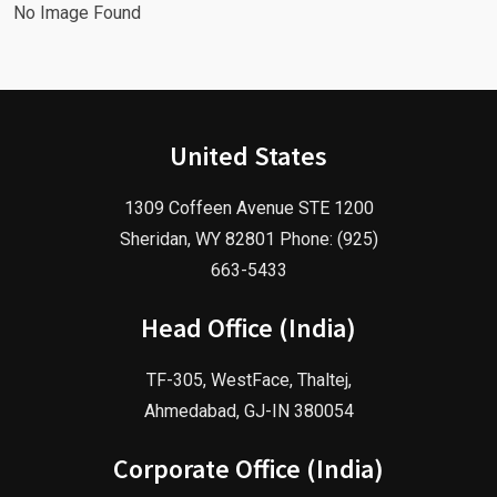
No Image Found
United States
1309 Coffeen Avenue STE 1200
Sheridan, WY 82801 Phone: (925)
663-5433
Head Office (India)
TF-305, WestFace, Thaltej,
Ahmedabad, GJ-IN 380054
Corporate Office (India)