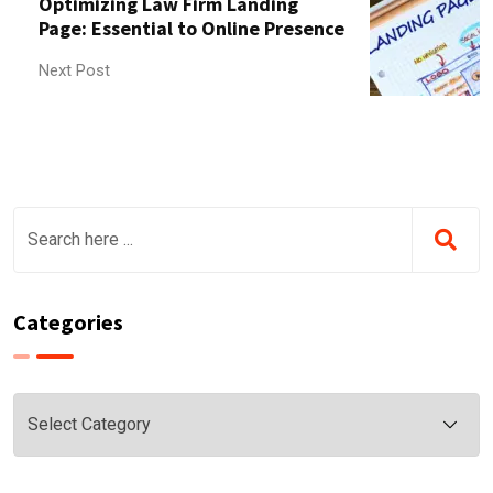
Optimizing Law Firm Landing
Page: Essential to Online Presence
Next Post
Categories
Categories