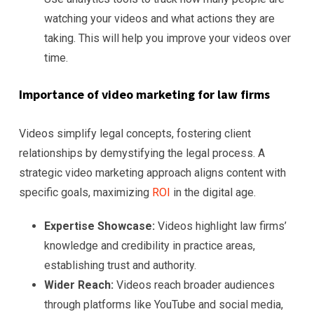
watching your videos and what actions they are
taking. This will help you improve your videos over
time.
Importance of video marketing for law firms
Videos simplify legal concepts, fostering client
relationships by demystifying the legal process. A
strategic video marketing approach aligns content with
specific goals, maximizing
ROI
in the digital age.
Expertise Showcase:
Videos highlight law firms’
knowledge and credibility in practice areas,
establishing trust and authority.
Wider Reach:
Videos reach broader audiences
through platforms like YouTube and social media,