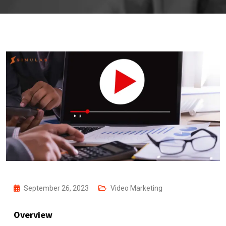
September 26, 2023
Video Marketing
Overview