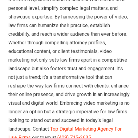
personal level, simplify complex legal matters, and
showcase expertise. By harnessing the power of video,
law firms can humanize their practice, establish
credibility, and reach a wider audience than ever before.
Whether through compelling attorney profiles,
educational content, or client testimonials, video
marketing not only sets law firms apart in a competitive
landscape but also fosters trust and engagement. It’s
not just a trend; it’s a transformative tool that can
reshape the way law firms connect with clients, enhance
their online presence, and drive growth in an increasingly
visual and digital world. Embracing video marketing is no
longer an option but a strategic imperative for law firms
looking to stand out and succeed in today’s legal
landscape. Contact
Top Digital Marketing Agency For
Law Firms
our team at
(408) 715-3635
.