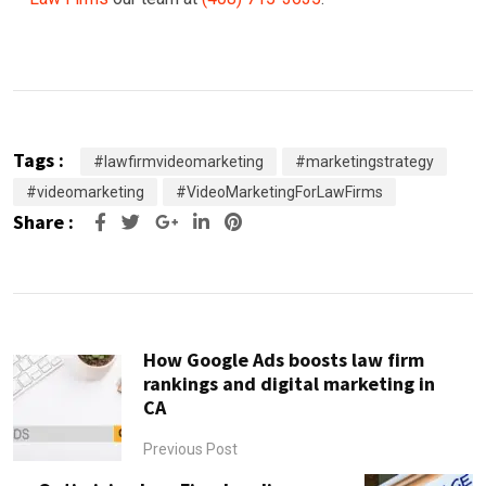
Tags :
#lawfirmvideomarketing
#marketingstrategy
#videomarketing
#VideoMarketingForLawFirms
Share :
Google+
LinkedIn
Pinterest
How Google Ads boosts law firm
rankings and digital marketing in
CA
Previous Post