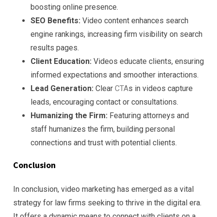
boosting online presence.
SEO Benefits:
Video content enhances search
engine rankings, increasing firm visibility on search
results pages.
Client Education:
Videos educate clients, ensuring
informed expectations and smoother interactions.
Lead Generation:
Clear
CTA
s in videos capture
leads, encouraging contact or consultations.
Humanizing the Firm:
Featuring attorneys and
staff humanizes the firm, building personal
connections and trust with potential clients.
Conclusion
In conclusion, video marketing has emerged as a vital
strategy for law firms seeking to thrive in the digital era.
It offers a dynamic means to connect with clients on a