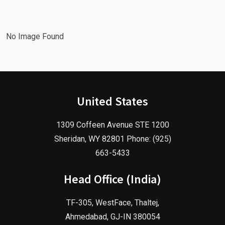
Agency!
2025!
No Image Found
United States
1309 Coffeen Avenue STE 1200
Sheridan, WY 82801 Phone: (925)
663-5433
Head Office (India)
TF-305, WestFace, Thaltej,
Ahmedabad, GJ-IN 380054