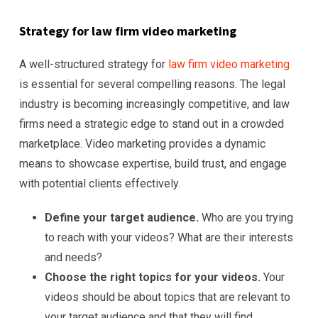
Strategy for law firm video marketing
A well-structured strategy for
law firm video marketing
is essential for several compelling reasons. The legal
industry is becoming increasingly competitive, and law
firms need a strategic edge to stand out in a crowded
marketplace. Video marketing provides a dynamic
means to showcase expertise, build trust, and engage
with potential clients effectively.
Define your target audience.
Who are you trying
to reach with your videos? What are their interests
and needs?
Choose the right topics for your videos.
Your
videos should be about topics that are relevant to
your target audience and that they will find