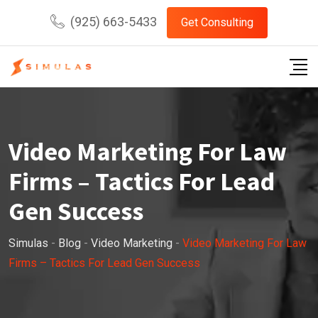
Skip
(925) 663-5433
Get Consulting
to
content
Video Marketing For Law
Firms – Tactics For Lead
Gen Success
Simulas
-
Blog
-
Video Marketing
-
Video Marketing For Law
Firms – Tactics For Lead Gen Success