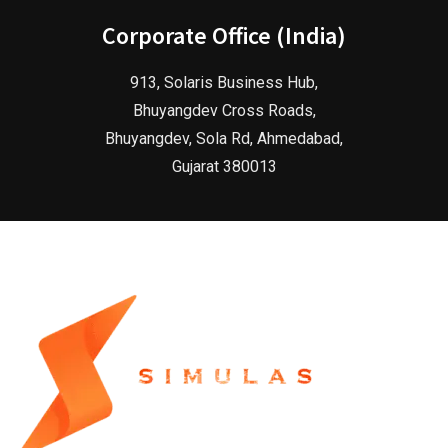
Corporate Office (India)
913, Solaris Business Hub,
Bhuyangdev Cross Roads,
Bhuyangdev, Sola Rd, Ahmedabad,
Gujarat 380013