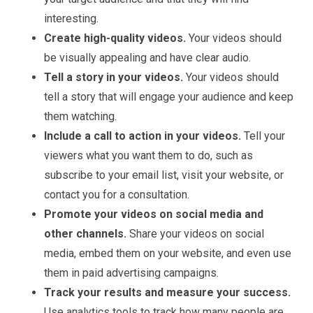
interesting.
Create high-quality videos.
Your videos should
be visually appealing and have clear audio.
Tell a story in your videos.
Your videos should
tell a story that will engage your audience and keep
them watching.
Include a call to action in your videos.
Tell your
viewers what you want them to do, such as
subscribe to your email list, visit your website, or
contact you for a consultation.
Promote your videos on social media and
other channels.
Share your videos on social
media, embed them on your website, and even use
them in paid advertising campaigns.
Track your results and measure your success.
Use analytics tools to track how many people are