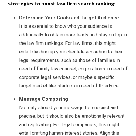
strategies to boost law firm search ranking:
Determine Your Goals and Target Audience
It is essential to know who your audience is
additionally to obtain more leads and stay on top in
the law firm rankings. For law firms, this might
entail dividing up your clientele according to their
legal requirements, such as those of families in
need of family law counsel, corporations in need of
corporate legal services, or maybe a specific
target market like startups in need of IP advice.
Message Composing
Not only should your message be succinct and
precise, but it should also be emotionally relevant
and captivating. For legal companies, this might
entail crafting human-interest stories. Align this