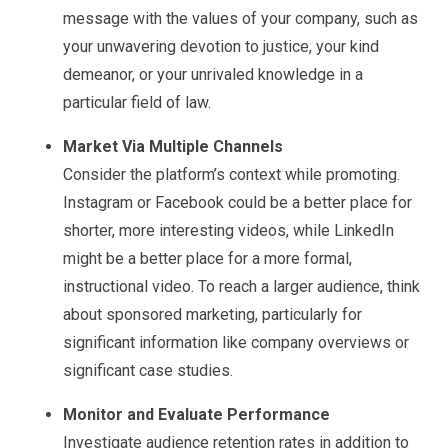
message with the values of your company, such as
your unwavering devotion to justice, your kind
demeanor, or your unrivaled knowledge in a
particular field of law.
Market Via Multiple Channels
Consider the platform’s context while promoting.
Instagram or Facebook could be a better place for
shorter, more interesting videos, while LinkedIn
might be a better place for a more formal,
instructional video. To reach a larger audience, think
about sponsored marketing, particularly for
significant information like company overviews or
significant case studies.
Monitor and Evaluate Performance
Investigate audience retention rates in addition to