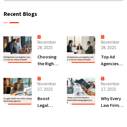
Recent Blogs
November
November
28, 2025
28, 2025
Choosing
Top Ad
the Right
Agencies
Digital
Los
Marketing
Angeles
Agency
Law Firms
November
November
27, 2025
27, 2025
San Diego
Trust for
for Law
Client
Boost
Why Every
Firms!
Growth!
Legal
Law Firm
Leads Fast
Needs a
with a
Facebook
Google Ads
Advertising