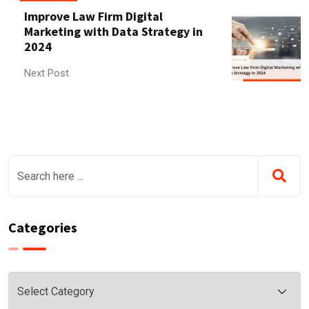
Improve Law Firm Digital
Marketing with Data Strategy in
2024
Next Post
Categories
Categories