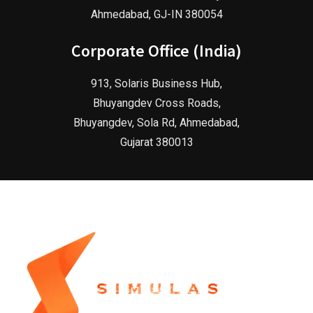
Ahmedabad, GJ-IN 380054
Corporate Office (India)
913, Solaris Business Hub,
Bhuyangdev Cross Roads,
Bhuyangdev, Sola Rd, Ahmedabad,
Gujarat 380013