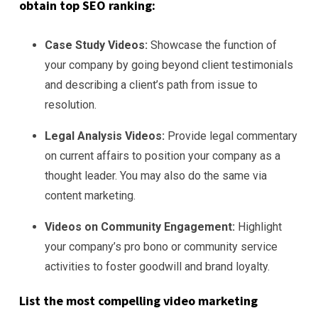
obtain top SEO ranking:
Case Study Videos:
Showcase the function of
your company by going beyond client testimonials
and describing a client’s path from issue to
resolution.
Legal Analysis Videos:
Provide legal commentary
on current affairs to position your company as a
thought leader. You may also do the same via
content marketing.
Videos on Community Engagement:
Highlight
your company’s pro bono or community service
activities to foster goodwill and brand loyalty.
List the most compelling video marketing