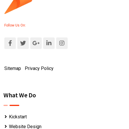
Follow Us On:
Sitemap
|
Privacy Policy
What We Do
Kickstart
Website Design