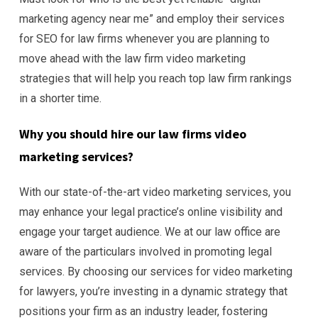
marketing agency near me” and employ their services
for SEO for law firms whenever you are planning to
move ahead with the law firm video marketing
strategies that will help you reach top law firm rankings
in a shorter time.
Why you should hire our law firms
video
marketing services?
With our state-of-the-art video marketing services, you
may enhance your legal practice’s online visibility and
engage your target audience. We at our law office are
aware of the particulars involved in promoting legal
services. By choosing our services for video marketing
for lawyers, you’re investing in a dynamic strategy that
positions your firm as an industry leader, fostering