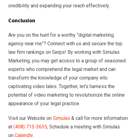
credibility and expanding your reach effectively.
Conclusion
Are you on the hunt for a worthy “digital marketing
agency near me”? Connect with us and secure the top
law firm rankings on Serps! By working with Simulas
Marketing, you may get access to a group of seasoned
experts who comprehend the legal market and can
transform the knowledge of your company into
captivating video tales. Together, let’s harness the
potential of video marketing to revolutionize the online
appearance of your legal practice.
Visit our Website on
Simulas
& call for more information
at
(408) 715-363
5
, Schedule a meeting with Simulas
on
Calendly.