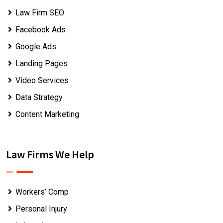
Law Firm SEO
Facebook Ads
Google Ads
Landing Pages
Video Services
Data Strategy
Content Marketing
Law Firms We Help
Workers’ Comp
Personal Injury