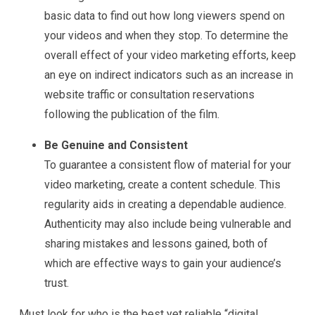
basic data to find out how long viewers spend on
your videos and when they stop. To determine the
overall effect of your video marketing efforts, keep
an eye on indirect indicators such as an increase in
website traffic or consultation reservations
following the publication of the film.
Be Genuine and Consistent
To guarantee a consistent flow of material for your
video marketing, create a content schedule. This
regularity aids in creating a dependable audience.
Authenticity may also include being vulnerable and
sharing mistakes and lessons gained, both of
which are effective ways to gain your audience’s
trust.
Must look for who is the best yet reliable “digital