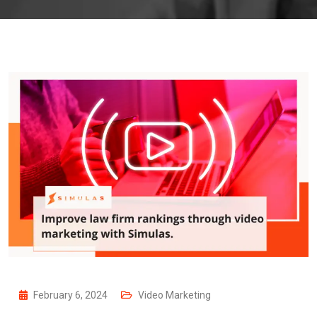
February 6, 2024
Video Marketing