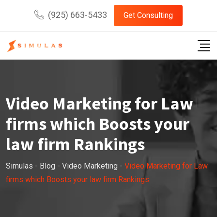
Skip
(925) 663-5433
Get Consulting
to
content
Video Marketing for Law
firms which Boosts your
law firm Rankings
Simulas
-
Blog
-
Video Marketing
-
Video Marketing for Law
firms which Boosts your law firm Rankings