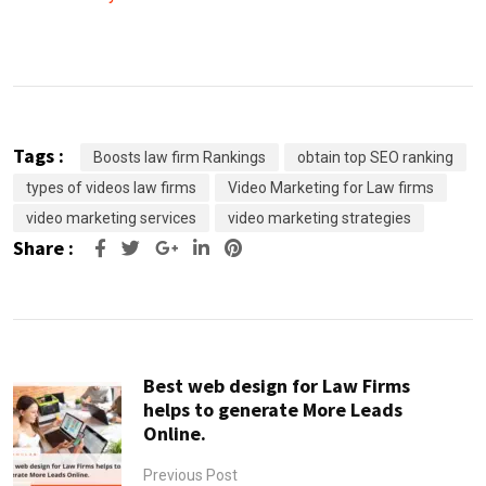
Tags :
Boosts law firm Rankings
obtain top SEO ranking
types of videos law firms
Video Marketing for Law firms
video marketing services
video marketing strategies
Share :
Google+
LinkedIn
Pinterest
Best web design for Law Firms
helps to generate More Leads
Online.
Previous Post