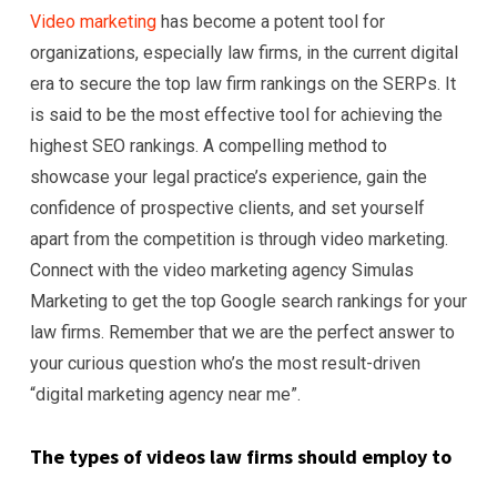
Video marketing
has become a potent tool for
organizations, especially law firms, in the current digital
era to secure the top law firm rankings on the SERPs. It
is said to be the most effective tool for achieving the
highest SEO rankings. A compelling method to
showcase your legal practice’s experience, gain the
confidence of prospective clients, and set yourself
apart from the competition is through video marketing.
Connect with the video marketing agency Simulas
Marketing to get the top Google search rankings for your
law firms. Remember that we are the perfect answer to
your curious question who’s the most result-driven
“digital marketing agency near me”.
The types of videos law firms should employ to