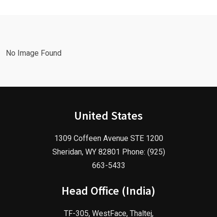
Marketing
Agency in
Agency!
2025!
No Image Found
United States
1309 Coffeen Avenue STE 1200
Sheridan, WY 82801 Phone: (925)
663-5433
Head Office (India)
TF-305, WestFace, Thaltej,