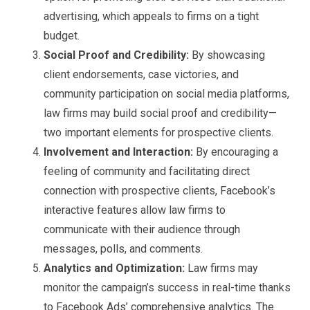
advertising, which appeals to firms on a tight
budget.
Social Proof and Credibility:
By showcasing
client endorsements, case victories, and
community participation on social media platforms,
law firms may build social proof and credibility—
two important elements for prospective clients.
Involvement and Interaction:
By encouraging a
feeling of community and facilitating direct
connection with prospective clients, Facebook’s
interactive features allow law firms to
communicate with their audience through
messages, polls, and comments.
Analytics and Optimization:
Law firms may
monitor the campaign’s success in real-time thanks
to Facebook Ads’ comprehensive analytics. The