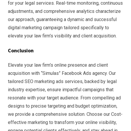
for your legal services. Real-time monitoring, continuous
adjustments, and comprehensive analytics characterize
our approach, guaranteeing a dynamic and successful
digital marketing campaign tailored specifically to
elevate your law firm’s visibility and client acquisition.
Conclusion
Elevate your law firm’s online presence and client
acquisition with “Simulas” Facebook Ads agency. Our
tailored SEO marketing ads services, backed by legal
industry expertise, ensure impactful campaigns that
resonate with your target audience. From compelling ad
designs to precise targeting and budget optimization,
we provide a comprehensive solution. Choose our Cost-
effective marketing to transform your online visibility,
engage potential clients effectively, and stay ahead in