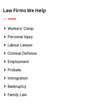
Law Firms We Help
Workers’ Comp
Personal Injury
Labour Lawyer
Criminal Defence
Employment
Probate
Immigration
Bankruptcy
Family Law