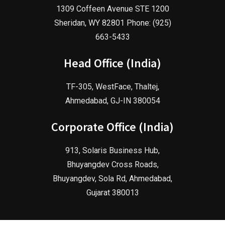
1309 Coffeen Avenue STE 1200
Sheridan, WY 82801 Phone: (925)
663-5433
Head Office (India)
TF-305, WestFace, Thaltej,
Ahmedabad, GJ-IN 380054
Corporate Office (India)
913, Solaris Business Hub,
Bhuyangdev Cross Roads,
Bhuyangdev, Sola Rd, Ahmedabad,
Gujarat 380013