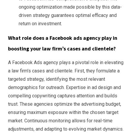
ongoing optimization made possible by this data-
driven strategy guarantees optimal efficacy and
return on investment.
What role does a Facebook ads agency play in
boosting your law firm’s cases and clientele?
A Facebook Ads agency plays a pivotal role in elevating
a law firm’s cases and clientele. First, they formulate a
targeted strategy, identifying the most relevant
demographics for outreach. Expertise in ad design and
compelling copywriting captures attention and builds
trust. These agencies optimize the advertising budget,
ensuring maximum exposure within the chosen target
market. Continuous monitoring allows for real-time
adjustments, and adapting to evolving market dynamics.