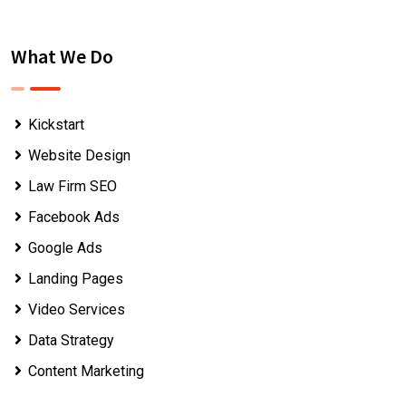
What We Do
Kickstart
Website Design
Law Firm SEO
Facebook Ads
Google Ads
Landing Pages
Video Services
Data Strategy
Content Marketing