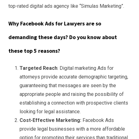
top-rated digital ads agency like “Simulas Marketing”.
Why Facebook Ads for Lawyers are so
demanding these days? Do you know about
these top 5 reasons?
Targeted Reach
: Digital marketing Ads for
attorneys provide accurate demographic targeting,
guaranteeing that messages are seen by the
appropriate people and raising the possibility of
establishing a connection with prospective clients
looking for legal assistance.
Cost-Effective Marketing:
Facebook Ads
provide legal businesses with a more affordable
option for promoting their services than traditional