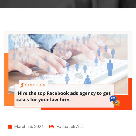
March 13, 2024
Facebook Ads