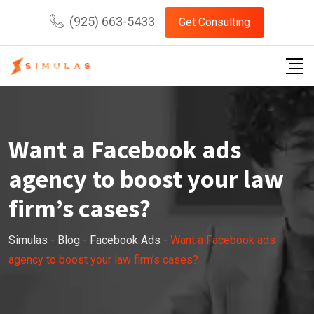
Skip
(925) 663-5433
Get Consulting
to
content
Want a Facebook ads
agency to boost your law
firm’s cases?
Simulas
-
Blog
-
Facebook Ads
-
Want a Facebook ads
agency to boost your law firm’s cases?