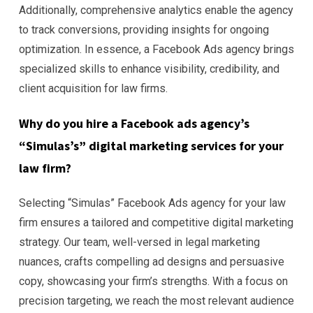
Additionally, comprehensive analytics enable the agency
to track conversions, providing insights for ongoing
optimization. In essence, a Facebook Ads agency brings
specialized skills to enhance visibility, credibility, and
client acquisition for law firms.
Why do you hire a Facebook ads agency’s
“Simulas’s” digital marketing services for your
law firm?
Selecting “Simulas” Facebook Ads agency for your law
firm ensures a tailored and competitive digital marketing
strategy. Our team, well-versed in legal marketing
nuances, crafts compelling ad designs and persuasive
copy, showcasing your firm’s strengths. With a focus on
precision targeting, we reach the most relevant audience