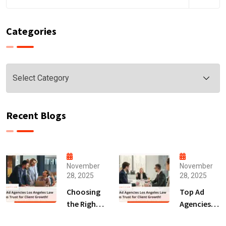
Categories
Categories
Recent Blogs
November
November
28, 2025
28, 2025
Choosing
Top Ad
the Right
Agencies
Digital
Los