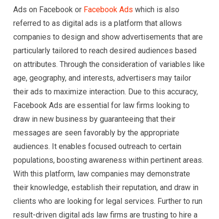
Ads on Facebook or
Facebook Ads
which is also
referred to as digital ads is a platform that allows
companies to design and show advertisements that are
particularly tailored to reach desired audiences based
on attributes. Through the consideration of variables like
age, geography, and interests, advertisers may tailor
their ads to maximize interaction. Due to this accuracy,
Facebook Ads are essential for law firms looking to
draw in new business by guaranteeing that their
messages are seen favorably by the appropriate
audiences. It enables focused outreach to certain
populations, boosting awareness within pertinent areas.
With this platform, law companies may demonstrate
their knowledge, establish their reputation, and draw in
clients who are looking for legal services. Further to run
result-driven digital ads law firms are trusting to hire a