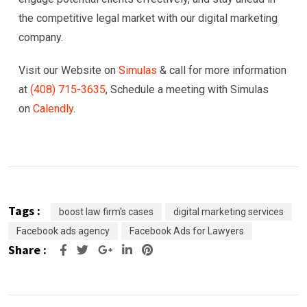
the competitive legal market with our digital marketing
company.
Visit our Website on
Simulas
& call for more information
at
(408) 715-3635
, Schedule a meeting with Simulas
on
Calendly.
Tags :
boost law firm's cases
digital marketing services
Facebook ads agency
Facebook Ads for Lawyers
Share :
Google+
LinkedIn
Pinterest