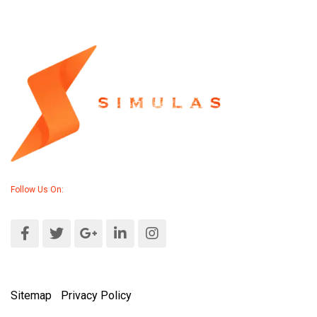
Follow Us On:
Sitemap
|
Privacy Policy