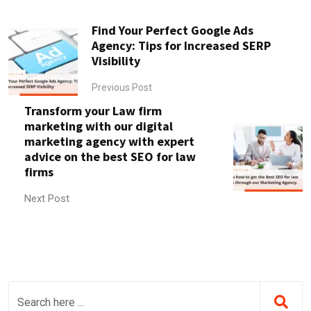
Find Your Perfect Google Ads
Agency: Tips for Increased SERP
Visibility
Previous Post
Transform your Law firm
marketing with our digital
marketing agency with expert
advice on the best SEO for law
firms
Next Post