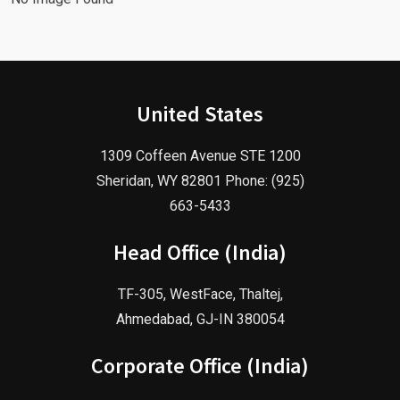
United States
1309 Coffeen Avenue STE 1200
Sheridan, WY 82801 Phone: (925)
663-5433
Head Office (India)
TF-305, WestFace, Thaltej,
Ahmedabad, GJ-IN 380054
Corporate Office (India)