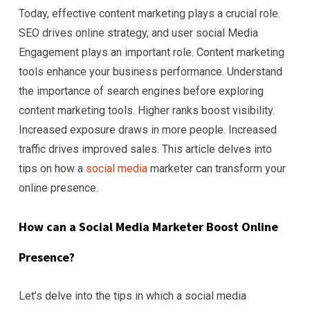
Today, effective content marketing plays a crucial role.
SEO drives online strategy, and user social Media
Engagement plays an important role. Content marketing
tools enhance your business performance. Understand
the importance of search engines before exploring
content marketing tools. Higher ranks boost visibility.
Increased exposure draws in more people. Increased
traffic drives improved sales. This article delves into
tips on how a
social media
marketer can transform your
online presence.
How can a Social Media Marketer Boost Online
Presence?
Let’s delve into the tips in which a social media