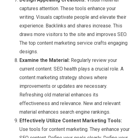
captures attention. These tools enhance your
writing. Visuals captivate people and elevate their
experience. Backlinks and shares increase. This
draws more visitors to the site and improves SEO.
The top content marketing service crafts engaging
designs.
Examine the Material:
Regularly review your
current content. SEO health plays a crucial role. A
content marketing strategy shows where
improvements or updates are necessary.
Refreshing old material enhances its
effectiveness and relevance. New and relevant
material enhances search engine rankings.
Effectively Utilize Content Marketing Tools:
Use tools for content marketing. They enhance your
SEO content. Define your goals clearly. Define your