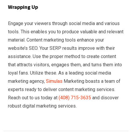
Wrapping Up
Engage your viewers through social media and various
tools. This enables you to produce valuable and relevant
material. Content marketing tools enhance your
website’s SEO. Your SERP results improve with their
assistance. Use the proper method to create content
that attracts visitors, engages them, and turns them into
loyal fans. Utilize these. As a leading social media
marketing agency,
Simulas
Marketing boasts a team of
experts ready to deliver content marketing services.
Reach out to us today at
(408) 715-3635
and discover
robust digital marketing services.