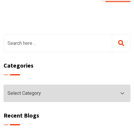
Categories
Categories
Recent Blogs