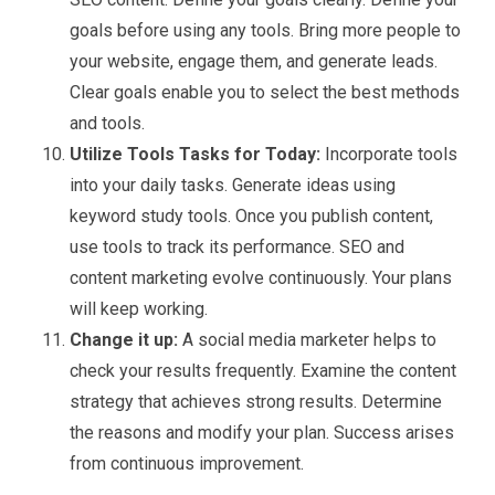
goals before using any tools. Bring more people to
your website, engage them, and generate leads.
Clear goals enable you to select the best methods
and tools.
Utilize Tools Tasks for Today:
Incorporate tools
into your daily tasks. Generate ideas using
keyword study tools. Once you publish content,
use tools to track its performance. SEO and
content marketing evolve continuously. Your plans
will keep working.
Change it up:
A social media marketer helps to
check your results frequently. Examine the content
strategy that achieves strong results. Determine
the reasons and modify your plan. Success arises
from continuous improvement.