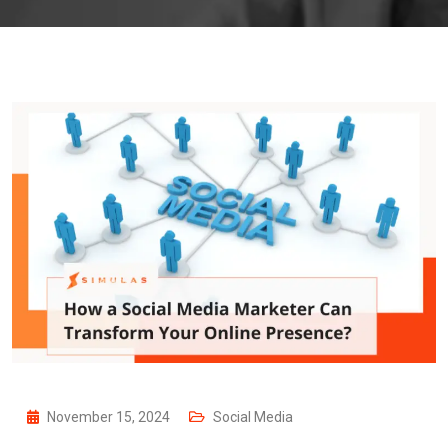
November 15, 2024
Social Media