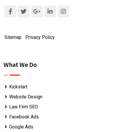
Sitemap
|
Privacy Policy
What We Do
Kickstart
Website Design
Law Firm SEO
Facebook Ads
Google Ads