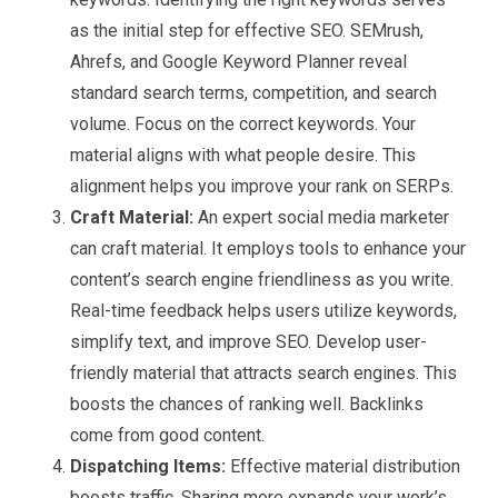
as the initial step for effective SEO. SEMrush,
Ahrefs, and Google Keyword Planner reveal
standard search terms, competition, and search
volume. Focus on the correct keywords. Your
material aligns with what people desire. This
alignment helps you improve your rank on SERPs.
Craft Material:
An expert social media marketer
can craft material. It employs tools to enhance your
content’s search engine friendliness as you write.
Real-time feedback helps users utilize keywords,
simplify text, and improve SEO. Develop user-
friendly material that attracts search engines. This
boosts the chances of ranking well. Backlinks
come from good content.
Dispatching Items:
Effective material distribution
boosts traffic. Sharing more expands your work’s