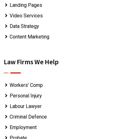
Landing Pages
Video Services
Data Strategy
Content Marketing
Law Firms We Help
Workers’ Comp
Personal Injury
Labour Lawyer
Criminal Defence
Employment
Probate