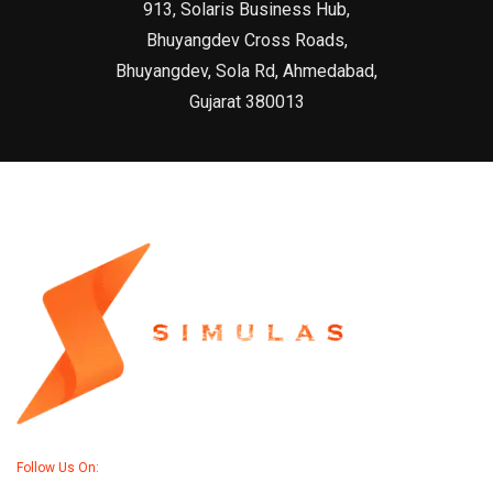
913, Solaris Business Hub,
Bhuyangdev Cross Roads,
Bhuyangdev, Sola Rd, Ahmedabad,
Gujarat 380013
Follow Us On: