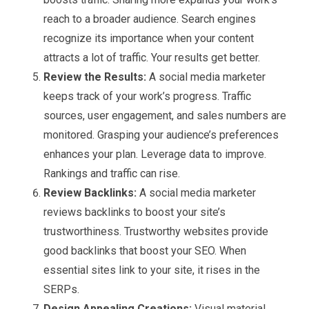
reach to a broader audience. Search engines
recognize its importance when your content
attracts a lot of traffic. Your results get better.
Review the Results:
A social media marketer
keeps track of your work’s progress. Traffic
sources, user engagement, and sales numbers are
monitored. Grasping your audience’s preferences
enhances your plan. Leverage data to improve.
Rankings and traffic can rise.
Review Backlinks:
A social media marketer
reviews backlinks to boost your site’s
trustworthiness. Trustworthy websites provide
good backlinks that boost your SEO. When
essential sites link to your site, it rises in the
SERPs.
Design Appealing Creations:
Visual material