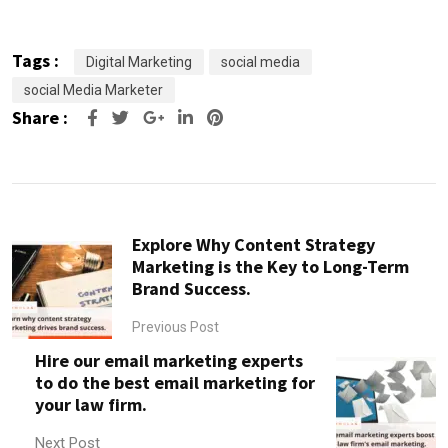
Tags :
Digital Marketing
social media
social Media Marketer
Share :
Google+
LinkedIn
Pinterest
Explore Why Content Strategy
Marketing is the Key to Long-Term
Brand Success.
Previous Post
Hire our email marketing experts
to do the best email marketing for
your law firm.
Next Post