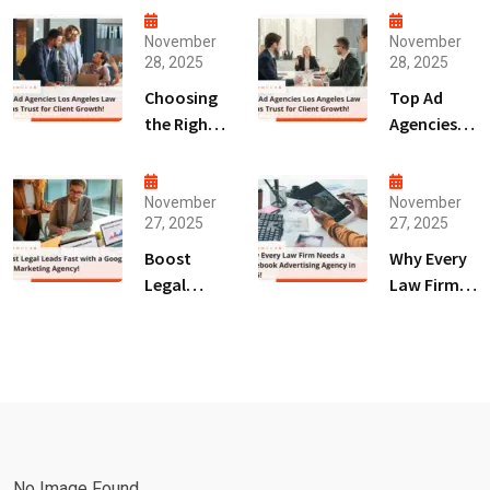
November
November
28, 2025
28, 2025
Choosing
Top Ad
the Right
Agencies
Digital
Los
Marketing
Angeles
Agency
Law Firms
November
November
27, 2025
27, 2025
San Diego
Trust for
for Law
Client
Boost
Why Every
Firms!
Growth!
Legal
Law Firm
Leads Fast
Needs a
with a
Facebook
Google Ads
Advertising
Marketing
Agency in
Agency!
2025!
No Image Found