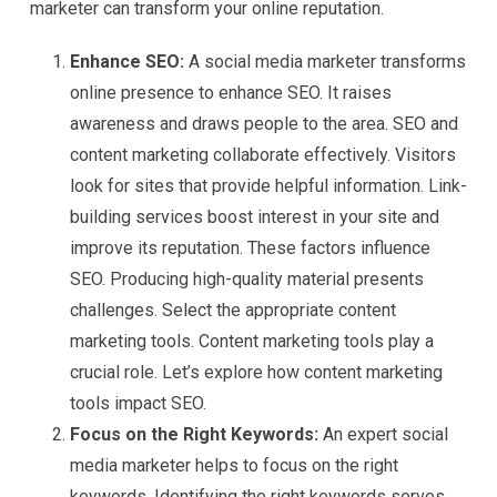
marketer can transform your online reputation.
Enhance SEO:
A social media marketer transforms
online presence to enhance SEO. It raises
awareness and draws people to the area. SEO and
content marketing collaborate effectively. Visitors
look for sites that provide helpful information. Link-
building services boost interest in your site and
improve its reputation. These factors influence
SEO. Producing high-quality material presents
challenges. Select the appropriate content
marketing tools. Content marketing tools play a
crucial role. Let’s explore how content marketing
tools impact SEO.
Focus on the Right Keywords:
An expert social
media marketer helps to focus on the right
keywords. Identifying the right keywords serves