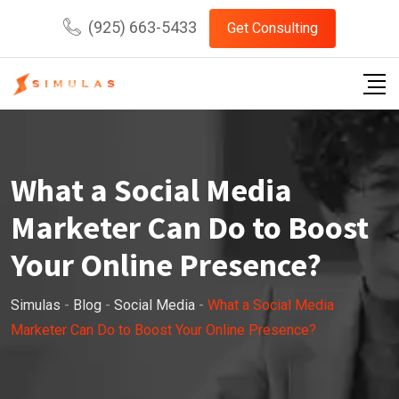
Skip
(925) 663-5433
Get Consulting
to
content
What a Social Media
Marketer Can Do to Boost
Your Online Presence?
Simulas
-
Blog
-
Social Media
-
What a Social Media
Marketer Can Do to Boost Your Online Presence?