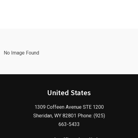
Leads Fast
Needs a
with a
Facebook
Google Ads
Advertising
Marketing
Agency in
Agency!
2025!
No Image Found
United States
1309 Coffeen Avenue STE 1200
Sheridan, WY 82801 Phone: (925)
663-5433