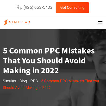
Skip
(925) 663-5433
Get Consulting
to
content
5 Common PPC Mistakes
That You Should Avoid
Making in 2022
Simulas
-
Blog
-
PPC
-
5 Common PPC Mistakes That You
Should Avoid Making in 2022