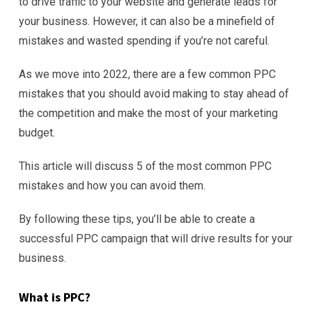
to drive traffic to your website and generate leads for
your business. However, it can also be a minefield of
mistakes and wasted spending if you’re not careful.
As we move into 2022, there are a few common PPC
mistakes that you should avoid making to stay ahead of
the competition and make the most of your marketing
budget.
This article will discuss 5 of the most common PPC
mistakes and how you can avoid them.
By following these tips, you’ll be able to create a
successful PPC campaign that will drive results for your
business.
What is PPC?