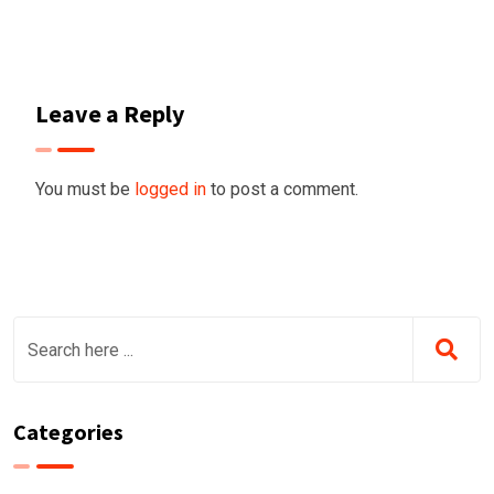
Leave a Reply
You must be
logged in
to post a comment.
Categories