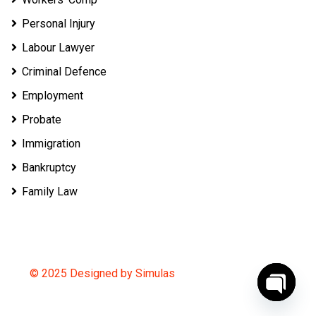
Personal Injury
Labour Lawyer
Criminal Defence
Employment
Probate
Immigration
Bankruptcy
Family Law
© 2025 Designed by Simulas
O