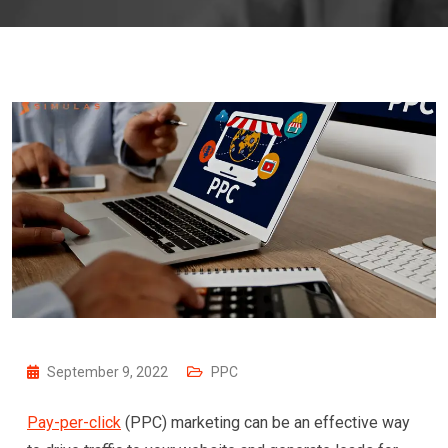
September 9, 2022
PPC
Pay-per-click
(PPC) marketing can be an effective way