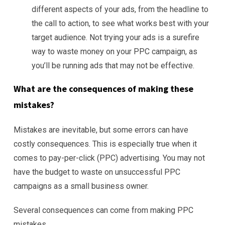
different aspects of your ads, from the headline to
the call to action, to see what works best with your
target audience. Not trying your ads is a surefire
way to waste money on your PPC campaign, as
you’ll be running ads that may not be effective.
What are the consequences of making these
mistakes?
Mistakes are inevitable, but some errors can have
costly consequences. This is especially true when it
comes to pay-per-click (PPC) advertising. You may not
have the budget to waste on unsuccessful PPC
campaigns as a small business owner.
Several consequences can come from making PPC
mistakes.