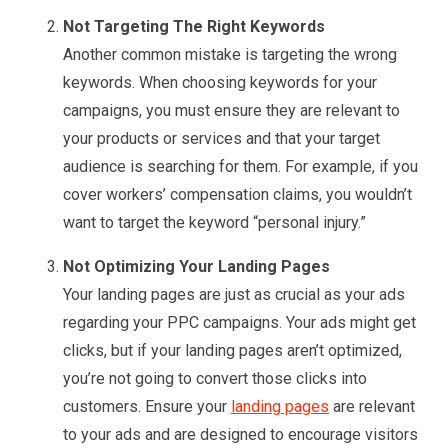
Not Targeting The Right Keywords
Another common mistake is targeting the wrong
keywords. When choosing keywords for your
campaigns, you must ensure they are relevant to
your products or services and that your target
audience is searching for them. For example, if you
cover workers’ compensation claims, you wouldn’t
want to target the keyword “personal injury.”
Not Optimizing Your Landing Pages
Your landing pages are just as crucial as your ads
regarding your PPC campaigns. Your ads might get
clicks, but if your landing pages aren’t optimized,
you’re not going to convert those clicks into
customers. Ensure your
landing pages
are relevant
to your ads and are designed to encourage visitors