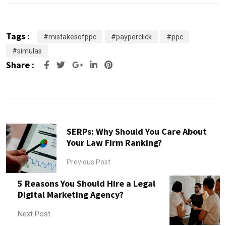
Tags :
#mistakesofppc
#payperclick
#ppc
#simulas
Share :
Google+
LinkedIn
Pinterest
SERPs: Why Should You Care About
Your Law Firm Ranking?
Previous Post
5 Reasons You Should Hire a Legal
Digital Marketing Agency?
Next Post