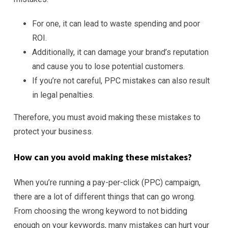
For one, it can lead to waste spending and poor
ROI.
Additionally, it can damage your brand’s reputation
and cause you to lose potential customers.
If you’re not careful, PPC mistakes can also result
in legal penalties.
Therefore, you must avoid making these mistakes to
protect your business.
How can you avoid making these mistakes?
When you’re running a pay-per-click (PPC) campaign,
there are a lot of different things that can go wrong.
From choosing the wrong keyword to not bidding
enough on your keywords, many mistakes can hurt your