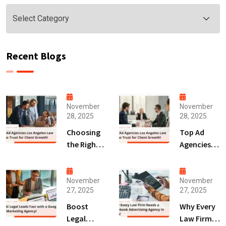
Categories
Recent Blogs
November
November
28, 2025
28, 2025
Choosing
Top Ad
the Right
Agencies
Digital
Los
Marketing
Angeles
Agency
Law Firms
November
November
27, 2025
27, 2025
San Diego
Trust for
for Law
Client
Boost
Why Every
Firms!
Growth!
Legal
Law Firm