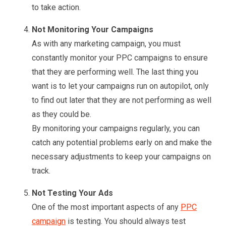
to take action.
Not Monitoring Your Campaigns
As with any marketing campaign, you must
constantly monitor your PPC campaigns to ensure
that they are performing well. The last thing you
want is to let your campaigns run on autopilot, only
to find out later that they are not performing as well
as they could be.
By monitoring your campaigns regularly, you can
catch any potential problems early on and make the
necessary adjustments to keep your campaigns on
track.
Not Testing Your Ads
One of the most important aspects of any
PPC
campaign
is testing. You should always test