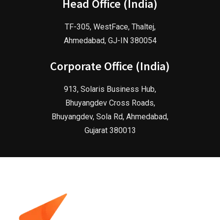
Head Office (India)
TF-305, WestFace, Thaltej,
Ahmedabad, GJ-IN 380054
Corporate Office (India)
913, Solaris Business Hub,
Bhuyangdev Cross Roads,
Bhuyangdev, Sola Rd, Ahmedabad,
Gujarat 380013