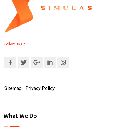
Follow Us On:
Sitemap
|
Privacy Policy
What We Do