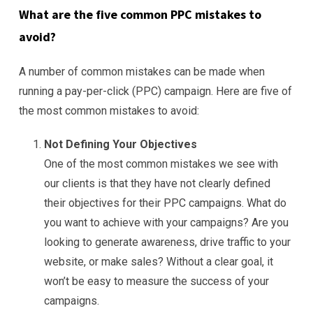
What are the five common PPC mistakes to
avoid?
A number of common mistakes can be made when
running a pay-per-click (PPC) campaign. Here are five of
the most common mistakes to avoid:
Not Defining Your Objectives
One of the most common mistakes we see with
our clients is that they have not clearly defined
their objectives for their PPC campaigns. What do
you want to achieve with your campaigns? Are you
looking to generate awareness, drive traffic to your
website, or make sales? Without a clear goal, it
won’t be easy to measure the success of your
campaigns.