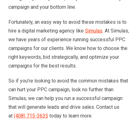
campaign and your bottom line.
Fortunately, an easy way to avoid these mistakes is to
hire a digital marketing agency like
Simulas
. At Simulas,
we have years of experience running successful PPC
campaigns for our clients. We know how to choose the
right keywords, bid strategically, and optimize your
campaigns for the best results.
So if you’re looking to avoid the common mistakes that
can hurt your PPC campaign, look no further than
Simulas; we can help you run a successful campaign
that will generate leads and drive sales. Contact us
at
(408) 715-3635
today to learn more.