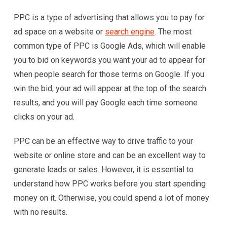
PPC is a type of advertising that allows you to pay for
ad space on a website or
search engine
. The most
common type of PPC is Google Ads, which will enable
you to bid on keywords you want your ad to appear for
when people search for those terms on Google. If you
win the bid, your ad will appear at the top of the search
results, and you will pay Google each time someone
clicks on your ad.
PPC can be an effective way to drive traffic to your
website or online store and can be an excellent way to
generate leads or sales. However, it is essential to
understand how PPC works before you start spending
money on it. Otherwise, you could spend a lot of money
with no results.