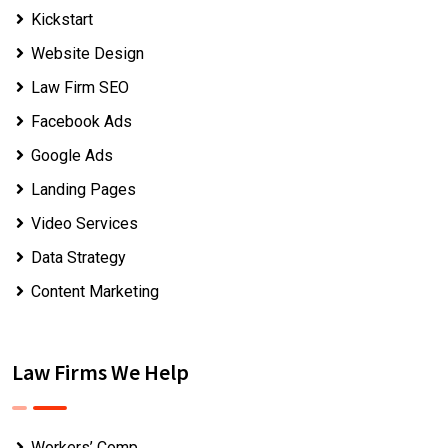
Kickstart
Website Design
Law Firm SEO
Facebook Ads
Google Ads
Landing Pages
Video Services
Data Strategy
Content Marketing
Law Firms We Help
Workers’ Comp