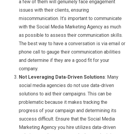
a few of them will genuinely face engagement
issues with their clients, ensuring
miscommunication. It’s important to communicate
with the Social Media Marketing Agency as much
as possible to assess their communication skills.
The best way to have a conversation is via email or
phone call to gauge their communication abilities
and determine if they are a good fit for your
company.
Not Leveraging Data-Driven Solutions
: Many
social media agencies do not use data-driven
solutions to aid their campaigns. This can be
problematic because it makes tracking the
progress of your campaign and determining its
success difficult. Ensure that the Social Media
Marketing Agency you hire utilizes data-driven