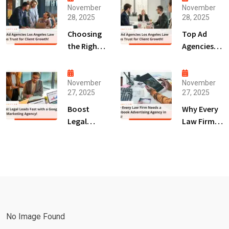
November
November
28, 2025
28, 2025
Choosing
Top Ad
the Right
Agencies
Digital
Los
Marketing
Angeles
Agency
Law Firms
November
November
27, 2025
27, 2025
San Diego
Trust for
for Law
Client
Boost
Why Every
Firms!
Growth!
Legal
Law Firm
Leads Fast
Needs a
with a
Facebook
Google Ads
Advertising
Marketing
Agency in
Agency!
2025!
No Image Found