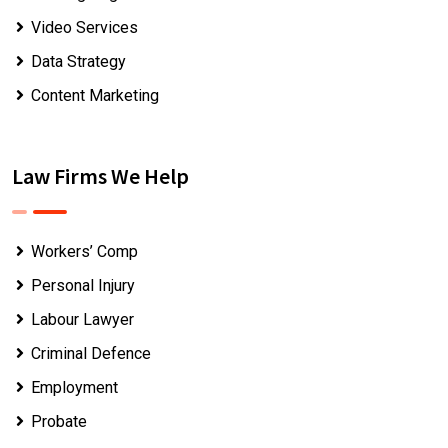
Video Services
Data Strategy
Content Marketing
Law Firms We Help
Workers’ Comp
Personal Injury
Labour Lawyer
Criminal Defence
Employment
Probate