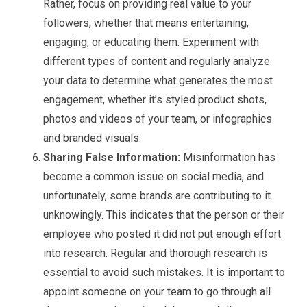
Rather, focus on providing real value to your
followers, whether that means entertaining,
engaging, or educating them. Experiment with
different types of content and regularly analyze
your data to determine what generates the most
engagement, whether it’s styled product shots,
photos and videos of your team, or infographics
and branded visuals.
Sharing False Information:
Misinformation has
become a common issue on social media, and
unfortunately, some brands are contributing to it
unknowingly. This indicates that the person or their
employee who posted it did not put enough effort
into research. Regular and thorough research is
essential to avoid such mistakes. It is important to
appoint someone on your team to go through all