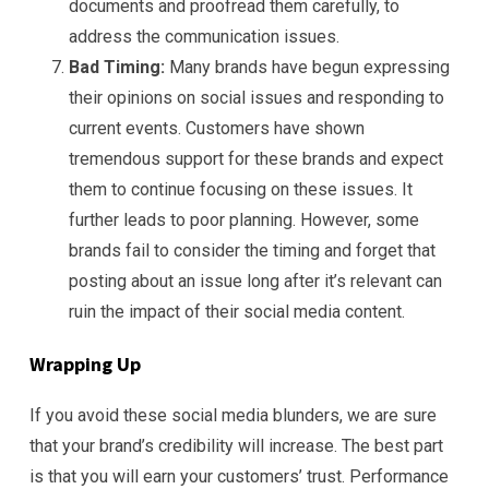
documents and proofread them carefully, to
address the communication issues.
Bad Timing:
Many brands have begun expressing
their opinions on social issues and responding to
current events. Customers have shown
tremendous support for these brands and expect
them to continue focusing on these issues. It
further leads to poor planning. However, some
brands fail to consider the timing and forget that
posting about an issue long after it’s relevant can
ruin the impact of their social media content.
Wrapping Up
If you avoid these social media blunders, we are sure
that your brand’s credibility will increase. The best part
is that you will earn your customers’ trust. Performance