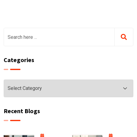
Categories
Categories
Recent Blogs