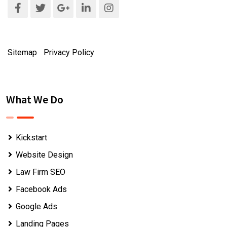
Sitemap
|
Privacy Policy
What We Do
Kickstart
Website Design
Law Firm SEO
Facebook Ads
Google Ads
Landing Pages