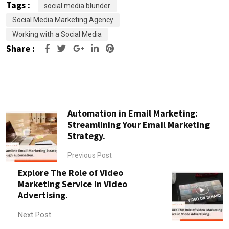
Tags :
social media blunder
Social Media Marketing Agency
Working with a Social Media
Share :
Google+
LinkedIn
Pinterest
Automation in Email Marketing:
Streamlining Your Email Marketing
Strategy.
Previous Post
Explore The Role of Video
Marketing Service in Video
Advertising.
Next Post