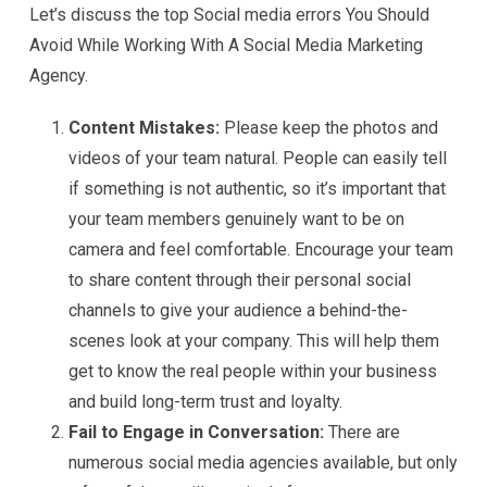
Let’s discuss the top Social media errors You Should
Avoid While Working With A Social Media Marketing
Agency.
Content Mistakes:
Please keep the photos and
videos of your team natural. People can easily tell
if something is not authentic, so it’s important that
your team members genuinely want to be on
camera and feel comfortable. Encourage your team
to share content through their personal social
channels to give your audience a behind-the-
scenes look at your company. This will help them
get to know the real people within your business
and build long-term trust and loyalty.
Fail to Engage in Conversation:
There are
numerous social media agencies available, but only