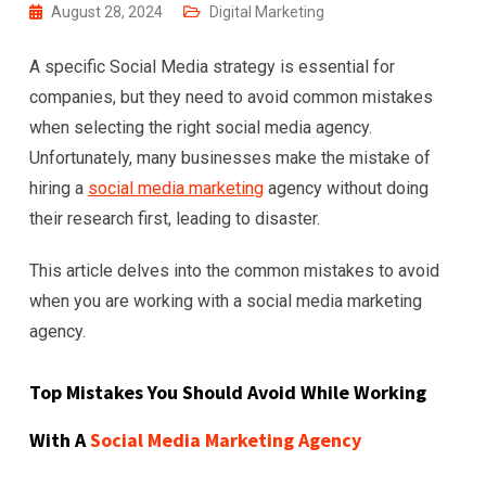
August 28, 2024
Digital Marketing
A specific Social Media strategy is essential for
companies, but they need to avoid common mistakes
when selecting the right social media agency.
Unfortunately, many businesses make the mistake of
hiring a
social media marketing
agency without doing
their research first, leading to disaster.
This article delves into the common mistakes to avoid
when you are working with a social media marketing
agency.
Top Mistakes You Should Avoid While Working
With A
Social Media Marketing Agency