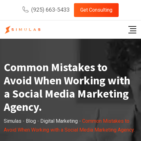
Skip
(925) 663-5433
Get Consulting
to
content
Common Mistakes to
Avoid When Working with
a Social Media Marketing
Agency.
Simulas
-
Blog
-
Digital Marketing
-
Common Mistakes to
Avoid When Working with a Social Media Marketing Agency.