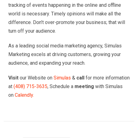
tracking of events happening in the online and offline
world is necessary. Timely opinions will make all the
difference. Don’t over-promote your business; that will
turn off your audience.
As a leading social media marketing agency, Simulas
Marketing excels at driving customers, growing your
audience, and expanding your reach.
Visit
our Website on
Simulas
&
call
for more information
at
(
408) 715-3635
, Schedule a
meeting
with Simulas
on
Calendly.