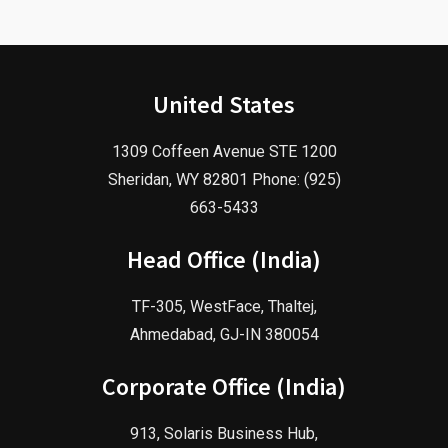
United States
1309 Coffeen Avenue STE 1200
Sheridan, WY 82801 Phone: (925)
663-5433
Head Office (India)
TF-305, WestFace, Thaltej,
Ahmedabad, GJ-IN 380054
Corporate Office (India)
913, Solaris Business Hub,