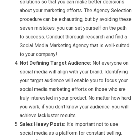
solutions so that you can make better decisions
about your marketing efforts. The Agency Selection
procedure can be exhausting, but by avoiding these
seven mistakes, you can set yourself on the path
to success. Conduct thorough research and find a
Social Media Marketing Agency that is well-suited
to your company!
Not Defining Target Audience:
Not everyone on
social media will align with your brand. Identifying
your target audience will enable you to focus your
social media marketing efforts on those who are
truly interested in your product. No matter how hard
you work, if you don’t know your audience, you will
achieve lackluster results.
Sales Heavy Posts:
It’s important not to use
social media as a platform for constant selling.