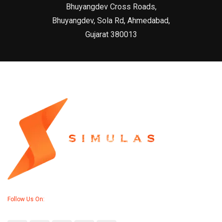
Bhuyangdev Cross Roads,
Bhuyangdev, Sola Rd, Ahmedabad,
Gujarat 380013
Follow Us On: