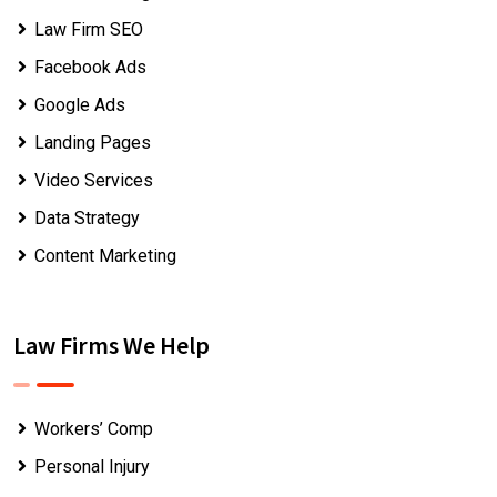
Law Firm SEO
Facebook Ads
Google Ads
Landing Pages
Video Services
Data Strategy
Content Marketing
Law Firms We Help
Workers’ Comp
Personal Injury