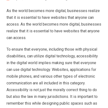
As the world becomes more digital, businesses realize
that it is essential to have websites that anyone can
access. As the world becomes more digital, businesses
realize that it is essential to have websites that anyone
can access.
To ensure that everyone, including those with physical
disabilities, can utilize digital technology, accessibility
in the digital world implies making sure that everyone
can use digital technology. Websites, applications for
mobile phones, and various other types of electronic
communication are all included in this category.
Accessibility is not just the morally correct thing to do
but also the law in many jurisdictions. It is important to
remember this while designing public spaces such as