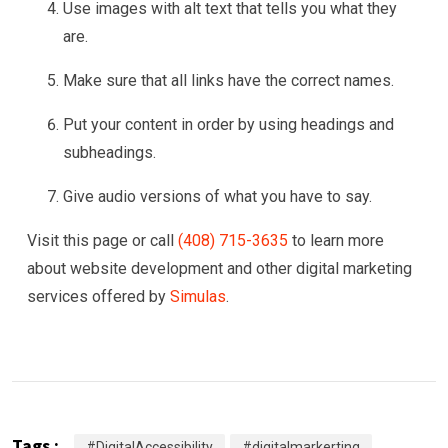
Use images with alt text that tells you what they
are.
Make sure that all links have the correct names.
Put your content in order by using headings and
subheadings.
Give audio versions of what you have to say.
Visit this page or call
(408) 715-3635
to learn more
about website development and other digital marketing
services offered by
Simulas
.
Tags :
#DigitalAccessibility
#digitalmarkerting