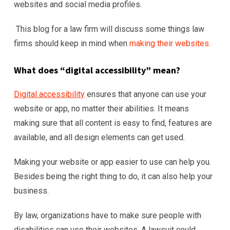
websites and social media profiles.
This blog for a law firm will discuss some things law
firms should keep in mind when
making their websites
.
What does “digital accessibility” mean?
Digital accessibility
ensures that anyone can use your
website or app, no matter their abilities. It means
making sure that all content is easy to find, features are
available, and all design elements can get used.
Making your website or app easier to use can help you.
Besides being the right thing to do, it can also help your
business.
By law, organizations have to make sure people with
disabilities can use their websites. A lawsuit could