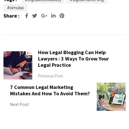
#simulas
Share :
Google+
LinkedIn
Pinterest
How Legal Blogging Can Help
Lawyers : 3 Ways To Grow Your
Legal Practice
Previous Post
7 Common Legal Marketing
Mistakes And How To Avoid Them?
Next Post