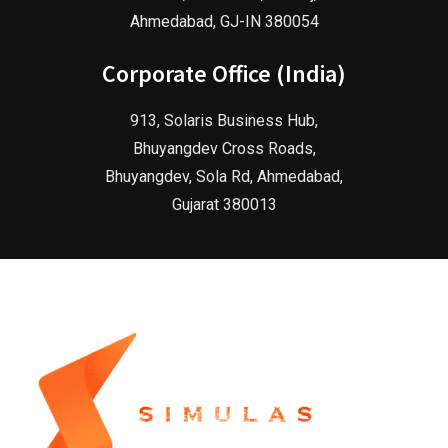
Ahmedabad, GJ-IN 380054
Corporate Office (India)
913, Solaris Business Hub,
Bhuyangdev Cross Roads,
Bhuyangdev, Sola Rd, Ahmedabad,
Gujarat 380013