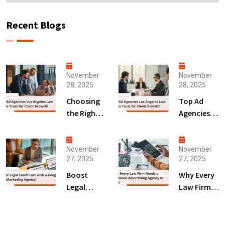
Recent Blogs
November
November
28, 2025
28, 2025
Choosing
Top Ad
the Right
Agencies
Digital
Los
Marketing
Angeles
Agency
Law Firms
November
November
27, 2025
27, 2025
San Diego
Trust for
for Law
Client
Boost
Why Every
Firms!
Growth!
Legal
Law Firm
Leads Fast
Needs a
with a
Facebook
Google Ads
Advertising