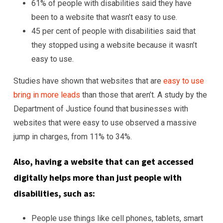
61% of people with disabilities said they have
been to a website that wasn’t easy to use.
45 per cent of people with disabilities said that
they stopped using a website because it wasn’t
easy to use.
Studies have shown that websites that are
easy to use
bring in more leads
than those that aren’t. A study by the
Department of Justice found that businesses with
websites that were easy to use observed a massive
jump in charges, from 11% to 34%.
Also, having a website that can get accessed
digitally helps more than just people with
disabilities, such as:
People use things like cell phones, tablets, smart