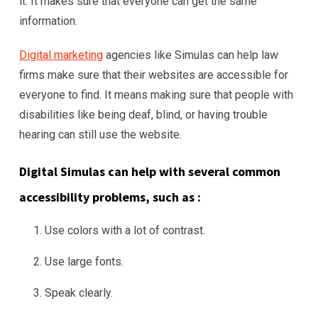
it. It makes sure that everyone can get the same
information.
Digital marketing
agencies like Simulas can help law
firms make sure that their websites are accessible for
everyone to find. It means making sure that people with
disabilities like being deaf, blind, or having trouble
hearing can still use the website.
Digital Simulas can help with several common
accessibility problems, such as :
Use colors with a lot of contrast.
Use large fonts.
Speak clearly.