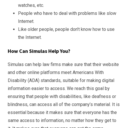
watches, etc.
People who have to deal with problems like slow
Internet.
Like older people, people don’t know how to use
the Internet.
How Can Simulas Help You?
Simulas can help law firms make sure that their website
and other online platforms meet Americans With
Disability (ADA) standards, suitable for making digital
information easier to access. We reach this goal by
ensuring that people with disabilities, like deafness or
blindness, can access all of the company’s material. It is
essential because it makes sure that everyone has the
same access to information, no matter how they get to