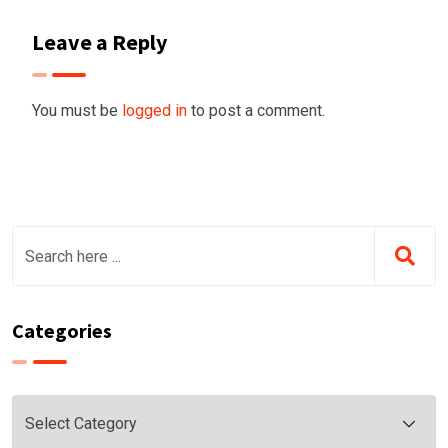
Leave a Reply
You must be
logged in
to post a comment.
Categories
Categories