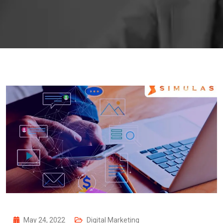
May 24, 2022
Digital Marketing