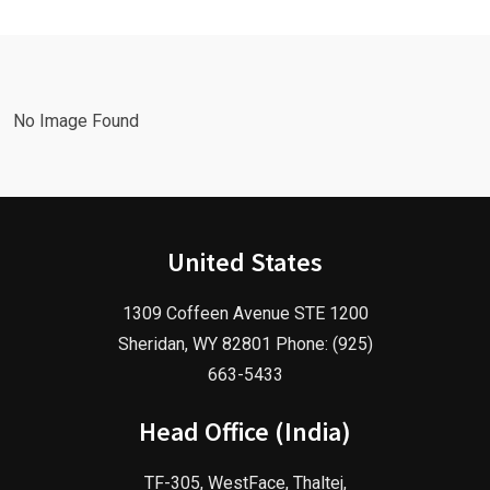
Marketing
Agency in
Agency!
2025!
No Image Found
United States
1309 Coffeen Avenue STE 1200
Sheridan, WY 82801 Phone: (925)
663-5433
Head Office (India)
TF-305, WestFace, Thaltej,