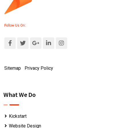
Follow Us On:
Sitemap
|
Privacy Policy
What We Do
Kickstart
Website Design