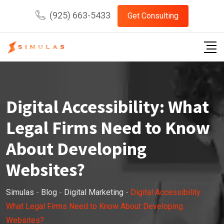
Skip
(925) 663-5433
Get Consulting
to
content
Digital Accessibility: What
Legal Firms Need to Know
About Developing
Websites?
Simulas
-
Blog
-
Digital Marketing
-
Digital Accessibility:
What Legal Firms Need to Know About Developing
Websites?