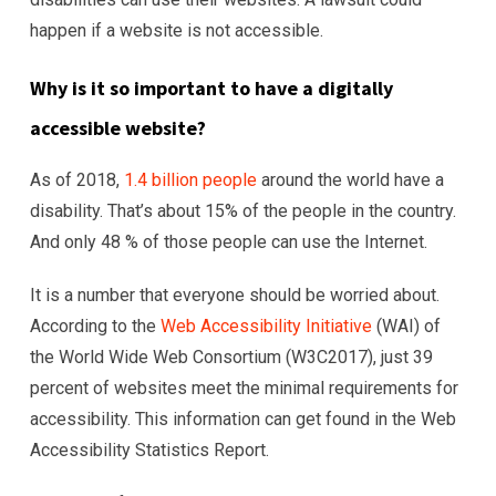
happen if a website is not accessible.
Why is it so important to have a digitally
accessible website?
As of 2018,
1.4 billion people
around the world have a
disability. That’s about 15% of the people in the country.
And only 48 % of those people can use the Internet.
It is a number that everyone should be worried about.
According to the
Web Accessibility Initiative
(WAI) of
the World Wide Web Consortium (W3C2017), just 39
percent of websites meet the minimal requirements for
accessibility. This information can get found in the Web
Accessibility Statistics Report.