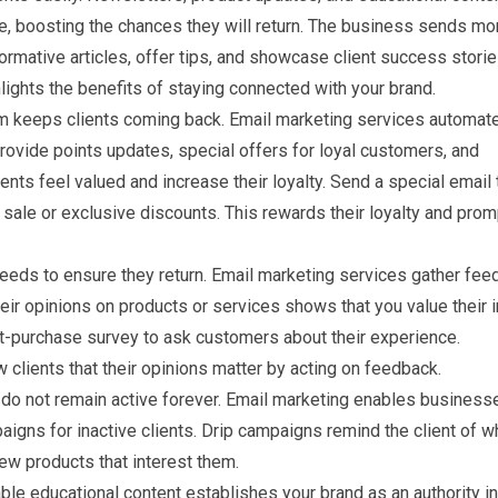
ue, boosting the chances they will return. The business sends mo
formative articles, offer tips, and showcase client success storie
ights the benefits of staying connected with your brand.
m keeps clients coming back. Email marketing services automat
ovide points updates, special offers for loyal customers, and
ents feel valued and increase their loyalty. Send a special email 
 sale or exclusive discounts. This rewards their loyalty and pro
needs to ensure they return. Email marketing services gather fe
heir opinions on products or services shows that you value their 
t-purchase survey to ask customers about their experience.
clients that their opinions matter by acting on feedback.
 do not remain active forever. Email marketing enables business
gns for inactive clients. Drip campaigns remind the client of w
new products that interest them.
le educational content establishes your brand as an authority in