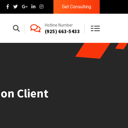
Get Consulting
Hotline Number
(925) 663-5433
on Client