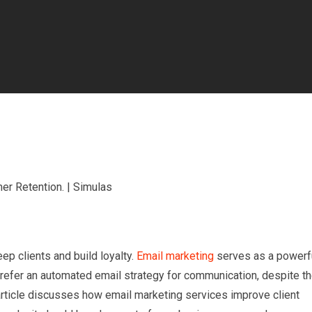
ep clients and build loyalty.
Email marketing
serves as a powerf
prefer an automated email strategy for communication, despite t
article discusses how email marketing services improve client