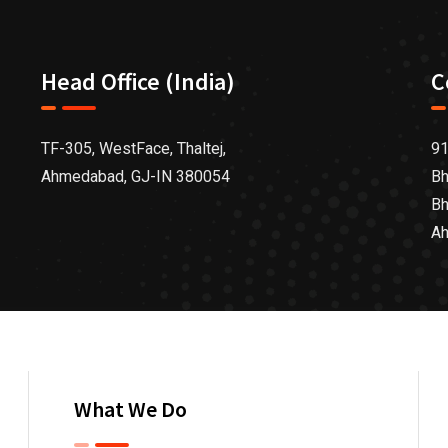
Head Office (India)
C
TF-305, WestFace, Thaltej,
91
Ahmedabad, GJ-IN 380054
Bh
Bh
Ah
What We Do