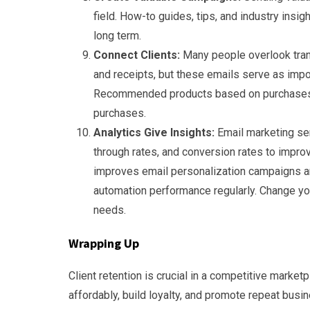
field. How-to guides, tips, and industry insig
long term.
Connect Clients:
Many people overlook trans
and receipts, but these emails serve as impo
Recommended products based on purchases 
purchases.
Analytics Give Insights:
Email marketing ser
through rates, and conversion rates to impro
improves email personalization campaigns an
automation performance regularly. Change your
needs.
Wrapping Up
Client retention is crucial in a competitive market
affordably, build loyalty, and promote repeat bus