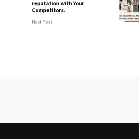
reputation with Your
Competitors.
Next Post