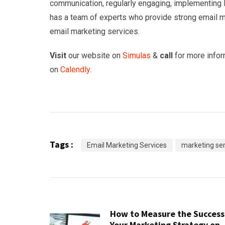
communication, regularly engaging, implementing l
has a team of experts who provide strong email ma
email marketing services.
Visit
our website on
Simulas
&
call
for more infor
on
Calendly.
Tags :
Email Marketing Services
marketing ser
How to Measure the Success
Your Marketing Strategy on