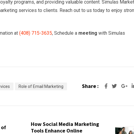
oyalty programs, and providing valuable content. Simulas Marke
rketing services to clients. Reach out to us today to enjoy stro
mation at
(
408) 715-3635
, Schedule a
meeting
with Simulas
Share :
Go
vices
Role of Email Marketing
How Social Media Marketing
 of
Tools Enhance Online