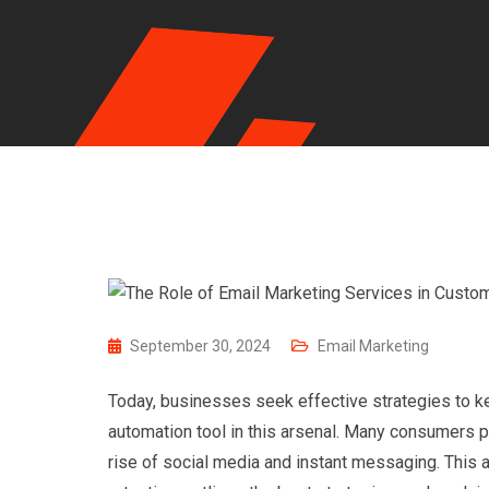
September 30, 2024
Email Marketing
Today, businesses seek effective strategies to ke
automation tool in this arsenal. Many consumers 
rise of social media and instant messaging. This 