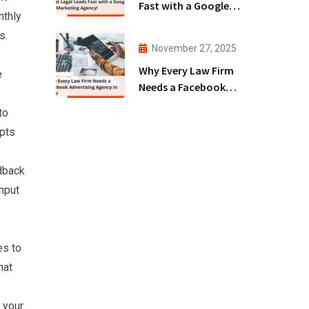
Fast with a Google
nthly
Ads Marketing
s.
Agency!
November 27, 2025
Why Every Law Firm
e
Needs a Facebook
Advertising Agency
to
in 2025!
mpts
edback
input
es to
hat
 your