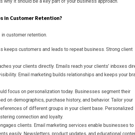
ins why it should be a key part of your business approach.
es in Customer Retention?
s
in customer retention.
ips keeps customers and leads to repeat business. Strong client
ches your clients directly. Emails reach your clients’ inboxes dire
visibility. Email marketing builds relationships and keeps your br
ld focus on personalization today. Businesses segment their
d on demographics, purchase history, and behavior. Tailor your
ferences of different groups in your client base. Personalized
tering connection and loyalty.
ngages clients. Email marketing services enable businesses to
nts easily. Newsletters, product updates, and educational conte