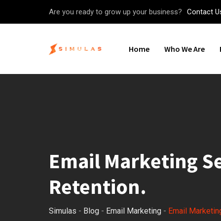
Skip
Are you ready to grow up your business?
Contact U
to
content
Home
Who We Are
Email Marketing Se
Retention.
Simulas
-
Blog
-
Email Marketing
-
Email Marketing