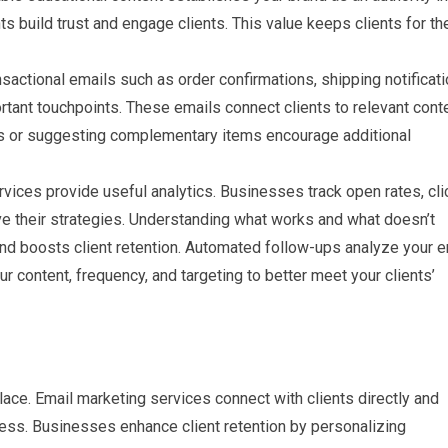
hts build trust and engage clients. This value keeps clients for th
actional emails such as order confirmations, shipping notificati
rtant touchpoints. These emails connect clients to relevant conte
or suggesting complementary items encourage additional
vices provide useful analytics. Businesses track open rates, cli
ve their strategies. Understanding what works and what doesn’t
d boosts client retention. Automated follow-ups analyze your e
 content, frequency, and targeting to better meet your clients’
place. Email marketing services connect with clients directly and
iness. Businesses enhance client retention by personalizing