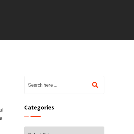
Categories
ul
he
Categories