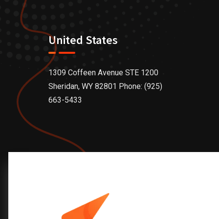
United States
1309 Coffeen Avenue STE 1200
Sheridan, WY 82801 Phone: (925)
663-5433