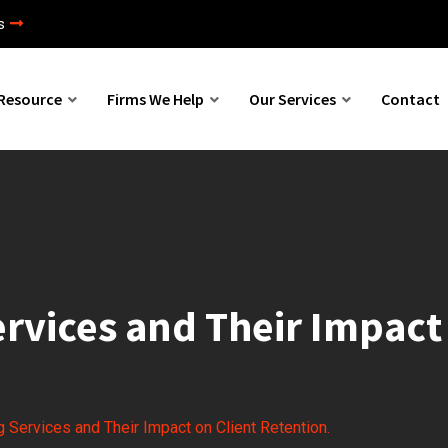
s
Resource
Firms We Help
Our Services
Contact
rvices and Their Impact 
 Services and Their Impact on Client Retention.