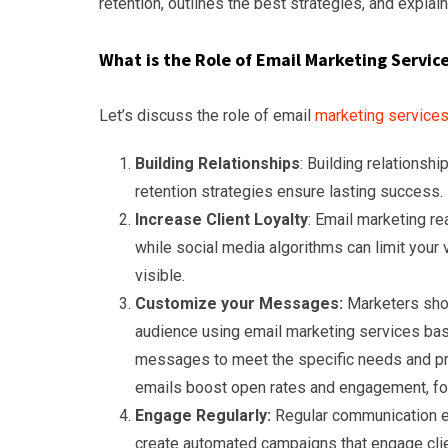
retention, outlines the best strategies, and expla
What is the Role of Email Marketing Servic
Let’s discuss the role of email
marketing service
Building Relationships
: Building relationsh
retention strategies ensure lasting success.
Increase Client Loyalty
: Email marketing rea
while social media algorithms can limit your 
visible.
Customize your Messages:
Marketers shou
audience using email marketing services base
messages to meet the specific needs and pre
emails boost open rates and engagement, fos
Engage Regularly:
Regular communication e
create automated campaigns that engage clie