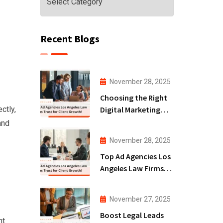
Recent Blogs
November 28, 2025
Choosing the Right
Digital Marketing
ctly,
Agency San Diego
and
for Law Firms!
November 28, 2025
Top Ad Agencies Los
Angeles Law Firms
Trust for Client
Growth!
November 27, 2025
Boost Legal Leads
nt