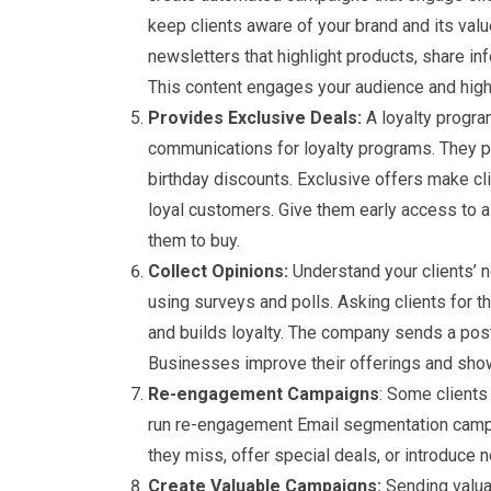
keep clients aware of your brand and its val
newsletters that highlight products, share in
This content engages your audience and highl
Provides Exclusive Deals:
A loyalty progra
communications for loyalty programs. They pr
birthday discounts. Exclusive offers make cli
loyal customers. Give them early access to a
them to buy.
Collect Opinions:
Understand your clients’ 
using surveys and polls. Asking clients for t
and builds loyalty. The company sends a pos
Businesses improve their offerings and show 
Re-engagement Campaigns
: Some clients
run re-engagement Email segmentation campai
they miss, offer special deals, or introduce 
Create Valuable Campaigns:
Sending valuab