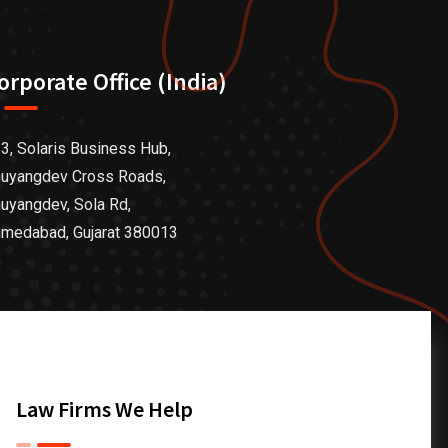
orporate Office (India)
3, Solaris Business Hub,
uyangdev Cross Roads,
uyangdev, Sola Rd,
medabad, Gujarat 380013
Law Firms We Help