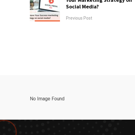
Social Media?
Previous Post
No Image Found