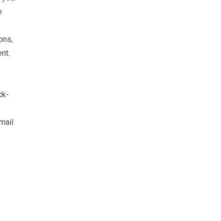
e
ons,
nt.
ck-
mail