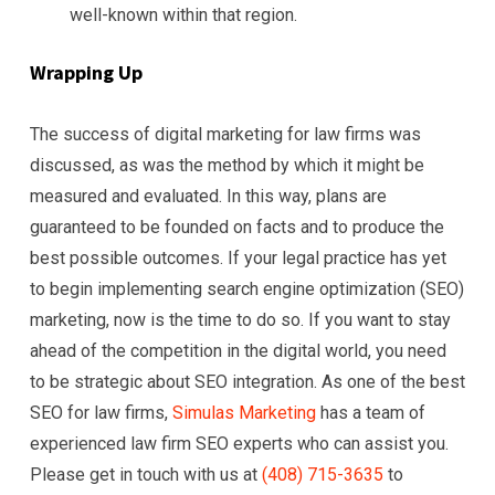
well-known within that region.
Wrapping Up
The success of digital marketing for law firms was
discussed, as was the method by which it might be
measured and evaluated. In this way, plans are
guaranteed to be founded on facts and to produce the
best possible outcomes. If your legal practice has yet
to begin implementing search engine optimization (SEO)
marketing, now is the time to do so. If you want to stay
ahead of the competition in the digital world, you need
to be strategic about SEO integration. As one of the best
SEO for law firms,
Simulas Marketing
has a team of
experienced law firm SEO experts who can assist you.
Please get in touch with us at
(408) 715-3635
to