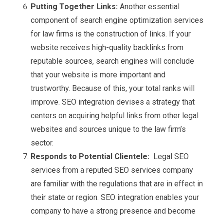
Putting Together Links:
Another essential
component of search engine optimization services
for law firms is the construction of links. If your
website receives high-quality backlinks from
reputable sources, search engines will conclude
that your website is more important and
trustworthy. Because of this, your total ranks will
improve. SEO integration devises a strategy that
centers on acquiring helpful links from other legal
websites and sources unique to the law firm’s
sector.
Responds to Potential Clientele:
Legal SEO
services from a reputed SEO services company
are familiar with the regulations that are in effect in
their state or region. SEO integration enables your
company to have a strong presence and become