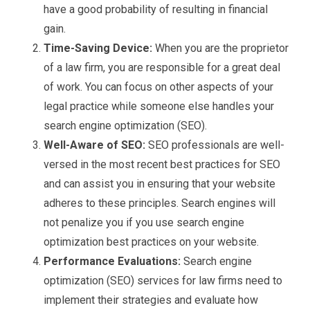
have a good probability of resulting in financial
gain.
Time-Saving Device:
When you are the proprietor
of a law firm, you are responsible for a great deal
of work. You can focus on other aspects of your
legal practice while someone else handles your
search engine optimization (SEO).
Well-Aware of SEO:
SEO professionals are well-
versed in the most recent best practices for SEO
and can assist you in ensuring that your website
adheres to these principles. Search engines will
not penalize you if you use search engine
optimization best practices on your website.
Performance Evaluations:
Search engine
optimization (SEO) services for law firms need to
implement their strategies and evaluate how