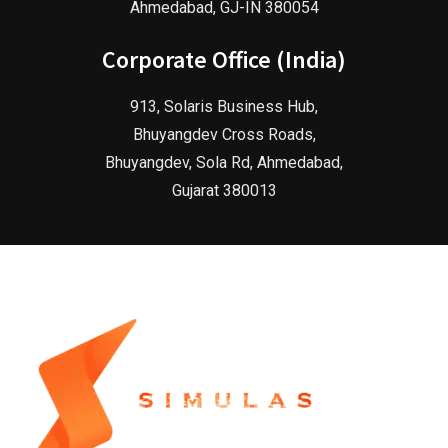
Ahmedabad, GJ-IN 380054
Corporate Office (India)
913, Solaris Business Hub,
Bhuyangdev Cross Roads,
Bhuyangdev, Sola Rd, Ahmedabad,
Gujarat 380013