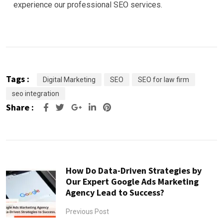
experience our professional SEO services.
Tags :
Digital Marketing
SEO
SEO for law firm
seo integration
Share :
Google+
LinkedIn
Pinterest
How Do Data-Driven Strategies by
Our Expert Google Ads Marketing
Agency Lead to Success?
Previous Post