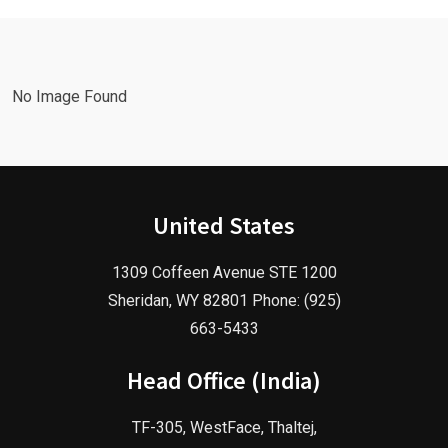
Marketing
Agency in
Agency!
2025!
No Image Found
United States
1309 Coffeen Avenue STE 1200
Sheridan, WY 82801 Phone: (925)
663-5433
Head Office (India)
TF-305, WestFace, Thaltej,