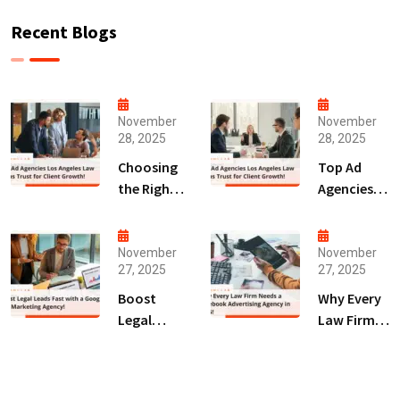
Recent Blogs
November
November
28, 2025
28, 2025
Choosing
Top Ad
the Right
Agencies
Digital
Los
Marketing
Angeles
Agency
Law Firms
November
November
27, 2025
27, 2025
San Diego
Trust for
for Law
Client
Boost
Why Every
Firms!
Growth!
Legal
Law Firm
Leads Fast
Needs a
with a
Facebook
Google Ads
Advertising