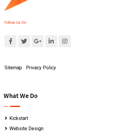
Follow Us On:
Sitemap
|
Privacy Policy
What We Do
Kickstart
Website Design