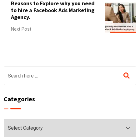
Reasons to Explore why you need
to hire a Facebook Ads Marketing
Agency.
Next Post
Categories
Categories