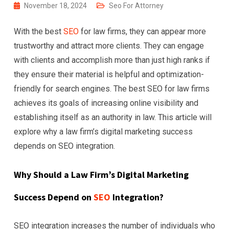
November 18, 2024
Seo For Attorney
With the best
SEO
for law firms, they can appear more
trustworthy and attract more clients. They can engage
with clients and accomplish more than just high ranks if
they ensure their material is helpful and optimization-
friendly for search engines. The best SEO for law firms
achieves its goals of increasing online visibility and
establishing itself as an authority in law. This article will
explore why a law firm’s digital marketing success
depends on SEO integration.
Why Should a Law Firm’s Digital Marketing
Success Depend on
SEO
Integration?
SEO integration increases the number of individuals who