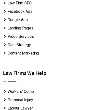
Law Firm SEO
Facebook Ads
Google Ads
Landing Pages
Video Services
Data Strategy
Content Marketing
Law Firms We Help
Workers’ Comp
Personal Injury
Labour Lawyer