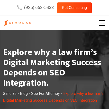
Skip
(925) 663-5433
Get Consulting
to
content
Explore why a law firm’s
Digital Marketing Success
Depends on SEO
Integration.
Simulas
-
Blog
-
Seo For Attorney
-
Explore why a law firm’s
Digital Marketing Success Depends on SEO Integration.