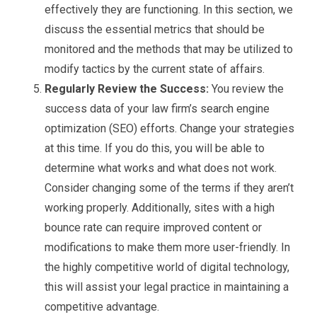
effectively they are functioning. In this section, we
discuss the essential metrics that should be
monitored and the methods that may be utilized to
modify tactics by the current state of affairs.
Regularly Review the Success:
You review the
success data of your law firm’s search engine
optimization (SEO) efforts. Change your strategies
at this time. If you do this, you will be able to
determine what works and what does not work.
Consider changing some of the terms if they aren’t
working properly. Additionally, sites with a high
bounce rate can require improved content or
modifications to make them more user-friendly. In
the highly competitive world of digital technology,
this will assist your legal practice in maintaining a
competitive advantage.