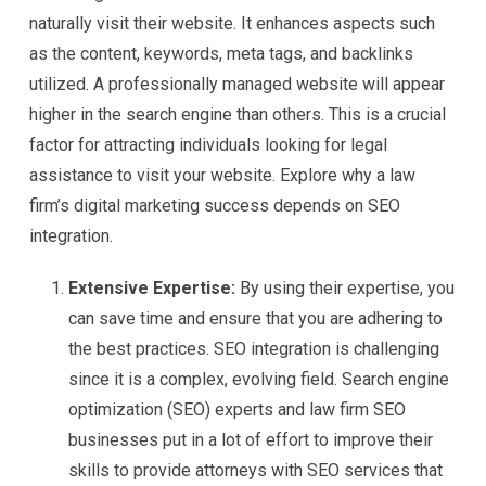
naturally visit their website. It enhances aspects such
as the content, keywords, meta tags, and backlinks
utilized. A professionally managed website will appear
higher in the search engine than others. This is a crucial
factor for attracting individuals looking for legal
assistance to visit your website. Explore why a law
firm’s digital marketing success depends on SEO
integration.
Extensive Expertise:
By using their expertise, you
can save time and ensure that you are adhering to
the best practices. SEO integration is challenging
since it is a complex, evolving field. Search engine
optimization (SEO) experts and law firm SEO
businesses put in a lot of effort to improve their
skills to provide attorneys with SEO services that