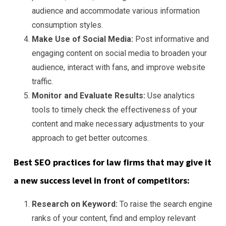
audience and accommodate various information
consumption styles.
Make Use of Social Media:
Post informative and
engaging content on social media to broaden your
audience, interact with fans, and improve website
traffic.
Monitor and Evaluate Results:
Use analytics
tools to timely check the effectiveness of your
content and make necessary adjustments to your
approach to get better outcomes.
Best SEO practices for law firms that may give it
a new success level in front of competitors:
Research on Keyword:
To raise the search engine
ranks of your content, find and employ relevant