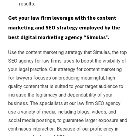
results.
Get your law firm leverage with the content
marketing and SEO strategy employed by the
best digital marketing agency “Simulas”.
Use the content marketing strategy that Simulas, the top
SEO agency for law firms, uses to boost the visibility of
your legal practice. Our strategy for content marketing
for lawyers focuses on producing meaningful, high-
quality content that is suited to your target audience to
increase the legitimacy and dependability of your
business. The specialists at our law firm SEO agency
use a variety of media, including blogs, videos, and
social media postings, to guarantee larger exposure and
continuous interaction. Because of our proficiency in