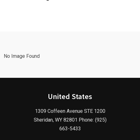
Leads Fast
Needs a
with a
Facebook
Google Ads
Advertising
Marketing
Agency in
Agency!
2025!
No Image Found
United States
1309 Coffeen Avenue STE 1200
Sheridan, WY 82801 Phone: (925)
663-5433