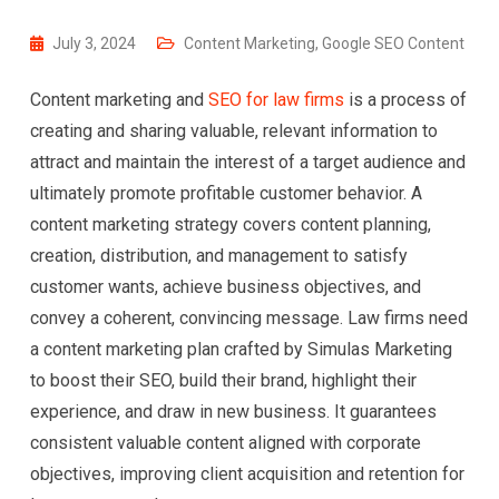
July 3, 2024
Content Marketing
,
Google SEO Content
Content marketing and
SEO for law firms
is a process of
creating and sharing valuable, relevant information to
attract and maintain the interest of a target audience and
ultimately promote profitable customer behavior. A
content marketing strategy covers content planning,
creation, distribution, and management to satisfy
customer wants, achieve business objectives, and
convey a coherent, convincing message. Law firms need
a content marketing plan crafted by Simulas Marketing
to boost their SEO, build their brand, highlight their
experience, and draw in new business. It guarantees
consistent valuable content aligned with corporate
objectives, improving client acquisition and retention for