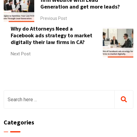
Generation and get more leads?
Previous Post
Why do Attorneys Need a
Facebook ads strategy to market
digitally their law firms in CA?
Next Post
Categories