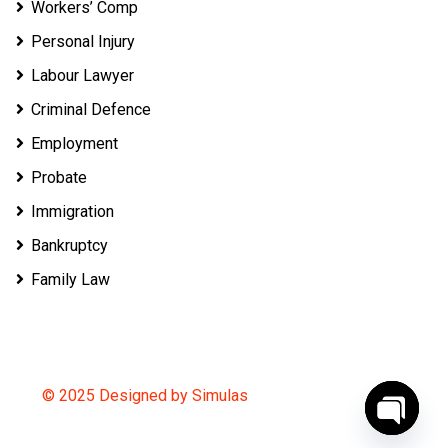
Workers’ Comp
Personal Injury
Labour Lawyer
Criminal Defence
Employment
Probate
Immigration
Bankruptcy
Family Law
© 2025 Designed by Simulas