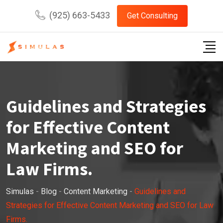
Skip
(925) 663-5433
Get Consulting
to
content
Guidelines and Strategies
for Effective Content
Marketing and SEO for
Law Firms.
Simulas
-
Blog
-
Content Marketing
-
Guidelines and
Strategies for Effective Content Marketing and SEO for Law
Firms.