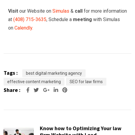
Visit
our Website on
Simulas
&
call
for more information
at
(
408) 715-3635
, Schedule a
meeting
with Simulas
on
Calendly.
Tags :
best digital marketing agency
effective content marketing
SEO for law firms
Share :
Google+
LinkedIn
Pinterest
Know how to Optimizing Your law
firm Website with Lead