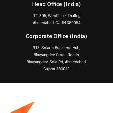
Head Office (India)
TF-305, WestFace, Thaltej,
Ahmedabad, GJ-IN 380054
Corporate Office (India)
913, Solaris Business Hub,
Bhuyangdev Cross Roads,
Bhuyangdev, Sola Rd, Ahmedabad,
Gujarat 380013