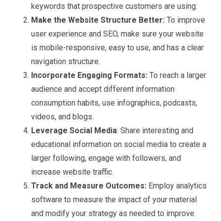
keywords that prospective customers are using.
Make the Website Structure Better:
To improve
user experience and SEO, make sure your website
is mobile-responsive, easy to use, and has a clear
navigation structure.
Incorporate Engaging Formats:
To reach a larger
audience and accept different information
consumption habits, use infographics, podcasts,
videos, and blogs.
Leverage Social Media
: Share interesting and
educational information on social media to create a
larger following, engage with followers, and
increase website traffic.
Track and Measure Outcomes:
Employ analytics
software to measure the impact of your material
and modify your strategy as needed to improve