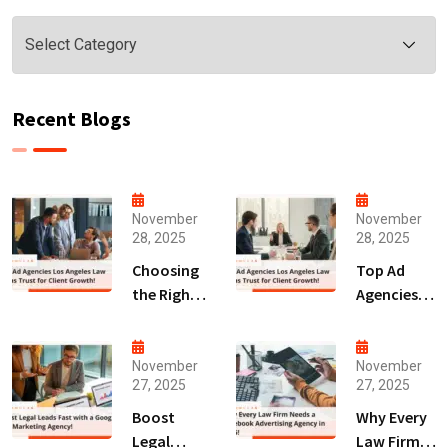
Categories
Recent Blogs
November
November
28, 2025
28, 2025
Choosing
Top Ad
the Right
Agencies
Digital
Los
Marketing
Angeles
Agency
Law Firms
November
November
27, 2025
27, 2025
San Diego
Trust for
for Law
Client
Boost
Why Every
Firms!
Growth!
Legal
Law Firm