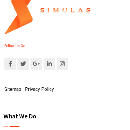
Follow Us On:
Sitemap
|
Privacy Policy
What We Do