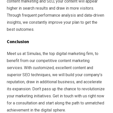
content marketing and SEO, your content will appear
higher in search results and draw in more visitors.
Through frequent performance analysis and data-driven
insights, we constantly improve your plan to get the
best outcomes.
Conclusion
Meet us at Simulas, the top digital marketing firm, to
benefit from our competitive content marketing
services. With customized, excellent content and
superior SEO techniques, we will build your company’s
reputation, draw in additional business, and accelerate
its expansion. Don’t pass up the chance to revolutionize
your marketing initiatives. Get in touch with us right now
for a consultation and start along the path to unmatched
achievement in the digital sphere.