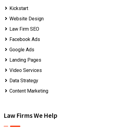
Kickstart
Website Design
Law Firm SEO
Facebook Ads
Google Ads
Landing Pages
Video Services
Data Strategy
Content Marketing
Law Firms We Help