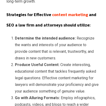
long-term growth.
Strategies for Effective
content marketing
and
SEO a law firm and attorneys should utilize:
Determine the intended audience:
Recognize
the wants and interests of your audience to
provide content that is relevant, trustworthy, and
draws in new customers.
Produce Useful Content:
Create interesting,
educational content that tackles frequently asked
legal questions. Effective content marketing for
lawyers will demonstrate your proficiency and give
your audience something of genuine value.
Go with Alluring Formats:
Employ infographics,
podcasts, videos, and blogs to reach a wider