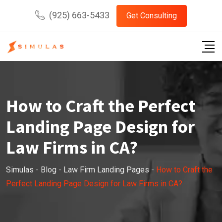
Skip
(925) 663-5433
Get Consulting
to
content
How to Craft the Perfect
Landing Page Design for
Law Firms in CA?
Simulas
-
Blog
-
Law Firm Landing Pages
-
How to Craft the
Perfect Landing Page Design for Law Firms in CA?