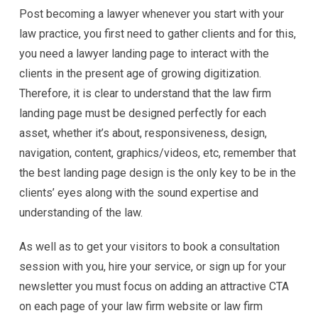
Post becoming a lawyer whenever you start with your
law practice, you first need to gather clients and for this,
you need a lawyer landing page to interact with the
clients in the present age of growing digitization.
Therefore, it is clear to understand that the law firm
landing page must be designed perfectly for each
asset, whether it’s about, responsiveness, design,
navigation, content, graphics/videos, etc, remember that
the best landing page design is the only key to be in the
clients’ eyes along with the sound expertise and
understanding of the law.
As well as to get your visitors to book a consultation
session with you, hire your service, or sign up for your
newsletter you must focus on adding an attractive CTA
on each page of your law firm website or law firm