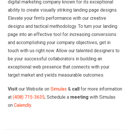
digital marketing company known for its exceptional
ability to create visually striking landing page designs.
Elevate your firm’s performance with our creative
designs and tactical methodology. To turn your landing
page into an effective tool for increasing conversions
and accomplishing your company objectives, get in
touch with us right now. Allow our talented designers to
be your successful collaborators in building an
exceptional web presence that connects with your
target market and yields measurable outcomes.
Visit
our Website on
Simulas
&
call
for more information
at
(
408) 715-3635
, Schedule a
meeting
with Simulas
on
Calendly.