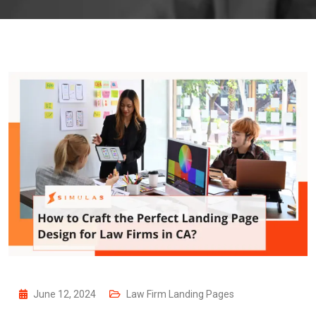
June 12, 2024
Law Firm Landing Pages