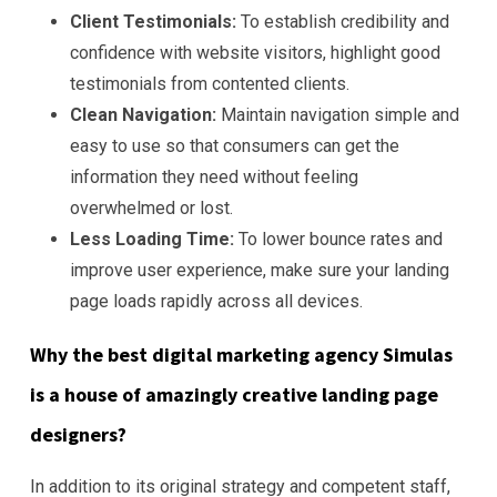
Client Testimonials:
To establish credibility and
confidence with website visitors, highlight good
testimonials from contented clients.
Clean Navigation:
Maintain navigation simple and
easy to use so that consumers can get the
information they need without feeling
overwhelmed or lost.
Less Loading Time:
To lower bounce rates and
improve user experience, make sure your landing
page loads rapidly across all devices.
Why the best digital marketing agency Simulas
is a house of amazingly creative landing page
designers?
In addition to its original strategy and competent staff,