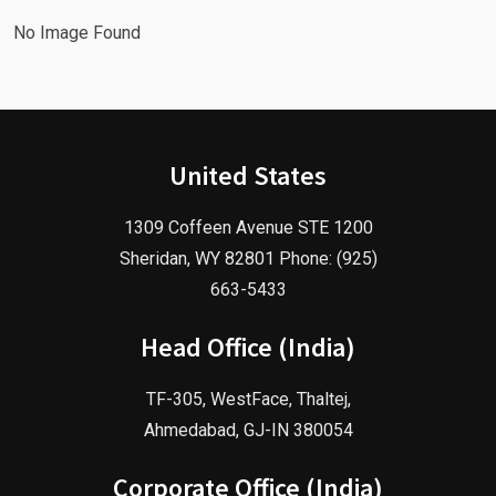
No Image Found
United States
1309 Coffeen Avenue STE 1200
Sheridan, WY 82801 Phone: (925)
663-5433
Head Office (India)
TF-305, WestFace, Thaltej,
Ahmedabad, GJ-IN 380054
Corporate Office (India)