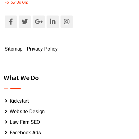
Follow Us On:
Sitemap
|
Privacy Policy
What We Do
Kickstart
Website Design
Law Firm SEO
Facebook Ads