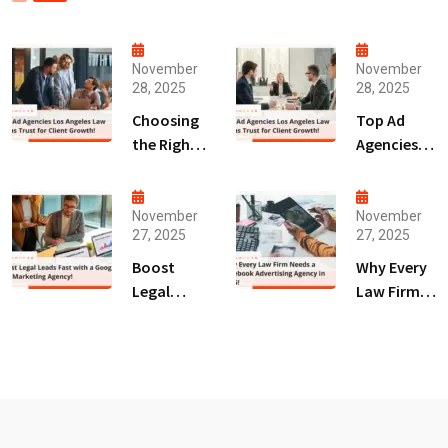
November
November
28, 2025
28, 2025
Choosing
Top Ad
the Right
Agencies
Digital
Los
Marketing
Angeles
Agency
Law Firms
November
November
27, 2025
27, 2025
San Diego
Trust for
for Law
Client
Boost
Why Every
Firms!
Growth!
Legal
Law Firm
Leads Fast
Needs a
with a
Facebook
Google Ads
Advertising
Marketing
Agency in
Agency!
2025!