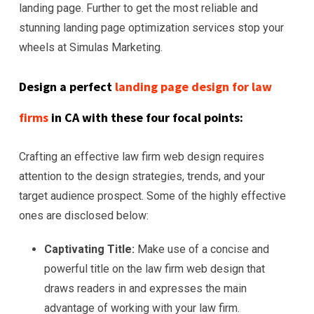
landing page. Further to get the most reliable and
stunning landing page optimization services stop your
wheels at Simulas Marketing.
Design a perfect
landing page design for law
firms
in CA with these four focal points:
Crafting an effective law firm web design requires
attention to the design strategies, trends, and your
target audience prospect. Some of the highly effective
ones are disclosed below:
Captivating Title:
Make use of a concise and
powerful title on the law firm web design that
draws readers in and expresses the main
advantage of working with your law firm.