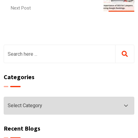
Next Post
Categories
Categories
Recent Blogs