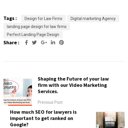
Tags :
Design for Law Firms
Digital marketing Agency
landing page design for law firms
Perfect Landing Page Design
Share :
Google+
LinkedIn
Pinterest
Shaping the Future of your law
firm with our Video Marketing
Services.
Previous Post
How much SEO for lawyers is
important to get ranked on
Google?