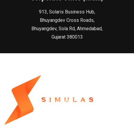
913, Solaris Business Hub,
Bhuyangdev Cross Roads,
Bhuyangdev, Sola Rd, Ahmedabad,
Gujarat 380013