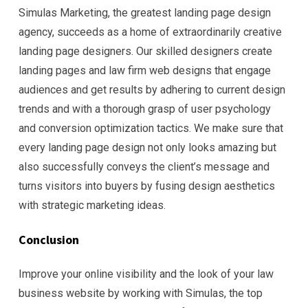
Simulas Marketing, the greatest landing page design
agency, succeeds as a home of extraordinarily creative
landing page designers. Our skilled designers create
landing pages and law firm web designs that engage
audiences and get results by adhering to current design
trends and with a thorough grasp of user psychology
and conversion optimization tactics. We make sure that
every landing page design not only looks amazing but
also successfully conveys the client’s message and
turns visitors into buyers by fusing design aesthetics
with strategic marketing ideas.
Conclusion
Improve your online visibility and the look of your law
business website by working with Simulas, the top