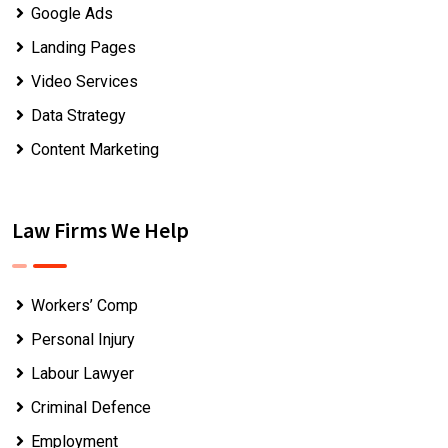
Google Ads
Landing Pages
Video Services
Data Strategy
Content Marketing
Law Firms We Help
Workers’ Comp
Personal Injury
Labour Lawyer
Criminal Defence
Employment