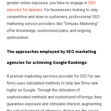
greater online exposure, you have to engage in
SEO
services for lawyers
. For businesses looking to stay
competitive and draw in customers, professional SEO
marketing service providers like “Simulas Marketing”
offer knowledge, customized plans, and ongoing
optimization.
The approaches employed by SEO marketing
agencies for achieving Google Rankings:
A premier marketing services provider for SEO for law
firms uses calculated methods to help law firms rank
highly on Google. Through the utilization of
sophisticated methods and customized offerings, they
guarantee exposure and stimulate interest, augmenting
the virtual footprint of attorneys. Below are the seven