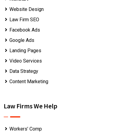
Website Design
Law Firm SEO
Facebook Ads
Google Ads
Landing Pages
Video Services
Data Strategy
Content Marketing
Law Firms We Help
Workers’ Comp