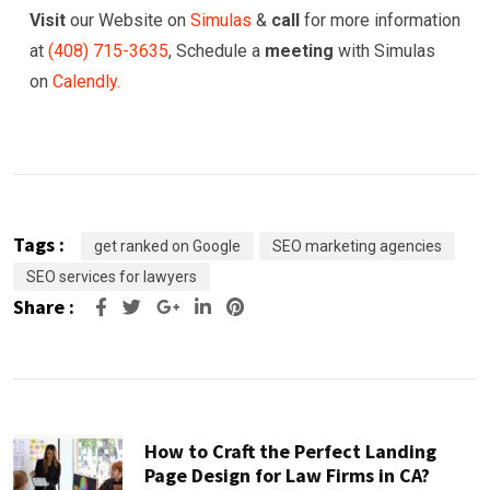
Visit
our Website on
Simulas
&
call
for more information
at
(
408) 715-3635
, Schedule a
meeting
with Simulas
on
Calendly.
Tags :
get ranked on Google
SEO marketing agencies
SEO services for lawyers
Share :
Google+
LinkedIn
Pinterest
How to Craft the Perfect Landing
Page Design for Law Firms in CA?