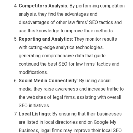
Competitors Analysis:
By performing competition
analysis, they find the advantages and
disadvantages of other law firms’ SEO tactics and
use this knowledge to improve their methods.
Reporting and Analytics:
They monitor results
with cutting-edge analytics technologies,
generating comprehensive data that guide
continued the best SEO for law firms’ tactics and
modifications.
Social Media Connectivity:
By using social
media, they raise awareness and increase traffic to
the websites of legal firms, assisting with overall
SEO initiatives.
Local Listings:
By ensuring that their businesses
are listed in local directories and on Google My
Business, legal firms may improve their local SEO