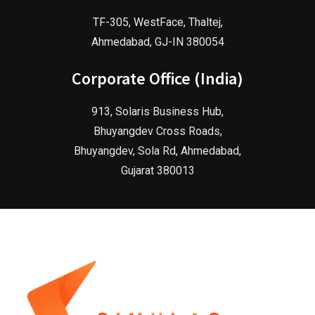
TF-305, WestFace, Thaltej,
Ahmedabad, GJ-IN 380054
Corporate Office (India)
913, Solaris Business Hub,
Bhuyangdev Cross Roads,
Bhuyangdev, Sola Rd, Ahmedabad,
Gujarat 380013