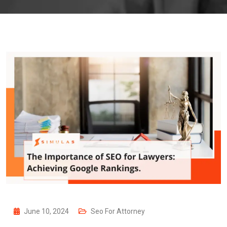
June 10, 2024
Seo For Attorney