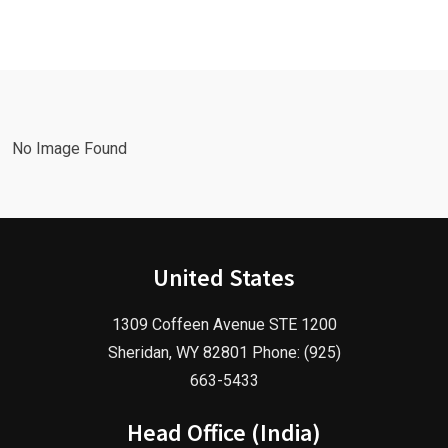
with a
Facebook
Google Ads
Advertising
Marketing
Agency in
Agency!
2025!
No Image Found
United States
1309 Coffeen Avenue STE 1200
Sheridan, WY 82801 Phone: (925)
663-5433
Head Office (India)