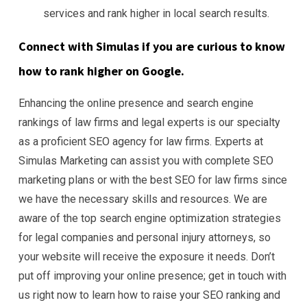
services and rank higher in local search results.
Connect with Simulas if you are curious to know
how to rank higher on Google.
Enhancing the online presence and search engine
rankings of law firms and legal experts is our specialty
as a proficient SEO agency for law firms. Experts at
Simulas Marketing can assist you with complete SEO
marketing plans or with the best SEO for law firms since
we have the necessary skills and resources. We are
aware of the top search engine optimization strategies
for legal companies and personal injury attorneys, so
your website will receive the exposure it needs. Don’t
put off improving your online presence; get in touch with
us right now to learn how to raise your SEO ranking and