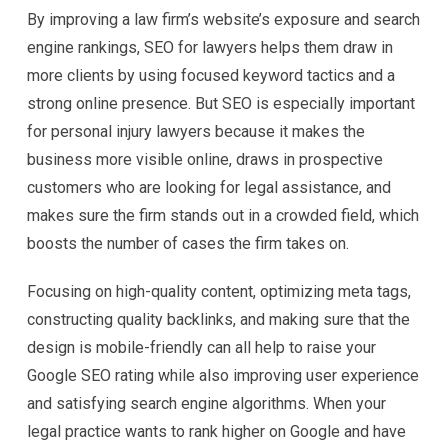
By improving a law firm’s website’s exposure and search
engine rankings, SEO for lawyers helps them draw in
more clients by using focused keyword tactics and a
strong online presence. But SEO is especially important
for personal injury lawyers because it makes the
business more visible online, draws in prospective
customers who are looking for legal assistance, and
makes sure the firm stands out in a crowded field, which
boosts the number of cases the firm takes on.
Focusing on high-quality content, optimizing meta tags,
constructing quality backlinks, and making sure that the
design is mobile-friendly can all help to raise your
Google SEO rating while also improving user experience
and satisfying search engine algorithms. When your
legal practice wants to rank higher on Google and have