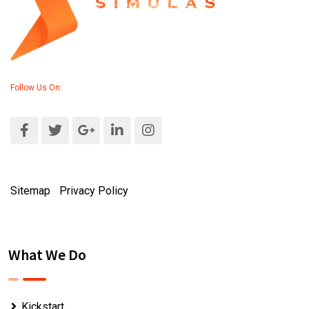
Follow Us On:
Sitemap
|
Privacy Policy
What We Do
Kickstart