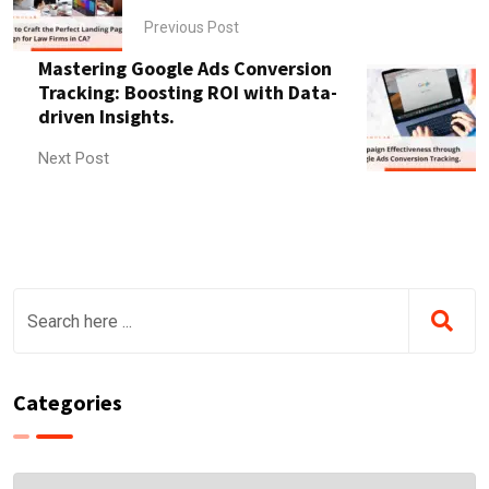
Previous Post
Mastering Google Ads Conversion
Tracking: Boosting ROI with Data-
driven Insights.
Next Post
Categories
Categories