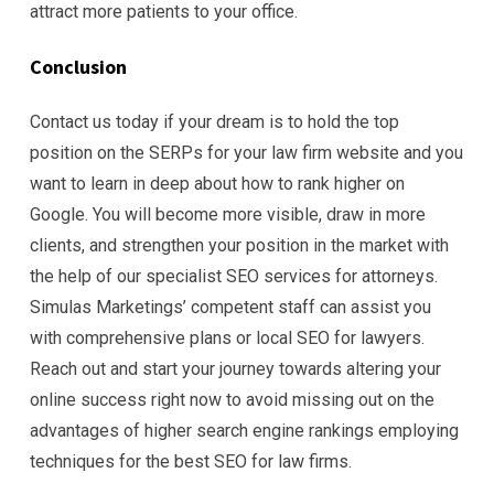
attract more patients to your office.
Conclusion
Contact us today if your dream is to hold the top
position on the SERPs for your law firm website and you
want to learn in deep about how to rank higher on
Google. You will become more visible, draw in more
clients, and strengthen your position in the market with
the help of our specialist SEO services for attorneys.
Simulas Marketings’ competent staff can assist you
with comprehensive plans or local SEO for lawyers.
Reach out and start your journey towards altering your
online success right now to avoid missing out on the
advantages of higher search engine rankings employing
techniques for the best SEO for law firms.