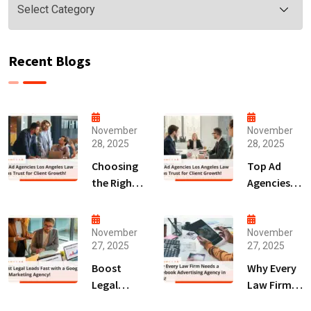
Recent Blogs
November
November
28, 2025
28, 2025
Choosing
Top Ad
the Right
Agencies
Digital
Los
Marketing
Angeles
Agency
Law Firms
November
November
27, 2025
27, 2025
San Diego
Trust for
for Law
Client
Boost
Why Every
Firms!
Growth!
Legal
Law Firm
Leads Fast
Needs a