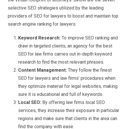
selective SEO strategies utilized by the leading
providers of SEO for lawyers to boost and maintain top
search engine ranking for lawyers:
Keyword Research:
To improve SEO ranking and
draw in targeted clients, an agency for the best
SEO for law firms carries out in-depth keyword
research to find the most relevant phrases.
Content Management:
They follow the finest
SEO for lawyers and law firms’ procedures when
they optimize material for legal websites, making
sure it is educational and full of keywords.
Local SEO:
By offering law firms local SEO
services, they increase their exposure in particular
regions and make sure that clients in the area can
find the company with ease.