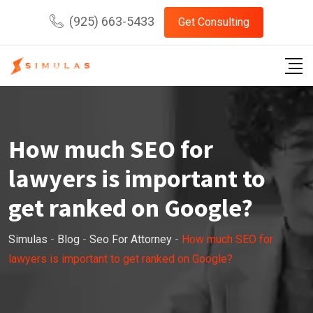
Skip
(925) 663-5433
Get Consulting
to
content
How much SEO for
lawyers is important to
get ranked on Google?
Simulas
-
Blog
-
Seo For Attorney
-
How much SEO for
lawyers is important to get ranked on Google?