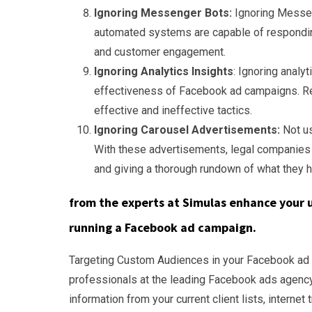
Ignoring Messenger Bots:
Ignoring Messen
automated systems are capable of responding
and customer engagement.
Ignoring Analytics Insights
: Ignoring analy
effectiveness of Facebook ad campaigns. Re
effective and ineffective tactics.
Ignoring Carousel Advertisements:
Not us
With these advertisements, legal companies
and giving a thorough rundown of what they h
from the experts at Simulas enhance your 
running a Facebook ad campaign.
Targeting Custom Audiences in your Facebook ad c
professionals at the leading Facebook ads agency
information from your current client lists, interne