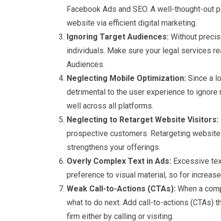
Facebook Ads and SEO. A well-thought-out pl
website via efficient digital marketing.
Ignoring Target Audiences:
Without precis
individuals. Make sure your legal services r
Audiences.
Neglecting Mobile Optimization:
Since a l
detrimental to the user experience to ignor
well across all platforms.
Neglecting to Retarget Website Visitors:
prospective customers. Retargeting website
strengthens your offerings.
Overly Complex Text in Ads:
Excessive text
preference to visual material, so for increa
Weak Call-to-Actions (CTAs):
When a compel
what to do next. Add call-to-actions (CTAs) t
firm either by calling or visiting.