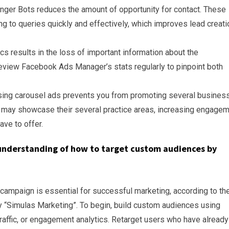
ger Bots reduces the amount of opportunity for contact. These
 to queries quickly and effectively, which improves lead creati
tics results in the loss of important information about the
view Facebook Ads Manager’s stats regularly to pinpoint both
ing carousel ads prevents you from promoting several busines
 may showcase their several practice areas, increasing engage
ave to offer.
understanding of how to target custom audiences by
ampaign is essential for successful marketing, according to th
 “Simulas Marketing”. To begin, build custom audiences using
t traffic, or engagement analytics. Retarget users who have already