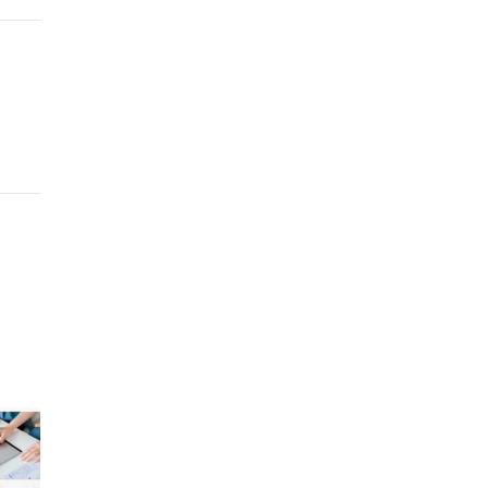
+
kedIn
Pinterest