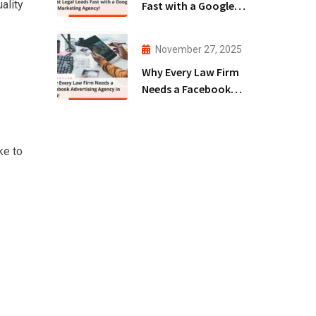
ality
Fast with a Google
Ads Marketing
Agency!
November 27, 2025
Why Every Law Firm
Needs a Facebook
Advertising Agency
in 2025!
ke to