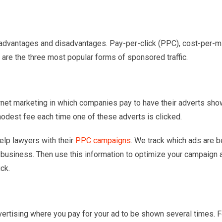
ts advantages and disadvantages. Pay-per-click (PPC), cost-per-m
 are the three most popular forms of sponsored traffic.
ternet marketing in which companies pay to have their adverts sh
odest fee each time one of these adverts is clicked.
help lawyers with their
PPC campaigns
. We track which ads are b
 business. Then use this information to optimize your campaign 
ck.
dvertising where you pay for your ad to be shown several times. F