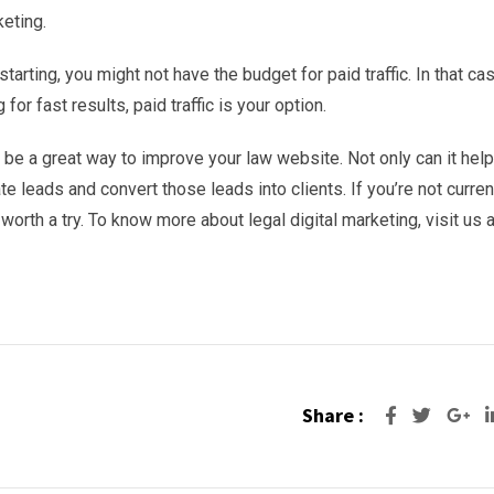
eting.
starting, you might not have the budget for paid traffic. In that cas
 for fast results, paid traffic is your option.
an be a great way to improve your law website. Not only can it hel
e leads and convert those leads into clients. If you’re not curren
 worth a try. To know more about legal digital marketing, visit us a
Share :
Go