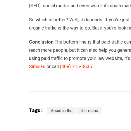
(SEO), social media, and even word-of-mouth mark
So which is better? Well, it depends. If you’re just 
organic traffic is the way to go. But if you’re looking
Conclusion
The bottom line is that paid traffic c
reach more people, but it can also help you generat
using paid traffic to promote your law website, it’s
Simulas
or call
(408) 715-3635
.
Tags :
#paidtraffic
#simulas