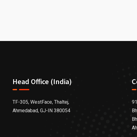
Head Office (India)
C
TF-305, WestFace, Thaltej,
91
Ahmedabad, GJ-IN 380054
Bh
Bh
Ah