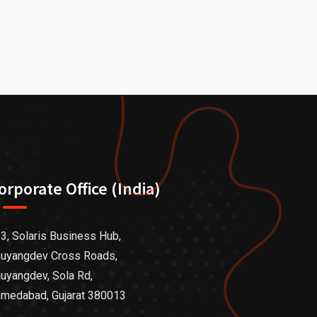
orporate Office (India)
3, Solaris Business Hub,
uyangdev Cross Roads,
uyangdev, Sola Rd,
medabad, Gujarat 380013