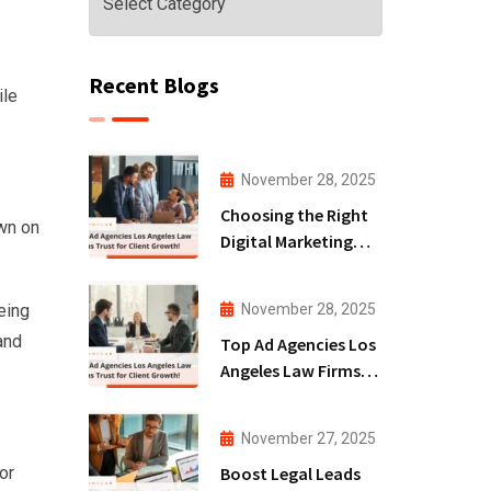
Recent Blogs
ile
November 28, 2025
Choosing the Right
own on
Digital Marketing
Agency San Diego
for Law Firms!
November 28, 2025
eing
and
Top Ad Agencies Los
Angeles Law Firms
Trust for Client
Growth!
November 27, 2025
Boost Legal Leads
or