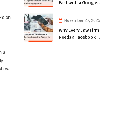
Fast with a Google
Ads Marketing
Agency!
cks on
November 27, 2025
Why Every Law Firm
Needs a Facebook
Advertising Agency
in 2025!
n a
ly
 show