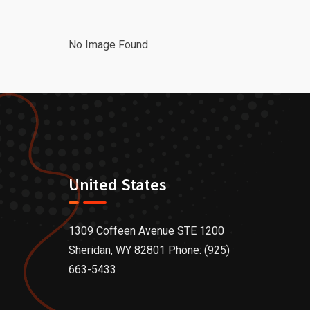
No Image Found
United States
1309 Coffeen Avenue STE 1200
Sheridan, WY 82801 Phone: (925)
663-5433