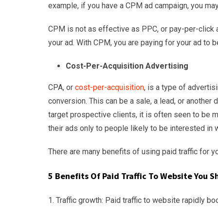
example, if you have a CPM ad campaign, you may
CPM is not as effective as PPC, or pay-per-click
your ad. With CPM, you are paying for your ad to b
Cost-Per-Acquisition Advertising
CPA, or
cost-per-acquisition
, is a type of adverti
conversion. This can be a sale, a lead, or anothe
target prospective clients, it is often seen to 
their ads only to people likely to be interested in w
There are many benefits of using paid traffic for y
5 Benefits Of
Paid Traffic To Website You S
1. Traffic growth: Paid traffic to website rapidly bo