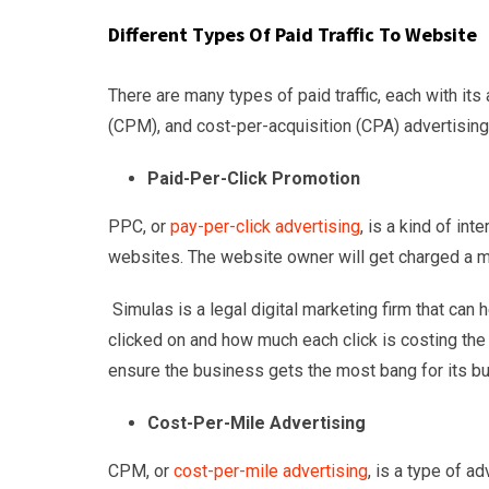
Different Types Of Paid Traffic To Website
There are many types of paid traffic, each with i
(CPM), and cost-per-acquisition (CPA) advertising
Paid-Per-Click Promotion
PPC, or
pay-per-click advertising
, is a kind of in
websites. The website owner will get charged a m
Simulas is a legal digital marketing firm that can 
clicked on and how much each click is costing the
ensure the business gets the most bang for its bu
Cost-Per-Mile Advertising
CPM, or
cost-per-mile advertising
, is a type of a