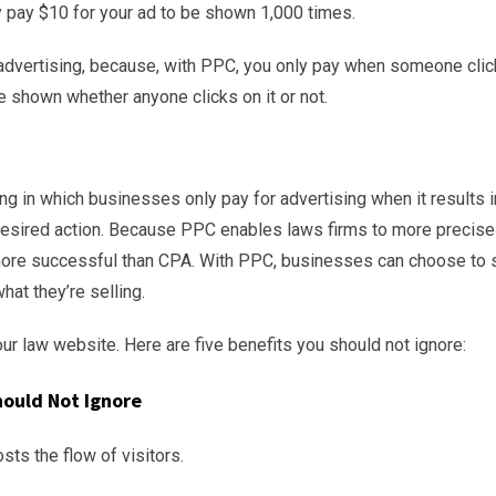
 pay $10 for your ad to be shown 1,000 times.
 advertising, because, with PPC, you only pay when someone cli
e shown whether anyone clicks on it or not.
sing in which businesses only pay for advertising when it results i
r desired action. Because PPC enables laws firms to more precise
be more successful than CPA. With PPC, businesses can choose to
hat they’re selling.
our law website. Here are five benefits you should not ignore:
hould Not Ignore
osts the flow of visitors.