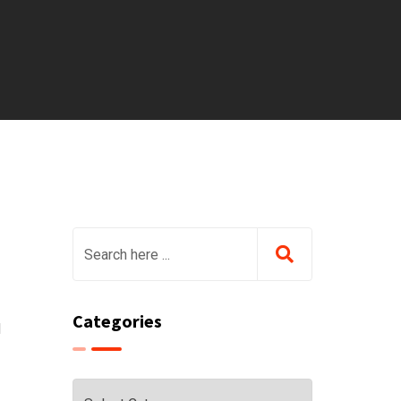
Categories
d
Categories