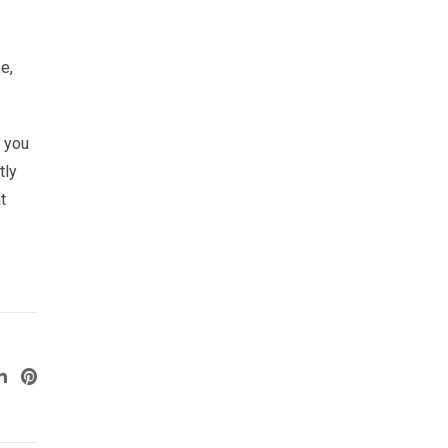
e,
p you
tly
t
ogle+
LinkedIn
Pinterest