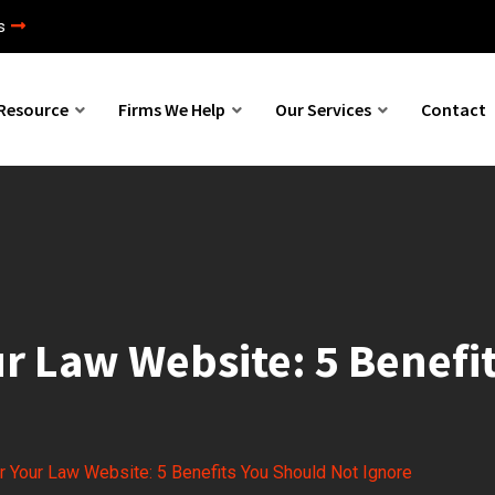
s
Resource
Firms We Help
Our Services
Contact
our Law Website: 5 Benef
or Your Law Website: 5 Benefits You Should Not Ignore