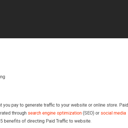
t you pay to generate traffic to your website or online store. Pai
nerated through
search engine optimization
(SEO) or
social media
5 benefits of directing Paid Traffic to website.