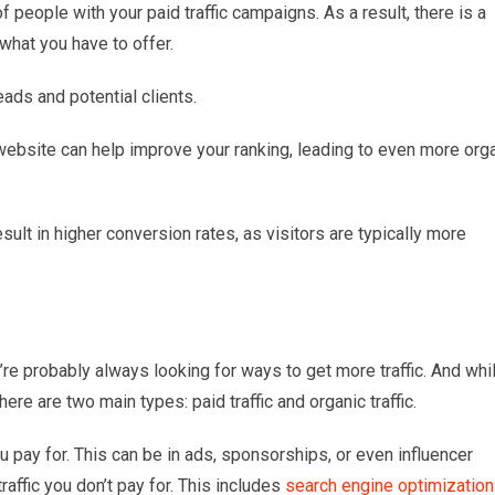
of people with your paid traffic campaigns. As a result, there is a
 what you have to offer.
eads and potential clients.
 website can help improve your ranking, leading to even more org
esult in higher conversion rates, as visitors are typically more
’re probably always looking for ways to get more traffic. And whi
here are two main types: paid traffic and organic traffic.
ou pay for. This can be in ads, sponsorships, or even influencer
traffic you don’t pay for. This includes
search engine optimization