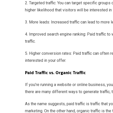
2. Targeted traffic: You can target specific groups 
higher likelihood that visitors will be interested in
3. More leads: Increased traffic can lead to more l
4. Improved search engine ranking: Paid traffic to
traffic.
5. Higher conversion rates: Paid traffic can often r
interested in your offer.
Paid Traffic vs. Organic Traffic
If you’re running a website or online business, you
there are many different ways to generate traffic, t
As the name suggests, paid traffic is traffic that y
marketing. On the other hand, organic traffic is the 