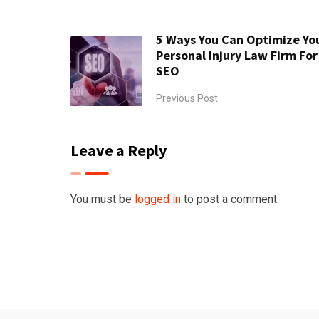
5 Ways You Can Optimize Yo
Personal Injury Law Firm For
SEO
Previous Post
Leave a Reply
You must be
logged in
to post a comment.