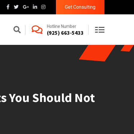
Get Consulting
Hotline Number
(925) 663-5433
its You Should Not