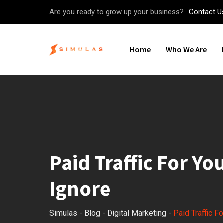
Skip
Are you ready to grow up your business?
Contact U
to
content
Home
Who We Are
Paid Traffic For Y
Ignore
Simulas
-
Blog
-
Digital Marketing
-
Paid Traffic F