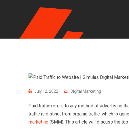
July 12, 2022
Digital Marketing
Paid traffic refers to any method of advertising tha
traffic is distinct from organic traffic, which is ge
marketing
(SMM). This article will discuss the top 