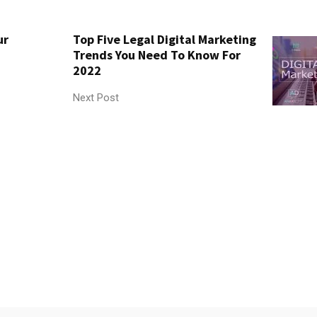
ur
Top Five Legal Digital Marketing
Trends You Need To Know For
2022
Next Post