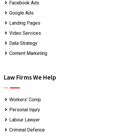
Facebook Ads
Google Ads
Landing Pages
Video Services
Data Strategy
Content Marketing
Law Firms We Help
Workers’ Comp
Personal Injury
Labour Lawyer
Criminal Defence