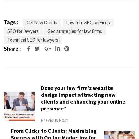
Tags :
Get New Clients
Law firm SEO services
SEO for lawyers
Seo strategies for law firms
Technical SEO for lawyers
Share :
Google+
LinkedIn
Pinterest
Does your law firm’s website
design impact attracting new
clients and enhancing your online
presence?
Previous Post
From Clicks to Clients: Maximizing
Success with Online Marketing for