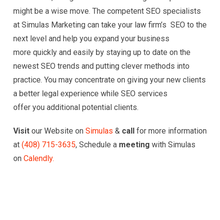
might be a wise move. The competent SEO specialists
at Simulas Marketing can take your law firm’s SEO to the
next level and help you expand your business
more quickly and easily by staying up to date on the
newest SEO trends and putting clever methods into
practice. You may concentrate on giving your new clients
a better legal experience while SEO services
offer you additional potential clients.
Visit
our Website on
Simulas
&
call
for more information
at
(
408) 715-3635
, Schedule a
meeting
with Simulas
on
Calendly.