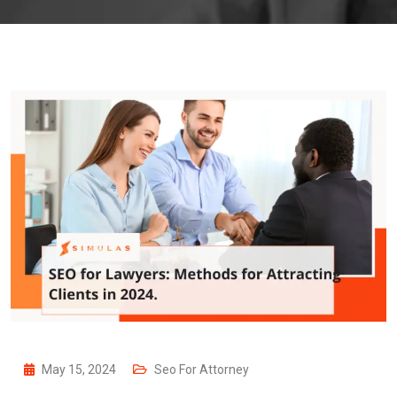
May 15, 2024
Seo For Attorney