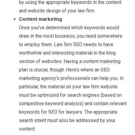
by using the appropriate keywords in the content
and website design of your law firm.
Content marketing
Once you’ve determined which keywords would
draw in the most business, you need somewhere
to employ them. Law firm SEO needs to have
worthwhile and interesting material in the blog
section of websites. Having a content marketing
plan is crucial, though. Here’s where an SEO
marketing agency’s professionals can help you. In
particular, the material on your law firm website
must be optimized for search engines (based on
competitive keyword analysis) and contain relevant
keywords for SEO for lawyers. The appropriate
search intent must also be addressed by your
content.