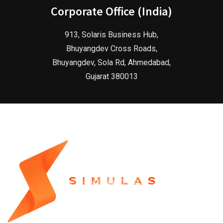
Corporate Office (India)
913, Solaris Business Hub,
Bhuyangdev Cross Roads,
Bhuyangdev, Sola Rd, Ahmedabad,
Gujarat 380013