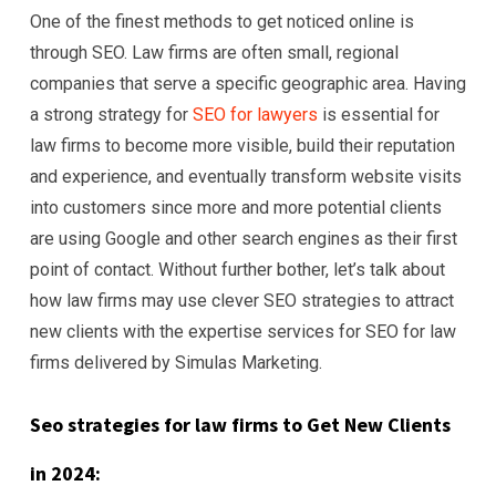
One of the finest methods to get noticed online is
through SEO. Law firms are often small, regional
companies that serve a specific geographic area. Having
a strong strategy for
SEO for lawyers
is essential for
law firms to become more visible, build their reputation
and experience, and eventually transform website visits
into customers since more and more potential clients
are using Google and other search engines as their first
point of contact. Without further bother, let’s talk about
how law firms may use clever SEO strategies to attract
new clients with the expertise services for SEO for law
firms delivered by Simulas Marketing.
Seo strategies for law firms to Get New Clients
in 2024: