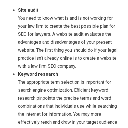
Site audit
You need to know what is and is not working for
your law firm to create the best possible plan for
SEO for lawyers. A website audit evaluates the
advantages and disadvantages of your present
website. The first thing you should do if your legal
practice isn’t already online is to create a website
with a law firm SEO company.
Keyword research
The appropriate term selection is important for
search engine optimization. Efficient keyword
research pinpoints the precise terms and word
combinations that individuals use while searching
the internet for information. You may more
effectively reach and draw in your target audience