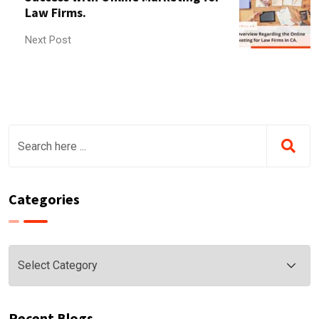
Law Firms.
Next Post
Categories
Categories
Recent Blogs