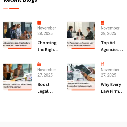
November
November
28, 2025
28, 2025
Choosing
Top Ad
the Right
Agencies
Digital
Los
Marketing
Angeles
Agency
Law Firms
November
November
27, 2025
27, 2025
San Diego
Trust for
for Law
Client
Boost
Why Every
Firms!
Growth!
Legal
Law Firm
Leads Fast
Needs a
with a
Facebook
Google Ads
Advertising
Marketing
Agency in
Agency!
2025!