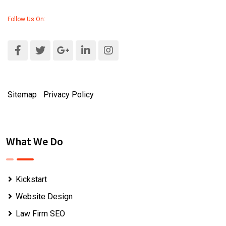
Follow Us On:
Sitemap
|
Privacy Policy
What We Do
Kickstart
Website Design
Law Firm SEO