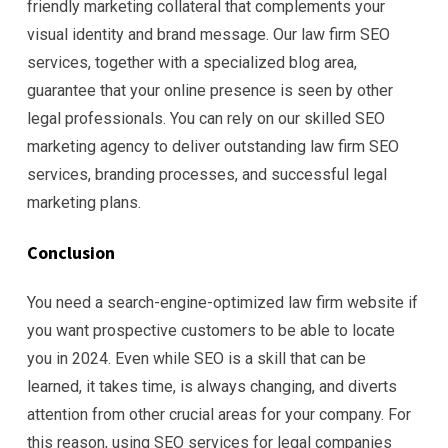
friendly marketing collateral that complements your
visual identity and brand message. Our law firm SEO
services, together with a specialized blog area,
guarantee that your online presence is seen by other
legal professionals. You can rely on our skilled SEO
marketing agency to deliver outstanding law firm SEO
services, branding processes, and successful legal
marketing plans.
Conclusion
You need a search-engine-optimized law firm website if
you want prospective customers to be able to locate
you in 2024. Even while SEO is a skill that can be
learned, it takes time, is always changing, and diverts
attention from other crucial areas for your company. For
this reason, using SEO services for legal companies