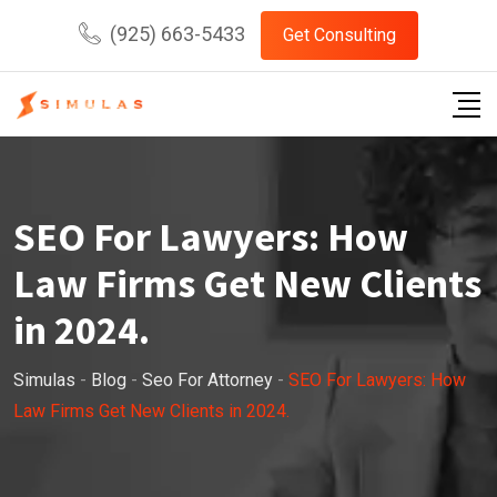
Skip
(925) 663-5433
Get Consulting
to
content
SEO For Lawyers: How
Law Firms Get New Clients
in 2024.
Simulas
-
Blog
-
Seo For Attorney
-
SEO For Lawyers: How
Law Firms Get New Clients in 2024.