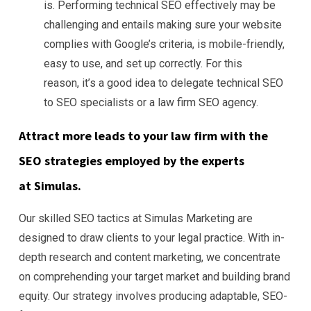
is. Performing technical SEO effectively may be
challenging and entails making sure your website
complies with Google’s criteria, is mobile-friendly,
easy to use, and set up correctly. For this
reason, it’s a good idea to delegate technical SEO
to SEO specialists or a law firm SEO agency.
Attract more leads to your law firm with the
SEO strategies employed by the experts
at Simulas.
Our skilled SEO tactics at Simulas Marketing are
designed to draw clients to your legal practice. With in-
depth research and content marketing, we concentrate
on comprehending your target market and building brand
equity. Our strategy involves producing adaptable, SEO-