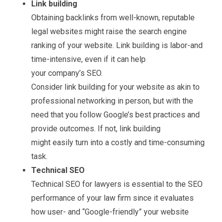
Link building
Obtaining backlinks from well-known, reputable
legal websites might raise the search engine
ranking of your website. Link building is labor-and
time-intensive, even if it can help
your company’s SEO.
Consider link building for your website as akin to
professional networking in person, but with the
need that you follow Google’s best practices and
provide outcomes. If not, link building
might easily turn into a costly and time-consuming
task.
Technical SEO
Technical SEO for lawyers is essential to the SEO
performance of your law firm since it evaluates
how user- and “Google-friendly” your website