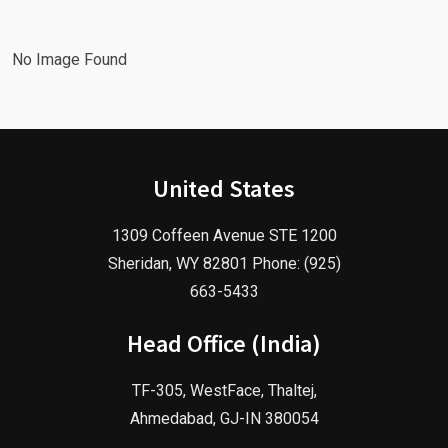
No Image Found
United States
1309 Coffeen Avenue STE 1200
Sheridan, WY 82801 Phone: (925)
663-5433
Head Office (India)
TF-305, WestFace, Thaltej,
Ahmedabad, GJ-IN 380054