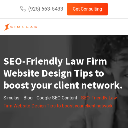
Skip
(925) 663-5433
Get Consulting
to
content
SEO-Friendly Law Firm
Website Design Tips to
boost your client network.
Simulas
-
Blog
-
Google SEO Content
-
SEO-Friendly Law
Firm Website Design Tips to boost your client network.