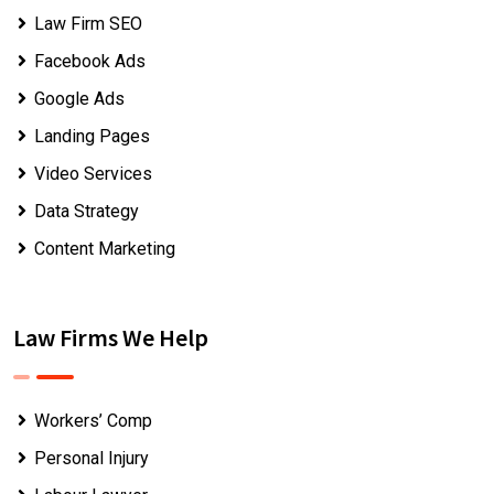
Law Firm SEO
Facebook Ads
Google Ads
Landing Pages
Video Services
Data Strategy
Content Marketing
Law Firms We Help
Workers’ Comp
Personal Injury