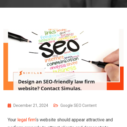
December 21, 2024
Google SEO Content
Your
legal firm
‘s website should appear attractive and