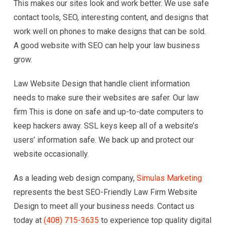
This makes our sites look and work better. We use safe
contact tools, SEO, interesting content, and designs that
work well on phones to make designs that can be sold.
A good website with SEO can help your law business
grow.
Law Website Design that handle client information
needs to make sure their websites are safer. Our law
firm This is done on safe and up-to-date computers to
keep hackers away. SSL keys keep all of a website’s
users’ information safe. We back up and protect our
website occasionally.
As a leading web design company,
Simulas Marketing
represents the best SEO-Friendly Law Firm Website
Design to meet all your business needs. Contact us
today at
(408) 715-3635
to experience top quality digital