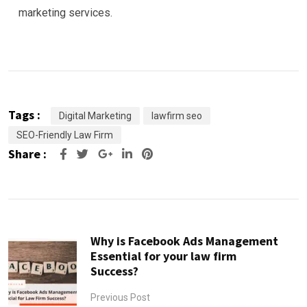
marketing services.
Tags :
Digital Marketing
lawfirm seo
SEO-Friendly Law Firm
Share :
Google+
LinkedIn
Pinterest
Why is Facebook Ads Management
Essential for your law firm
Success?
Previous Post