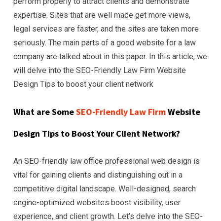
perform properly to attract clients and demonstrate
expertise. Sites that are well made get more views,
legal services are faster, and the sites are taken more
seriously. The main parts of a good website for a law
company are talked about in this paper. In this article, we
will delve into the SEO-Friendly Law Firm Website
Design Tips to boost your client network
What are Some
SEO-Friendly Law Firm
Website
Design Tips to Boost Your Client Network?
An SEO-friendly law office professional web design is
vital for gaining clients and distinguishing out in a
competitive digital landscape. Well-designed, search
engine-optimized websites boost visibility, user
experience, and client growth. Let’s delve into the SEO-