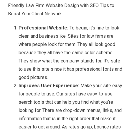
Friendly Law Firm Website Design with SEO Tips to
Boost Your Client Network.
Professional Website:
To begin, it’s fine to look
clean and businesslike. Sites for law firms are
where people look for them. They all look good
because they all have the same color scheme.
They show what the company stands for. It’s safe
to use this site since it has professional fonts and
good pictures.
Improves User Experience:
Make your site easy
for people to use. Our sites have easy-to-use
search tools that can help you find what you’re
looking for. There are drop-down menus, links, and
information that is in the right order that make it
easier to get around. As rates go up, bounce rates