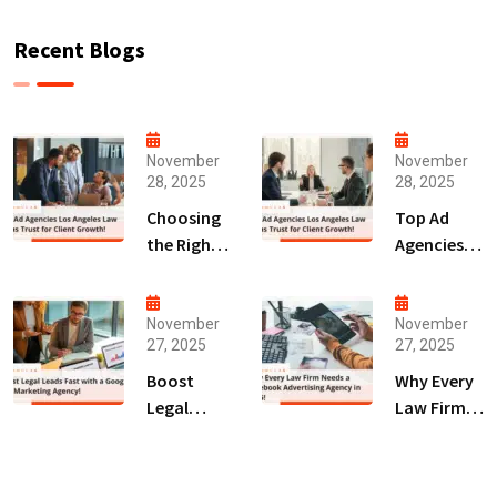
Recent Blogs
November
November
28, 2025
28, 2025
Choosing
Top Ad
the Right
Agencies
Digital
Los
Marketing
Angeles
Agency
Law Firms
November
November
27, 2025
27, 2025
San Diego
Trust for
for Law
Client
Boost
Why Every
Firms!
Growth!
Legal
Law Firm
Leads Fast
Needs a
with a
Facebook
Google Ads
Advertising