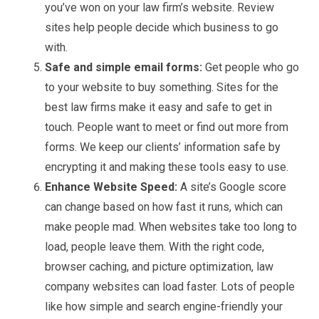
you’ve won on your law firm’s website. Review
sites help people decide which business to go
with.
Safe and simple email forms:
Get people who go
to your website to buy something. Sites for the
best law firms make it easy and safe to get in
touch. People want to meet or find out more from
forms. We keep our clients’ information safe by
encrypting it and making these tools easy to use.
Enhance Website Speed:
A site’s Google score
can change based on how fast it runs, which can
make people mad. When websites take too long to
load, people leave them. With the right code,
browser caching, and picture optimization, law
company websites can load faster. Lots of people
like how simple and search engine-friendly your