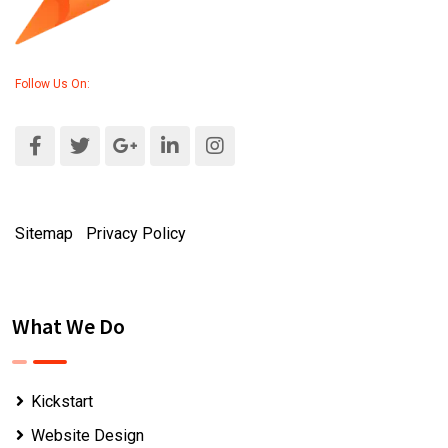
Follow Us On:
Sitemap
|
Privacy Policy
What We Do
Kickstart
Website Design