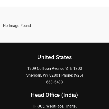
Marketing
Agency in
Agency!
2025!
No Image Found
United States
1309 Coffeen Avenue STE 1200
Sheridan, WY 82801 Phone: (925)
663-5433
Head Office (India)
TF-305, WestFace, Thaltej,