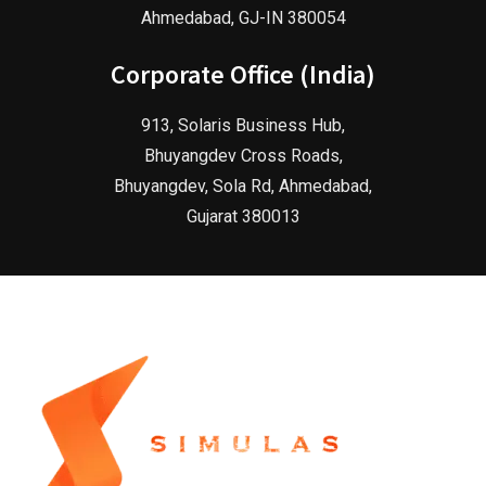
Ahmedabad, GJ-IN 380054
Corporate Office (India)
913, Solaris Business Hub,
Bhuyangdev Cross Roads,
Bhuyangdev, Sola Rd, Ahmedabad,
Gujarat 380013