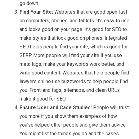
go down.
Find Your Site:
Websites that are good open fast
on computers, phones, and tablets. It’s easy to use
and looks good on your page. It’s good for SEO to
make styles that look good on phones. Integrated
SEO helps people find your site, which is good for
SERP. More people will find your site if you use
meta tags, make your keywords work better, and
write good content. Websites that help people find
lawyers online use buzzwords to help people find
you. Front-end tags, sitemaps, and clean URLs
make it good for SEO.
Ensure User and Case Studies:
People will trust
you more if you show them examples of how
you’ve helped other people and give them advice.
You might list the things you do and the cases