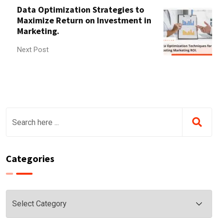
Data Optimization Strategies to
Maximize Return on Investment in
Marketing.
Next Post
Categories
Categories