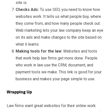
site is.
Checks Ads:
To use SEO, you need to know how
websites work. It tells us what people buy, where
they come from, and how many people check out.
Web marketing lets your law company keep an eye
on its ads and make changes to the site based on
what it learns.
Making tools for the law:
Websites and tools
that work help law firms get more done. People
who work in law use the CRM, document, and
payment tools we make. This link is good for your
business and makes your page simple to use.
Wrapping Up
Law firms want great websites for their online work.