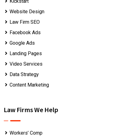
Kickstart
Website Design
Law Firm SEO
Facebook Ads
Google Ads
Landing Pages
Video Services
Data Strategy
Content Marketing
Law Firms We Help
Workers’ Comp