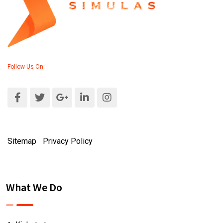
Follow Us On:
Sitemap
|
Privacy Policy
What We Do