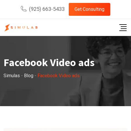
Skip
(925) 663-5433
Get Consulting
to
content
Facebook Video ads
Simulas
-
Blog
-
Facebook Video ads