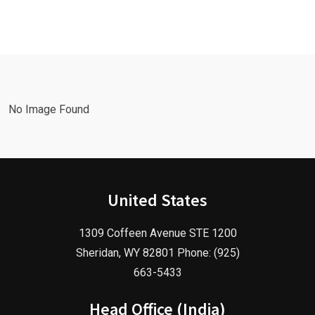
with a
Facebook
Google Ads
Advertising
Marketing
Agency in
Agency!
2025!
No Image Found
United States
1309 Coffeen Avenue STE 1200
Sheridan, WY 82801 Phone: (925)
663-5433
Head Office (India)