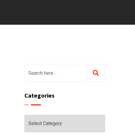
Categories
Categories