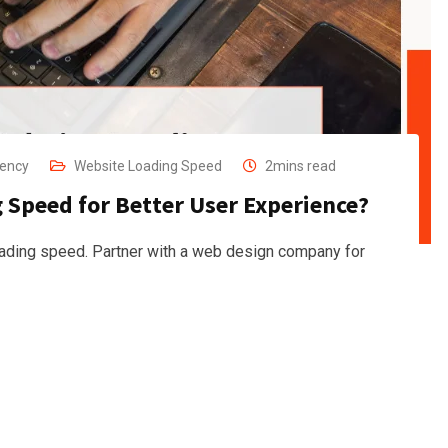
gency
Website Loading Speed
2mins read
Speed for Better User Experience?
ading speed. Partner with a web design company for