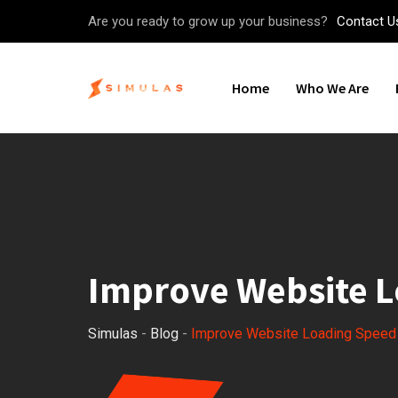
Skip
Are you ready to grow up your business?
Contact U
to
content
Home
Who We Are
Improve Website 
Simulas
-
Blog
-
Improve Website Loading Speed