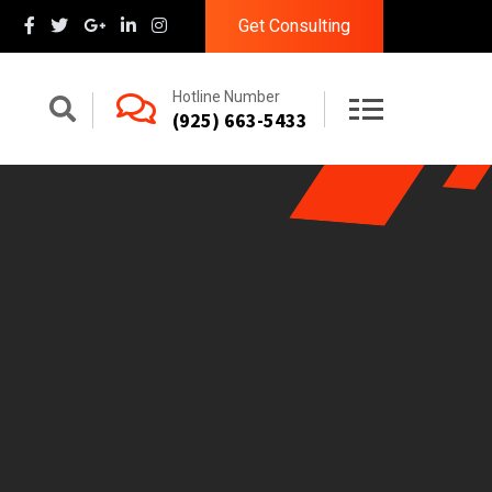
Get Consulting
Hotline Number
(925) 663-5433