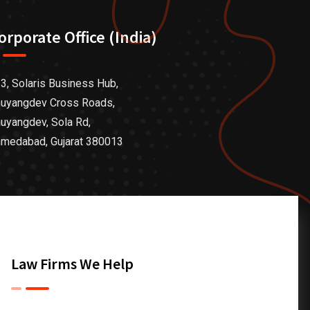
orporate Office (India)
3, Solaris Business Hub,
uyangdev Cross Roads,
uyangdev, Sola Rd,
medabad, Gujarat 380013
Law Firms We Help