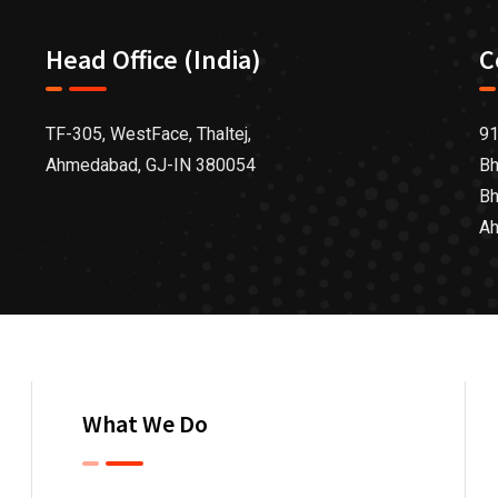
Head Office (India)
C
TF-305, WestFace, Thaltej,
91
Ahmedabad, GJ-IN 380054
Bh
Bh
Ah
What We Do