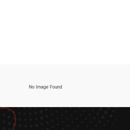
No Image Found