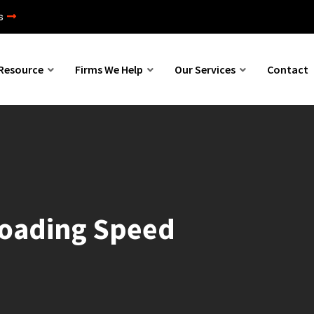
s
Resource
Firms We Help
Our Services
Contact
Loading Speed