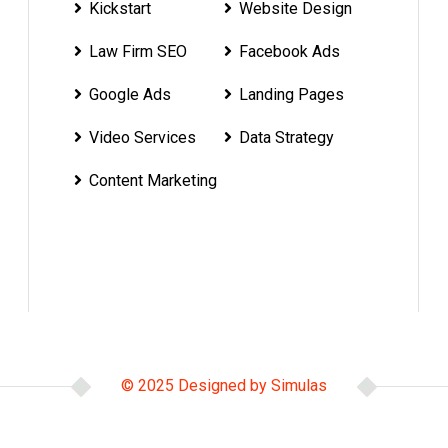
Kickstart
Website Design
Law Firm SEO
Facebook Ads
Google Ads
Landing Pages
Video Services
Data Strategy
Content Marketing
© 2025 Designed by Simulas