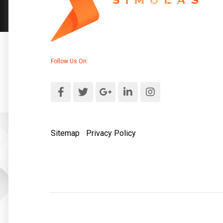
Follow Us On:
Sitemap
|
Privacy Policy