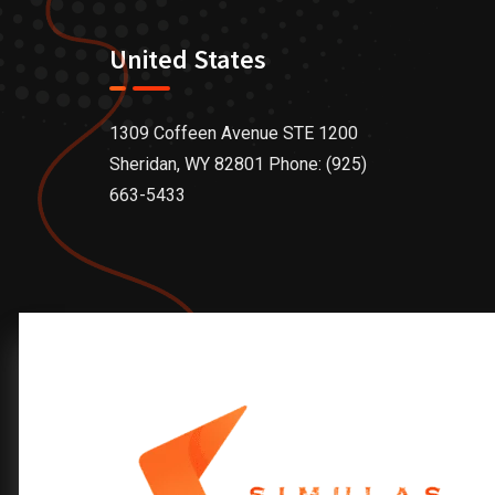
United States
1309 Coffeen Avenue STE 1200
Sheridan, WY 82801 Phone: (925)
663-5433