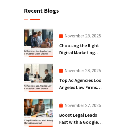
Recent Blogs
November 28, 2025
Choosing the Right
Digital Marketing
Agency San Diego
for Law Firms!
November 28, 2025
Top Ad Agencies Los
Angeles Law Firms
Trust for Client
Growth!
November 27, 2025
Boost Legal Leads
Fast with a Google
Ads Marketing