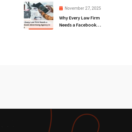
Agency!
November 27, 2025
Why Every Law Firm
Needs a Facebook
Advertising Agency
in 2025!