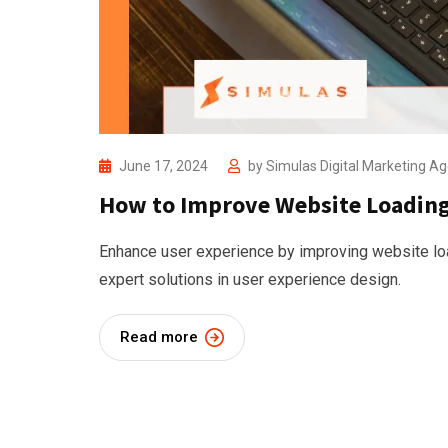
June 17, 2024
by
Simulas Digital Marketing A
How to Improve Website Loading 
Enhance user experience by improving website lo
expert solutions in user experience design.
Read more