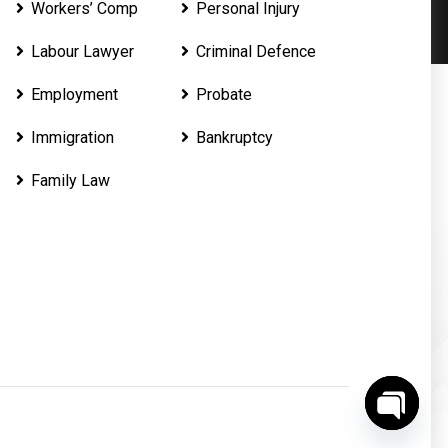
Workers’ Comp
Personal Injury
Labour Lawyer
Criminal Defence
Employment
Probate
Immigration
Bankruptcy
Family Law
O