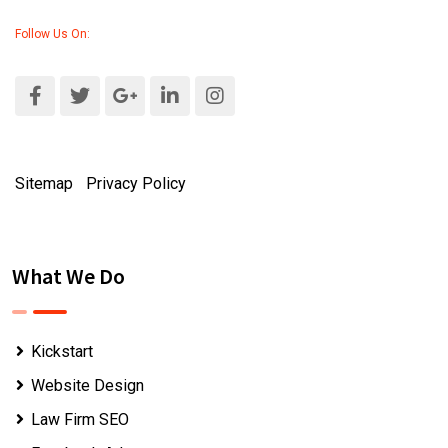
Follow Us On:
Sitemap
|
Privacy Policy
What We Do
Kickstart
Website Design
Law Firm SEO