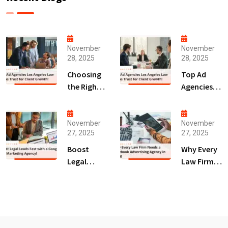
November
November
28, 2025
28, 2025
Choosing
Top Ad
the Right
Agencies
Digital
Los
Marketing
Angeles
Agency
Law Firms
November
November
27, 2025
27, 2025
San Diego
Trust for
for Law
Client
Boost
Why Every
Firms!
Growth!
Legal
Law Firm
Leads Fast
Needs a
with a
Facebook
Google Ads
Advertising
Marketing
Agency in
Agency!
2025!