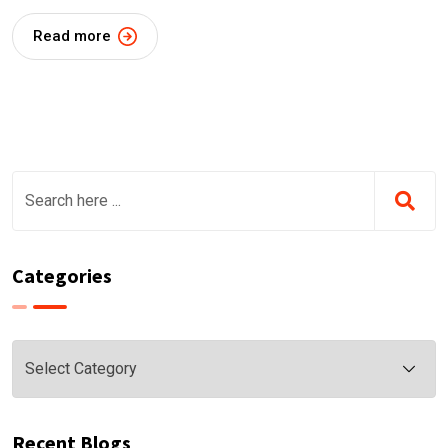
Read more
Categories
Categories
Recent Blogs