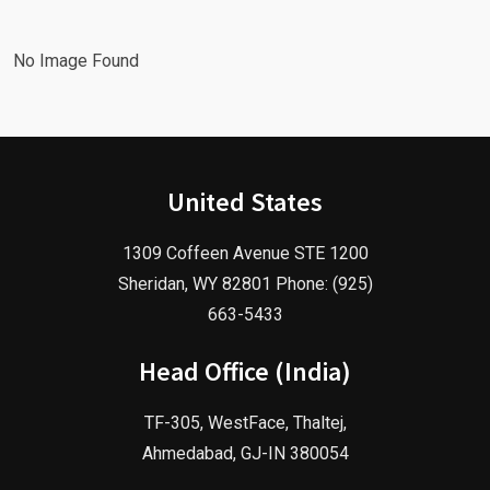
No Image Found
United States
1309 Coffeen Avenue STE 1200
Sheridan, WY 82801 Phone: (925)
663-5433
Head Office (India)
TF-305, WestFace, Thaltej,
Ahmedabad, GJ-IN 380054