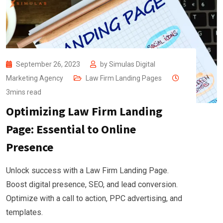
September 26, 2023
by
Simulas Digital
Marketing Agency
Law Firm Landing Pages
3mins read
Optimizing Law Firm Landing
Page: Essential to Online
Presence
Unlock success with a Law Firm Landing Page.
Boost digital presence, SEO, and lead conversion.
Optimize with a call to action, PPC advertising, and
templates.