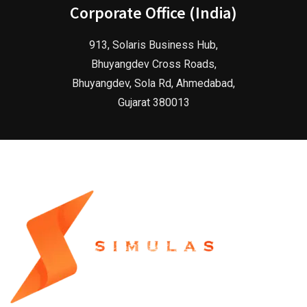
Corporate Office (India)
913, Solaris Business Hub,
Bhuyangdev Cross Roads,
Bhuyangdev, Sola Rd, Ahmedabad,
Gujarat 380013