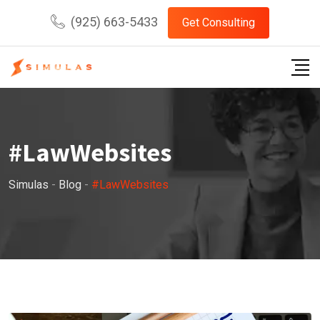
Skip
(925) 663-5433
Get Consulting
to
content
#LawWebsites
Simulas
-
Blog
-
#LawWebsites