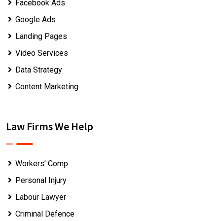
Facebook Ads
Google Ads
Landing Pages
Video Services
Data Strategy
Content Marketing
Law Firms We Help
Workers’ Comp
Personal Injury
Labour Lawyer
Criminal Defence