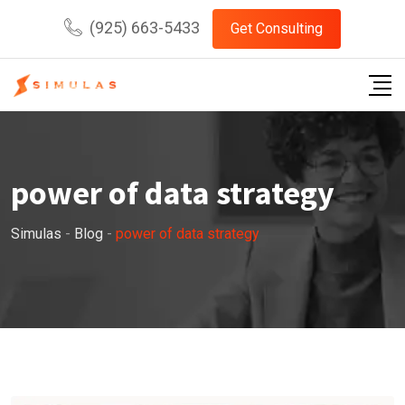
Skip
(925) 663-5433
Get Consulting
to
content
power of data strategy
Simulas
-
Blog
-
power of data strategy