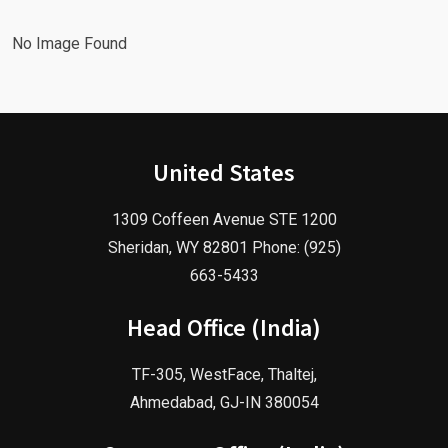
No Image Found
United States
1309 Coffeen Avenue STE 1200
Sheridan, WY 82801 Phone: (925)
663-5433
Head Office (India)
TF-305, WestFace, Thaltej,
Ahmedabad, GJ-IN 380054