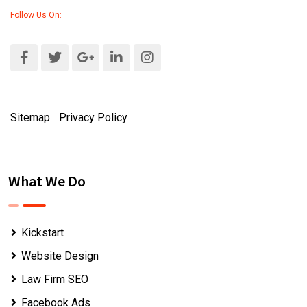
Follow Us On:
Sitemap
|
Privacy Policy
What We Do
Kickstart
Website Design
Law Firm SEO
Facebook Ads