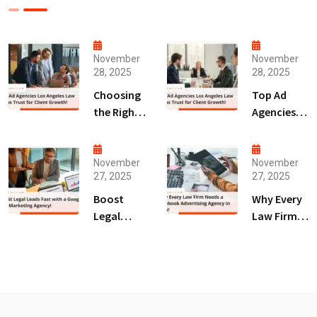
November
November
28, 2025
28, 2025
Choosing
Top Ad
the Right
Agencies
Digital
Los
Marketing
Angeles
Agency
Law Firms
November
November
27, 2025
27, 2025
San Diego
Trust for
for Law
Client
Boost
Why Every
Firms!
Growth!
Legal
Law Firm
Leads Fast
Needs a
with a
Facebook
Google Ads
Advertising
Marketing
Agency in
Agency!
2025!