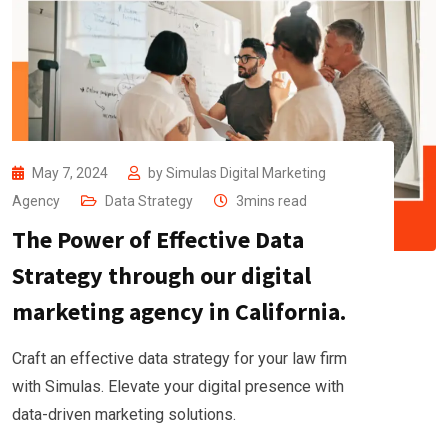
May 7, 2024
by
Simulas Digital Marketing
Agency
Data Strategy
3mins read
The Power of Effective Data
Strategy through our digital
marketing agency in California.
Craft an effective data strategy for your law firm
with Simulas. Elevate your digital presence with
data-driven marketing solutions.