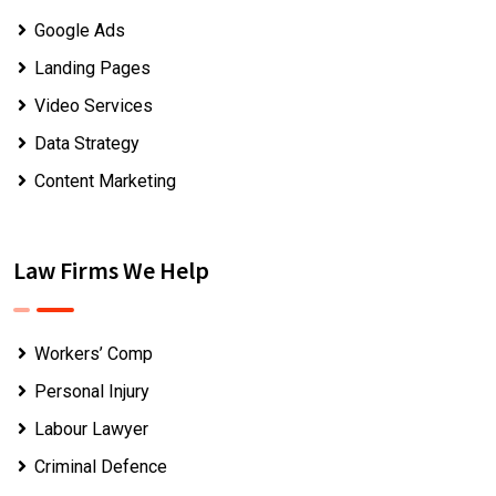
Google Ads
Landing Pages
Video Services
Data Strategy
Content Marketing
Law Firms We Help
Workers’ Comp
Personal Injury
Labour Lawyer
Criminal Defence