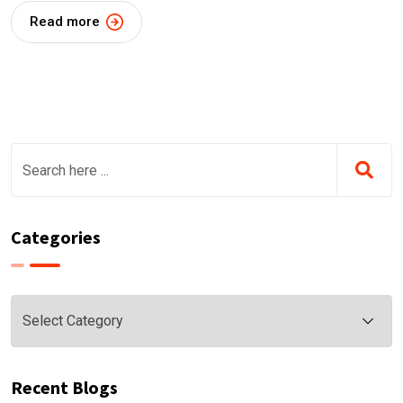
Read more
Categories
Categories
Recent Blogs