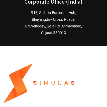
Corporate Office (India)
913, Solaris Business Hub,
Bhuyangdev Cross Roads,
Bhuyangdev, Sola Rd, Ahmedabad,
Gujarat 380013