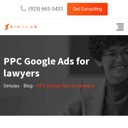
Skip
(925) 663-5433
Get Consulting
to
content
PPC Google Ads for
lawyers
Simulas
-
Blog
-
PPC Google Ads for lawyers