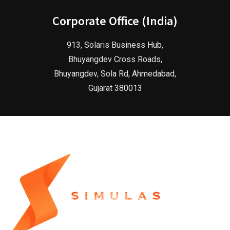
Corporate Office (India)
913, Solaris Business Hub,
Bhuyangdev Cross Roads,
Bhuyangdev, Sola Rd, Ahmedabad,
Gujarat 380013