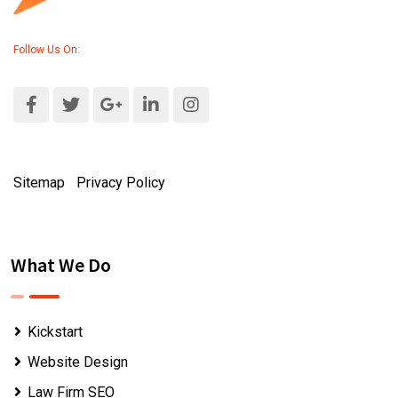
Follow Us On:
Sitemap
|
Privacy Policy
What We Do
Kickstart
Website Design
Law Firm SEO