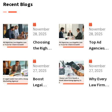
Recent Blogs
November
November
28, 2025
28, 2025
Choosing
Top Ad
the Right
Agencies
Digital
Los
Marketing
Angeles
Agency
Law Firms
November
November
27, 2025
27, 2025
San Diego
Trust for
for Law
Client
Boost
Why Every
Firms!
Growth!
Legal
Law Firm
Leads Fast
Needs a
with a
Facebook
Google Ads
Advertising
Marketing
Agency in