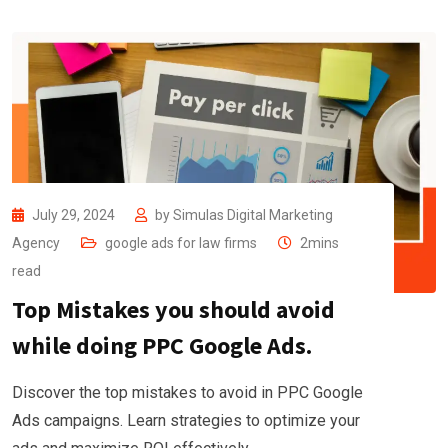
July 29, 2024
by
Simulas Digital Marketing
Agency
google ads for law firms
2mins
read
Top Mistakes you should avoid
while doing PPC Google Ads.
Discover the top mistakes to avoid in PPC Google
Ads campaigns. Learn strategies to optimize your