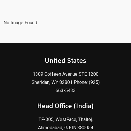
Agency!
2025!
No Image Found
United States
1309 Coffeen Avenue STE 1200
Sheridan, WY 82801 Phone: (925)
663-5433
Head Office (India)
TF-305, WestFace, Thaltej,
Ahmedabad, GJ-IN 380054