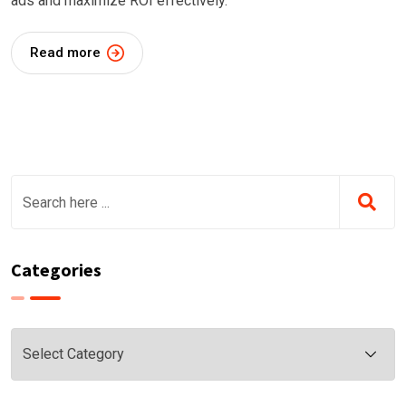
ads and maximize ROI effectively.
Read more
Categories
Categories