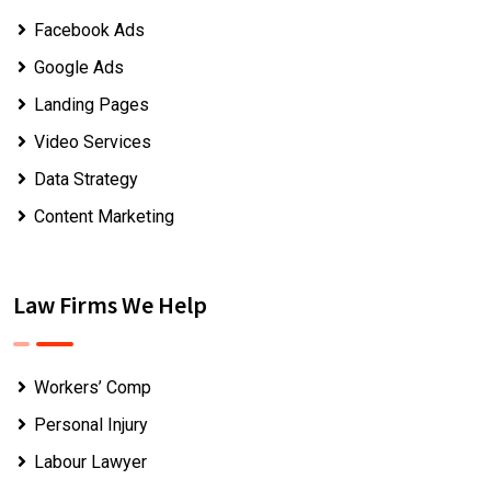
Facebook Ads
Google Ads
Landing Pages
Video Services
Data Strategy
Content Marketing
Law Firms We Help
Workers’ Comp
Personal Injury
Labour Lawyer