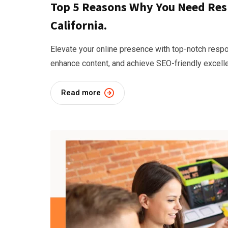
Top 5 Reasons Why You Need Res
California.
Elevate your online presence with top-notch respon
enhance content, and achieve SEO-friendly excell
Read more