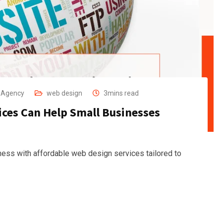
g Agency
web design
3mins read
ces Can Help Small Businesses
ess with affordable web design services tailored to