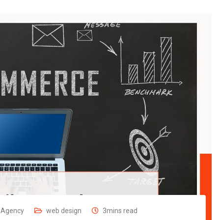
g Agency
web design
3mins read