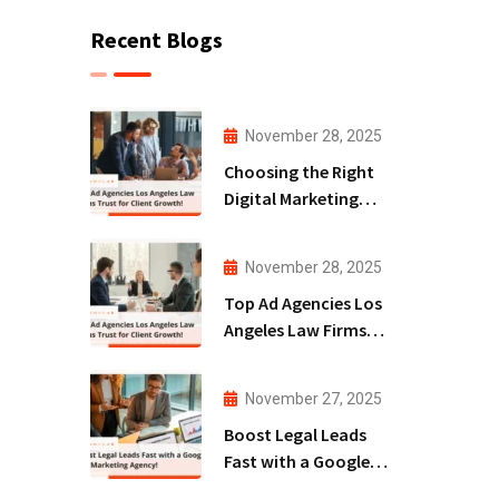
Recent Blogs
November 28, 2025
Choosing the Right
Digital Marketing
Agency San Diego
for Law Firms!
November 28, 2025
Top Ad Agencies Los
Angeles Law Firms
Trust for Client
Growth!
November 27, 2025
Boost Legal Leads
Fast with a Google
Ads Marketing