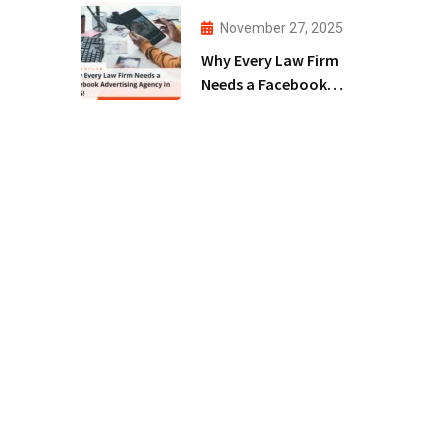
Agency!
November 27, 2025
Why Every Law Firm
Needs a Facebook
Advertising Agency
in 2025!