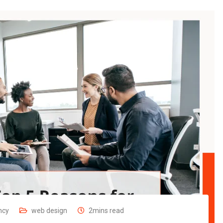
ncy
web design
2mins read