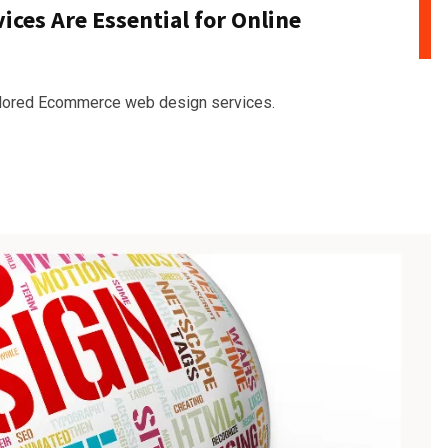
es Are Essential for Online
ailored Ecommerce web design services.