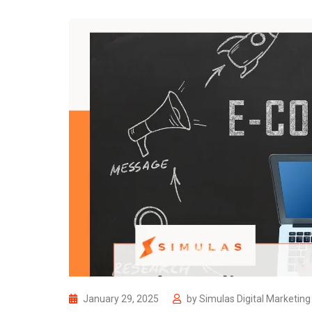
January 29, 2025
by
Simulas Digital Marketin