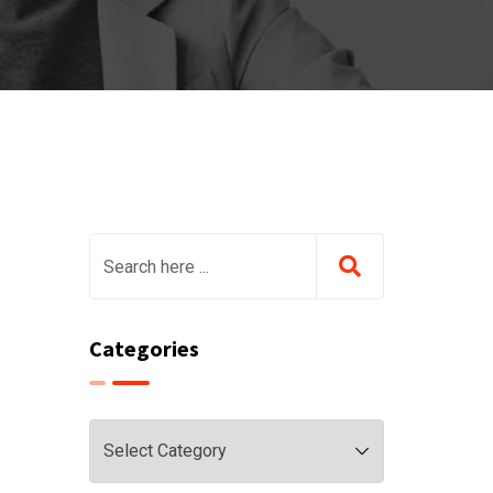
Categories
Categories