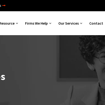
s
Resource
Firms We Help
Our Services
Contact
es