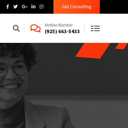
Get Consulting
Hotline Number
(925) 663-5433