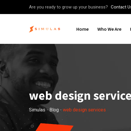
Skip
Are you ready to grow up your business?
Contact U
to
content
Home
Who We Are
web design servic
Simulas
-
Blog
-
web design services