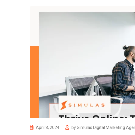
April 8, 2024
by
Simulas Digital Marketing Age