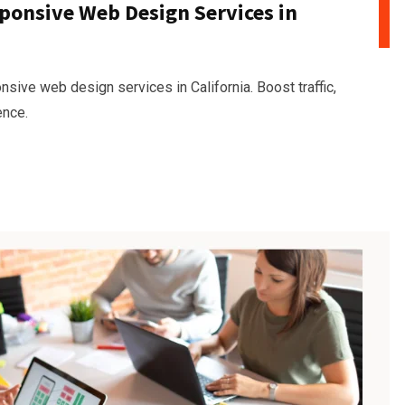
ponsive Web Design Services in
sive web design services in California. Boost traffic,
ence.