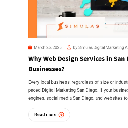
March 25, 2025
by
Simulas Digital Marketing 
Why Web Design Services in San D
Businesses?
Every local business, regardless of size or industr
paced Digital Marketing San Diego. If your busine
engines, social media San Diego, and websites to
Read more