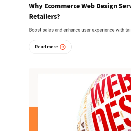
Why Ecommerce Web Design Servic
Retailers?
Boost sales and enhance user experience with t
Read more