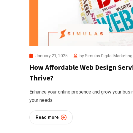
January 21, 2025
by
Simulas Digital Marketin
How Affordable Web Design Servi
Thrive?
Enhance your online presence and grow your busin
your needs.
Read more