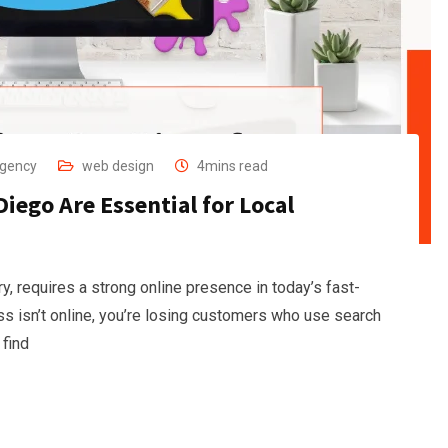
Agency
web design
4mins read
iego Are Essential for Local
y, requires a strong online presence in today’s fast-
ss isn’t online, you’re losing customers who use search
 find