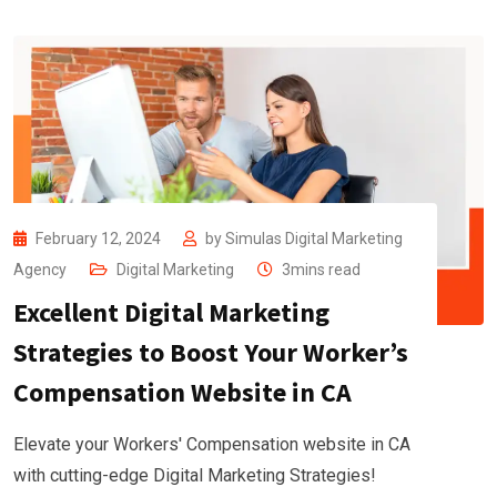
February 12, 2024
by
Simulas Digital Marketing
Agency
Digital Marketing
3mins read
Excellent Digital Marketing
Strategies to Boost Your Worker’s
Compensation Website in CA
Elevate your Workers' Compensation website in CA
with cutting-edge Digital Marketing Strategies!