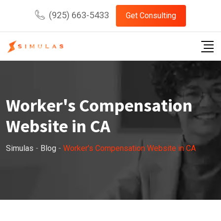
Skip
(925) 663-5433
Get Consulting
to
content
Worker's Compensation
Website in CA
Simulas
-
Blog
-
Worker's Compensation Website in CA