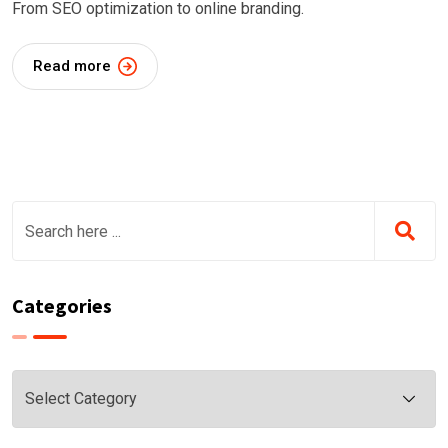
From SEO optimization to online branding.
Read more
Categories
Categories