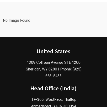
Agency!
2025!
No Image Found
United States
1309 Coffeen Avenue STE 1200
Sheridan, WY 82801 Phone: (925)
663-5433
Head Office (India)
TF-305, WestFace, Thaltej,
Ahmedabad, GJ-IN 380054