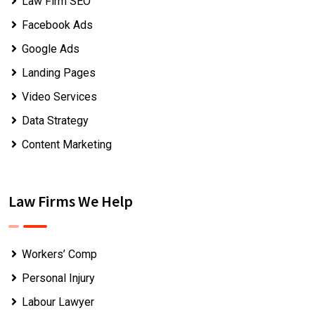
Law Firm SEO
Facebook Ads
Google Ads
Landing Pages
Video Services
Data Strategy
Content Marketing
Law Firms We Help
Workers’ Comp
Personal Injury
Labour Lawyer