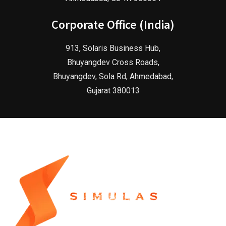
Corporate Office (India)
913, Solaris Business Hub,
Bhuyangdev Cross Roads,
Bhuyangdev, Sola Rd, Ahmedabad,
Gujarat 380013