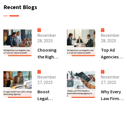
Recent Blogs
November
November
28, 2025
28, 2025
Choosing
Top Ad
the Right
Agencies
Digital
Los
Marketing
Angeles
Agency
Law Firms
November
November
27, 2025
27, 2025
San Diego
Trust for
for Law
Client
Boost
Why Every
Firms!
Growth!
Legal
Law Firm
Leads Fast
Needs a
with a
Facebook
Google Ads
Advertising
Marketing
Agency in