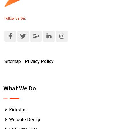
Follow Us On:
Sitemap
|
Privacy Policy
What We Do
Kickstart
Website Design