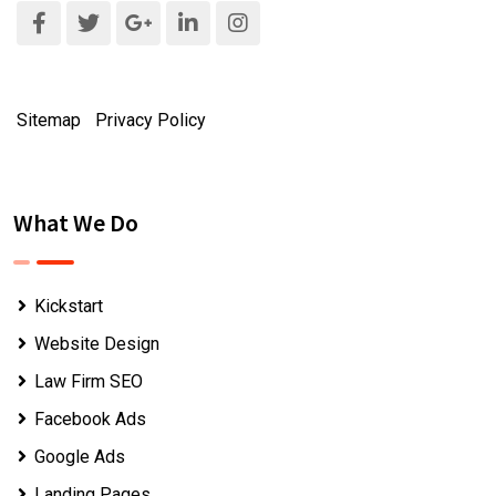
Sitemap
|
Privacy Policy
What We Do
Kickstart
Website Design
Law Firm SEO
Facebook Ads
Google Ads
Landing Pages