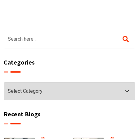
Categories
Categories
Recent Blogs