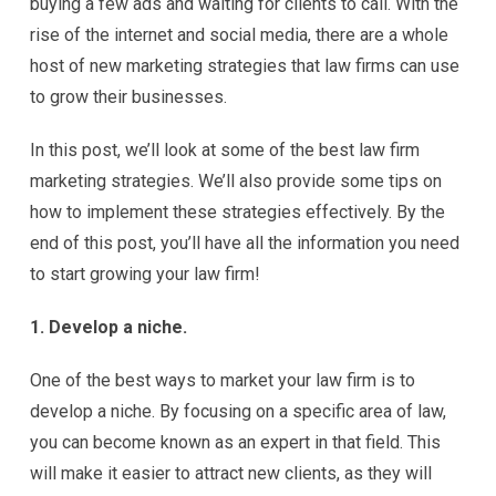
buying a few ads and waiting for clients to call. With the
rise of the internet and social media, there are a whole
host of new marketing strategies that law firms can use
to grow their businesses.
In this post, we’ll look at some of the best law firm
marketing strategies. We’ll also provide some tips on
how to implement these strategies effectively. By the
end of this post, you’ll have all the information you need
to start growing your law firm!
1. Develop a niche.
One of the best ways to market your law firm is to
develop a niche. By focusing on a specific area of law,
you can become known as an expert in that field. This
will make it easier to attract new clients, as they will