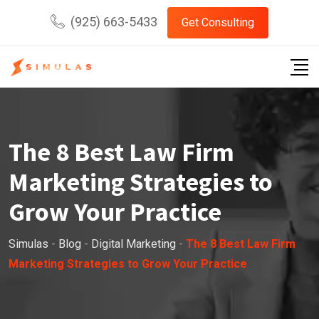
Skip
(925) 663-5433
Get Consulting
to
content
The 8 Best Law Firm
Marketing Strategies to
Grow Your Practice
Simulas
-
Blog
-
Digital Marketing
-
The 8 Best Law Firm
Marketing Strategies to Grow Your Practice