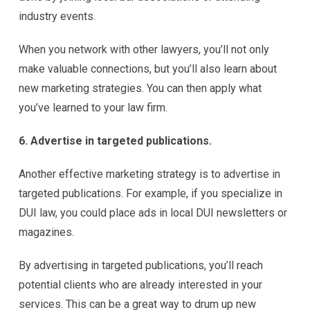
industry events.
When you network with other lawyers, you’ll not only
make valuable connections, but you’ll also learn about
new marketing strategies. You can then apply what
you’ve learned to your law firm.
6. Advertise in targeted publications.
Another effective marketing strategy is to advertise in
targeted publications. For example, if you specialize in
DUI law, you could place ads in local DUI newsletters or
magazines.
By advertising in targeted publications, you’ll reach
potential clients who are already interested in your
services. This can be a great way to drum up new