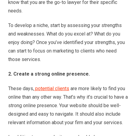
know that you are the go-to lawyer for their specific
needs.
To develop a niche, start by assessing your strengths
and weaknesses. What do you excel at? What do you
enjoy doing? Once you’ve identified your strengths, you
can start to focus on marketing to clients who need
those services.
2. Create a strong online presence.
These days,
potential clients
are more likely to find you
online than any other way. That’s why it’s crucial to have a
strong online presence. Your website should be well-
designed and easy to navigate. It should also include
relevant information about your firm and your services.