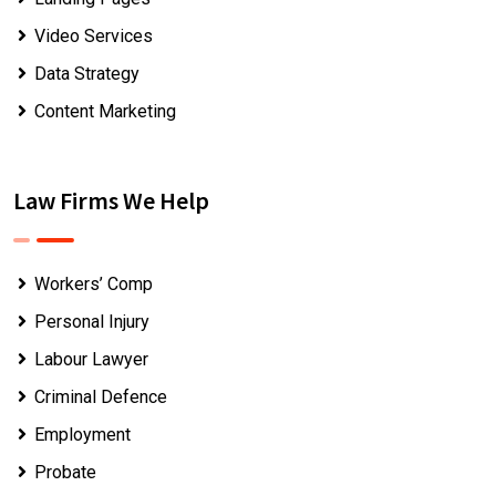
Video Services
Data Strategy
Content Marketing
Law Firms We Help
Workers’ Comp
Personal Injury
Labour Lawyer
Criminal Defence
Employment
Probate