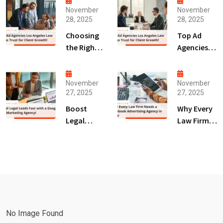
November
November
28, 2025
28, 2025
Choosing
Top Ad
the Right
Agencies
Digital
Los
Marketing
Angeles
Agency
Law Firms
November
November
27, 2025
27, 2025
San Diego
Trust for
for Law
Client
Boost
Why Every
Firms!
Growth!
Legal
Law Firm
Leads Fast
Needs a
with a
Facebook
Google Ads
Advertising
Marketing
Agency in
Agency!
2025!
No Image Found