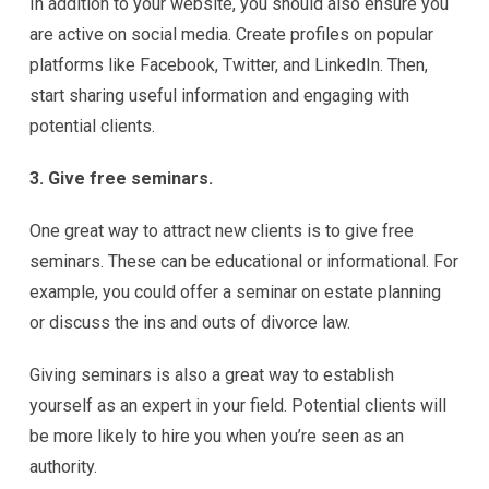
In addition to your website, you should also ensure you
are active on social media. Create profiles on popular
platforms like Facebook, Twitter, and LinkedIn. Then,
start sharing useful information and engaging with
potential clients.
3. Give free seminars.
One great way to attract new clients is to give free
seminars. These can be educational or informational. For
example, you could offer a seminar on estate planning
or discuss the ins and outs of divorce law.
Giving seminars is also a great way to establish
yourself as an expert in your field. Potential clients will
be more likely to hire you when you’re seen as an
authority.