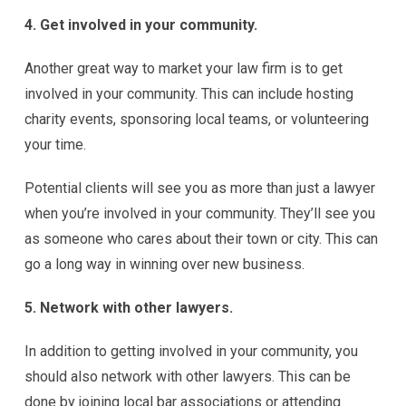
4. Get involved in your community.
Another great way to market your law firm is to get
involved in your community. This can include hosting
charity events, sponsoring local teams, or volunteering
your time.
Potential clients will see you as more than just a lawyer
when you’re involved in your community. They’ll see you
as someone who cares about their town or city. This can
go a long way in winning over new business.
5. Network with other lawyers.
In addition to getting involved in your community, you
should also network with other lawyers. This can be
done by joining local bar associations or attending