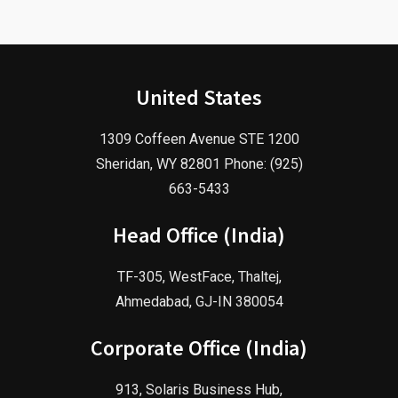
United States
1309 Coffeen Avenue STE 1200
Sheridan, WY 82801 Phone: (925)
663-5433
Head Office (India)
TF-305, WestFace, Thaltej,
Ahmedabad, GJ-IN 380054
Corporate Office (India)
913, Solaris Business Hub,