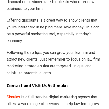
discount or a reduced rate for clients who refer new
business to your firm.
Offering discounts is a great way to show clients that
you’re interested in helping them save money. This can
be a powerful marketing tool, especially in today’s
economy.
Following these tips, you can grow your law firm and
attract new clients. Just remember to focus on law firm
marketing strategies that are targeted, unique, and
helpful to potential clients.
Contact and Visit Us At Simulas
Simulas
is a full-service digital marketing agency that
offers a wide range of services to help law firms grow