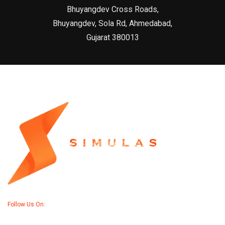
Bhuyangdev Cross Roads,
Bhuyangdev, Sola Rd, Ahmedabad,
Gujarat 380013
Follow Us On: