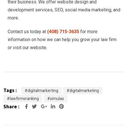
their business. We offer website design and
development services, SEO, social media marketing, and
more.
Contact us today at
(408) 715-3635
for more
information on how we can help you grow your law firm
or visit our website.
Tags :
#digitalmarkerting
#digitalmarketing
#lawfirmsranking
#simulas
Share :
Google+
LinkedIn
Pinterest