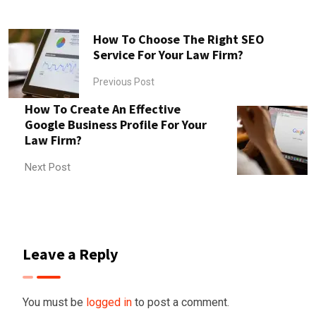
How To Choose The Right SEO
Service For Your Law Firm?
Previous Post
How To Create An Effective
Google Business Profile For Your
Law Firm?
Next Post
Leave a Reply
You must be
logged in
to post a comment.