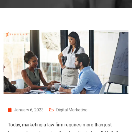
January 6, 2023
Digital Marketing
Today, marketing a law firm requires more than just