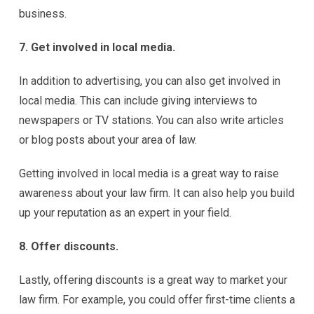
business.
7. Get involved in local media.
In addition to advertising, you can also get involved in
local media. This can include giving interviews to
newspapers or TV stations. You can also write articles
or blog posts about your area of law.
Getting involved in local media is a great way to raise
awareness about your law firm. It can also help you build
up your reputation as an expert in your field.
8. Offer discounts.
Lastly, offering discounts is a great way to market your
law firm. For example, you could offer first-time clients a