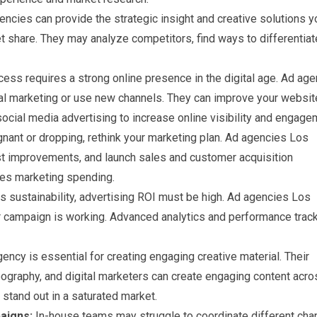
ncies can provide the strategic insight and creative solutions y
 share. They may analyze competitors, find ways to differentiat
ss requires a strong online presence in the digital age. Ad ag
al marketing or use new channels. They can improve your websit
cial media advertising to increase online visibility and engage
gnant or dropping, rethink your marketing plan. Ad agencies Los
 improvements, and launch sales and customer acquisition
izes marketing spending.
s sustainability, advertising ROI must be high. Ad agencies Los
ur campaign is working. Advanced analytics and performance trac
ency is essential for creating engaging creative material. Their
eography, and digital marketers can create engaging content acro
stand out in a saturated market.
aigns:
In-house teams may struggle to coordinate different cha