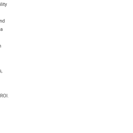
lity
and
ia
m
s,
 ROI.