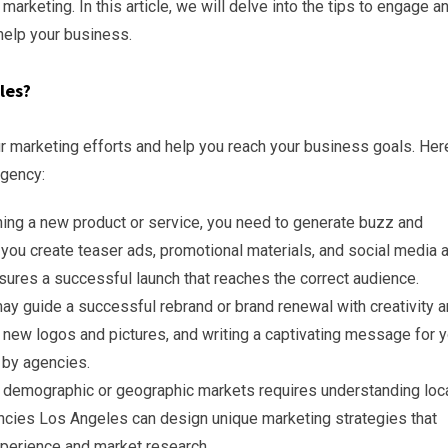
keting. In this article, we will delve into the tips to engage a
elp your business.
les?
 marketing efforts and help you reach your business goals. Her
agency:
ing a new product or service, you need to generate buzz and
you create teaser ads, promotional materials, and social media 
ssures a successful launch that reaches the correct audience.
y guide a successful rebrand or brand renewal with creativity 
 new logos and pictures, and writing a captivating message for y
 by agencies.
 demographic or geographic markets requires understanding loc
cies Los Angeles can design unique marketing strategies that
perience and market research.