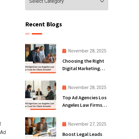
Recent Blogs
November 28, 2025
Choosing the Right
Digital Marketing
Agency San Diego
for Law Firms!
November 28, 2025
Top Ad Agencies Los
Angeles Law Firms
Trust for Client
Growth!
t
November 27, 2025
 Ad
Boost Legal Leads