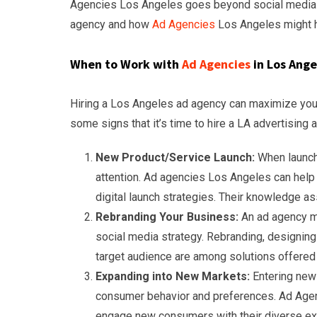
Agencies Los Angeles goes beyond social media mar
agency and how
Ad Agencies
Los Angeles might h
When to Work with
Ad Agencies
in Los Ange
Hiring a Los Angeles ad agency can maximize your
some signs that it’s time to hire a LA advertising 
New Product/Service Launch:
When launch
attention. Ad agencies Los Angeles can help 
digital launch strategies. Their knowledge a
Rebranding Your Business:
An ad agency ma
social media strategy. Rebranding, designing
target audience are among solutions offered
Expanding into New Markets:
Entering new
consumer behavior and preferences. Ad Agen
engage new consumers with their diverse ex