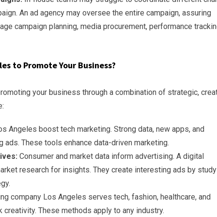
paign. An ad agency may oversee the entire campaign, assuring
nage campaign planning, media procurement, performance trackin
eles to Promote Your Business?
promoting your business through a combination of strategic, creat
e:
s Angeles boost tech marketing. Strong data, new apps, and
 ads. These tools enhance data-driven marketing.
ives:
Consumer and market data inform advertising. A digital
ket research for insights. They create interesting ads by study
egy.
ting company Los Angeles serves tech, fashion, healthcare, and
 creativity. These methods apply to any industry.