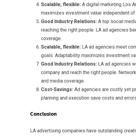
Scalable, flexible:
A digital marketing Los An
maximizes investment value independent of 
Good Industry Relations:
A top social medi
reaching the right people. LA ad agencies be
coverage.
Scalable, flexible:
LA ad agencies meet comp
goals. Adaptability maximizes investment va
Good Industry Relations:
LA ad agencies wo
company and reach the right people. Network
and media coverage.
Cost-Savings:
Ad agencies are costly yet 
planning and execution save costs and errors
Conclusion
LA advertising companies have outstanding creativ