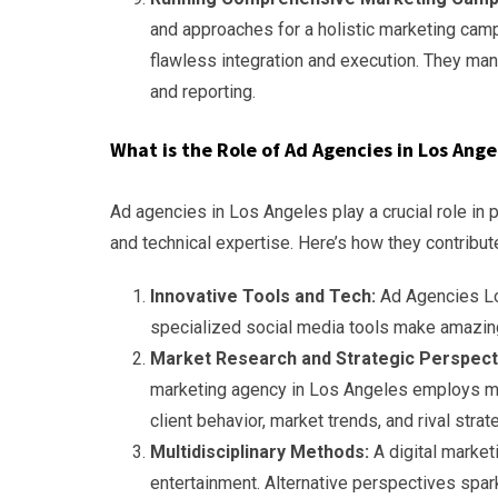
and approaches for a holistic marketing cam
flawless integration and execution. They ma
and reporting.
What is the Role of Ad Agencies in Los Ang
Ad agencies in Los Angeles play a crucial role in 
and technical expertise. Here’s how they contribut
Innovative Tools and Tech:
Ad Agencies Lo
specialized social media tools make amazing
Market Research and Strategic Perspect
marketing agency in Los Angeles employs mar
client behavior, market trends, and rival strat
Multidisciplinary Methods:
A digital marke
entertainment. Alternative perspectives spark