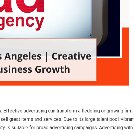
Effective advertising can transform a fledgling or growing firm.
ell great items and services. Due to its large talent pool, vibran
city is suitable for broad advertising campaigns. Advertising with