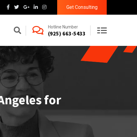
Get Consulting
Hotline Number
(925) 663-5433
Angeles for