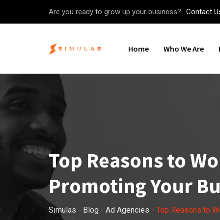
Skip
Are you ready to grow up your business?
Contact U
to
content
Home
Who We Are
Top Reasons to Wor
Promoting Your Bu
Simulas
-
Blog
-
Ad Agencies
-
Top Reasons to Wo