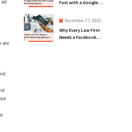
n ad
Fast with a Google
Ads Marketing
Agency!
November 27, 2025
Why Every Law Firm
Needs a Facebook
e are
Advertising Agency
in 2025!
and
and
our
al