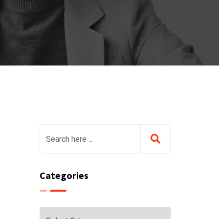
Categories
Categories