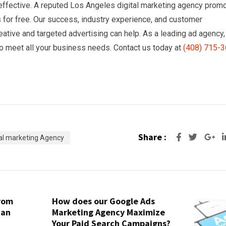
d effective. A reputed Los Angeles digital marketing agency prom
s for free. Our success, industry experience, and customer
reative and targeted advertising can help. As a leading ad agency,
o meet all your business needs. Contact us today at
(408) 715-
Share :
Go
tal marketing Agency
from
How does our Google Ads
San
Marketing Agency Maximize
Your Paid Search Campaigns?