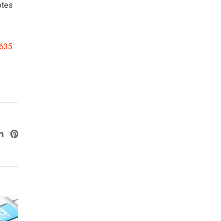
otes
3635
ogle+
LinkedIn
Pinterest