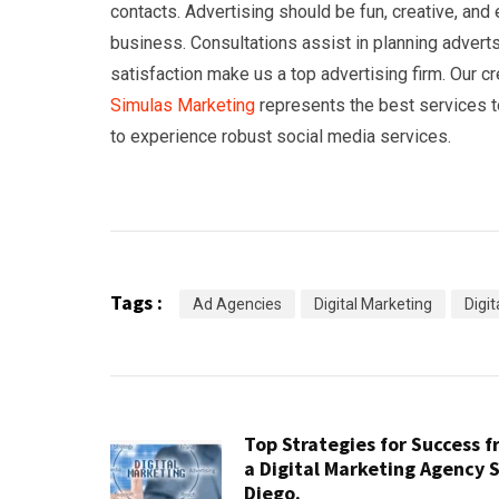
contacts. Advertising should be fun, creative, an
business. Consultations assist in planning advert
satisfaction make us a top advertising firm. Our c
Simulas Marketing
represents the best services t
to experience robust social media services.
Tags :
Ad Agencies
Digital Marketing
Digi
Top Strategies for Success 
a Digital Marketing Agency 
Diego.