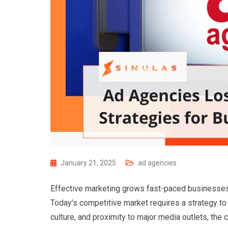
January 21, 2025
ad agencies
Effective marketing grows fast-paced businesses. 
Today’s competitive market requires a strategy to s
culture, and proximity to major media outlets, the 