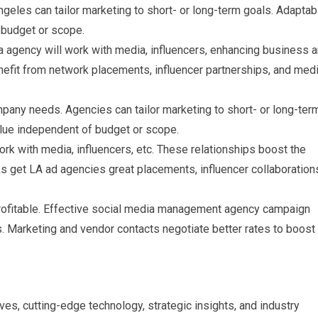
geles can tailor marketing to short- or long-term goals. Adaptabi
budget or scope.
a agency will work with media, influencers, enhancing business 
nefit from network placements, influencer partnerships, and med
any needs. Agencies can tailor marketing to short- or long-ter
lue independent of budget or scope.
rk with media, influencers, etc. These relationships boost the
s get LA ad agencies great placements, influencer collaboration
profitable. Effective social media management agency campaign
. Marketing and vendor contacts negotiate better rates to boost
es, cutting-edge technology, strategic insights, and industry