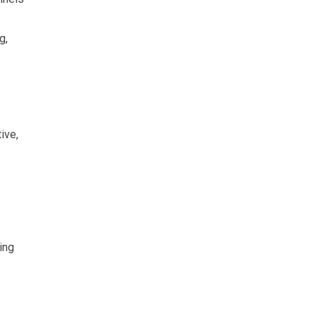
g,
ive,
ing