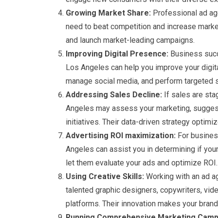
Growing Market Share:
Professional ad age
need to beat competition and increase market
and launch market-leading campaigns.
Improving Digital Presence:
Business succe
Los Angeles can help you improve your digit
manage social media, and perform targeted so
Addressing Sales Decline:
If sales are sta
Angeles may assess your marketing, suggest
initiatives. Their data-driven strategy optim
Advertising ROI maximization:
For busines
Angeles can assist you in determining if yo
let them evaluate your ads and optimize ROI.
Using Creative Skills:
Working with an ad ag
talented graphic designers, copywriters, vid
platforms. Their innovation makes your brand 
Running Comprehensive Marketing Camp