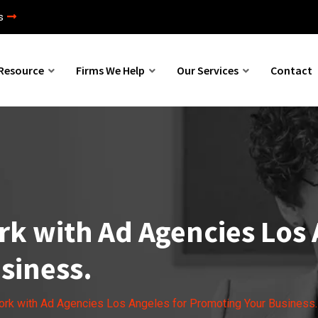
s
Resource
Firms We Help
Our Services
Contact
k with Ad Agencies Los 
siness.
rk with Ad Agencies Los Angeles for Promoting Your Business.