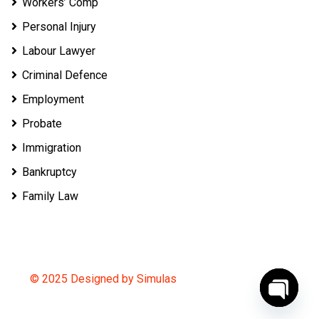
Workers’ Comp
Personal Injury
Labour Lawyer
Criminal Defence
Employment
Probate
Immigration
Bankruptcy
Family Law
© 2025 Designed by Simulas
O