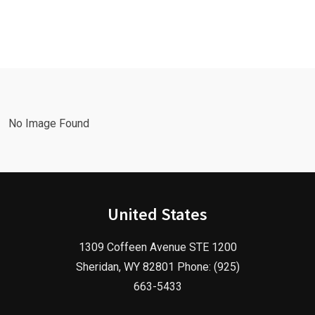
Leads Fast
Needs a
with a
Facebook
Google Ads
Advertising
Marketing
Agency in
Agency!
2025!
No Image Found
United States
1309 Coffeen Avenue STE 1200
Sheridan, WY 82801 Phone: (925)
663-5433