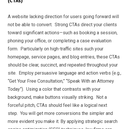
(CTAs)
A website lacking direction for users going forward will
not be able to convert. Strong CTAs direct your clients
toward significant actions—such as booking a session,
phoning your office, or completing a case evaluation
form. Particularly on high-traffic sites such your
homepage, service pages, and blog entries, these CTAs
should be clear, succinct, and repeated throughout your
site. Employ persuasive language and action verbs (e.g.,
“Get Your Free Consultation,” “Speak With an Attorney
Today”). Using a color that contrasts with your
background, make buttons visually striking. Not a
forceful pitch, CTAs should feel like a logical next
step. You will get more conversions the simpler and
more evident you make it. By applying strategic search