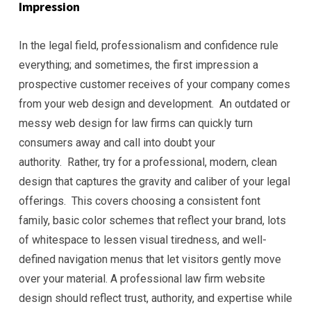
Impression
In the legal field, professionalism and confidence rule
everything; and sometimes, the first impression a
prospective customer receives of your company comes
from your web design and development. An outdated or
messy web design for law firms can quickly turn
consumers away and call into doubt your
authority. Rather, try for a professional, modern, clean
design that captures the gravity and caliber of your legal
offerings. This covers choosing a consistent font
family, basic color schemes that reflect your brand, lots
of whitespace to lessen visual tiredness, and well-
defined navigation menus that let visitors gently move
over your material. A professional law firm website
design should reflect trust, authority, and expertise while