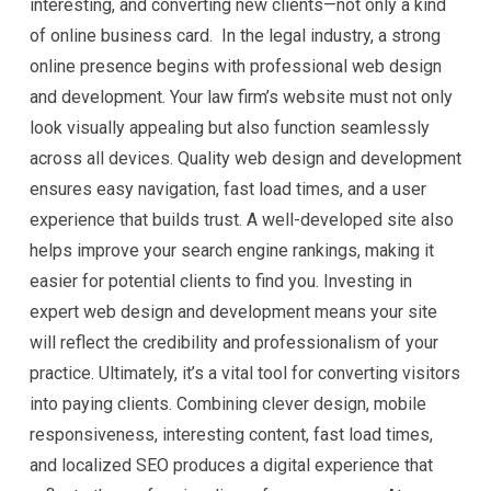
interesting, and converting new clients—not only a kind
of online business card. In the legal industry, a strong
online presence begins with professional web design
and development. Your law firm’s website must not only
look visually appealing but also function seamlessly
across all devices. Quality web design and development
ensures easy navigation, fast load times, and a user
experience that builds trust. A well-developed site also
helps improve your search engine rankings, making it
easier for potential clients to find you. Investing in
expert web design and development means your site
will reflect the credibility and professionalism of your
practice. Ultimately, it’s a vital tool for converting visitors
into paying clients. Combining clever design, mobile
responsiveness, interesting content, fast load times,
and localized SEO produces a digital experience that