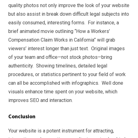
quality photos not only improve the look of your website
but also assist in break down difficult legal subjects into
easily consumed, interesting forms. For instance, a
brief animated movie outlining “How a Workers’
Compensation Claim Works in California” will grab
viewers’ interest longer than just text. Original images
of your team and office—not stock photos—bring
authenticity. Showing timelines, detailed legal
procedures, or statistics pertinent to your field of work
can all be accomplished with infographics. Well done
visuals enhance time spent on your website, which
improves SEO and interaction.
Conclusion
Your website is a potent instrument for attracting,