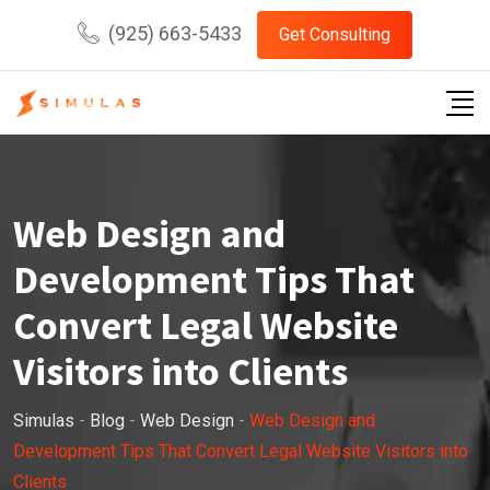
Skip
(925) 663-5433
Get Consulting
to
content
Web Design and
Development Tips That
Convert Legal Website
Visitors into Clients
Simulas
-
Blog
-
Web Design
-
Web Design and
Development Tips That Convert Legal Website Visitors into
Clients