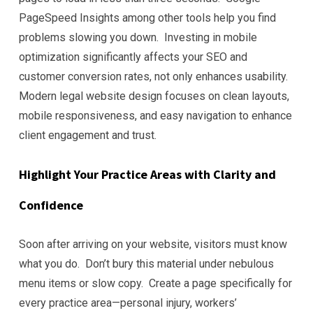
PageSpeed Insights among other tools help you find
problems slowing you down. Investing in mobile
optimization significantly affects your SEO and
customer conversion rates, not only enhances usability.
Modern legal website design focuses on clean layouts,
mobile responsiveness, and easy navigation to enhance
client engagement and trust.
Highlight Your Practice Areas with Clarity and
Confidence
Soon after arriving on your website, visitors must know
what you do. Don’t bury this material under nebulous
menu items or slow copy. Create a page specifically for
every practice area—personal injury, workers’