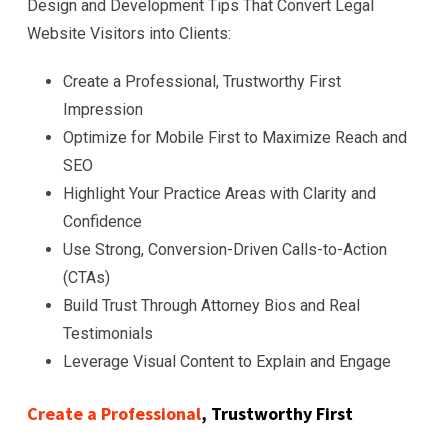
Design and Development Tips That Convert Legal
Website Visitors into Clients:
Create a Professional, Trustworthy First
Impression
Optimize for Mobile First to Maximize Reach and
SEO
Highlight Your Practice Areas with Clarity and
Confidence
Use Strong, Conversion-Driven Calls-to-Action
(CTAs)
Build Trust Through Attorney Bios and Real
Testimonials
Leverage Visual Content to Explain and Engage
Create a Professional
, Trustworthy First