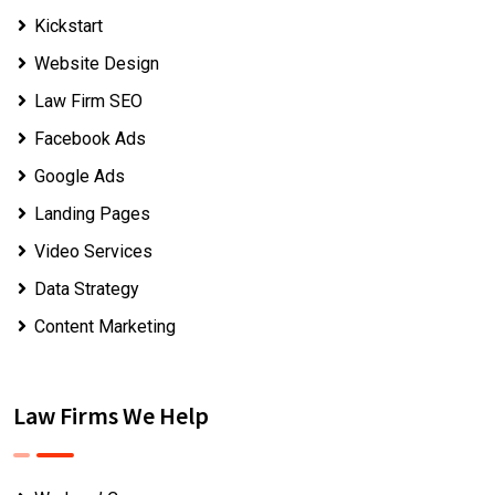
Kickstart
Website Design
Law Firm SEO
Facebook Ads
Google Ads
Landing Pages
Video Services
Data Strategy
Content Marketing
Law Firms We Help