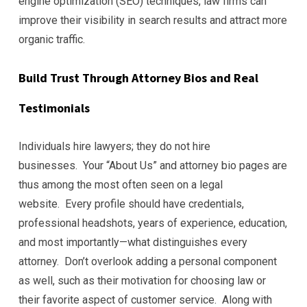
engine optimization (SEO) techniques, law firms can
improve their visibility in search results and attract more
organic traffic.
Build Trust Through Attorney Bios and Real
Testimonials
Individuals hire lawyers; they do not hire
businesses. Your “About Us” and attorney bio pages are
thus among the most often seen on a legal
website. Every profile should have credentials,
professional headshots, years of experience, education,
and most importantly—what distinguishes every
attorney. Don’t overlook adding a personal component
as well, such as their motivation for choosing law or
their favorite aspect of customer service. Along with