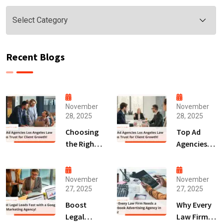
Categories
Recent Blogs
November
November
28, 2025
28, 2025
Choosing
Top Ad
the Right
Agencies
Digital
Los
Marketing
Angeles
Agency
Law Firms
November
November
27, 2025
27, 2025
San Diego
Trust for
for Law
Client
Boost
Why Every
Firms!
Growth!
Legal
Law Firm