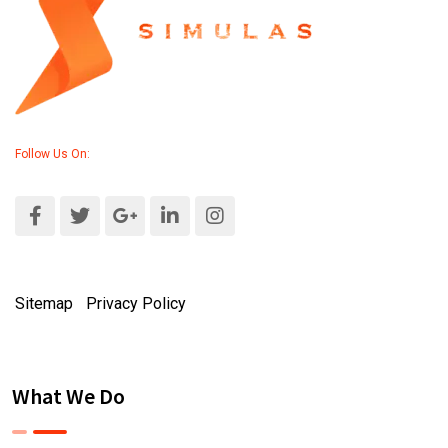
Follow Us On:
Sitemap
|
Privacy Policy
What We Do