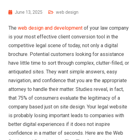
June 13, 2025
web design
The
web design and development
of your law company
is your most effective client conversion tool in the
competitive legal scene of today, not only a digital
brochure. Potential customers looking for assistance
have little time to sort through complex, clutter-filled, or
antiquated sites. They want simple answers, easy
navigation, and confidence that you are the appropriate
attorney to handle their matter. Studies reveal, in fact,
that 75% of consumers evaluate the legitimacy of a
company based just on site design. Your legal website
is probably losing important leads to companies with
better digital experiences if it does not inspire
confidence in a matter of seconds. Here are the Web