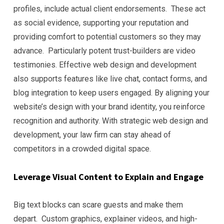
profiles, include actual client endorsements. These act
as social evidence, supporting your reputation and
providing comfort to potential customers so they may
advance. Particularly potent trust-builders are video
testimonies. Effective web design and development
also supports features like live chat, contact forms, and
blog integration to keep users engaged. By aligning your
website’s design with your brand identity, you reinforce
recognition and authority. With strategic web design and
development, your law firm can stay ahead of
competitors in a crowded digital space.
Leverage Visual Content to Explain and Engage
Big text blocks can scare guests and make them
depart. Custom graphics, explainer videos, and high-