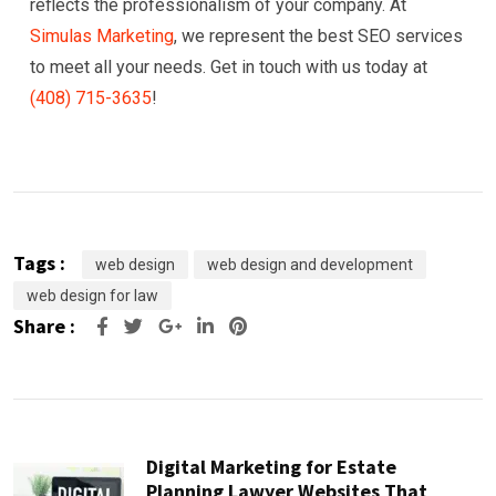
reflects the professionalism of your company. At
Simulas Marketing
, we represent the best SEO services
to meet all your needs. Get in touch with us today at
(408) 715-3635
!
Tags :
web design
web design and development
web design for law
Share :
Google+
LinkedIn
Pinterest
Digital Marketing for Estate
Planning Lawyer Websites That