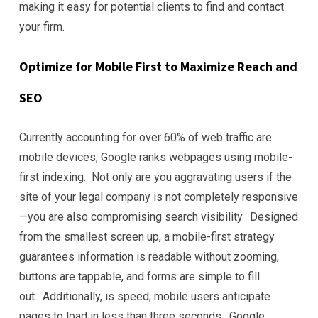
making it easy for potential clients to find and contact
your firm.
Optimize for Mobile First to Maximize Reach and
SEO
Currently accounting for over 60% of web traffic are
mobile devices; Google ranks webpages using mobile-
first indexing. Not only are you aggravating users if the
site of your legal company is not completely responsive
—you are also compromising search visibility. Designed
from the smallest screen up, a mobile-first strategy
guarantees information is readable without zooming,
buttons are tappable, and forms are simple to fill
out. Additionally, is speed; mobile users anticipate
pages to load in less than three seconds. Google