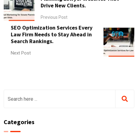
Drive New Clients.
Previous Post
SEO Optimization Services Every
Law Firm Needs to Stay Ahead in
Search Rankings.
Next Post
Categories