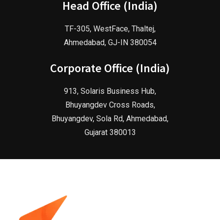
Head Office (India)
TF-305, WestFace, Thaltej,
Ahmedabad, GJ-IN 380054
Corporate Office (India)
913, Solaris Business Hub,
Bhuyangdev Cross Roads,
Bhuyangdev, Sola Rd, Ahmedabad,
Gujarat 380013