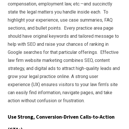
compensation, employment law, etc.—and succinctly
state the legal matters you handle inside each. To
highlight your experience, use case summaries, FAQ
sections, and bullet points. Every practice area page
should have original keywords and tailored message to
help with SEO and raise your chances of ranking in
Google searches for that particular offerings. Effective
law firm website marketing combines SEO, content
strategy, and digital ads to attract high-quality leads and
grow your legal practice online. A strong user
experience (UX) ensures visitors to your law firm’s site
can easily find information, navigate pages, and take
action without confusion or frustration.
Use Strong, Conversion-Driven Calls-to-Action