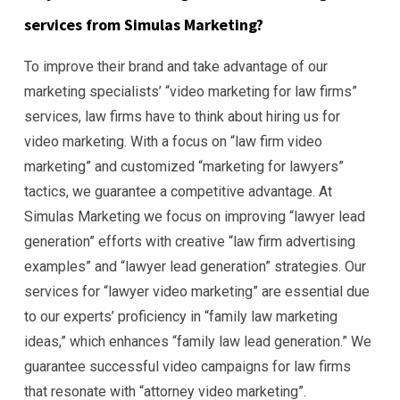
services from Simulas Marketing?
To improve their brand and take advantage of our
marketing specialists’ “video marketing for law firms”
services, law firms have to think about hiring us for
video marketing. With a focus on “law firm video
marketing” and customized “marketing for lawyers”
tactics, we guarantee a competitive advantage. At
Simulas Marketing we focus on improving “lawyer lead
generation” efforts with creative “law firm advertising
examples” and “lawyer lead generation” strategies. Our
services for “lawyer video marketing” are essential due
to our experts’ proficiency in “family law marketing
ideas,” which enhances “family law lead generation.” We
guarantee successful video campaigns for law firms
that resonate with “attorney video marketing”.