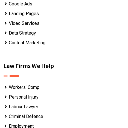
Google Ads
Landing Pages
Video Services
Data Strategy
Content Marketing
Law Firms We Help
Workers’ Comp
Personal Injury
Labour Lawyer
Criminal Defence
Employment