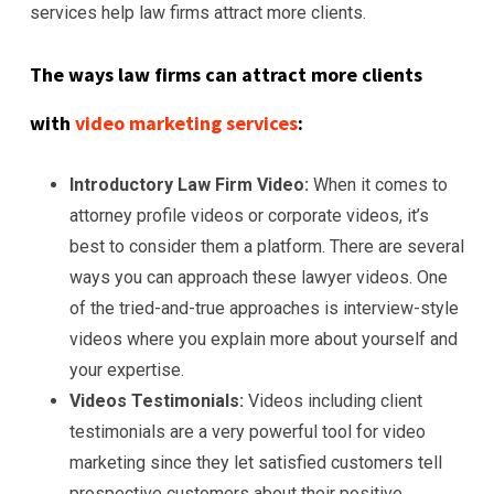
services help law firms attract more clients.
The ways law firms can attract more clients
with
video marketing services
:
Introductory Law Firm Video:
When it comes to
attorney profile videos or corporate videos, it’s
best to consider them a platform. There are several
ways you can approach these lawyer videos. One
of the tried-and-true approaches is interview-style
videos where you explain more about yourself and
your expertise.
Videos Testimonials:
Videos including client
testimonials are a very powerful tool for video
marketing since they let satisfied customers tell
prospective customers about their positive