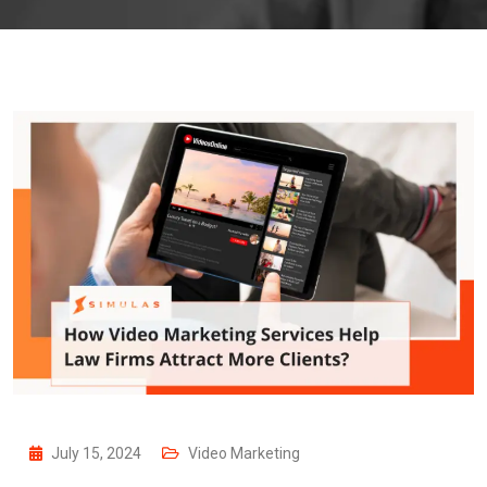
July 15, 2024
Video Marketing