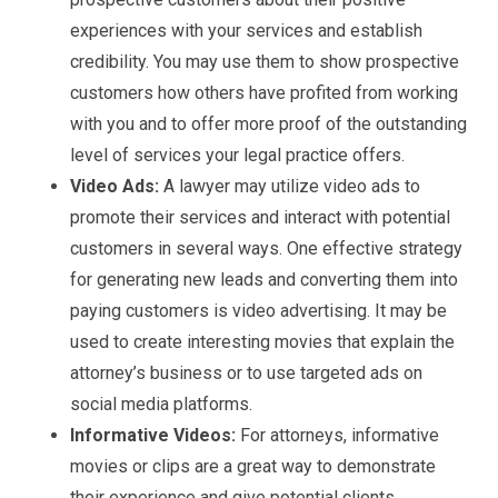
experiences with your services and establish
credibility. You may use them to show prospective
customers how others have profited from working
with you and to offer more proof of the outstanding
level of services your legal practice offers.
Video Ads:
A lawyer may utilize video ads to
promote their services and interact with potential
customers in several ways. One effective strategy
for generating new leads and converting them into
paying customers is video advertising. It may be
used to create interesting movies that explain the
attorney’s business or to use targeted ads on
social media platforms.
Informative Videos:
For attorneys, informative
movies or clips are a great way to demonstrate
their experience and give potential clients