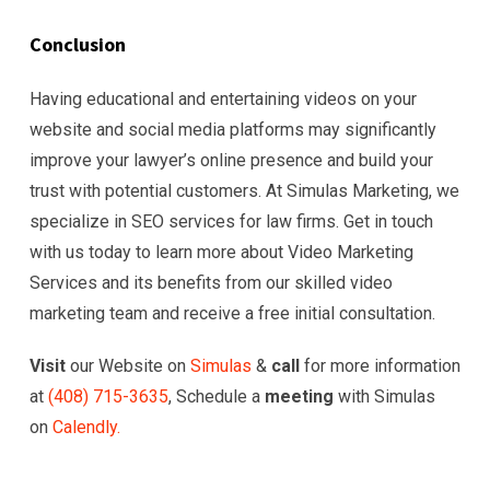
Conclusion
Having educational and entertaining videos on your
website and social media platforms may significantly
improve your lawyer’s online presence and build your
trust with potential customers. At Simulas Marketing, we
specialize in SEO services for law firms. Get in touch
with us today to learn more about Video Marketing
Services and its benefits from our skilled video
marketing team and receive a free initial consultation.
Visit
our Website on
Simulas
&
call
for more information
at
(
408) 715-3635
, Schedule a
meeting
with Simulas
on
Calendly.