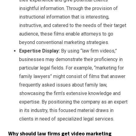
insightful information. Through the provision of
instructional information that is interesting,
instructive, and catered to the needs of their target
audience, these films enable attorneys to go
beyond conventional marketing strategies.
Expertise Display:
By using “law firm videos,”
businesses may demonstrate their proficiency in
particular legal fields. For example, “marketing for
family lawyers” might consist of films that answer
frequently asked issues about family law,
showcasing the firm’s extensive knowledge and
expertise. By positioning the company as an expert
in its industry, this focused material draws in
clients in need of specialized legal services.
Why should law firms get video marketing