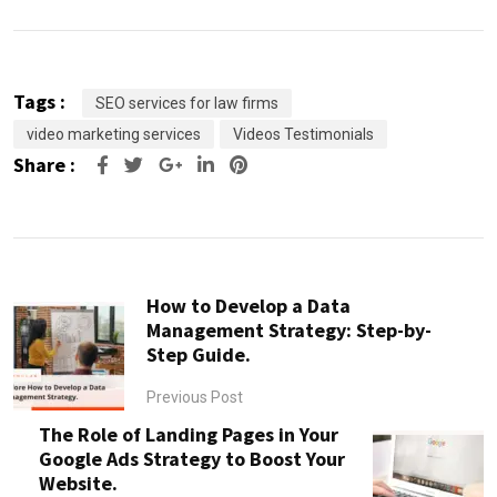
Tags :
SEO services for law firms
video marketing services
Videos Testimonials
Share :
Google+
LinkedIn
Pinterest
How to Develop a Data
Management Strategy: Step-by-
Step Guide.
Previous Post
The Role of Landing Pages in Your
Google Ads Strategy to Boost Your
Website.