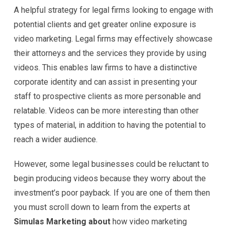
A helpful strategy for legal firms looking to engage with
potential clients and get greater online exposure is
video marketing. Legal firms may effectively showcase
their attorneys and the services they provide by using
videos. This enables law firms to have a distinctive
corporate identity and can assist in presenting your
staff to prospective clients as more personable and
relatable. Videos can be more interesting than other
types of material, in addition to having the potential to
reach a wider audience.
However, some legal businesses could be reluctant to
begin producing videos because they worry about the
investment’s poor payback. If you are one of them then
you must scroll down to learn from the experts at
Simulas Marketing about
how video marketing