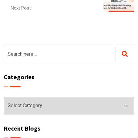
Next Post
Categories
Categories
Recent Blogs