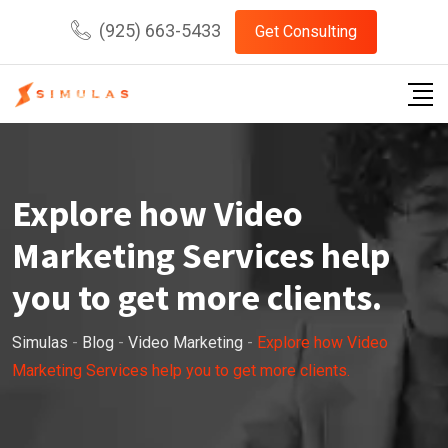
Skip
(925) 663-5433
Get Consulting
to
content
Explore how Video
Marketing Services help
you to get more clients.
Simulas
-
Blog
-
Video Marketing
-
Explore how Video
Marketing Services help you to get more clients.