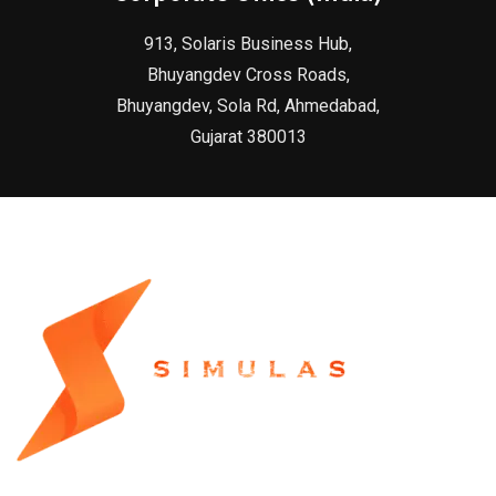
913, Solaris Business Hub,
Bhuyangdev Cross Roads,
Bhuyangdev, Sola Rd, Ahmedabad,
Gujarat 380013