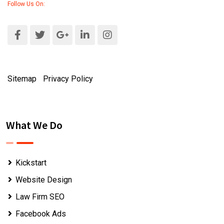
Follow Us On:
Sitemap
|
Privacy Policy
What We Do
Kickstart
Website Design
Law Firm SEO
Facebook Ads