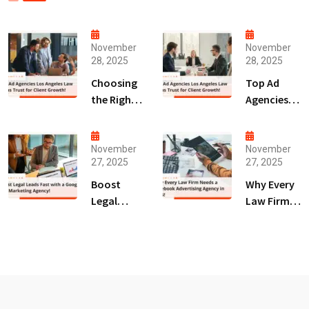
November
November
28, 2025
28, 2025
Choosing
Top Ad
the Right
Agencies
Digital
Los
Marketing
Angeles
Agency
Law Firms
November
November
27, 2025
27, 2025
San Diego
Trust for
for Law
Client
Boost
Why Every
Firms!
Growth!
Legal
Law Firm
Leads Fast
Needs a
with a
Facebook
Google Ads
Advertising
Marketing
Agency in
Agency!
2025!