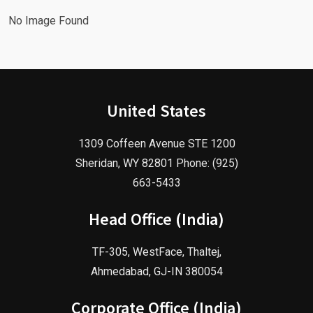
No Image Found
United States
1309 Coffeen Avenue STE 1200
Sheridan, WY 82801 Phone: (925)
663-5433
Head Office (India)
TF-305, WestFace, Thaltej,
Ahmedabad, GJ-IN 380054
Corporate Office (India)