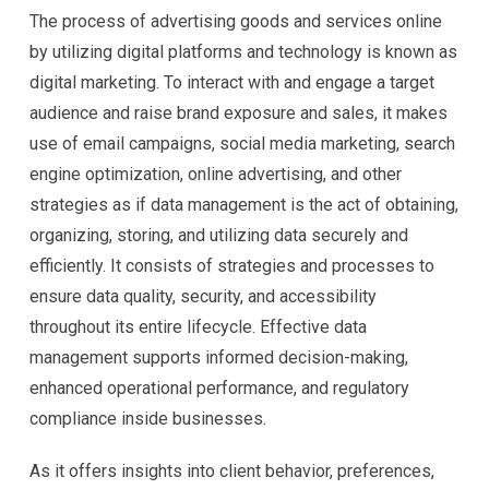
The process of advertising goods and services online
by utilizing digital platforms and technology is known as
digital marketing. To interact with and engage a target
audience and raise brand exposure and sales, it makes
use of email campaigns, social media marketing, search
engine optimization, online advertising, and other
strategies as if data management is the act of obtaining,
organizing, storing, and utilizing data securely and
efficiently. It consists of strategies and processes to
ensure data quality, security, and accessibility
throughout its entire lifecycle. Effective data
management supports informed decision-making,
enhanced operational performance, and regulatory
compliance inside businesses.
As it offers insights into client behavior, preferences,