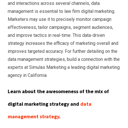
and interactions across several channels, data
management is essential to law firm digital marketing.
Marketers may use it to precisely monitor campaign
effectiveness, tailor campaigns, segment audiences,
and improve tactics in real-time. This data-driven
strategy increases the efficacy of marketing overall and
improves targeted accuracy. For further detailing on the
data management strategies, build a connection with the
experts at Simulas Marketing a leading digital marketing
agency in California.
Learn about the awesomeness of the mix of
digital marketing strategy and
data
management strategy
.