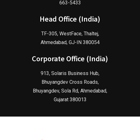
663-5433
Head Office (India)
TF-305, WestFace, Thaltej,
Ahmedabad, GJ-IN 380054
Corporate Office (India)
913, Solaris Business Hub,
Bhuyangdev Cross Roads,
Bhuyangdev, Sola Rd, Ahmedabad,
Gujarat 380013