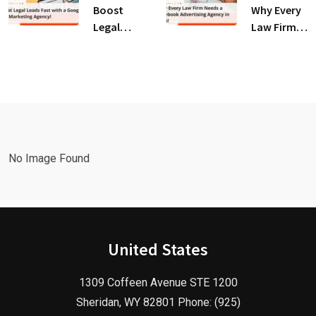
for Law
Client
Boost
Why Every
Firms!
Growth!
Legal
Law Firm
Leads Fast
Needs a
with a
Facebook
Google Ads
Advertising
Marketing
Agency in
Agency!
2025!
No Image Found
United States
1309 Coffeen Avenue STE 1200
Sheridan, WY 82801 Phone: (925)