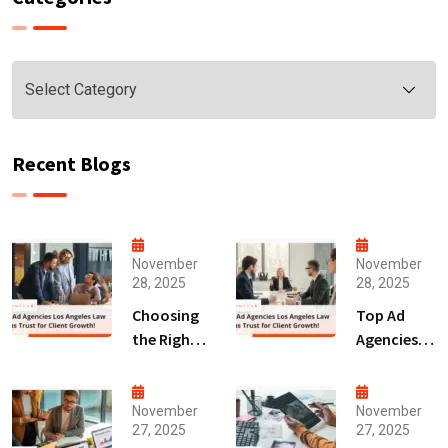
Categories
Recent Blogs
November
November
28, 2025
28, 2025
Choosing
Top Ad
the Right
Agencies
Digital
Los
Marketing
Angeles
Agency
Law Firms
November
November
27, 2025
27, 2025
San Diego
Trust for