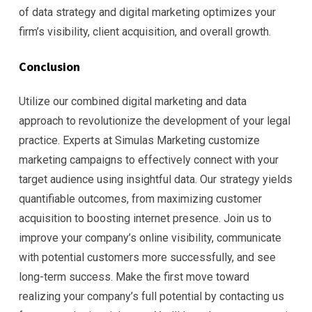
of data strategy and digital marketing optimizes your
firm’s visibility, client acquisition, and overall growth.
Conclusion
Utilize our combined digital marketing and data
approach to revolutionize the development of your legal
practice. Experts at Simulas Marketing customize
marketing campaigns to effectively connect with your
target audience using insightful data. Our strategy yields
quantifiable outcomes, from maximizing customer
acquisition to boosting internet presence. Join us to
improve your company’s online visibility, communicate
with potential customers more successfully, and see
long-term success. Make the first move toward
realizing your company’s full potential by contacting us