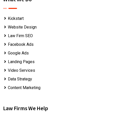
Kickstart
Website Design
Law Firm SEO
Facebook Ads
Google Ads
Landing Pages
Video Services
Data Strategy
Content Marketing
Law Firms We Help