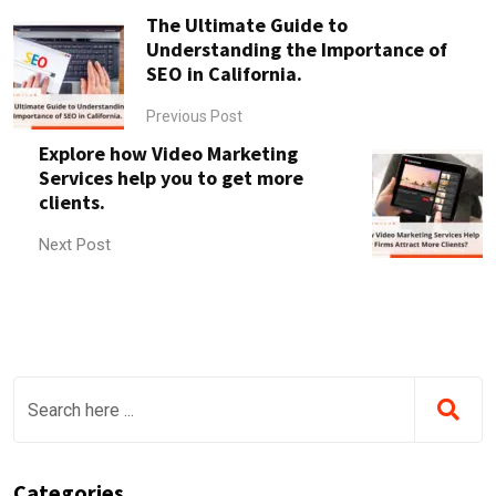
The Ultimate Guide to
Understanding the Importance of
SEO in California.
Previous Post
Explore how Video Marketing
Services help you to get more
clients.
Next Post
Categories