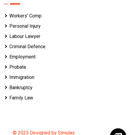
Workers’ Comp
Personal Injury
Labour Lawyer
Criminal Defence
Employment
Probate
Immigration
Bankruptcy
Family Law
© 2025 Designed by Simulas