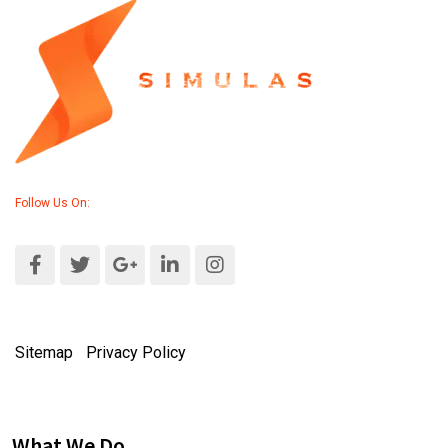
Follow Us On:
Sitemap
|
Privacy Policy
What We Do