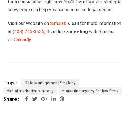
for a consultation right now. You’ll learn how our strategic
knowledge can help you succeed in the legal sector.
Visit
our Website on
Simulas
&
call
for more information
at
(
408) 715-3635
, Schedule a
meeting
with Simulas
on
Calendly.
Tags :
Data Management Strategy
digital marketing strategy
marketing agency for law firms
Share :
Google+
LinkedIn
Pinterest