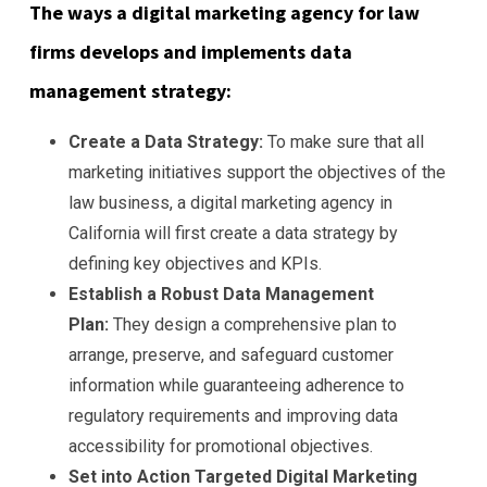
The ways a digital marketing agency for law
firms develops and implements data
management strategy:
Create a Data Strategy:
To make sure that all
marketing initiatives support the objectives of the
law business, a digital marketing agency in
California will first create a data strategy by
defining key objectives and KPIs.
Establish a Robust Data Management
Plan:
They design a comprehensive plan to
arrange, preserve, and safeguard customer
information while guaranteeing adherence to
regulatory requirements and improving data
accessibility for promotional objectives.
Set into Action Targeted Digital Marketing