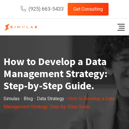
Skip
(925) 663-5433
Get Consulting
to
content
How to Develop a Data
Management Strategy:
Step-by-Step Guide.
Simulas
-
Blog
-
Data Strategy
-
How to Develop a Data
Management Strategy: Step-by-Step Guide.