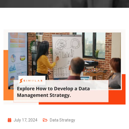
July 17, 2024
Data Strategy