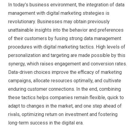
In today’s business environment, the integration of data
management with digital marketing strategies is
revolutionary. Businesses may obtain previously
unattainable insights into the behavior and preferences
of their customers by fusing strong data management
procedures with digital marketing tactics. High levels of
personalization and targeting are made possible by this
synergy, which raises engagement and conversion rates.
Data-driven choices improve the efficacy of marketing
campaigns, allocate resources optimally, and cultivate
enduring customer connections. In the end, combining
these tactics helps companies remain flexible, quick to
adapt to changes in the market, and one step ahead of
rivals, optimizing return on investment and fostering
long-term success in the digital era.