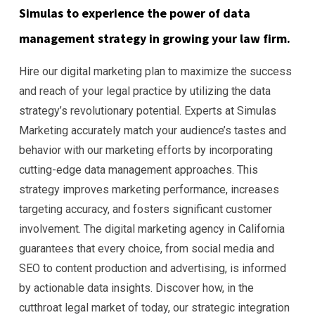
Simulas to experience the power of data
management strategy in growing your law firm.
Hire our digital marketing plan to maximize the success
and reach of your legal practice by utilizing the data
strategy’s revolutionary potential. Experts at Simulas
Marketing accurately match your audience’s tastes and
behavior with our marketing efforts by incorporating
cutting-edge data management approaches. This
strategy improves marketing performance, increases
targeting accuracy, and fosters significant customer
involvement. The digital marketing agency in California
guarantees that every choice, from social media and
SEO to content production and advertising, is informed
by actionable data insights. Discover how, in the
cutthroat legal market of today, our strategic integration