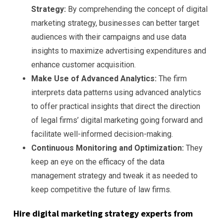
Strategy:
By comprehending the concept of digital
marketing strategy, businesses can better target
audiences with their campaigns and use data
insights to maximize advertising expenditures and
enhance customer acquisition.
Make Use of Advanced Analytics:
The firm
interprets data patterns using advanced analytics
to offer practical insights that direct the direction
of legal firms’ digital marketing going forward and
facilitate well-informed decision-making.
Continuous Monitoring and Optimization:
They
keep an eye on the efficacy of the data
management strategy and tweak it as needed to
keep competitive the future of law firms.
Hire digital marketing strategy experts from