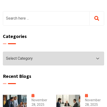
Categories
Categories
Recent Blogs
November
November
28, 2025
28, 2025