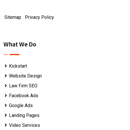
Sitemap
|
Privacy Policy
What We Do
Kickstart
Website Design
Law Firm SEO
Facebook Ads
Google Ads
Landing Pages
Video Services