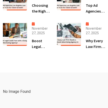
Choosing
Top Ad
the Right
Agencies
Digital
Los
Marketing
Angeles
Agency
Law Firms
November
November
27, 2025
27, 2025
San Diego
Trust for
for Law
Client
Boost
Why Every
Firms!
Growth!
Legal
Law Firm
Leads Fast
Needs a
with a
Facebook
Google Ads
Advertising
Marketing
Agency in
Agency!
2025!
No Image Found