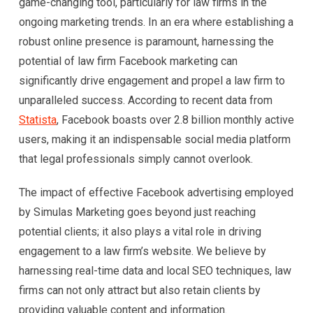
game-changing tool, particularly for law firms in the
ongoing marketing trends. In an era where establishing a
robust online presence is paramount, harnessing the
potential of law firm Facebook marketing can
significantly drive engagement and propel a law firm to
unparalleled success. According to recent data from
Statista
, Facebook boasts over 2.8 billion monthly active
users, making it an indispensable social media platform
that legal professionals simply cannot overlook.
The impact of effective Facebook advertising employed
by Simulas Marketing goes beyond just reaching
potential clients; it also plays a vital role in driving
engagement to a law firm’s website. We believe by
harnessing real-time data and local SEO techniques, law
firms can not only attract but also retain clients by
providing valuable content and information.