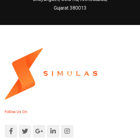
Gujarat 380013
Follow Us On: