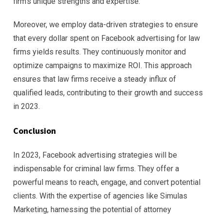
firm’s unique strengths and expertise.
Moreover, we employ data-driven strategies to ensure
that every dollar spent on Facebook advertising for law
firms yields results. They continuously monitor and
optimize campaigns to maximize ROI. This approach
ensures that law firms receive a steady influx of
qualified leads, contributing to their growth and success
in 2023.
Conclusion
In 2023, Facebook advertising strategies will be
indispensable for criminal law firms. They offer a
powerful means to reach, engage, and convert potential
clients. With the expertise of agencies like Simulas
Marketing, harnessing the potential of attorney