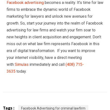
Facebook advertising
becomes a reality. It’s time for law
firms to embrace the dynamic world of Facebook
marketing for lawyers and unlock new avenues for
growth. So, start your journey into the realm of Facebook
advertising for law firms and watch your firm soar to
new heights in client acquisition and engagement. Don’t
miss out on what law firm represents Facebook in this
era of digital transformation. If you want to improve
your internet visibility, have a direct meeting
with
Simulas
immediately and call
(408) 715-
3635
today.
Tags :
Facebook Advertising for criminal lawfirm