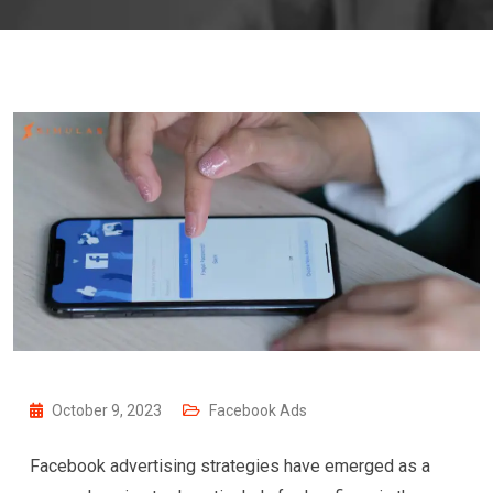
October 9, 2023
Facebook Ads
Facebook advertising strategies have emerged as a