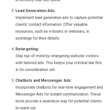
Lead Generation Ads:
Implement lead generation ads to capture potential
clients’ contact information. Offer valuable
resources, such as e-books or webinars, in
exchange for their details.
Retargeting:
Stay top-of-mind by retargeting website visitors
with tailored ads. This keeps your criminal law firm
in its consideration set.
Chatbots and Messenger Ads:
Incorporate chatbots for real-time engagement and
Messenger Ads for instant communication. These
tools provide a seamless way for potential clients
to reach out.