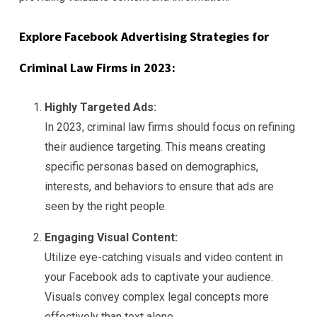
Explore Facebook Advertising Strategies for
Criminal Law Firms in 2023:
Highly Targeted Ads:
In 2023, criminal law firms should focus on refining
their audience targeting. This means creating
specific personas based on demographics,
interests, and behaviors to ensure that ads are
seen by the right people.
Engaging Visual Content:
Utilize eye-catching visuals and video content in
your Facebook ads to captivate your audience.
Visuals convey complex legal concepts more
effectively than text alone.