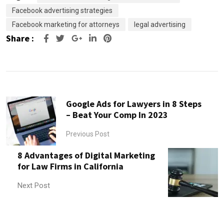
Facebook advertising strategies
Facebook marketing for attorneys
legal advertising
Share :
Google+
LinkedIn
Pinterest
Google Ads for Lawyers in 8 Steps
– Beat Your Comp In 2023
Previous Post
8 Advantages of Digital Marketing
for Law Firms in California
Next Post