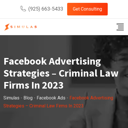
Skip
(925) 663-5433
Get Consulting
to
content
Facebook Advertising
Strategies – Criminal Law
Firms In 2023
Simulas
-
Blog
-
Facebook Ads
-
Facebook Advertising
Strategies – Criminal Law Firms In 2023