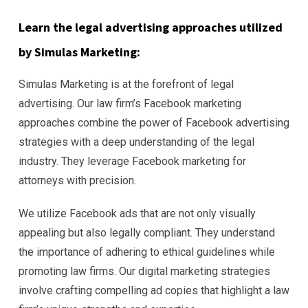
Learn the legal advertising approaches utilized
by Simulas Marketing:
Simulas Marketing is at the forefront of legal
advertising. Our law firm’s Facebook marketing
approaches combine the power of Facebook advertising
strategies with a deep understanding of the legal
industry. They leverage Facebook marketing for
attorneys with precision.
We utilize Facebook ads that are not only visually
appealing but also legally compliant. They understand
the importance of adhering to ethical guidelines while
promoting law firms. Our digital marketing strategies
involve crafting compelling ad copies that highlight a law