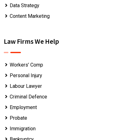
Data Strategy
Content Marketing
Law Firms We Help
Workers’ Comp
Personal Injury
Labour Lawyer
Criminal Defence
Employment
Probate
Immigration
Bankruptcy