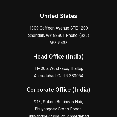
United States
1309 Coffeen Avenue STE 1200
Sheridan, WY 82801 Phone: (925)
663-5433
Head Office (India)
TF-305, WestFace, Thaltej,
Ahmedabad, GJ-IN 380054
Corporate Office (India)
913, Solaris Business Hub,
Bhuyangdev Cross Roads,
Bhuyangdev, Sola Rd, Ahmedabad,