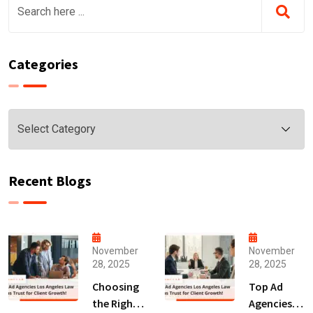
Categories
Categories
Recent Blogs
November
November
28, 2025
28, 2025
Choosing
Top Ad
the Right
Agencies