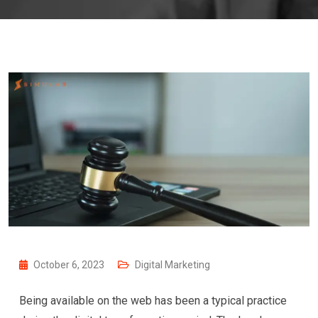
October 6, 2023
Digital Marketing
Being available on the web has been a typical practice