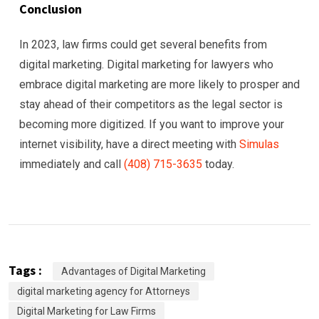
Conclusion
In 2023, law firms could get several benefits from
digital marketing. Digital marketing for lawyers who
embrace digital marketing are more likely to prosper and
stay ahead of their competitors as the legal sector is
becoming more digitized. If you want to improve your
internet visibility, have a direct meeting with
Simulas
immediately and call
(408) 715-3635
today.
Tags :
Advantages of Digital Marketing
digital marketing agency for Attorneys
Digital Marketing for Law Firms