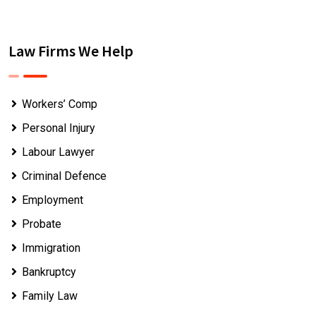
Law Firms We Help
Workers’ Comp
Personal Injury
Labour Lawyer
Criminal Defence
Employment
Probate
Immigration
Bankruptcy
Family Law