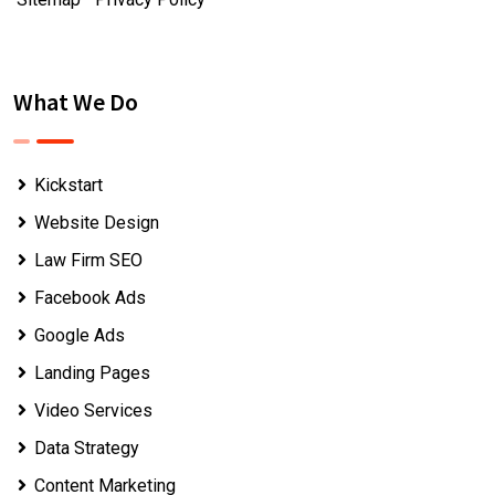
What We Do
Kickstart
Website Design
Law Firm SEO
Facebook Ads
Google Ads
Landing Pages
Video Services
Data Strategy
Content Marketing