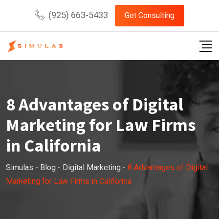
Skip
(925) 663-5433
Get Consulting
to
content
8 Advantages of Digital
Marketing for Law Firms
in California
Simulas
-
Blog
-
Digital Marketing
-
8 Advantages of Digital
Marketing for Law Firms in California