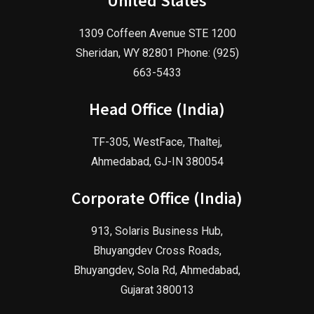
United States
1309 Coffeen Avenue STE 1200
Sheridan, WY 82801 Phone: (925)
663-5433
Head Office (India)
TF-305, WestFace, Thaltej,
Ahmedabad, GJ-IN 380054
Corporate Office (India)
913, Solaris Business Hub,
Bhuyangdev Cross Roads,
Bhuyangdev, Sola Rd, Ahmedabad,
Gujarat 380013