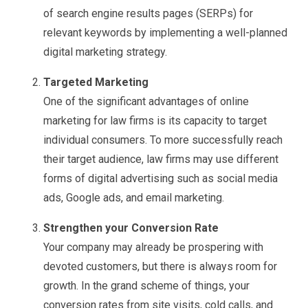
of search engine results pages (SERPs) for
relevant keywords by implementing a well-planned
digital marketing strategy.
Targeted Marketing
One of the significant advantages of online
marketing for law firms is its capacity to target
individual consumers. To more successfully reach
their target audience, law firms may use different
forms of digital advertising such as social media
ads, Google ads, and email marketing.
Strengthen your Conversion Rate
Your company may already be prospering with
devoted customers, but there is always room for
growth. In the grand scheme of things, your
conversion rates from site visits, cold calls, and