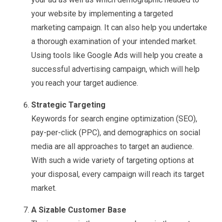
your website by implementing a targeted
marketing campaign. It can also help you undertake
a thorough examination of your intended market.
Using tools like Google Ads will help you create a
successful advertising campaign, which will help
you reach your target audience.
Strategic Targeting
Keywords for search engine optimization (SEO),
pay-per-click (PPC), and demographics on social
media are all approaches to target an audience.
With such a wide variety of targeting options at
your disposal, every campaign will reach its target
market.
A Sizable Customer Base