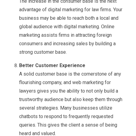
The increase in the consumer base is the next
advantage of digital marketing for law firms. Your
business may be able to reach both a local and
global audience with digital marketing. Online
marketing assists firms in attracting foreign
consumers and increasing sales by building a
strong customer base.
Better Customer Experience
A solid customer base is the cornerstone of any
flourishing company, and web marketing for
lawyers gives you the ability to not only build a
trustworthy audience but also keep them through
several strategies. Many businesses utilize
chatbots to respond to frequently requested
queries. This gives the client a sense of being
heard and valued.