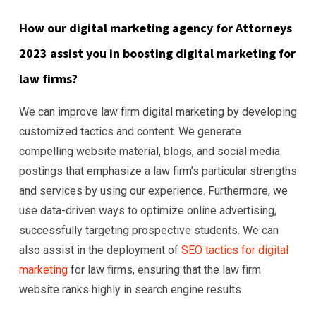
How our digital marketing agency for Attorneys
2023 assist you in boosting digital marketing for
law firms?
We can improve law firm digital marketing by developing
customized tactics and content. We generate
compelling website material, blogs, and social media
postings that emphasize a law firm’s particular strengths
and services by using our experience. Furthermore, we
use data-driven ways to optimize online advertising,
successfully targeting prospective students. We can
also assist in the deployment of
SEO tactics for digital
marketing
for law firms, ensuring that the law firm
website ranks highly in search engine results.