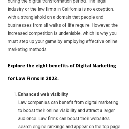
during the digital transformation period. The legal
industry or the law firms in California is no exception,
with a stranglehold on a domain that people and
businesses from all walks of life require. However, the
increased competition is undeniable, which is why you
must step up your game by employing effective online
marketing methods.
Explore the eight benefits of Digital Marketing
for Law Firms in 2023.
Enhanced web visibility
Law companies can benefit from digital marketing
to boost their online visibility and attract a larger
audience. Law firms can boost their website’s
search engine rankings and appear on the top page