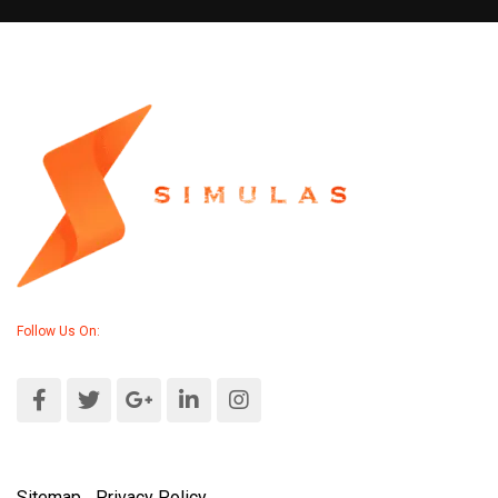
Follow Us On:
Sitemap
|
Privacy Policy