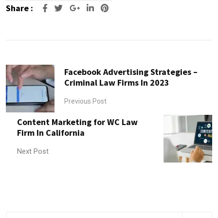
Share :
Google+
LinkedIn
Pinterest
Facebook Advertising Strategies –
Criminal Law Firms In 2023
Previous Post
Content Marketing for WC Law
Firm In California
Next Post