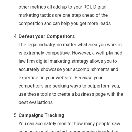
other metrics all add up to your ROI. Digital
marketing tactics are one step ahead of the
competition and can help you get more leads.
Defeat your Competitors
The legal industry, no matter what area you work in,
is extremely competitive. However, a well-planned
law firm digital marketing strategy allows you to
accurately showcase your accomplishments and
expertise on your website. Because your
competitors are seeking ways to outperform you,
use these tools to create a business page with the
best evaluations.
Campaigns Tracking
You can accurately monitor how many people saw
your ad as well as which demographic headed to