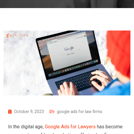
October 9, 2023
google ads for law firms
In the digital age,
Google Ads for Lawyers
has become