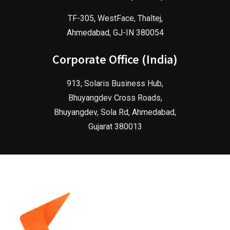
TF-305, WestFace, Thaltej,
Ahmedabad, GJ-IN 380054
Corporate Office (India)
913, Solaris Business Hub,
Bhuyangdev Cross Roads,
Bhuyangdev, Sola Rd, Ahmedabad,
Gujarat 380013