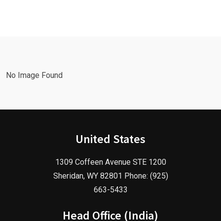
with a
Facebook
Google Ads
Advertising
Marketing
Agency in
Agency!
2025!
No Image Found
United States
1309 Coffeen Avenue STE 1200
Sheridan, WY 82801 Phone: (925)
663-5433
Head Office (India)