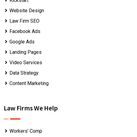
Kickstart
Website Design
Law Firm SEO
Facebook Ads
Google Ads
Landing Pages
Video Services
Data Strategy
Content Marketing
Law Firms We Help
Workers’ Comp