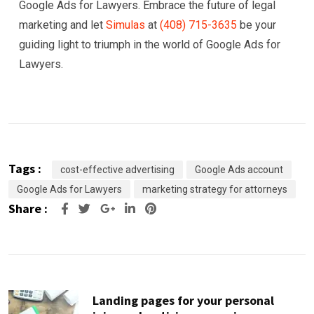
Google Ads for Lawyers. Embrace the future of legal
marketing and let
Simulas
at
(408) 715-3635
be your
guiding light to triumph in the world of Google Ads for
Lawyers.
Tags :
cost-effective advertising
Google Ads account
Google Ads for Lawyers
marketing strategy for attorneys
Share :
Google+
LinkedIn
Pinterest
Landing pages for your personal