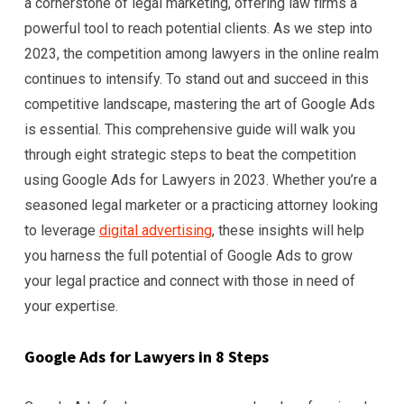
a cornerstone of legal marketing, offering law firms a
powerful tool to reach potential clients. As we step into
2023, the competition among lawyers in the online realm
continues to intensify. To stand out and succeed in this
competitive landscape, mastering the art of Google Ads
is essential. This comprehensive guide will walk you
through eight strategic steps to beat the competition
using Google Ads for Lawyers in 2023. Whether you’re a
seasoned legal marketer or a practicing attorney looking
to leverage
digital advertising
, these insights will help
you harness the full potential of Google Ads to grow
your legal practice and connect with those in need of
your expertise.
Google Ads for Lawyers in 8 Steps