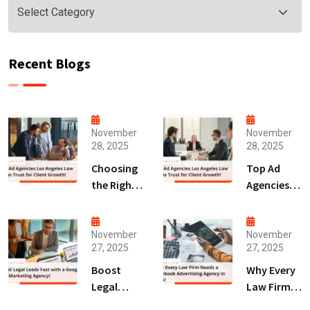
Recent Blogs
November
November
28, 2025
28, 2025
Choosing
Top Ad
the Right
Agencies
Digital
Los
Marketing
Angeles
Agency
Law Firms
November
November
27, 2025
27, 2025
San Diego
Trust for
for Law
Client
Boost
Why Every
Firms!
Growth!
Legal
Law Firm
Leads Fast
Needs a