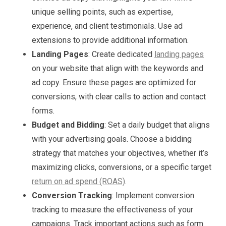
unique selling points, such as expertise,
experience, and client testimonials. Use ad
extensions to provide additional information.
Landing Pages
: Create dedicated
landing pages
on your website that align with the keywords and
ad copy. Ensure these pages are optimized for
conversions, with clear calls to action and contact
forms.
Budget and Bidding
: Set a daily budget that aligns
with your advertising goals. Choose a bidding
strategy that matches your objectives, whether it’s
maximizing clicks, conversions, or a specific target
return on ad spend (ROAS)
.
Conversion Tracking
: Implement conversion
tracking to measure the effectiveness of your
campaigns. Track important actions such as form