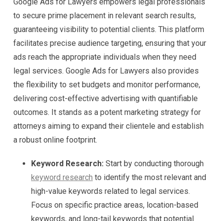
Google Ads for Lawyers empowers legal professionals
to secure prime placement in relevant search results,
guaranteeing visibility to potential clients. This platform
facilitates precise audience targeting, ensuring that your
ads reach the appropriate individuals when they need
legal services. Google Ads for Lawyers also provides
the flexibility to set budgets and monitor performance,
delivering cost-effective advertising with quantifiable
outcomes. It stands as a potent marketing strategy for
attorneys aiming to expand their clientele and establish
a robust online footprint.
Keyword Research:
Start by conducting thorough
keyword research
to identify the most relevant and
high-value keywords related to legal services.
Focus on specific practice areas, location-based
keywords, and long-tail keywords that potential