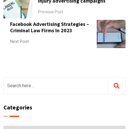
injury advertising campaigns
Previous Post
Facebook Advertising Strategies –
Criminal Law Firms In 2023
Next Post
Categories
Categories