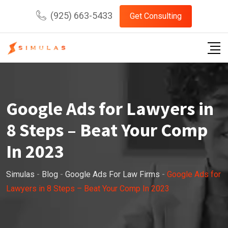
Skip
(925) 663-5433
Get Consulting
to
content
Google Ads for Lawyers in
8 Steps – Beat Your Comp
In 2023
Simulas
-
Blog
-
Google Ads For Law Firms
-
Google Ads for
Lawyers in 8 Steps – Beat Your Comp In 2023