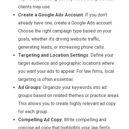
clients may use.
Create a Google Ads Account
: If you don’t
already have one, create a Google Ads account.
Choose the right campaign type based on your
goals, whether it’s driving website traffic,
generating leads, or increasing phone calls.
Targeting and Location Settings
: Define your
target audience and geographic locations where
you want your ads to appear. For law firms, local
targeting is often essential.
Ad Groups
: Organize your keywords into ad
groups based on related themes or practice areas.
This allows you to create highly relevant ad copy
for each group.
Compelling Ad Copy:
Write compelling and
concise ad copy that highlights your law firm’s