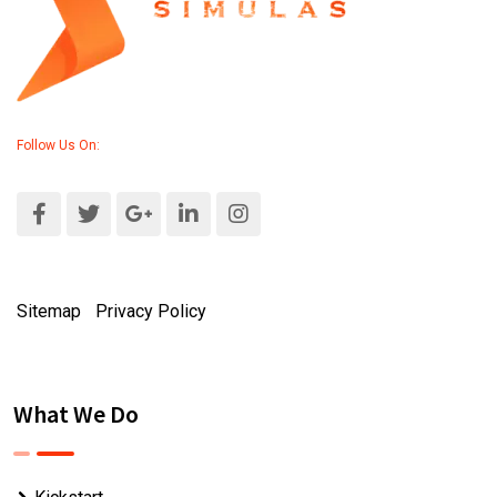
Follow Us On:
Sitemap
|
Privacy Policy
What We Do