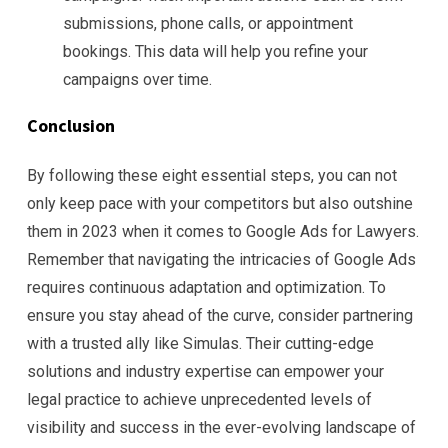
submissions, phone calls, or appointment
bookings. This data will help you refine your
campaigns over time.
Conclusion
By following these eight essential steps, you can not
only keep pace with your competitors but also outshine
them in 2023 when it comes to Google Ads for Lawyers.
Remember that navigating the intricacies of Google Ads
requires continuous adaptation and optimization. To
ensure you stay ahead of the curve, consider partnering
with a trusted ally like Simulas. Their cutting-edge
solutions and industry expertise can empower your
legal practice to achieve unprecedented levels of
visibility and success in the ever-evolving landscape of