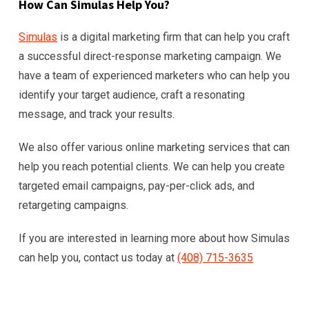
How Can Simulas Help You?
Simulas
is a digital marketing firm that can help you craft
a successful direct-response marketing campaign. We
have a team of experienced marketers who can help you
identify your target audience, craft a resonating
message, and track your results.
We also offer various online marketing services that can
help you reach potential clients. We can help you create
targeted email campaigns, pay-per-click ads, and
retargeting campaigns.
If you are interested in learning more about how Simulas
can help you, contact us today at
(408) 715-3635