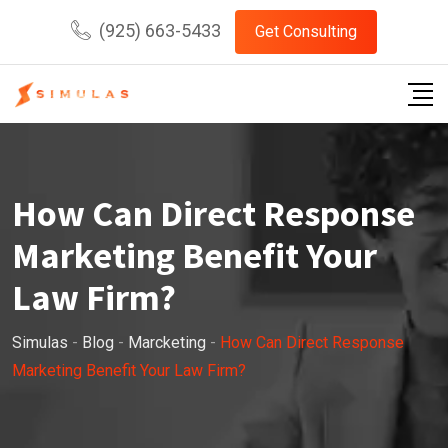
Skip
(925) 663-5433
Get Consulting
to
content
How Can Direct Response
Marketing Benefit Your
Law Firm?
Simulas
-
Blog
-
Marcketing
-
How Can Direct Response
Marketing Benefit Your Law Firm?