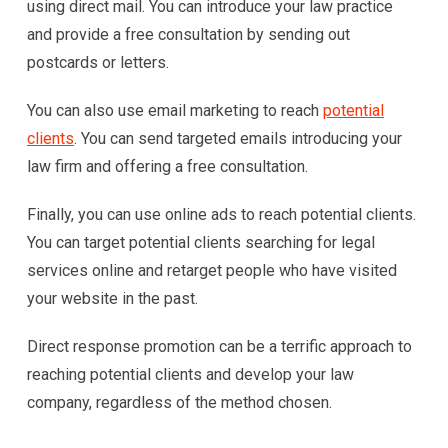
using direct mail. You can introduce your law practice
and provide a free consultation by sending out
postcards or letters.
You can also use email marketing to reach
potential
clients
. You can send targeted emails introducing your
law firm and offering a free consultation.
Finally, you can use online ads to reach potential clients.
You can target potential clients searching for legal
services online and retarget people who have visited
your website in the past.
Direct response promotion can be a terrific approach to
reaching potential clients and develop your law
company, regardless of the method chosen.