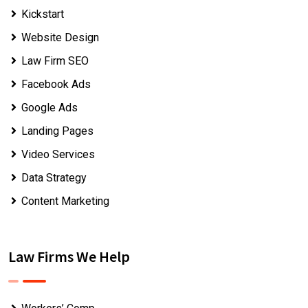
Kickstart
Website Design
Law Firm SEO
Facebook Ads
Google Ads
Landing Pages
Video Services
Data Strategy
Content Marketing
Law Firms We Help