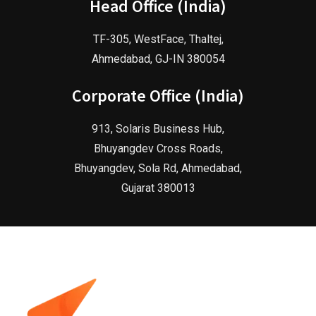
Head Office (India)
TF-305, WestFace, Thaltej,
Ahmedabad, GJ-IN 380054
Corporate Office (India)
913, Solaris Business Hub,
Bhuyangdev Cross Roads,
Bhuyangdev, Sola Rd, Ahmedabad,
Gujarat 380013