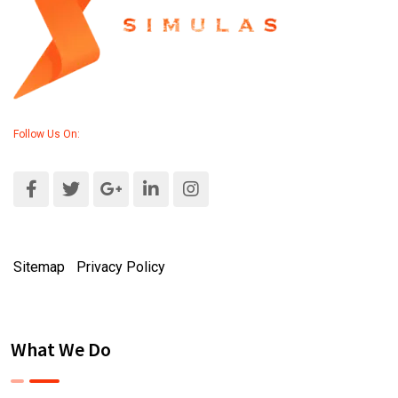
Follow Us On:
Sitemap
|
Privacy Policy
What We Do