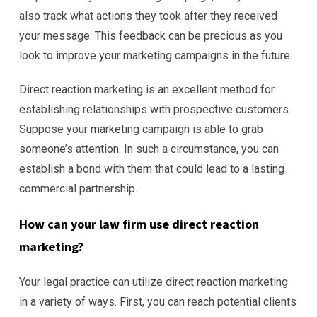
also track what actions they took after they received
your message. This feedback can be precious as you
look to improve your marketing campaigns in the future.
Direct reaction marketing is an excellent method for
establishing relationships with prospective customers.
Suppose your marketing campaign is able to grab
someone’s attention. In such a circumstance, you can
establish a bond with them that could lead to a lasting
commercial partnership.
How can your law firm use direct reaction
marketing?
Your legal practice can utilize direct reaction marketing
in a variety of ways. First, you can reach potential clients