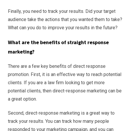
Finally, you need to track your results. Did your target
audience take the actions that you wanted them to take?
What can you do to improve your results in the future?
What are the benefits of straight
response
marketing?
There are a few key benefits of direct response
promotion. First, it is an effective way to reach potential
clients. If you are a law firm looking to get more
potential clients, then direct-response marketing can be
a great option.
Second, direct-response marketing is a great way to
track your results. You can track how many people
responded to your marketing campaign, and you can