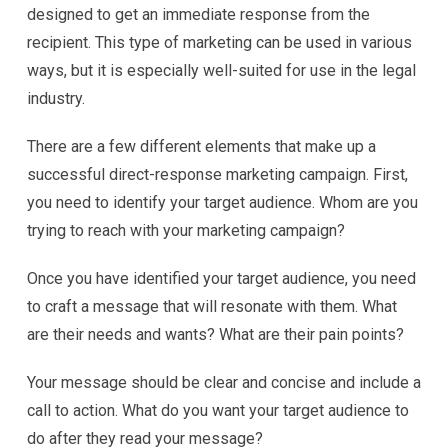
designed to get an immediate response from the
recipient. This type of marketing can be used in various
ways, but it is especially well-suited for use in the legal
industry.
There are a few different elements that make up a
successful direct-response marketing campaign. First,
you need to identify your target audience. Whom are you
trying to reach with your marketing campaign?
Once you have identified your target audience, you need
to craft a message that will resonate with them. What
are their needs and wants? What are their pain points?
Your message should be clear and concise and include a
call to action. What do you want your target audience to
do after they read your message?