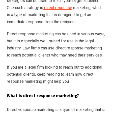
strategies can be used to reach your target audience.
One such strategy is
direct response
marketing, which
is a type of marketing that is designed to get an
immediate response from the recipient.
Direct response marketing can be used in various ways,
but it is especially well-suited for use in the legal
industry. Law firms can use direct response marketing
to reach potential clients who may need their services.
If you are a legal firm looking to reach out to additional
potential clients, keep reading to learn how direct
response marketing might help you.
What is direct response marketing?
Direct-response marketing is a type of marketing that is