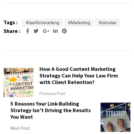
Tags :
#lawfirmsranking
#Marketing
#simulas
Share :
Google+
LinkedIn
Pinterest
How A Good Content Marketing
Strategy Can Help Your Law Firm
with Client Retention?
Previous Post
5 Reasons Your Link-Building
Strategy Isn’t Driving the Results
You Want
Next Post