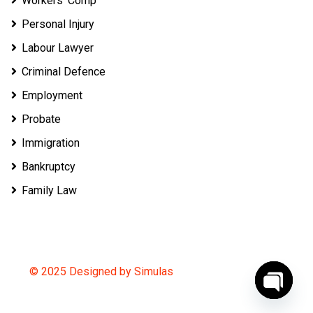
Workers’ Comp
Personal Injury
Labour Lawyer
Criminal Defence
Employment
Probate
Immigration
Bankruptcy
Family Law
© 2025 Designed by Simulas
O