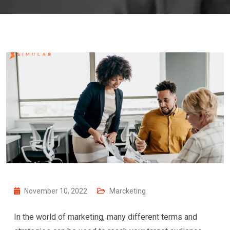
November 10, 2022
Marcketing
In the world of marketing, many different terms and