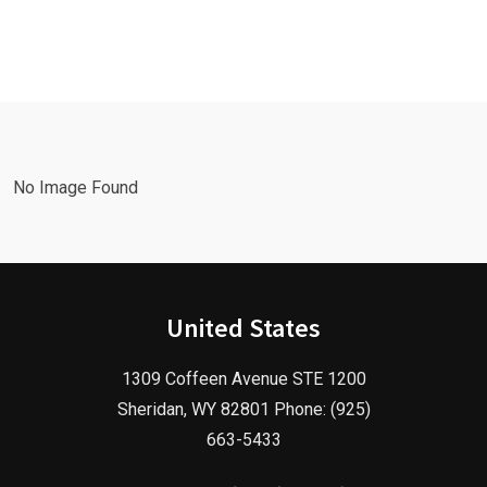
Leads Fast
Needs a
with a
Facebook
Google Ads
Advertising
Marketing
Agency in
Agency!
2025!
No Image Found
United States
1309 Coffeen Avenue STE 1200
Sheridan, WY 82801 Phone: (925)
663-5433