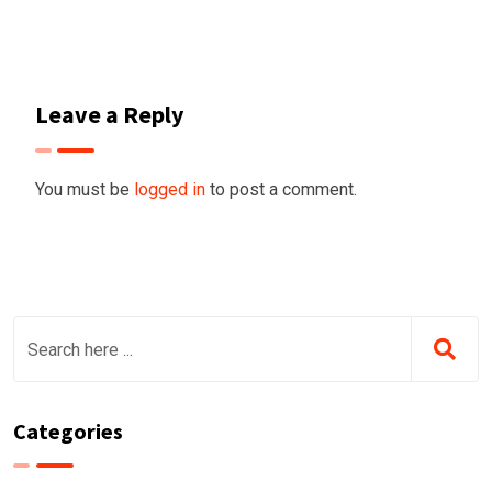
Leave a Reply
You must be
logged in
to post a comment.
Categories