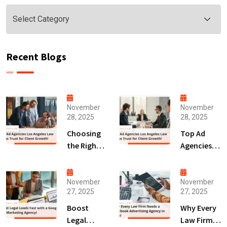
Categories
Recent Blogs
November
November
28, 2025
28, 2025
Choosing
Top Ad
the Right
Agencies
Digital
Los
Marketing
Angeles
Agency
Law Firms
November
November
27, 2025
27, 2025
San Diego
Trust for
for Law
Client
Boost
Why Every
Firms!
Growth!
Legal
Law Firm