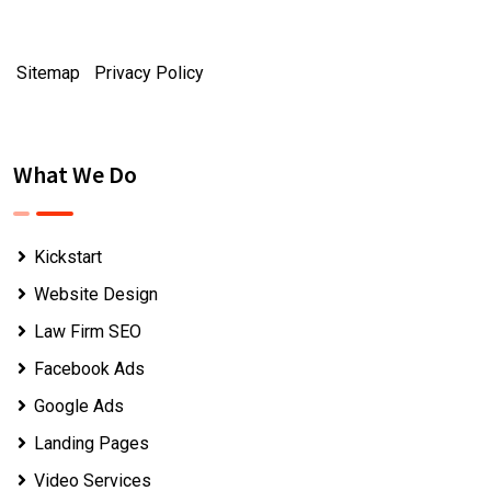
Sitemap
|
Privacy Policy
What We Do
Kickstart
Website Design
Law Firm SEO
Facebook Ads
Google Ads
Landing Pages
Video Services