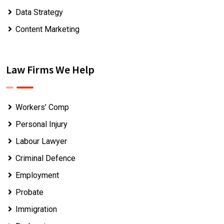
Data Strategy
Content Marketing
Law Firms We Help
Workers’ Comp
Personal Injury
Labour Lawyer
Criminal Defence
Employment
Probate
Immigration