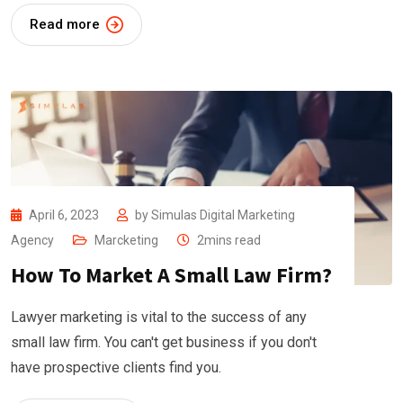
Read more
April 6, 2023
by
Simulas Digital Marketing
Agency
Marcketing
2mins read
How To Market A Small Law Firm?
Lawyer marketing is vital to the success of any
small law firm. You can't get business if you don't
have prospective clients find you.