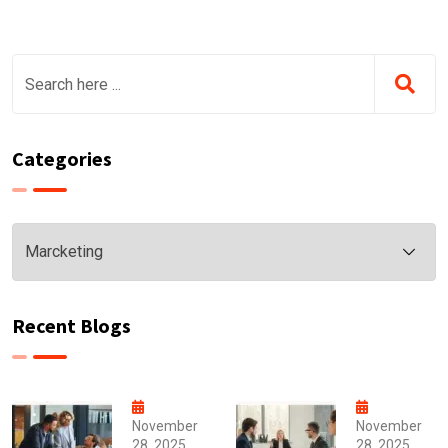
Categories
Categories
Recent Blogs
November
November
28, 2025
28, 2025