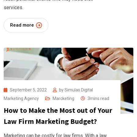
services.
Read more
September 5, 2022
by
Simulas Digital
Marketing Agency
Marcketing
3mins read
How to Make the Most out of Your
Law Firm Marketing Budget?
Marketing can be costly for law firms. With a law