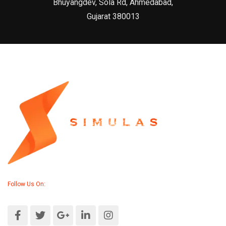
Bhuyangdev, Sola Rd, Ahmedabad,
Gujarat 380013
Follow Us On: