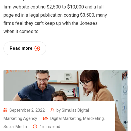
firm website costing $2,500 to $10,000 and a full-
page ad in a legal publication costing $3,500, many
firms feel they can't keep up with the Joneses
when it comes to
Read more
September 2, 2022
by
Simulas Digital
Marketing Agency
Digital Marketing
,
Marcketing
,
Social Media
4mins read