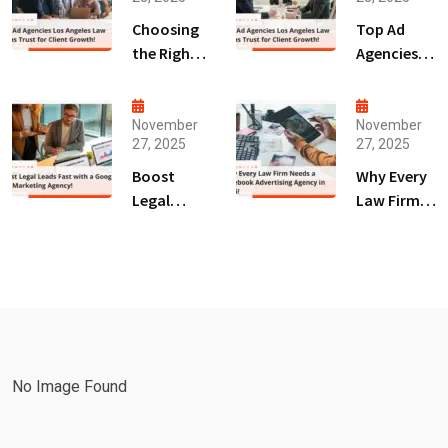
Choosing
Top Ad
the Right
Agencies
Digital
Los
Marketing
Angeles
Agency
Law Firms
November
November
27, 2025
27, 2025
San Diego
Trust for
for Law
Client
Boost
Why Every
Firms!
Growth!
Legal
Law Firm
Leads Fast
Needs a
with a
Facebook
Google Ads
Advertising
Marketing
Agency in
Agency!
2025!
No Image Found