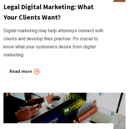
Legal Digital Marketing: What
Your Clients Want?
Digital marketing may help attorneys connect with
clients and develop their practise. It's crucial to
know what your customers desire from digital
marketing.
Read more