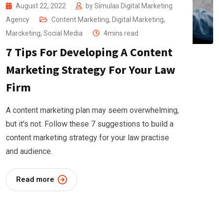
August 22, 2022
by
Simulas Digital Marketing
Agency
Content Marketing
,
Digital Marketing
,
Marcketing
,
Social Media
4mins read
7 Tips For Developing A Content
Marketing Strategy For Your Law
Firm
A content marketing plan may seem overwhelming,
but it's not. Follow these 7 suggestions to build a
content marketing strategy for your law practise
and audience.
Read more