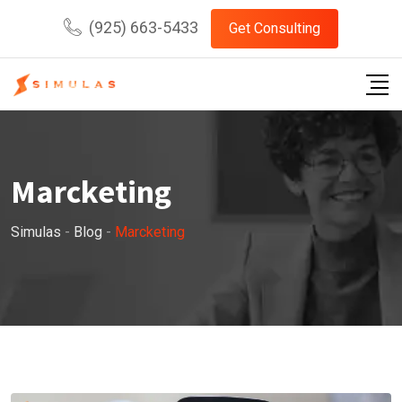
Skip
(925) 663-5433
Get Consulting
to
content
Marcketing
Simulas
-
Blog
-
Marcketing