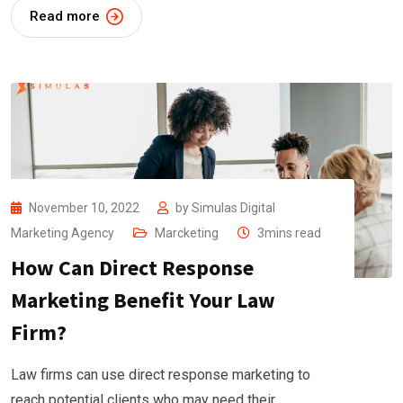
Read more
November 10, 2022
by
Simulas Digital
Marketing Agency
Marcketing
3mins read
How Can Direct Response
Marketing Benefit Your Law
Firm?
Law firms can use direct response marketing to
reach potential clients who may need their