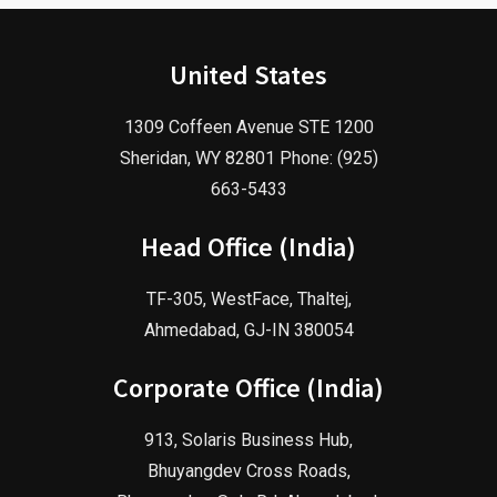
United States
1309 Coffeen Avenue STE 1200
Sheridan, WY 82801 Phone: (925)
663-5433
Head Office (India)
TF-305, WestFace, Thaltej,
Ahmedabad, GJ-IN 380054
Corporate Office (India)
913, Solaris Business Hub,
Bhuyangdev Cross Roads,