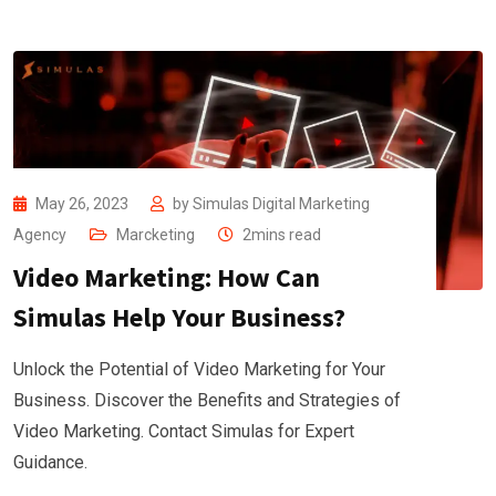
May 26, 2023
by
Simulas Digital Marketing
Agency
Marcketing
2mins read
Video Marketing: How Can
Simulas Help Your Business?
Unlock the Potential of Video Marketing for Your
Business. Discover the Benefits and Strategies of
Video Marketing. Contact Simulas for Expert
Guidance.