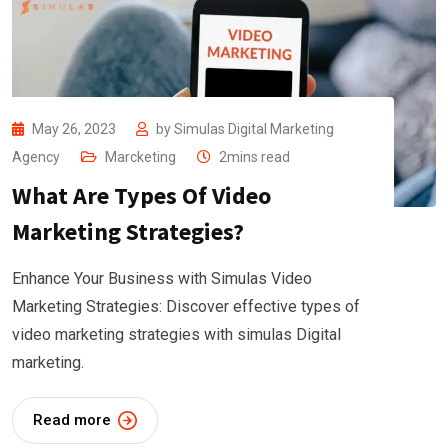
May 26, 2023
by
Simulas Digital Marketing
Agency
Marcketing
2mins read
What Are Types Of Video
Marketing Strategies?
Enhance Your Business with Simulas Video
Marketing Strategies: Discover effective types of
video marketing strategies with simulas Digital
marketing.
Read more