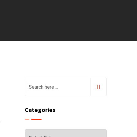
Categories
e
Categories