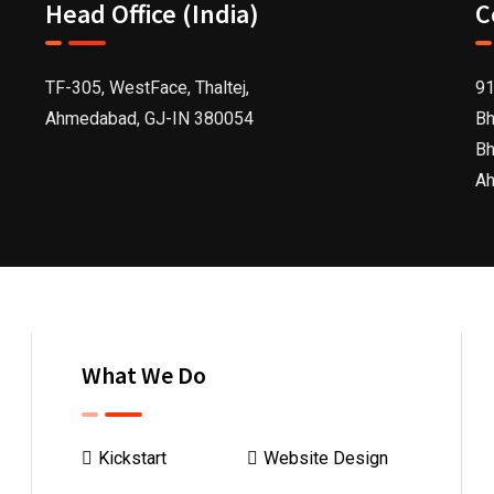
Head Office (India)
C
TF-305, WestFace, Thaltej,
91
Ahmedabad, GJ-IN 380054
Bh
Bh
Ah
What We Do
Kickstart
Website Design