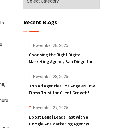
Recent Blogs
ts.
nd
November 28, 2025
Choosing the Right Digital
Marketing Agency San Diego for
Law Firms!
November 28, 2025
it,
Top Ad Agencies Los Angeles Law
Firms Trust for Client Growth!
more.
November 27, 2025
Boost Legal Leads Fast with a
Google Ads Marketing Agency!
ages,