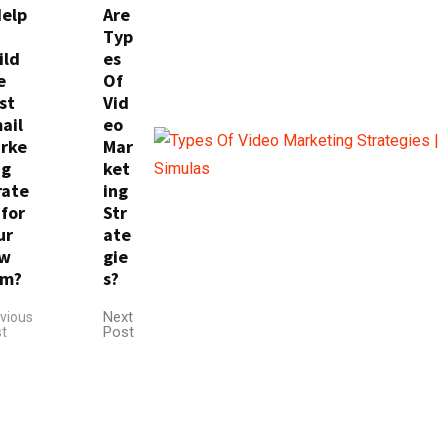
Help
Are
Typ
ild
es
e
Of
st
Vid
ail
eo
rke
Mar
ng
ket
rate
ing
 for
Str
ur
ate
w
gie
rm?
s?
Next
vious
Post
t