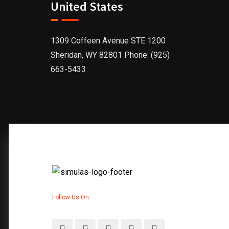
United States
1309 Coffeen Avenue STE 1200
Sheridan, WY 82801 Phone: (925)
663-5433
Follow Us On: