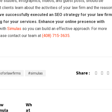
se studies, infographics, videos, and guest posts, should be
clients learn about the activities of your law firm and the reaso
e successfully executed an SEO strategy for your law firm, 
ing for your services. Enhance your online presence with
 with
Simulas
so you can build an effective approach. For more
lease contact our team at
(408) 715-3635
.
Share :
oforlawfirms
#simulas
ow
Wh
mula
at