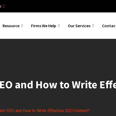
s
Resource
Firms We Help
Our Services
Contac
EO and How to Write Eff
irm SEO and How to Write Effective SEO Content?