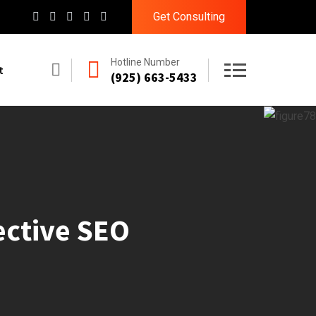
Get Consulting
Hotline Number
t
(925) 663-5433
ective SEO