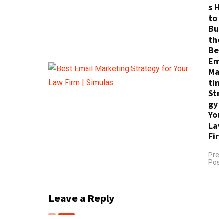
s 
to
Bu
th
Be
Em
Ma
ti
St
gy
Yo
La
Fi
Pre
Pos
Leave a Reply