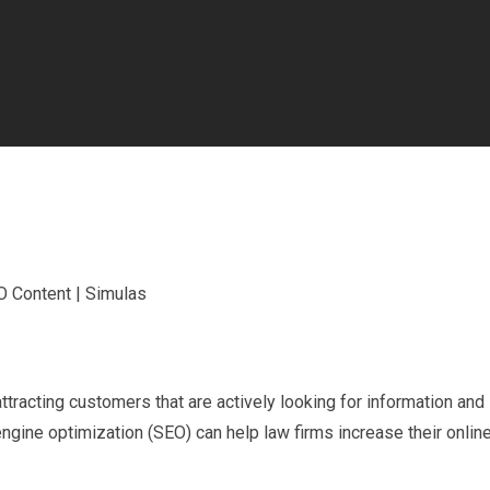
attracting customers that are actively looking for information and
ngine optimization (SEO) can help law firms increase their onlin