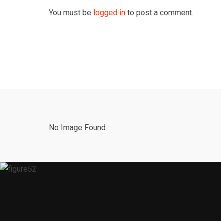
You must be
logged in
to post a comment.
No Image Found