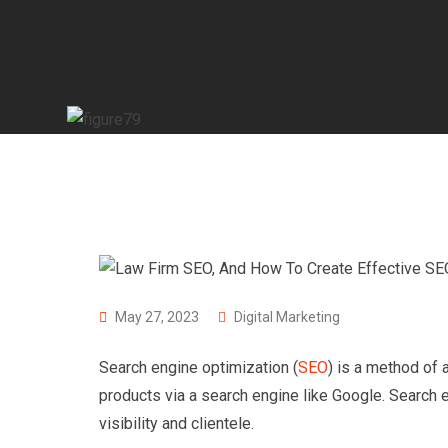
May 27, 2023
Digital Marketing
Search engine optimization (
SEO
) is a method of 
products via a search engine like Google. Search e
visibility and clientele.