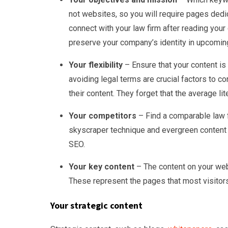
not websites, so you will require pages ded
connect with your law firm after reading your
preserve your company’s identity in upcomin
Your flexibility
– Ensure that your content is 
avoiding legal terms are crucial factors to
their content. They forget that the average lit
Your competitors
– Find a comparable law f
skyscraper technique and evergreen content a
SEO.
Your key content
– The content on your web
These represent the pages that most visitors
Your strategic content