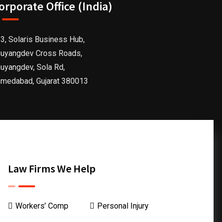
orporate Office (India)
3, Solaris Business Hub,
uyangdev Cross Roads,
uyangdev, Sola Rd,
medabad, Gujarat 380013
Law Firms We Help
Workers’ Comp
Personal Injury