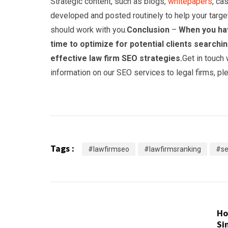
Strategic content, such as blogs,
whitepapers
, ca
developed and posted routinely to help your target 
should work with you.
Conclusion
–
When you hav
time to optimize for potential clients search
effective law firm SEO strategies.
Get in touch
information on our SEO services to legal firms, p
Tags :
#lawfirmseo
#lawfirmsranking
#se
H
Si