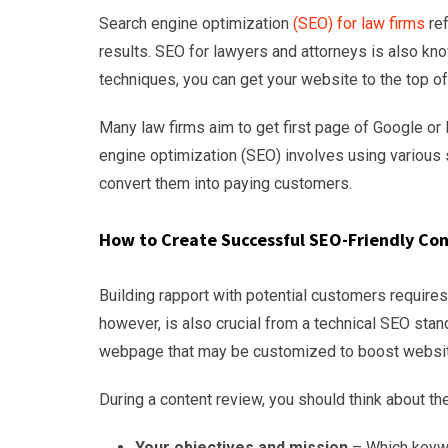
Search engine optimization
(SEO) for law firms
ref
results. SEO for lawyers and attorneys is also kn
techniques, you can get your website to the top of 
Many law firms aim to get first page of Google or 
engine optimization (SEO) involves using various s
convert them into paying customers.
How to Create Successful SEO-Friendly Co
Building rapport with potential customers requir
however, is also crucial from a technical SEO sta
webpage that may be customized to boost website 
During a content review, you should think about the
Your objectives and mission
– Which keywo