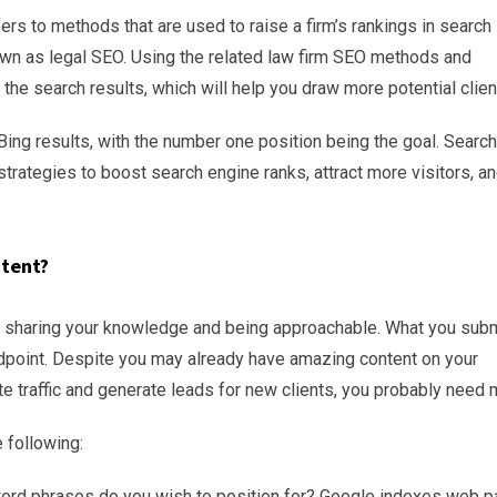
ers to methods that are used to raise a firm’s rankings in search
own as legal SEO. Using the related law firm SEO methods and
the search results, which will help you draw more potential clien
Bing results, with the number one position being the goal. Search
trategies to boost search engine ranks, attract more visitors, a
ntent?
es sharing your knowledge and being approachable. What you subm
ndpoint. Despite you may already have amazing content on your
traffic and generate leads for new clients, you probably need 
 following:
rd phrases do you wish to position for? Google indexes web p