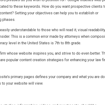
icated to these keywords. How do you want prospective clients t
 content? Setting your objectives can help you to establish or
g phases.
easily understandable to those who will read it; visual readabilit
 consider. This is a common error made by attorneys when compos
eracy level in the United States is 7th to 8th grade.
irm whose website inspires you, and strive to do even better. T
re popular content creation strategies for enhancing your law fi
site’s primary pages defines your company and what you are do
 to your website will view.