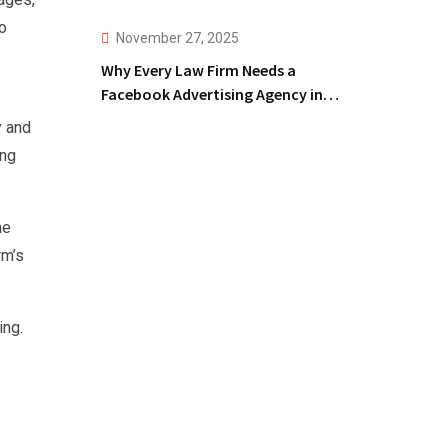
o
November 27, 2025
Why Every Law Firm Needs a
Facebook Advertising Agency in
2025!
y and
ing
he
rm’s
ing.