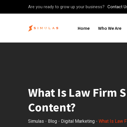
Skip
Are you ready to grow up your business?
Contact U
to
content
Home
Who We Are
What Is Law Firm S
Content?
Simulas
-
Blog
-
Digital Marketing
-
What Is Law F