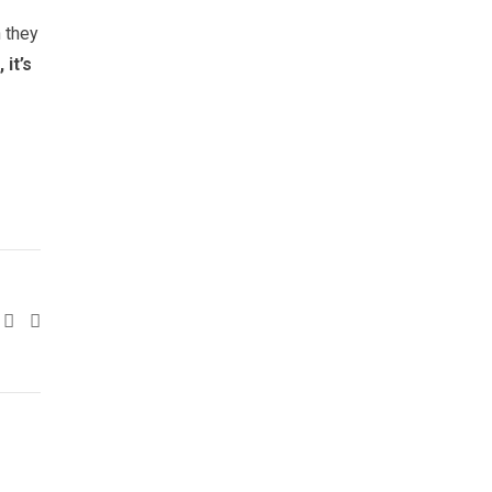
n they
it’s
Google+
LinkedIn
Pinterest