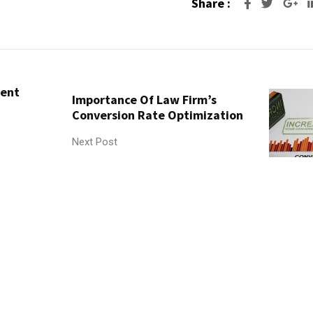
Share :
Go
tent
Importance Of Law Firm’s
Conversion Rate Optimization
Next Post