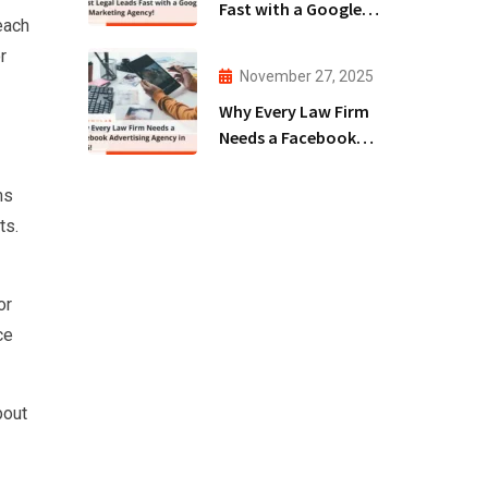
Fast with a Google
reach
Ads Marketing
r
Agency!
November 27, 2025
Why Every Law Firm
Needs a Facebook
Advertising Agency
in 2025!
ms
ts.
or
ce
bout