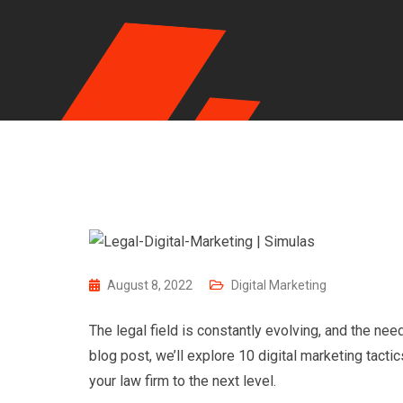
August 8, 2022
Digital Marketing
The legal field is constantly evolving, and the ne
blog post, we’ll explore 10 digital marketing tact
your law firm to the next level.