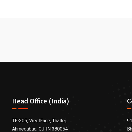
Head Office (India)
C
TF-305, WestFace, Thaltej,
91
Ahmedabad, GJ-IN 380054
Bh