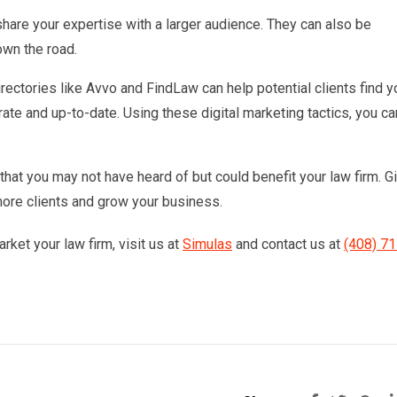
hare your expertise with a larger audience. They can also be
wn the road.
irectories like Avvo and FindLaw can help potential clients find y
urate and up-to-date. Using these digital marketing tactics, you ca
 that you may not have heard of but could benefit your law firm. G
more clients and grow your business.
rket your law firm, visit us at
Simulas
and contact us at
(408) 71