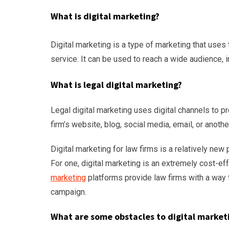
What is digital marketing?
Digital marketing is a type of marketing that uses 
service. It can be used to reach a wide audience, i
What is legal digital marketing?
Legal digital marketing uses digital channels to p
firm’s website, blog, social media, email, or anothe
Digital marketing for law firms is a relatively new
For one, digital marketing is an extremely cost-ef
marketing
platforms provide law firms with a way t
campaign.
What are some obstacles to digital marketi