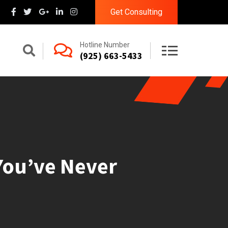
Get Consulting
Hotline Number
(925) 663-5433
 You’ve Never