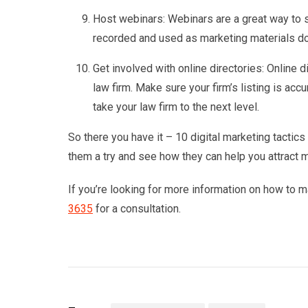
Host webinars: Webinars are a great way to s
recorded and used as marketing materials do
Get involved with online directories: Online d
law firm. Make sure your firm’s listing is acc
take your law firm to the next level.
So there you have it – 10 digital marketing tactics
them a try and see how they can help you attract 
If you’re looking for more information on how to ma
3635
for a consultation.