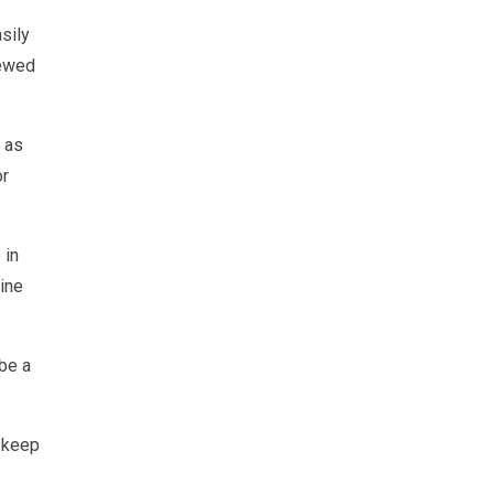
asily
iewed
 as
or
 in
gine
 be a
d keep