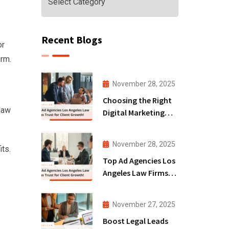
Recent Blogs
or
irm.
November 28, 2025
Choosing the Right
 law
Digital Marketing
Agency San Diego
for Law Firms!
November 28, 2025
its.
Top Ad Agencies Los
Angeles Law Firms
Trust for Client
Growth!
November 27, 2025
Boost Legal Leads