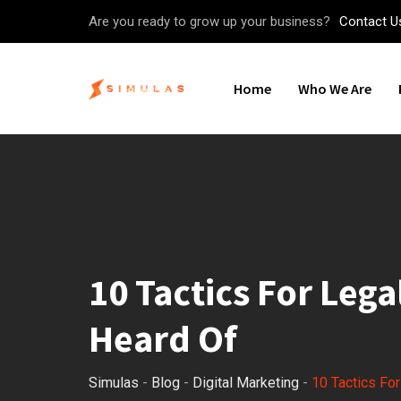
Skip
Are you ready to grow up your business?
Contact U
to
content
Home
Who We Are
10 Tactics For Lega
Heard Of
Simulas
-
Blog
-
Digital Marketing
-
10 Tactics Fo