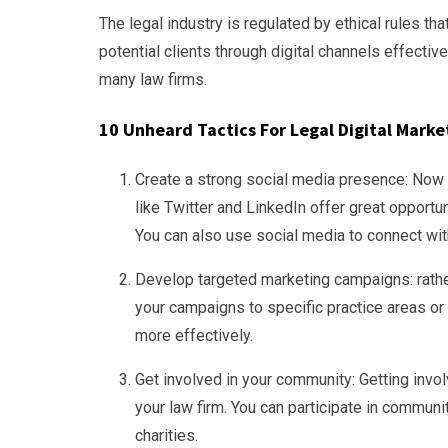
The legal industry is regulated by ethical rules tha
potential clients through digital channels effectivel
many law firms.
10 Unheard Tactics For Legal Digital Marke
Create a strong social media presence: Now is
like Twitter and LinkedIn offer great opportun
You can also use social media to connect with
Develop targeted marketing campaigns: rather 
your campaigns to specific practice areas or 
more effectively.
Get involved in your community: Getting invo
your law firm. You can participate in communi
charities.