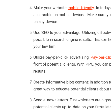
Make your website
mobile-friendly
: In today
accessible on mobile devices. Make sure you
on any device.
Use SEO to your advantage: Utilizing effecti
possible in search engine results. This can 
your law firm.
Utilize pay-per-click advertising:
Pay-per-cli
front of potential clients. With PPC, you ca
results.
Create informative blog content: In addition 
great way to educate potential clients about 
Send e-newsletters: E-newsletters are a grea
potential clients up-to-date on your firm’s la