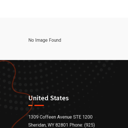
No Image Found
United States
1309 Coffeen Avenue STE 1200
Sheridan, WY 82801 Phone: (925)