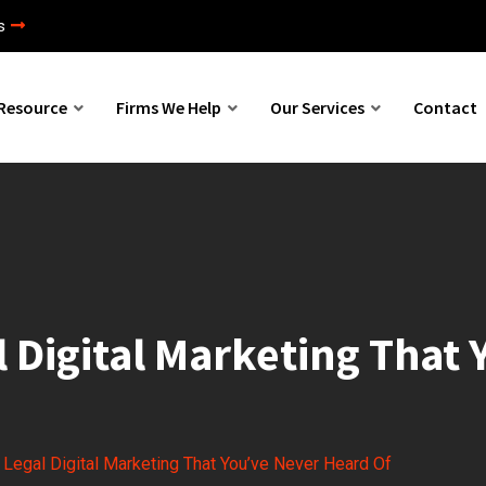
s
Resource
Firms We Help
Our Services
Contact
l Digital Marketing That
r Legal Digital Marketing That You’ve Never Heard Of