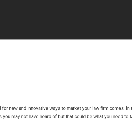
ed for new and innovative ways to market your law firm comes. In 
ics you may not have heard of but that could be what you need to 