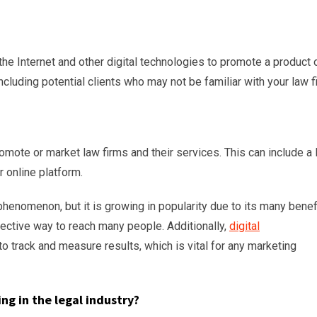
the Internet and other digital technologies to promote a product 
ncluding potential clients who may not be familiar with your law f
romote or market law firms and their services. This can include a
r online platform.
 phenomenon, but it is growing in popularity due to its many benef
fective way to reach many people. Additionally,
digital
o track and measure results, which is vital for any marketing
ng in the legal industry?