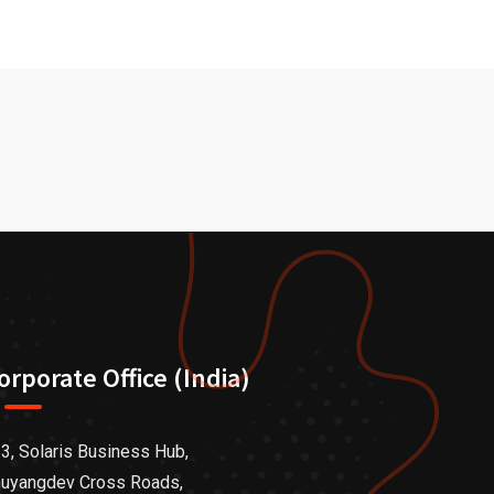
orporate Office (India)
3, Solaris Business Hub,
uyangdev Cross Roads,