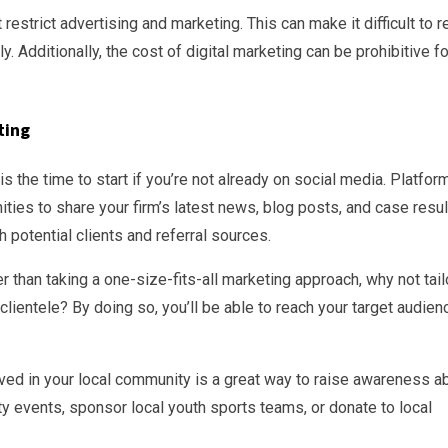
t restrict advertising and marketing. This can make it difficult to 
y. Additionally, the cost of digital marketing can be prohibitive fo
ting
 the time to start if you’re not already on social media. Platfor
ities to share your firm’s latest news, blog posts, and case resul
 potential clients and referral sources.
than taking a one-size-fits-all marketing approach, why not tail
clientele? By doing so, you’ll be able to reach your target audien
lved in your local community is a great way to raise awareness a
ty events, sponsor local youth sports teams, or donate to local