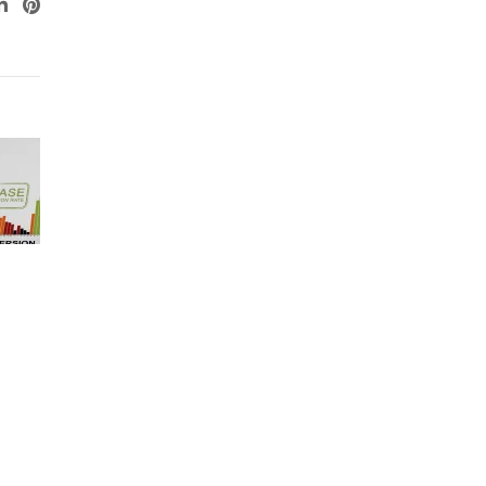
ogle+
LinkedIn
Pinterest