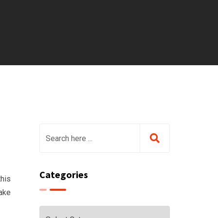
Categories
this
take
Categories