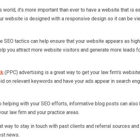
’s world, it’s more important than ever to have a website that is e
r website is designed with a responsive design so it can be v
ve SEO tactics can help ensure that your website appears as high
help you attract more website visitors and generate more leads f
ck
(PPC) advertising is a great way to get your law firm’s website
n bid on relevant keywords and have your ads appear in search en
to helping with your SEO efforts, informative blog posts can also
your law firm and your practice areas.
t way to stay in touch with past clients and referral sources an
test news.