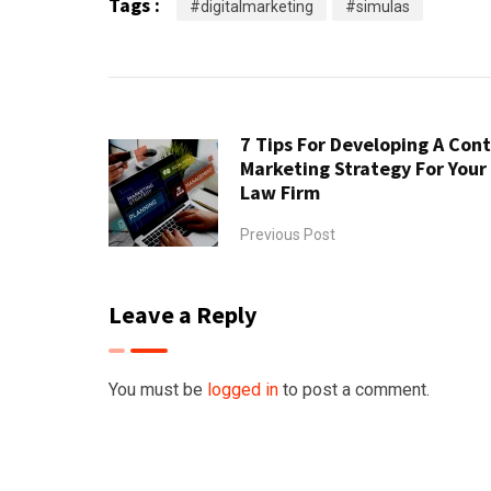
Tags :
#digitalmarketing
#simulas
7 Tips For Developing A Con
Marketing Strategy For Your
Law Firm
Previous Post
Leave a Reply
You must be
logged in
to post a comment.