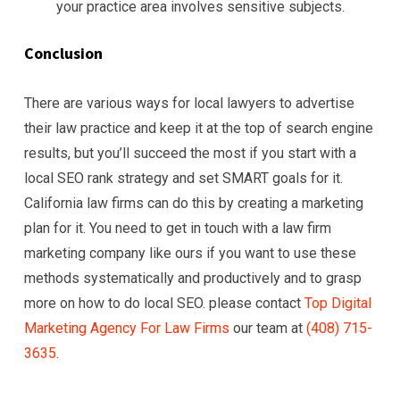
your practice area involves sensitive subjects.
Conclusion
There are various ways for local lawyers to advertise
their law practice and keep it at the top of search engine
results, but you’ll succeed the most if you start with a
local SEO rank strategy and set SMART goals for it.
California law firms can do this by creating a marketing
plan for it. You need to get in touch with a law firm
marketing company like ours if you want to use these
methods systematically and productively and to grasp
more on how to do local SEO. please contact
Top Digital
Marketing Agency For Law Firms
our team at
(408) 715-
3635
.