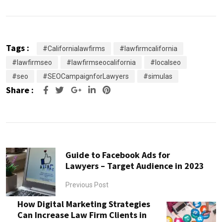
Tags :
#Californialawfirms
#lawfirmcalifornia
#lawfirmseo
#lawfirmseocalifornia
#localseo
#seo
#SEOCampaignforLawyers
#simulas
Share :
Google+
LinkedIn
Pinterest
Guide to Facebook Ads for
Lawyers – Target Audience in 2023
Previous Post
How Digital Marketing Strategies
Can Increase Law Firm Clients in