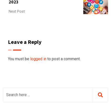
2023
Next Post
Leave a Reply
You must be
logged in
to post a comment.