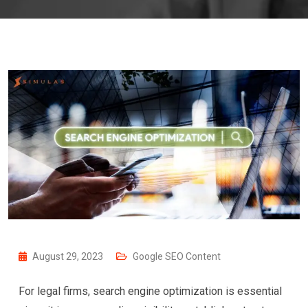
August 29, 2023
Google SEO Content
For legal firms, search engine optimization is essential