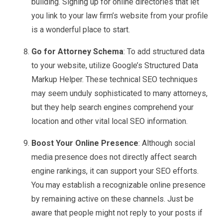
building. Signing up for online directories that let
you link to your law firm’s website from your profile
is a wonderful place to start.
Go for Attorney Schema
: To add structured data
to your website, utilize Google’s Structured Data
Markup Helper. These technical SEO techniques
may seem unduly sophisticated to many attorneys,
but they help search engines comprehend your
location and other vital local SEO information.
Boost Your Online Presence
: Although social
media presence does not directly affect search
engine rankings, it can support your SEO efforts.
You may establish a recognizable online presence
by remaining active on these channels. Just be
aware that people might not reply to your posts if