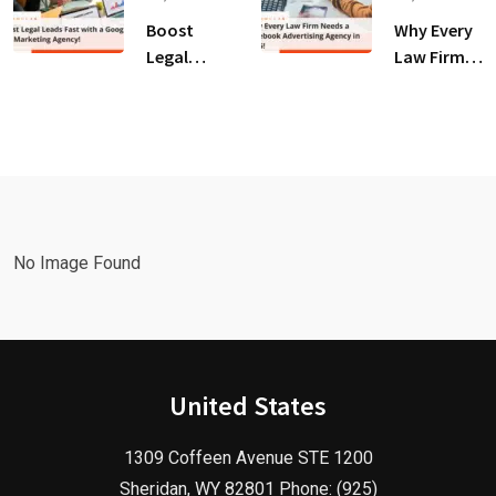
for Law
Client
Boost
Why Every
Firms!
Growth!
Legal
Law Firm
Leads Fast
Needs a
with a
Facebook
Google Ads
Advertising
Marketing
Agency in
Agency!
2025!
No Image Found
United States
1309 Coffeen Avenue STE 1200
Sheridan, WY 82801 Phone: (925)