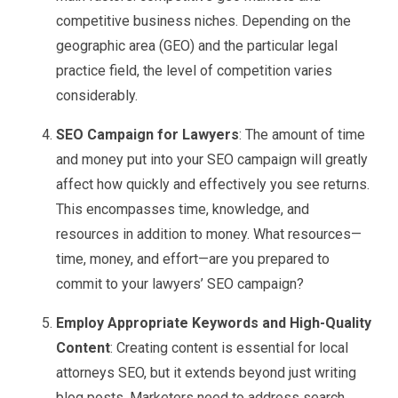
competitive business niches. Depending on the
geographic area (GEO) and the particular legal
practice field, the level of competition varies
considerably.
SEO Campaign for Lawyers
: The amount of time
and money put into your SEO campaign will greatly
affect how quickly and effectively you see returns.
This encompasses time, knowledge, and
resources in addition to money. What resources—
time, money, and effort—are you prepared to
commit to your lawyers’ SEO campaign?
Employ Appropriate Keywords and High-Quality
Content
: Creating content is essential for local
attorneys SEO, but it extends beyond just writing
blog posts. Marketers need to address search