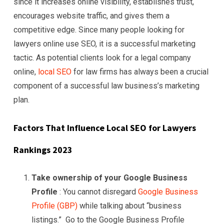
since it increases online visibility, establishes trust,
encourages website traffic, and gives them a
competitive edge. Since many people looking for
lawyers online use SEO, it is a successful marketing
tactic. As potential clients look for a legal company
online,
local SEO
for law firms has always been a crucial
component of a successful law business’s marketing
plan.
Factors That Influence Local SEO for
Lawyers
Rankings 2023
Take ownership of your Google Business
Profile
: You cannot disregard
Google Business
Profile (GBP)
while talking about “business
listings.” Go to the Google Business Profile