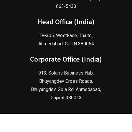
663-5433
Head Office (India)
TF-305, WestFace, Thaltej,
Ahmedabad, GJ-IN 380054
Corporate Office (India)
913, Solaris Business Hub,
Bhuyangdev Cross Roads,
Bhuyangdev, Sola Rd, Ahmedabad,
Gujarat 380013