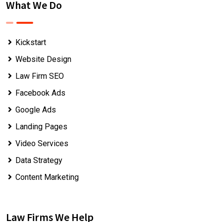
What We Do
Kickstart
Website Design
Law Firm SEO
Facebook Ads
Google Ads
Landing Pages
Video Services
Data Strategy
Content Marketing
Law Firms We Help