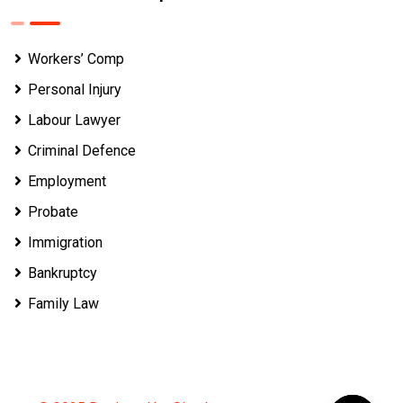
Workers’ Comp
Personal Injury
Labour Lawyer
Criminal Defence
Employment
Probate
Immigration
Bankruptcy
Family Law