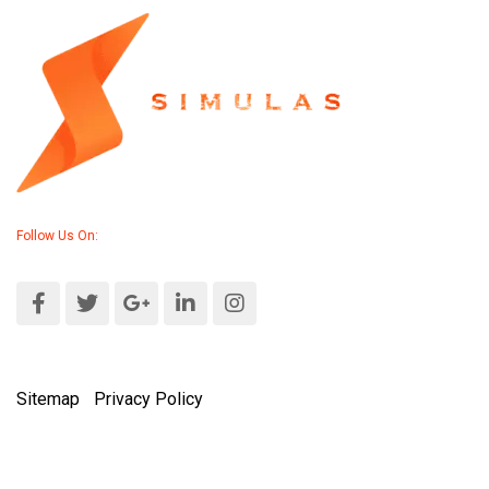
Follow Us On:
Sitemap
|
Privacy Policy