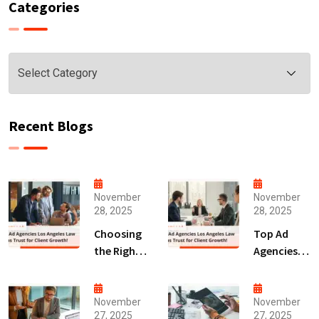
Categories
Categories
Recent Blogs
November
November
28, 2025
28, 2025
Choosing
Top Ad
the Right
Agencies
Digital
Los
Marketing
Angeles
Agency
Law Firms
November
November
27, 2025
27, 2025
San Diego
Trust for