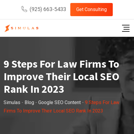
Skip
(925) 663-5433
Get Consulting
to
content
9 Steps For Law Firms To
Improve Their Local SEO
Rank In 2023
Simulas
-
Blog
-
Google SEO Content
-
9 Steps For Law
Firms To Improve Their Local SEO Rank In 2023