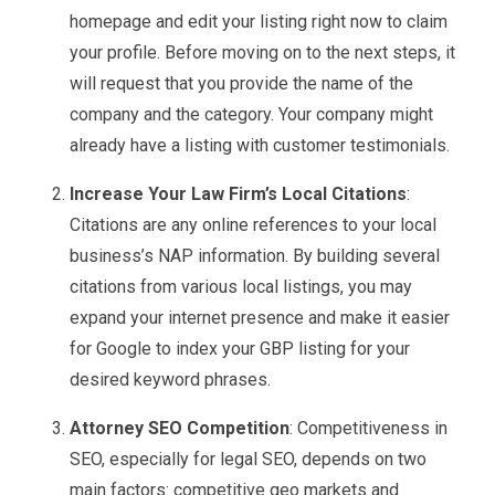
homepage and edit your listing right now to claim
your profile. Before moving on to the next steps, it
will request that you provide the name of the
company and the category. Your company might
already have a listing with customer testimonials.
Increase Your Law Firm’s Local Citations
:
Citations are any online references to your local
business’s NAP information. By building several
citations from various local listings, you may
expand your internet presence and make it easier
for Google to index your GBP listing for your
desired keyword phrases.
Attorney SEO Competition
: Competitiveness in
SEO, especially for legal SEO, depends on two
main factors: competitive geo markets and