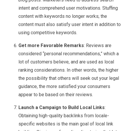
intent and comprehend user motivations. Stuffing
content with keywords no longer works; the
content must also satisfy user intent in addition to
using competitive keywords.
Get more Favorable Remarks
: Reviews are
considered “personal recommendations,” which a
lot of customers believe, and are used as local
ranking considerations. In other words, the higher
the possibility that others will seek out your legal
guidance, the more satisfied your consumers
appear to be based on their reviews.
Launch a Campaign to Build Local Links
:
Obtaining high-quality backlinks from locale-
specific websites is the main goal of local link