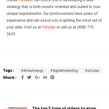
strategy that is both results-oriented and suited to your
unique requirements. Our professionals have years of
experience and can assist you in getting the most out of
your data. Visit us at
Simulas
or call us at (408) 715-
3635.
Tags :
#detastrategy
#digitalmarketing
#simulas
Share :
Google+
LinkedIn
Pinterest
The top 5 type of videos to grow