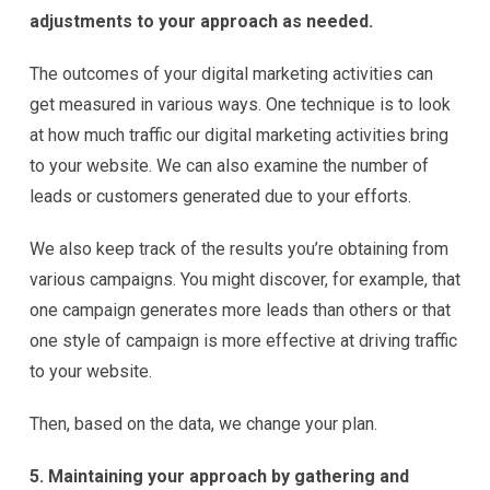
adjustments to your approach as needed.
The outcomes of your digital marketing activities can
get measured in various ways. One technique is to look
at how much traffic our digital marketing activities bring
to your website. We can also examine the number of
leads or customers generated due to your efforts.
We also keep track of the results you’re obtaining from
various campaigns. You might discover, for example, that
one campaign generates more leads than others or that
one style of campaign is more effective at driving traffic
to your website.
Then, based on the data, we change your plan.
5. Maintaining your approach by gathering and