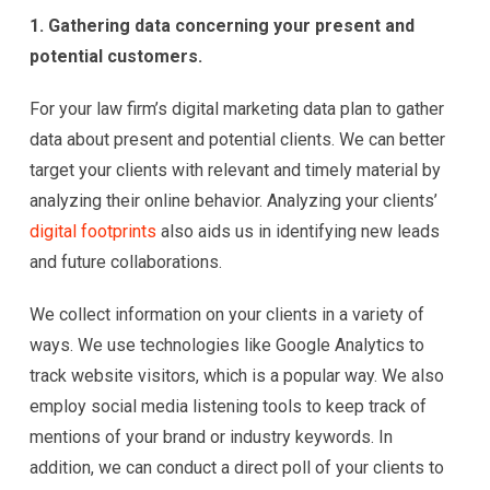
1. Gathering data concerning your present and
potential customers.
For your law firm’s digital marketing data plan to gather
data about present and potential clients. We can better
target your clients with relevant and timely material by
analyzing their online behavior. Analyzing your clients’
digital footprints
also aids us in identifying new leads
and future collaborations.
We collect information on your clients in a variety of
ways. We use technologies like Google Analytics to
track website visitors, which is a popular way. We also
employ social media listening tools to keep track of
mentions of your brand or industry keywords. In
addition, we can conduct a direct poll of your clients to