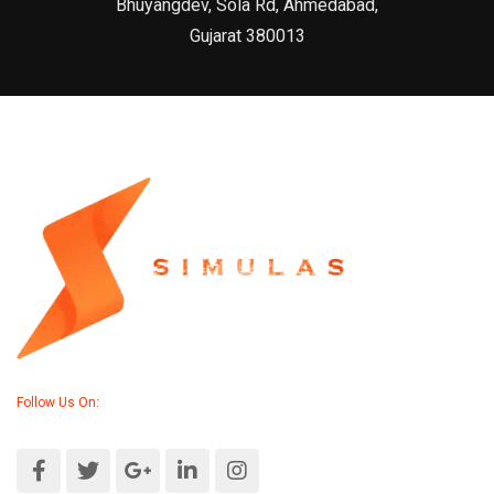
Bhuyangdev, Sola Rd, Ahmedabad,
Gujarat 380013
Follow Us On: