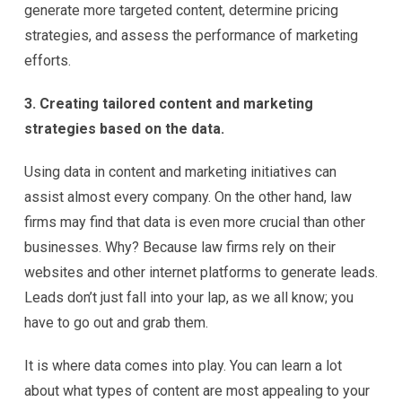
generate more targeted content, determine pricing
strategies, and assess the performance of marketing
efforts.
3. Creating tailored content and marketing
strategies based on the data.
Using data in content and marketing initiatives can
assist almost every company. On the other hand, law
firms may find that data is even more crucial than other
businesses. Why? Because law firms rely on their
websites and other internet platforms to generate leads.
Leads don’t just fall into your lap, as we all know; you
have to go out and grab them.
It is where data comes into play. You can learn a lot
about what types of content are most appealing to your