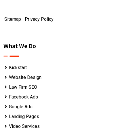
Sitemap
|
Privacy Policy
What We Do
Kickstart
Website Design
Law Firm SEO
Facebook Ads
Google Ads
Landing Pages
Video Services