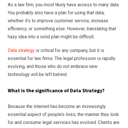
As a law firm, you most likely have access to many data.
You probably also have a plan for using that data,
whether it’s to improve customer service, increase
efficiency, or something else. However, translating that
hazy idea into a solid plan might be difficult.
Data strategy
is critical for any company, but it is
essential for law firms. The legal profession is rapidly
evolving, and those who do not embrace new
technology will be left behind.
What is the significance of Data Strategy?
Because the Internet has become an increasingly
essential aspect of people’s lives, the manner they look
for and consume legal services has evolved. Clients are