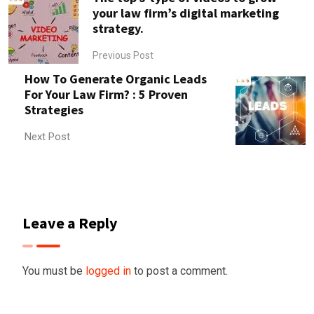
your law firm’s digital marketing
strategy.
Previous Post
How To Generate Organic Leads
For Your Law Firm? : 5 Proven
Strategies
Next Post
Leave a Reply
You must be
logged in
to post a comment.