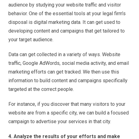
audience by studying your website traffic and visitor
behavior. One of the essential tools at your legal firm’s
disposal is digital marketing data. It can get used to
developing content and campaigns that get tailored to
your target audience.
Data can get collected in a variety of ways. Website
traffic, Google AdWords, social media activity, and email
marketing efforts can get tracked. We then use this
information to build content and campaigns specifically
targeted at the correct people.
For instance, if you discover that many visitors to your
website are from a specific city, we can build a focused
campaign to advertise your services in that city.
4. Analyze the results of your efforts and make