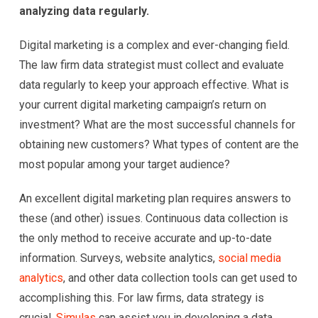
analyzing data regularly.
Digital marketing is a complex and ever-changing field.
The law firm data strategist must collect and evaluate
data regularly to keep your approach effective. What is
your current digital marketing campaign’s return on
investment? What are the most successful channels for
obtaining new customers? What types of content are the
most popular among your target audience?
An excellent digital marketing plan requires answers to
these (and other) issues. Continuous data collection is
the only method to receive accurate and up-to-date
information. Surveys, website analytics,
social media
analytics
, and other data collection tools can get used to
accomplishing this. For law firms, data strategy is
crucial.
Simulas
can assist you in developing a data