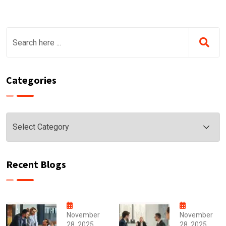
Categories
Categories
Recent Blogs
November
November
28, 2025
28, 2025