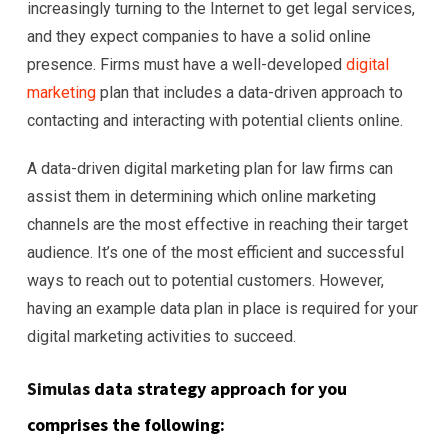
increasingly turning to the Internet to get legal services,
and they expect companies to have a solid online
presence. Firms must have a well-developed
digital
marketing
plan that includes a data-driven approach to
contacting and interacting with potential clients online.
A data-driven digital marketing plan for law firms can
assist them in determining which online marketing
channels are the most effective in reaching their target
audience. It’s one of the most efficient and successful
ways to reach out to potential customers. However,
having an example data plan in place is required for your
digital marketing activities to succeed.
Simulas
data strategy approach for you
comprises the following: