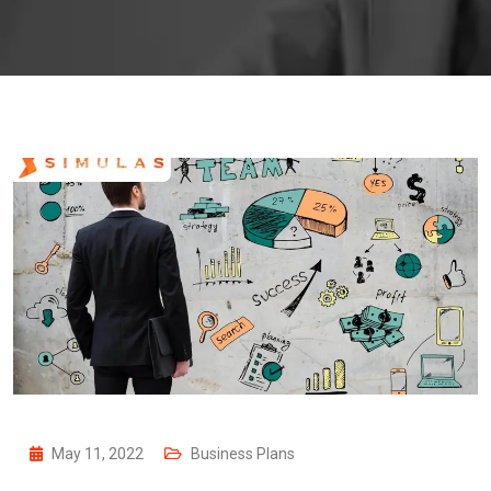
May 11, 2022
Business Plans