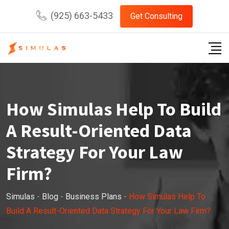
Skip
(925) 663-5433
Get Consulting
to
content
How Simulas Help To Build
A Result-Oriented Data
Strategy For Your Law
Firm?
Simulas
-
Blog
-
Business Plans
-
How Simulas Help To
Build A Result-Oriented Data Strategy For Your Law Firm?