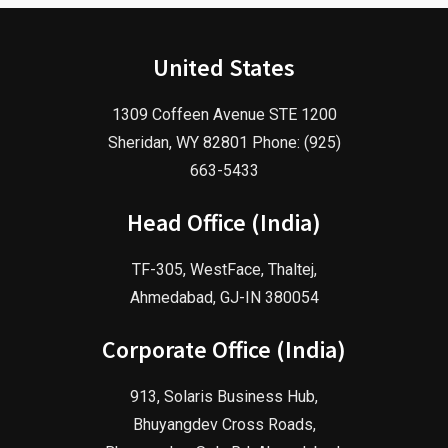
United States
1309 Coffeen Avenue STE 1200
Sheridan, WY 82801 Phone: (925)
663-5433
Head Office (India)
TF-305, WestFace, Thaltej,
Ahmedabad, GJ-IN 380054
Corporate Office (India)
913, Solaris Business Hub,
Bhuyangdev Cross Roads,