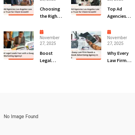
Choosing
Top Ad
the Right
Agencies
Digital
Los
Marketing
Angeles
Agency
Law Firms
November
November
27, 2025
27, 2025
San Diego
Trust for
for Law
Client
Boost
Why Every
Firms!
Growth!
Legal
Law Firm
Leads Fast
Needs a
with a
Facebook
Google Ads
Advertising
Marketing
Agency in
Agency!
2025!
No Image Found