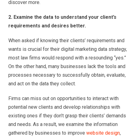
discover more.
2. Examine the data to understand your client’s
requirements and desires better.
When asked if knowing their clients’ requirements and
wants is crucial for their digital marketing data strategy,
most law firms would respond with a resounding “yes.”
On the other hand, many businesses lack the tools and
processes necessary to successfully obtain, evaluate,
and act on the data they collect.
Firms can miss out on opportunities to interact with
potential new clients and develop relationships with
existing ones if they don’t grasp their clients’ demands
and needs. As a result, we examine the information
gathered by businesses to improve
website design
,