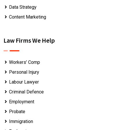
Data Strategy
Content Marketing
Law Firms We Help
Workers’ Comp
Personal Injury
Labour Lawyer
Criminal Defence
Employment
Probate
Immigration