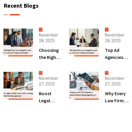
Recent Blogs
November
November
28, 2025
28, 2025
Choosing
Top Ad
the Right
Agencies
Digital
Los
Marketing
Angeles
Agency
Law Firms
November
November
27, 2025
27, 2025
San Diego
Trust for
for Law
Client
Boost
Why Every
Firms!
Growth!
Legal
Law Firm
Leads Fast
Needs a
with a
Facebook
Google Ads
Advertising
Marketing
Agency in