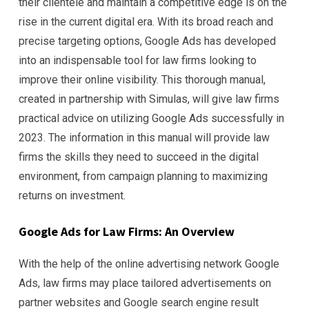
their clientele and maintain a competitive edge is on the
rise in the current digital era. With its broad reach and
precise targeting options, Google Ads has developed
into an indispensable tool for law firms looking to
improve their online visibility. This thorough manual,
created in partnership with Simulas, will give law firms
practical advice on utilizing Google Ads successfully in
2023. The information in this manual will provide law
firms the skills they need to succeed in the digital
environment, from campaign planning to maximizing
returns on investment.
Google Ads for Law Firms: An Overview
With the help of the online advertising network Google
Ads, law firms may place tailored advertisements on
partner websites and Google search engine result