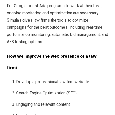
For Google boost Ads programs to work at their best,
ongoing monitoring and optimization are necessary.
Simulas gives law firms the tools to optimize
campaigns for the best outcomes, including real-time
performance monitoring, automatic bid management, and
A/B testing options.
How we improve the web presence of a law
firm?
Develop a professional law firm website
Search Engine Optimization (SEO)
Engaging and relevant content