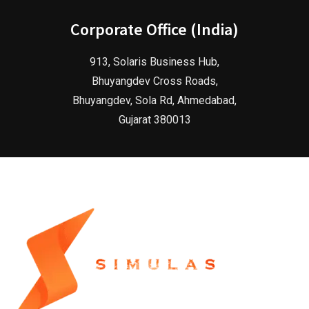
Corporate Office (India)
913, Solaris Business Hub,
Bhuyangdev Cross Roads,
Bhuyangdev, Sola Rd, Ahmedabad,
Gujarat 380013