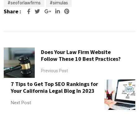
#seoforlawfirms
#simulas
Share :
Google+
LinkedIn
Pinterest
Does Your Law Firm Website
Follow These 10 Best Practices?
Previous Post
7 Tips to Get Top SEO Rankings for
Your California Legal Blog In 2023
Next Post