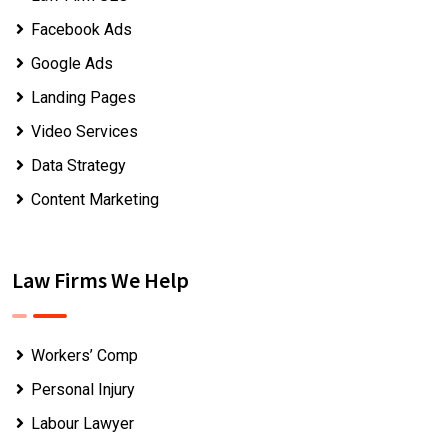
Facebook Ads
Google Ads
Landing Pages
Video Services
Data Strategy
Content Marketing
Law Firms We Help
Workers’ Comp
Personal Injury
Labour Lawyer