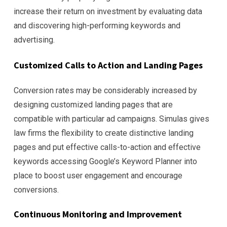
increase their return on investment by evaluating data
and discovering high-performing keywords and
advertising.
Customized Calls to Action and Landing Pages
Conversion rates may be considerably increased by
designing customized landing pages that are
compatible with particular ad campaigns. Simulas gives
law firms the flexibility to create distinctive landing
pages and put effective calls-to-action and effective
keywords accessing Google’s Keyword Planner into
place to boost user engagement and encourage
conversions.
Continuous Monitoring and Improvement