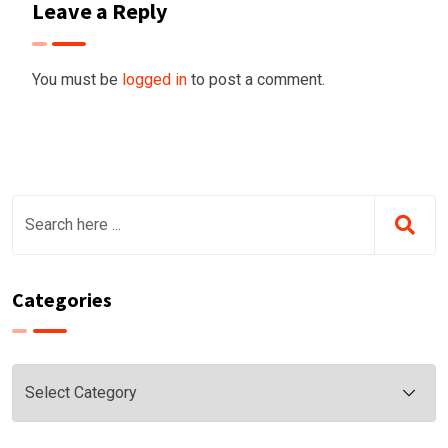
Leave a Reply
You must be
logged in
to post a comment.
Categories
Categories