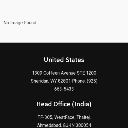
Agency!
2025!
No Image Found
United States
1309 Coffeen Avenue STE 1200
Sheridan, WY 82801 Phone: (925)
663-5433
Head Office (India)
TF-305, WestFace, Thaltej,
Ahmedabad, GJ-IN 380054