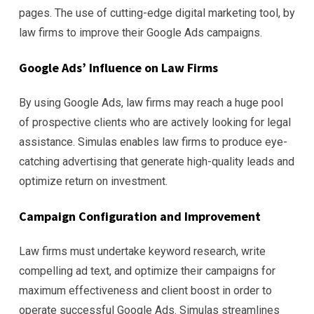
pages. The use of cutting-edge digital marketing tool, by
law firms to improve their Google Ads campaigns.
Google Ads’ Influence on Law Firms
By using Google Ads, law firms may reach a huge pool
of prospective clients who are actively looking for legal
assistance. Simulas enables law firms to produce eye-
catching advertising that generate high-quality leads and
optimize return on investment.
Campaign Configuration and Improvement
Law firms must undertake keyword research, write
compelling ad text, and optimize their campaigns for
maximum effectiveness and client boost in order to
operate successful Google Ads. Simulas streamlines