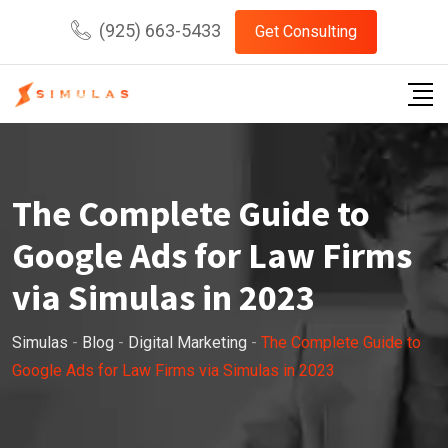
Skip
(925) 663-5433
Get Consulting
to
content
The Complete Guide to
Google Ads for Law Firms
via Simulas in 2023
Simulas
-
Blog
-
Digital Marketing
-
The Complete Guide to
Google Ads for Law Firms via Simulas in 2023