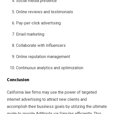
Social media presence
Online reviews and testimonials
Pay-per-click advertising
Email marketing
Collaborate with Influencers
Online reputation management
Continuous analytics and optimization
Conclusion
California law firms may use the power of targeted
internet advertising to attract new clients and
accomplish their business goals by utilizing the ultimate
guide to google AdWords via Simulas efficiently. This