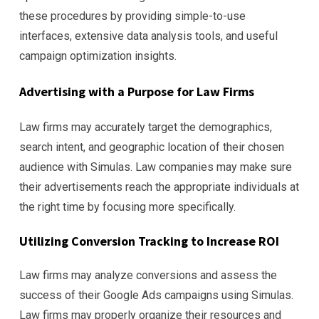
these procedures by providing simple-to-use
interfaces, extensive data analysis tools, and useful
campaign optimization insights.
Advertising with a Purpose for Law Firms
Law firms may accurately target the demographics,
search intent, and geographic location of their chosen
audience with Simulas. Law companies may make sure
their advertisements reach the appropriate individuals at
the right time by focusing more specifically.
Utilizing Conversion Tracking to Increase ROI
Law firms may analyze conversions and assess the
success of their Google Ads campaigns using Simulas.
Law firms may properly organize their resources and