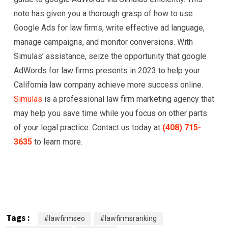
note has given you a thorough grasp of how to use
Google Ads for law firms, write effective ad language,
manage campaigns, and monitor conversions. With
Simulas’ assistance, seize the opportunity that google
AdWords for law firms presents in 2023 to help your
California law company achieve more success online.
Simulas
is a professional law firm marketing agency that
may help you save time while you focus on other parts
of your legal practice. Contact us today at
(408) 715-
3635
to learn more.
Tags :
#lawfirmseo
#lawfirmsranking