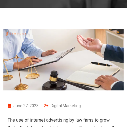
June 27, 2023
Digital Marketing
The use of internet advertising by law firms to grow