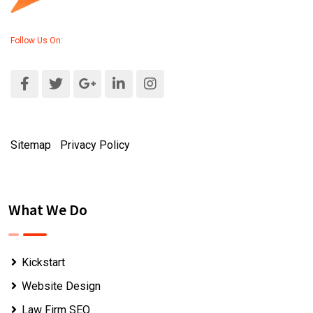
Follow Us On:
Sitemap
|
Privacy Policy
What We Do
Kickstart
Website Design
Law Firm SEO