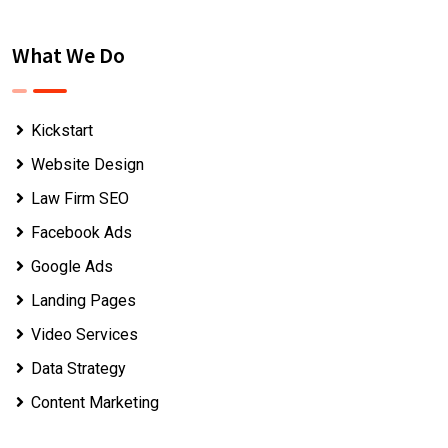
What We Do
Kickstart
Website Design
Law Firm SEO
Facebook Ads
Google Ads
Landing Pages
Video Services
Data Strategy
Content Marketing