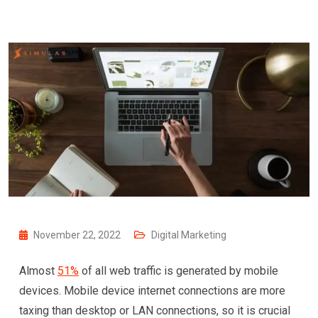
November 22, 2022
Digital Marketing
Almost
51%
of all web traffic is generated by mobile
devices. Mobile device internet connections are more
taxing than desktop or LAN connections, so it is crucial