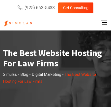
Skip
(925) 663-5433
Get Consulting
to
content
The Best Website Hosting
For Law Firms
Simulas
-
Blog
-
Digital Marketing
-
The Best Website
Hosting For Law Firms