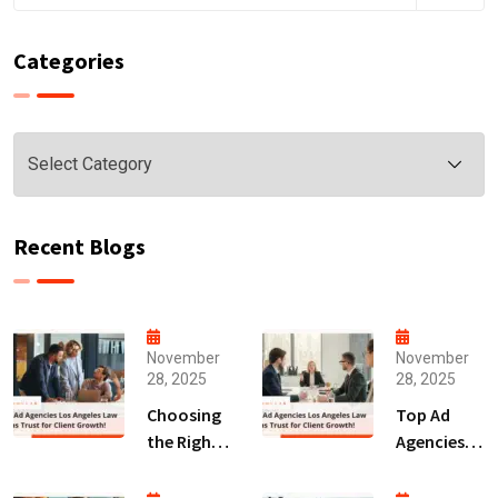
Categories
Categories
Recent Blogs
November
November
28, 2025
28, 2025
Choosing
Top Ad
the Right
Agencies
Digital
Los
Marketing
Angeles