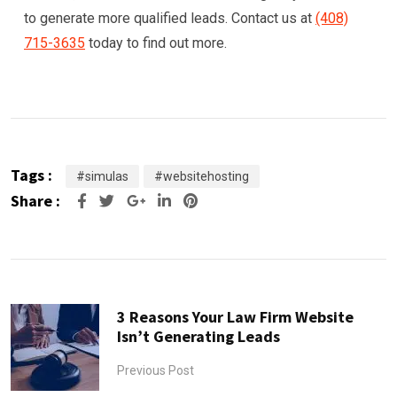
to generate more qualified leads. Contact us at
(408)
715-3635
today to find out more.
Tags :
#simulas
#websitehosting
Share :
Google+
LinkedIn
Pinterest
3 Reasons Your Law Firm Website
Isn’t Generating Leads
Previous Post