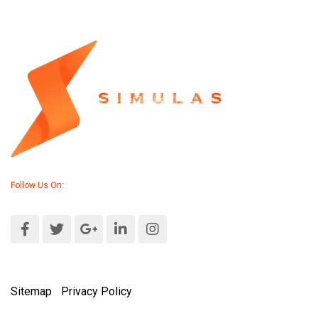
Follow Us On:
Sitemap
|
Privacy Policy