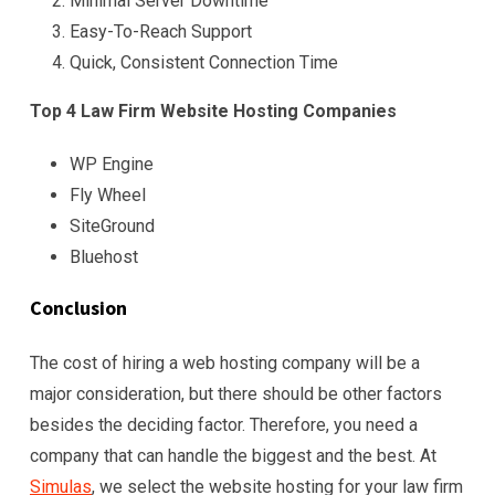
Minimal Server Downtime
Easy-To-Reach Support
Quick, Consistent Connection Time
Top 4 Law Firm Website Hosting Companies
WP Engine
Fly Wheel
SiteGround
Bluehost
Conclusion
The cost of hiring a web hosting company will be a
major consideration, but there should be other factors
besides the deciding factor. Therefore, you need a
company that can handle the biggest and the best. At
Simulas
, we select the website hosting for your law firm