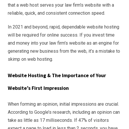
that a web host serves your law firm’s website with a
reliable, quick, and consistent connection speed.
In 2021 and beyond, rapid, dependable website hosting
will be required for online success. If you invest time
and money into your law firm’s website as an engine for
generating new business from the web, it’s a mistake to
skimp on web hosting.
Website Hosting & The Importance of Your
Website’s First Impression
When forming an opinion, initial impressions are crucial.
According to Google’s research, including an opinion can
take as little as 17 milliseconds. If 47% of visitors
expect a page to load in less than 2 seconds, you have