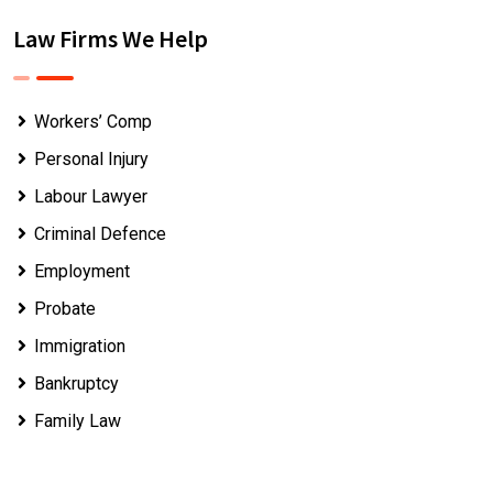
Law Firms We Help
Workers’ Comp
Personal Injury
Labour Lawyer
Criminal Defence
Employment
Probate
Immigration
Bankruptcy
Family Law