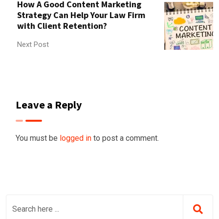
How A Good Content Marketing
Strategy Can Help Your Law Firm
with Client Retention?
Next Post
Leave a Reply
You must be
logged in
to post a comment.