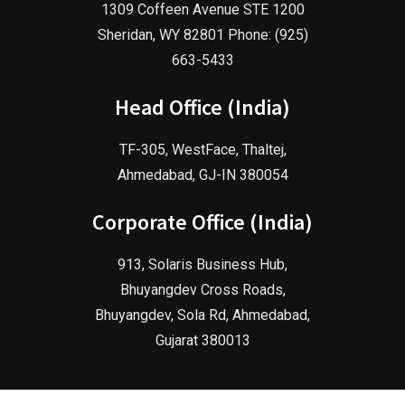
1309 Coffeen Avenue STE 1200
Sheridan, WY 82801 Phone: (925)
663-5433
Head Office (India)
TF-305, WestFace, Thaltej,
Ahmedabad, GJ-IN 380054
Corporate Office (India)
913, Solaris Business Hub,
Bhuyangdev Cross Roads,
Bhuyangdev, Sola Rd, Ahmedabad,
Gujarat 380013