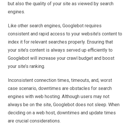
but also the quality of your site as viewed by search
engines.
Like other search engines, Googlebot requires
consistent and rapid access to your website’s content to
index it for relevant searches properly. Ensuring that
your site’s content is always served up efficiently to
Googlebot will increase your crawl budget and boost
your site’s ranking.
Inconsistent connection times, timeouts, and, worst
case scenario, downtimes are obstacles for search
engines with web hosting. Although users may not
always be on the site, Googlebot does not sleep. When
deciding on a web host, downtimes and update times
are crucial considerations.