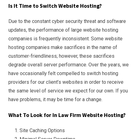
Is It Time to Switch Website Hosting?
Due to the constant cyber security threat and software
updates, the performance of large website hosting
companies is frequently inconsistent. Some website
hosting companies make sacrifices in the name of
customer-friendliness; however, these sacrifices
degrade overall server performance. Over the years, we
have occasionally felt compelled to switch hosting
providers for our client’s websites in order to receive
the same level of service we expect for our own. If you
have problems, it may be time for a change.
What To Look for In Law Firm Website Hosting?
Site Caching Options