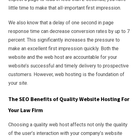
little time to make that all-important first impression.
We also know that a delay of one second in page
response time can decrease conversion rates by up to 7
percent. This significantly increases the pressure to
make an excellent first impression quickly. Both the
website and the web host are accountable for your
website’s successful and timely delivery to prospective
customers. However, web hosting is the foundation of
your site.
The SEO Benefits of Quality Website Hosting For
Your Law Firm
Choosing a quality web host affects not only the quality
of the user’s interaction with your company’s website