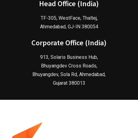
Head Office (India)
TF-305, WestFace, Thaltej,
Ahmedabad, GJ-IN 380054
Corporate Office (India)
913, Solaris Business Hub,
Bhuyangdev Cross Roads,
Bhuyangdev, Sola Rd, Ahmedabad,
Gujarat 380013