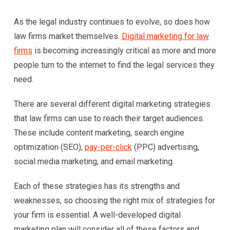
As the legal industry continues to evolve, so does how
law firms market themselves.
Digital marketing for law
firms
is becoming increasingly critical as more and more
people turn to the internet to find the legal services they
need.
There are several different digital marketing strategies
that law firms can use to reach their target audiences.
These include content marketing, search engine
optimization (SEO),
pay-per-click
(PPC) advertising,
social media marketing, and email marketing.
Each of these strategies has its strengths and
weaknesses, so choosing the right mix of strategies for
your firm is essential. A well-developed digital
marketing plan will consider all of these factors and