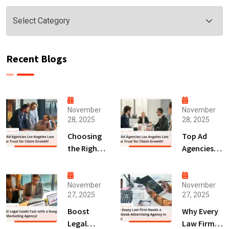
Categories
Recent Blogs
November
November
28, 2025
28, 2025
Choosing
Top Ad
the Right
Agencies
Digital
Los
Marketing
Angeles
Agency
Law Firms
November
November
27, 2025
27, 2025
San Diego
Trust for
for Law
Client
Boost
Why Every
Firms!
Growth!
Legal
Law Firm