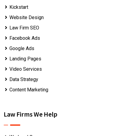
Kickstart
Website Design
Law Firm SEO
Facebook Ads
Google Ads
Landing Pages
Video Services
Data Strategy
Content Marketing
Law Firms We Help