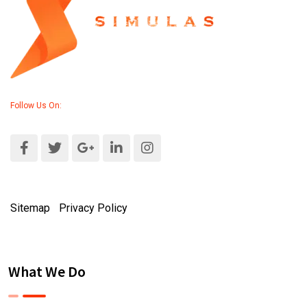
Follow Us On:
Sitemap
|
Privacy Policy
What We Do