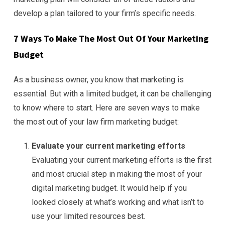
develop a plan tailored to your firm’s specific needs.
7 Ways To Make The Most Out Of Your Marketing
Budget
As a business owner, you know that marketing is
essential. But with a limited budget, it can be challenging
to know where to start. Here are seven ways to make
the most out of your law firm marketing budget:
Evaluate your current marketing efforts
Evaluating your current marketing efforts is the first
and most crucial step in making the most of your
digital marketing budget. It would help if you
looked closely at what’s working and what isn’t to
use your limited resources best.