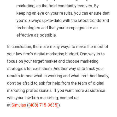
marketing, as the field constantly evolves. By
keeping an eye on your results, you can ensure that
you’re always up-to-date with the latest trends and
technologies and that your campaigns are as
effective as possible.
In conclusion, there are many ways to make the most of
your law firm’s digital marketing budget. One way is to
focus on your target market and choose marketing
strategies to reach them. Another way is to track your
results to see what is working and what isn’t. And finally,
don’t be afraid to ask for help from the team of digital
marketing professionals. If you want more assistance
with your law firm marketing, contact us
at
Simulas
(
(408) 715-3635)
).