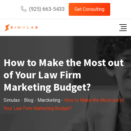
Skip
(925) 663-5433
Get Consulting
to
content
How to Make the Most out
of Your Law Firm
Marketing Budget?
Simulas
-
Blog
-
Marcketing
-
How to Make the Most out of
Your Law Firm Marketing Budget?