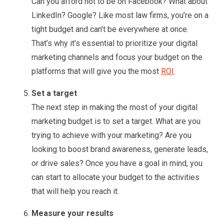
Can you afford not to be on Facebook? What about
LinkedIn? Google? Like most law firms, you’re on a
tight budget and can’t be everywhere at once.
That’s why it’s essential to prioritize your digital
marketing channels and focus your budget on the
platforms that will give you the most
ROI
.
Set a target
The next step in making the most of your digital
marketing budget is to set a target. What are you
trying to achieve with your marketing? Are you
looking to boost brand awareness, generate leads,
or drive sales? Once you have a goal in mind, you
can start to allocate your budget to the activities
that will help you reach it.
Measure your results