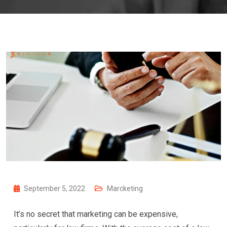
September 5, 2022
Marcketing
It’s no secret that marketing can be expensive,