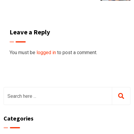
Leave a Reply
You must be
logged in
to post a comment.
Categories