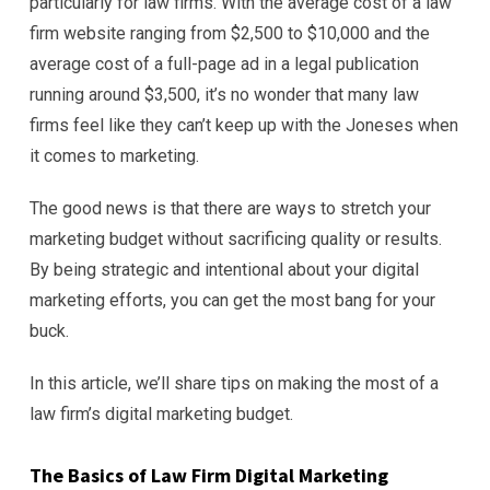
particularly for law firms. With the average cost of a law
firm website ranging from $2,500 to $10,000 and the
average cost of a full-page ad in a legal publication
running around $3,500, it’s no wonder that many law
firms feel like they can’t keep up with the Joneses when
it comes to marketing.
The good news is that there are ways to stretch your
marketing budget without sacrificing quality or results.
By being strategic and intentional about your digital
marketing efforts, you can get the most bang for your
buck.
In this article, we’ll share tips on making the most of a
law firm’s digital marketing budget.
The Basics of Law Firm Digital Marketing