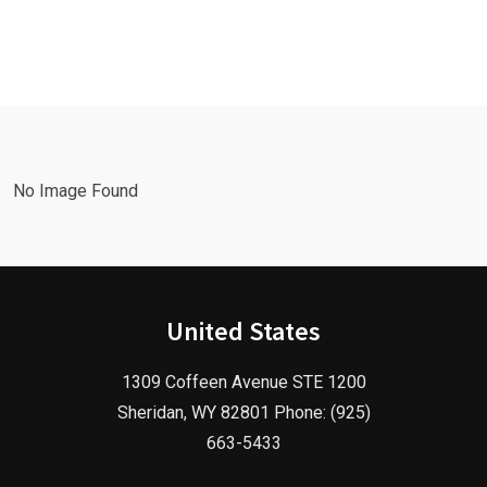
Leads Fast
Needs a
with a
Facebook
Google Ads
Advertising
Marketing
Agency in
Agency!
2025!
No Image Found
United States
1309 Coffeen Avenue STE 1200
Sheridan, WY 82801 Phone: (925)
663-5433