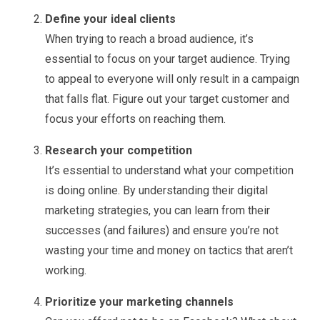
Define your ideal clients
When trying to reach a broad audience, it’s
essential to focus on your target audience. Trying
to appeal to everyone will only result in a campaign
that falls flat. Figure out your target customer and
focus your efforts on reaching them.
Research your competition
It’s essential to understand what your competition
is doing online. By understanding their digital
marketing strategies, you can learn from their
successes (and failures) and ensure you’re not
wasting your time and money on tactics that aren’t
working.
Prioritize your marketing channels