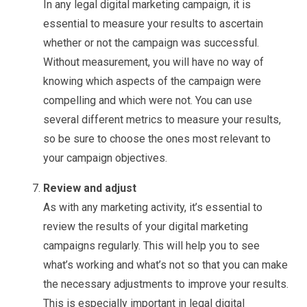
In any legal digital marketing campaign, it is
essential to measure your results to ascertain
whether or not the campaign was successful.
Without measurement, you will have no way of
knowing which aspects of the campaign were
compelling and which were not. You can use
several different metrics to measure your results,
so be sure to choose the ones most relevant to
your campaign objectives.
Review and adjust
As with any marketing activity, it’s essential to
review the results of your digital marketing
campaigns regularly. This will help you to see
what’s working and what’s not so that you can make
the necessary adjustments to improve your results.
This is especially important in legal digital