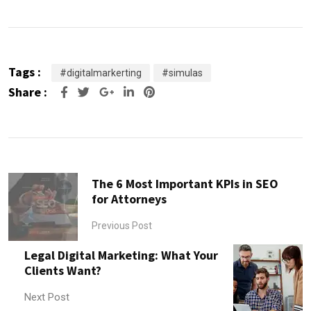
Tags :
#digitalmarkerting
#simulas
Share :
Google+
LinkedIn
Pinterest
The 6 Most Important KPIs in SEO
for Attorneys
Previous Post
Legal Digital Marketing: What Your
Clients Want?
Next Post