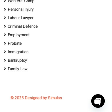
Workers’ Comp
Personal Injury
Labour Lawyer
Criminal Defence
Employment
Probate
Immigration
Bankruptcy
Family Law
© 2025 Designed by Simulas
O